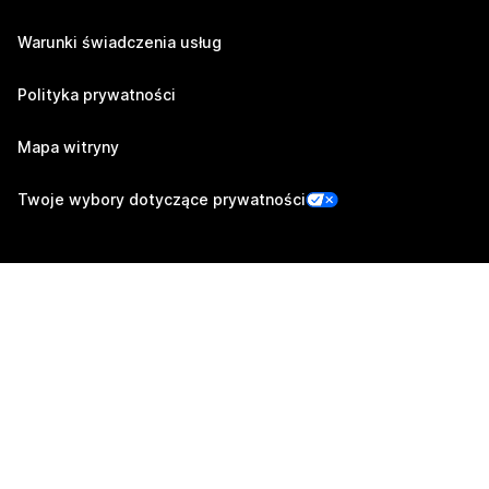
Warunki świadczenia usług
Polityka prywatności
Mapa witryny
Twoje wybory dotyczące prywatności