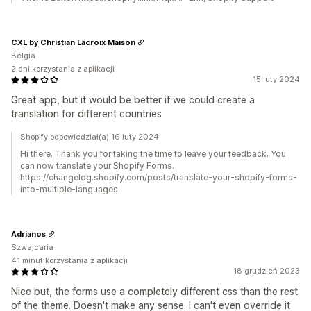
CXL by Christian Lacroix Maison
Belgia
2 dni korzystania z aplikacji
15 luty 2024
Great app, but it would be better if we could create a
translation for different countries
Shopify odpowiedział(a) 16 luty 2024
Hi there. Thank you for taking the time to leave your feedback. You
can now translate your Shopify Forms.
https://changelog.shopify.com/posts/translate-your-shopify-forms-
into-multiple-languages
Adrianos
Szwajcaria
41 minut korzystania z aplikacji
18 grudzień 2023
Nice but, the forms use a completely different css than the rest
of the theme. Doesn't make any sense. I can't even override it