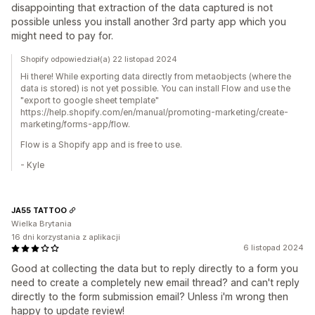
disappointing that extraction of the data captured is not
possible unless you install another 3rd party app which you
might need to pay for.
Shopify odpowiedział(a) 22 listopad 2024
Hi there! While exporting data directly from metaobjects (where the
data is stored) is not yet possible. You can install Flow and use the
"export to google sheet template"
https://help.shopify.com/en/manual/promoting-marketing/create-
marketing/forms-app/flow.
Flow is a Shopify app and is free to use.
- Kyle
JA55 TATTOO
Wielka Brytania
16 dni korzystania z aplikacji
6 listopad 2024
Good at collecting the data but to reply directly to a form you
need to create a completely new email thread? and can't reply
directly to the form submission email? Unless i'm wrong then
happy to update review!