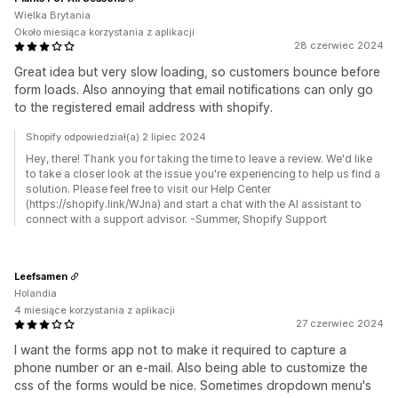
Wielka Brytania
Około miesiąca korzystania z aplikacji
28 czerwiec 2024
Great idea but very slow loading, so customers bounce before
form loads. Also annoying that email notifications can only go
to the registered email address with shopify.
Shopify odpowiedział(a) 2 lipiec 2024
Hey, there! Thank you for taking the time to leave a review. We'd like
to take a closer look at the issue you're experiencing to help us find a
solution. Please feel free to visit our Help Center
(https://shopify.link/WJna) and start a chat with the AI assistant to
connect with a support advisor. -Summer, Shopify Support
Leefsamen
Holandia
4 miesiące korzystania z aplikacji
27 czerwiec 2024
I want the forms app not to make it required to capture a
phone number or an e-mail. Also being able to customize the
css of the forms would be nice. Sometimes dropdown menu's