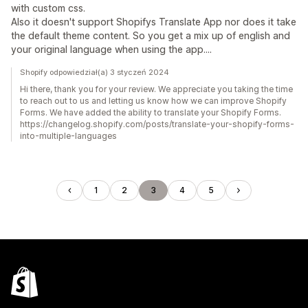
with custom css.
Also it doesn't support Shopifys Translate App nor does it take
the default theme content. So you get a mix up of english and
your original language when using the app....
Shopify odpowiedział(a) 3 styczeń 2024
Hi there, thank you for your review. We appreciate you taking the time
to reach out to us and letting us know how we can improve Shopify
Forms. We have added the ability to translate your Shopify Forms.
https://changelog.shopify.com/posts/translate-your-shopify-forms-
into-multiple-languages
1
2
3
4
5