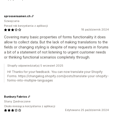
sprossensamen.ch
Szwajcaria
Ponad rok korzystania z aplikacji
18 październik 2024
Covering many basic properties of forms functionality it does
allow to collect data. But the lack of making translations to the
fields or changing styling is despite of many requests in forums
a bit of a statement of not listening to urgent customer needs
or thinking functional scenarios completely through.
Shopify odpowiedział(a) 5 wrzesień 2025
Hi! Thanks for your feedback. You can now translate your Shopify
Forms. https://changelog.shopify.com/posts/translate-your-shopify-
forms-into-multiple-languages
Bunbury Fabrics
Stany Zjednoczone
Około miesiąca korzystania z aplikacji
Edytowano 25 październik 2024