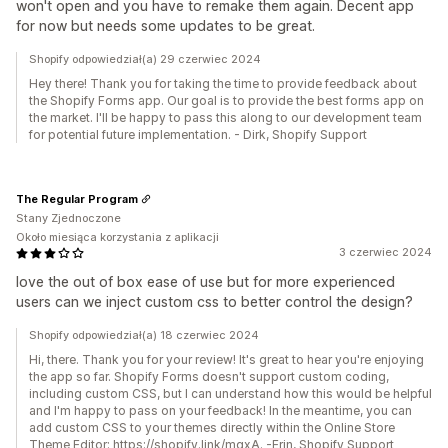
won't open and you have to remake them again. Decent app
for now but needs some updates to be great.
Shopify odpowiedział(a) 29 czerwiec 2024
Hey there! Thank you for taking the time to provide feedback about
the Shopify Forms app. Our goal is to provide the best forms app on
the market. I'll be happy to pass this along to our development team
for potential future implementation. - Dirk, Shopify Support
The Regular Program
Stany Zjednoczone
Około miesiąca korzystania z aplikacji
3 czerwiec 2024
love the out of box ease of use but for more experienced
users can we inject custom css to better control the design?
Shopify odpowiedział(a) 18 czerwiec 2024
Hi, there. Thank you for your review! It's great to hear you're enjoying
the app so far. Shopify Forms doesn't support custom coding,
including custom CSS, but I can understand how this would be helpful
and I'm happy to pass on your feedback! In the meantime, you can
add custom CSS to your themes directly within the Online Store
Theme Editor: https://shopify.link/mqxA. -Erin, Shopify Support