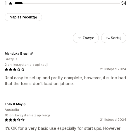
1
54
Napisz recenzję
Zawęź
Sortuj
Manduka Brasil
Brazylia
2 dni korzystania z aplikacji
21 listopad 2024
Real easy to set up and pretty complete, however, it is too bad
that the forms don't load on Iphone..
Lolo & May
Australia
18 dni korzystania z aplikacji
21 listopad 2024
It's OK for a very basic use especially for start ups. However