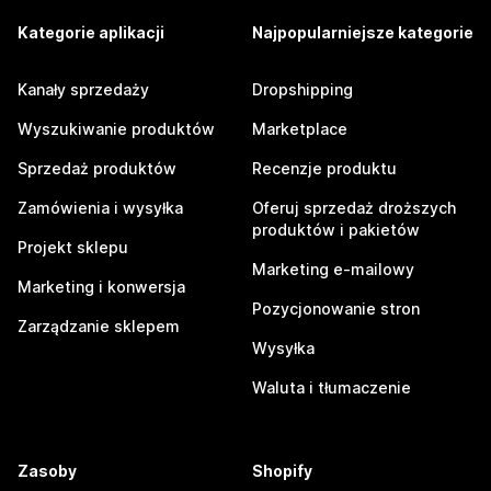
Kategorie aplikacji
Najpopularniejsze kategorie
Kanały sprzedaży
Dropshipping
Wyszukiwanie produktów
Marketplace
Sprzedaż produktów
Recenzje produktu
Zamówienia i wysyłka
Oferuj sprzedaż droższych
produktów i pakietów
Projekt sklepu
Marketing e-mailowy
Marketing i konwersja
Pozycjonowanie stron
Zarządzanie sklepem
Wysyłka
Waluta i tłumaczenie
Zasoby
Shopify