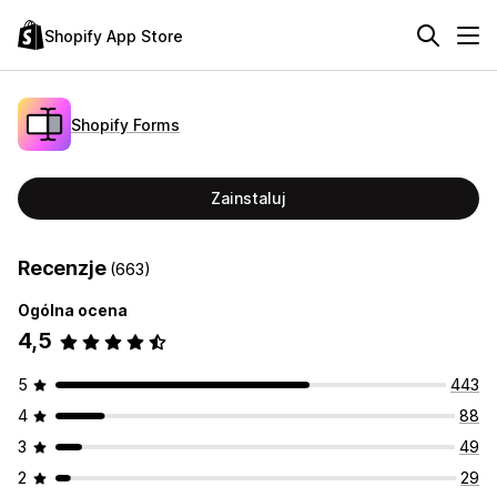
Shopify App Store
Shopify Forms
Zainstaluj
Recenzje
(663)
Ogólna ocena
4,5
5
443
4
88
3
49
2
29