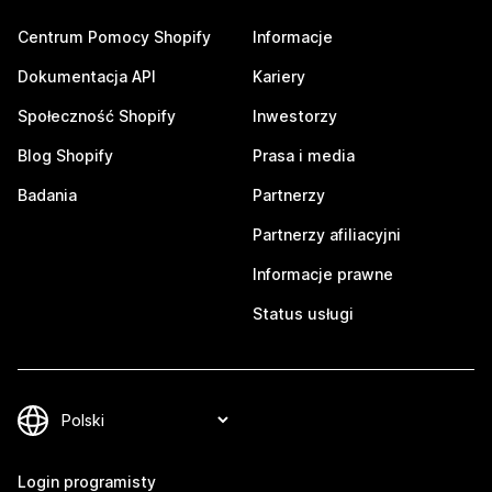
Centrum Pomocy Shopify
Informacje
Dokumentacja API
Kariery
Społeczność Shopify
Inwestorzy
Blog Shopify
Prasa i media
Badania
Partnerzy
Partnerzy afiliacyjni
Informacje prawne
Status usługi
Login programisty