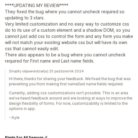
****UPDATING MY REVIEW****
They fixed the bug where you cannot uncheck required so
updating to 3 stars.
Very limited customization and no easy way to customize css
do to its use of a custom element and a shadow DOM, so you
cannot just add css to control the form and any form you make
will not match your existing website css but will have its own
css that cannot easily edit.
There also appears to be a bug where you cannot uncheck
required for First name and Last name fields.
Shopify odpowiedział(a) 25 październik 2024
Hi there, thanks for sharing your feedback. We fixed the bug that was
preventing you from making first name/last name fields required.
Currently, adding css customizations isn't possible. This is an area
we've heard feedback around and are looking at ways to improve the
design flexibility of forms. For now, customizability is limited to the
options in app.
- Kyle
Plants For All Seasons