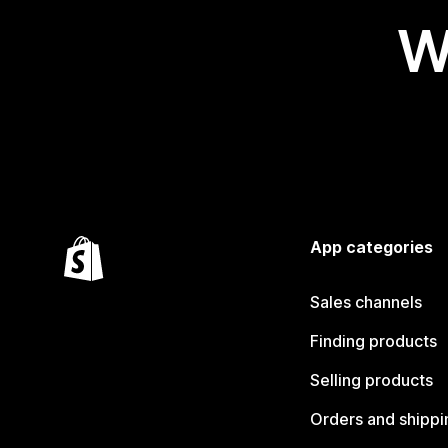
W
App categories
Sales channels
Finding products
Selling products
Orders and shippi