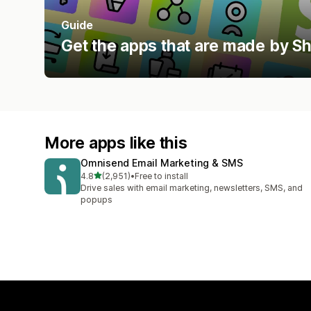
Guide
Get the apps that are made by S
More apps like this
Omnisend Email Marketing & SMS
out of 5 stars
4.8
(2,951)
•
Free to install
2951 total reviews
Drive sales with email marketing, newsletters, SMS, and
popups