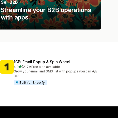
Sell B2B
Streamline your B2B operations
with apps.
1CP: Email Popup & Spin Wheel
out of 5 stars
4.9
(217)
•
Free plan available
217 total reviews
Grow your email and SMS list with popups you can A/B
test
Built for Shopify