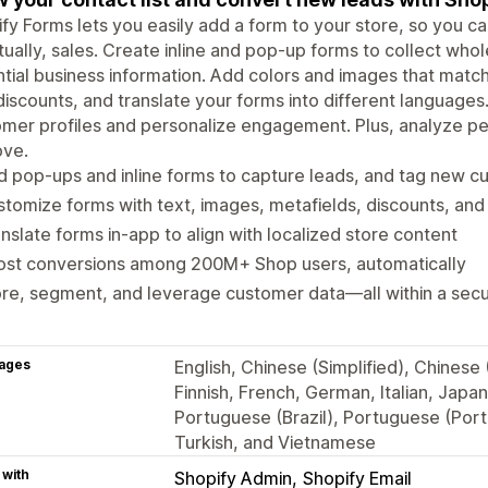
fy Forms lets you easily add a form to your store, so you can
ually, sales. Create inline and pop-up forms to collect whol
tial business information. Add colors and images that match 
discounts, and translate your forms into different languages
mer profiles and personalize engagement. Plus, analyze pe
ove.
 pop-ups and inline forms to capture leads, and tag new 
tomize forms with text, images, metafields, discounts, and 
nslate forms in-app to align with localized store content
ost conversions among 200M+ Shop users, automatically
re, segment, and leverage customer data—all within a sec
ages
English, Chinese (Simplified), Chinese 
Finnish, French, German, Italian, Japa
Portuguese (Brazil), Portuguese (Port
Turkish, and Vietnamese
 with
Shopify Admin
Shopify Email