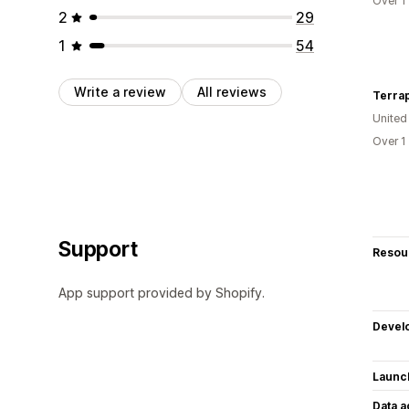
Over 1
2
29
1
54
Write a review
All reviews
Terra
United
Over 1
Support
Resou
App support provided by Shopify.
Devel
Launc
Data 