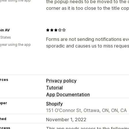
 year using the app
the popup needs to be moved to the o
corner as it is too close to the title co
pin AV
 States
Forms are not sending notifications eve
 year using the app
sporadic and causes us to miss reques
rces
Privacy policy
Tutorial
App Documentation
oper
Shopify
151 O’Connor St, Ottawa, ON, ON, CA
hed
November 1, 2022
access
This app needs access to the followin