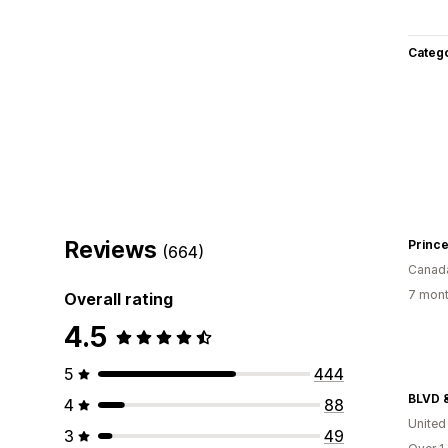
Categ
Reviews
(664)
Canad
7 mont
Overall rating
4.5
5
444
BLVD 
4
88
United
3
49