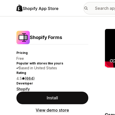
Shopify App Store
Featu
Shopify Forms
Pricing
Free
Popular with stores like yours
Based in United States
Rating
4.5
(664)
Developer
Shopify
Install
View demo store
Grow