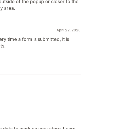
utside of the popup or closer to the
py area.
April 22, 2026
ry time a form is submitted, it is
ts.
g data to work on your store. Learn