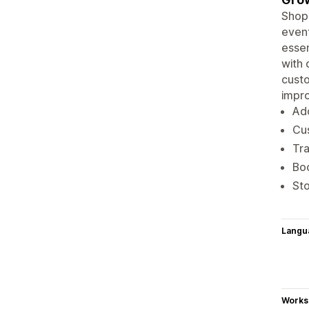
Shopi
event
essen
with 
custo
impr
Add
Cus
Tra
Bo
Sto
Langu
Works