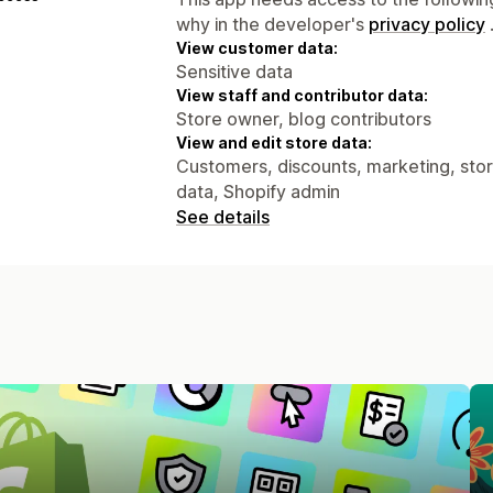
why in the developer's
privacy policy
View customer data:
Sensitive data
View staff and contributor data:
Store owner, blog contributors
View and edit store data:
Customers, discounts, marketing, stor
data, Shopify admin
See details