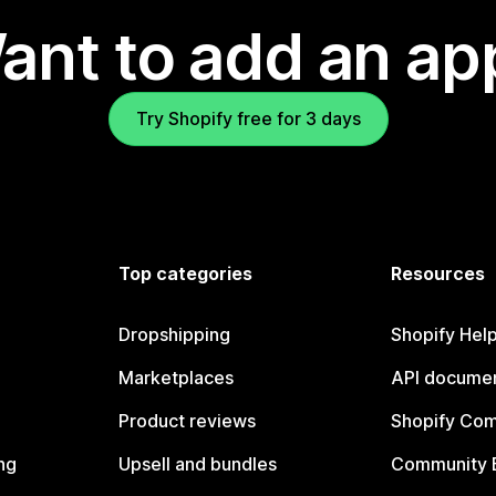
ant to add an ap
Try Shopify free for 3 days
Top categories
Resources
Dropshipping
Shopify Hel
Marketplaces
API documen
Product reviews
Shopify Co
ng
Upsell and bundles
Community 