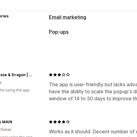
ories
Email marketing
Campaign types
Pop-ups
Pop-ups
Forms
Landing pages
Disc
Pop-up types
Managing campaigns
Email pop-ups
Exit intent
Discounts
Editor tool
Consent collection
Email 
Managing pop-ups
Triggers and rules
Automations
Targ
Princesse & Dragon | Montréal
Editor tool
Email capture list
Automa
Tracking
Reporting
Analytics
a
Reporting
The app is user-friendly but lacks adv
hs using the app
have the ability to scale the popup's 
window of 14 to 30 days to improve t
& MAIN
 States
Works as it should. Decent number of 