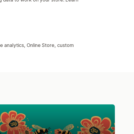
.
e analytics, Online Store, custom