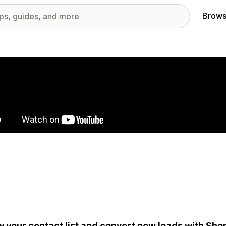
Brows
red images gallery
 your contact list and convert new leads with Shop