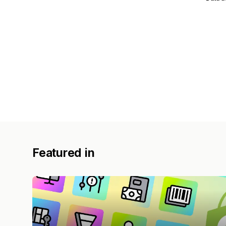
Featured in