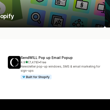
hopify
SendWILL Pop up Email Popup
out of 5 stars
4.9
(7,478)
•
Free
7478 total reviews
Newsletter pop-up windows, SMS & email marketing for
sign-ups
Built for Shopify