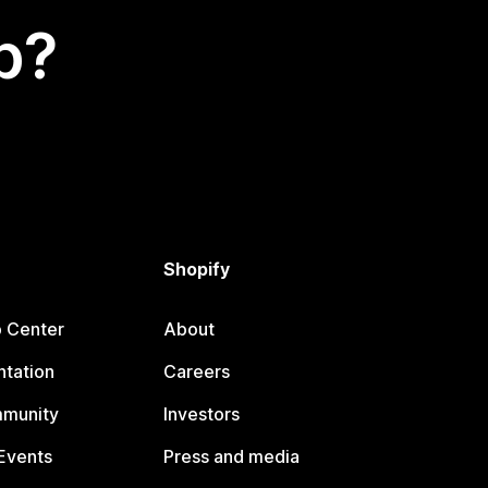
p?
Shopify
p Center
About
tation
Careers
mmunity
Investors
Events
Press and media