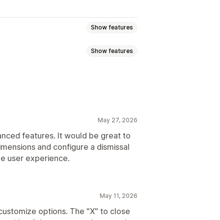
Show features
Show features
ounts
Exit intent
Welcome emails
Newsletters
Forms
capture list
SMS capture list
eting
Segmentation
Tagging
May 27, 2026
tions
Targeting
Segmentation
anced features. It would be great to
dimensions and configure a dismissal
he user experience.
May 11, 2026
customize options. The "X" to close