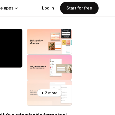
e apps
Log in
Start for free
+ 2 more
ify’s customizable forms tool.