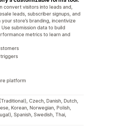
 convert visitors into leads and,
esale leads, subscriber signups, and
your store’s branding, incentivize
. Use submission data to build
rformance metrics to learn and
customers
triggers
ure platform
(Traditional), Czech, Danish, Dutch,
nese, Korean, Norwegian, Polish,
ugal), Spanish, Swedish, Thai,