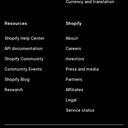
Currency and translation
Resources
Shopify
Shopify Help Center
About
API documentation
Careers
Shopify Community
Investors
Community Events
Press and media
Shopify Blog
Partners
Research
Affiliates
Legal
Service status