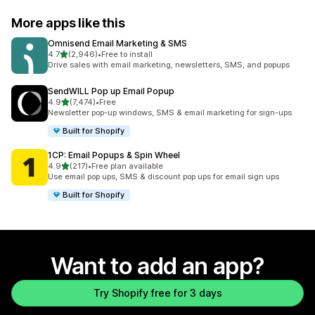
More apps like this
Omnisend Email Marketing & SMS
out of 5 stars
4.7
(2,946)
•
Free to install
2946 total reviews
Drive sales with email marketing, newsletters, SMS, and popups
SendWILL Pop up Email Popup
out of 5 stars
4.9
(7,474)
•
Free
7474 total reviews
Newsletter pop-up windows, SMS & email marketing for sign-ups
Built for Shopify
1CP: Email Popups & Spin Wheel
out of 5 stars
4.9
(217)
•
Free plan available
217 total reviews
Use email pop ups, SMS & discount pop ups for email sign ups
Built for Shopify
Want to add an app?
Try Shopify free for 3 days