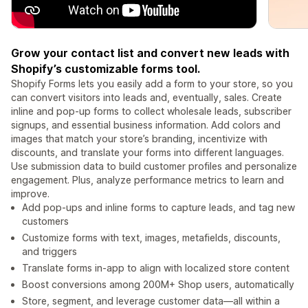
Grow your contact list and convert new leads with
Shopify’s customizable forms tool.
Shopify Forms lets you easily add a form to your store, so you
can convert visitors into leads and, eventually, sales. Create
inline and pop-up forms to collect wholesale leads, subscriber
signups, and essential business information. Add colors and
images that match your store’s branding, incentivize with
discounts, and translate your forms into different languages.
Use submission data to build customer profiles and personalize
engagement. Plus, analyze performance metrics to learn and
improve.
Add pop-ups and inline forms to capture leads, and tag new
customers
Customize forms with text, images, metafields, discounts,
and triggers
Translate forms in-app to align with localized store content
Boost conversions among 200M+ Shop users, automatically
Store, segment, and leverage customer data—all within a