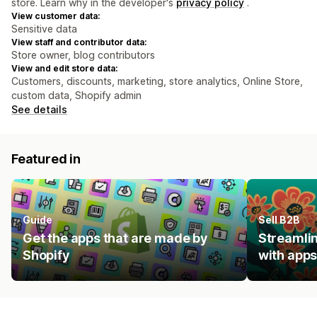
store. Learn why in the developer's
privacy policy
.
View customer data:
Sensitive data
View staff and contributor data:
Store owner, blog contributors
View and edit store data:
Customers, discounts, marketing, store analytics, Online Store,
custom data, Shopify admin
See details
Featured in
Guide
Sell B2B
Get the apps that are made by
Streamlin
Shopify
with apps