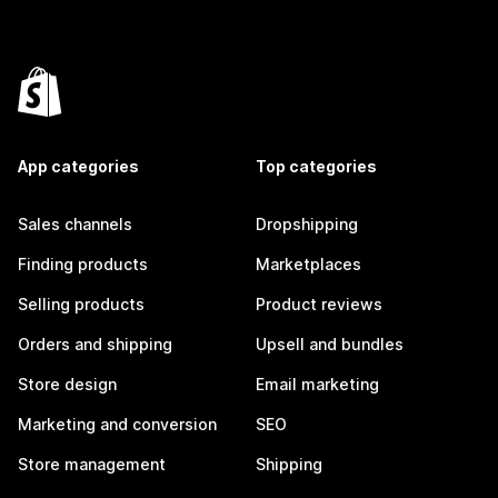
App categories
Top categories
Sales channels
Dropshipping
Finding products
Marketplaces
Selling products
Product reviews
Orders and shipping
Upsell and bundles
Store design
Email marketing
Marketing and conversion
SEO
Store management
Shipping