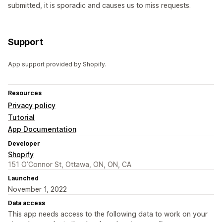
submitted, it is sporadic and causes us to miss requests.
Support
App support provided by Shopify.
Resources
Privacy policy
Tutorial
App Documentation
Developer
Shopify
151 O’Connor St, Ottawa, ON, ON, CA
Launched
November 1, 2022
Data access
This app needs access to the following data to work on your