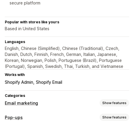
secure platform
Popular with stores like yours
Based in United States
Languages
English, Chinese (Simplified), Chinese (Traditional), Czech,
Danish, Dutch, Finnish, French, German, Italian, Japanese,
Korean, Norwegian, Polish, Portuguese (Brazil), Portuguese
(Portugal), Spanish, Swedish, Thai, Turkish, and Vietnamese
Works with
Shopify Admin
Shopify Email
Categories
Email marketing
Show features
Campaign types
Pop-ups
Show features
Pop-ups
Forms
Landing pages
Discounts
Exit intent
Pop-up types
Welcome emails