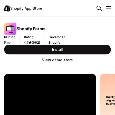
Shopify App Store
Shopify Forms
Pricing
Rating
Developer
Free
4.5
(662)
Shopify
Install
View demo store