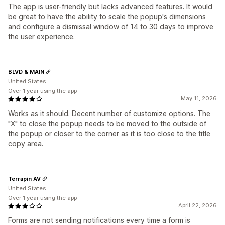
The app is user-friendly but lacks advanced features. It would
be great to have the ability to scale the popup's dimensions
and configure a dismissal window of 14 to 30 days to improve
the user experience.
BLVD & MAIN
United States
Over 1 year using the app
May 11, 2026
Works as it should. Decent number of customize options. The
"X" to close the popup needs to be moved to the outside of
the popup or closer to the corner as it is too close to the title
copy area.
Terrapin AV
United States
Over 1 year using the app
April 22, 2026
Forms are not sending notifications every time a form is