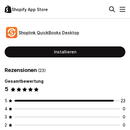
Shopify App Store
Shoplink QuickBooks Desktop
Installieren
Rezensionen
(23)
Gesamtbewertung
5
5
23
4
0
3
0
2
0