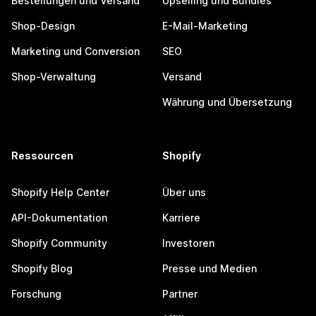
Bestellungen und Versand
Upselling und Bundles
Shop-Design
E-Mail-Marketing
Marketing und Conversion
SEO
Shop-Verwaltung
Versand
Währung und Übersetzung
Ressourcen
Shopify
Shopify Help Center
Über uns
API-Dokumentation
Karriere
Shopify Community
Investoren
Shopify Blog
Presse und Medien
Forschung
Partner