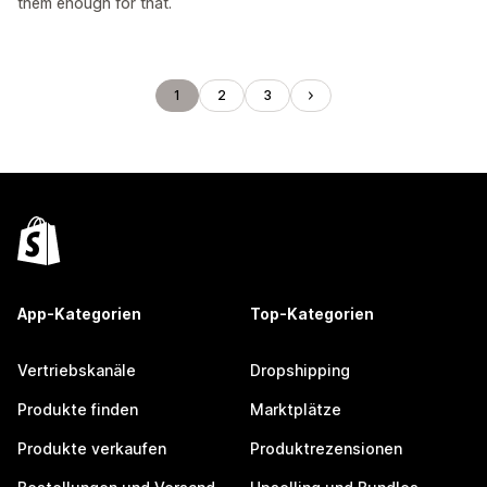
them enough for that.
1
2
3
App-Kategorien
Top-Kategorien
Vertriebskanäle
Dropshipping
Produkte finden
Marktplätze
Produkte verkaufen
Produktrezensionen