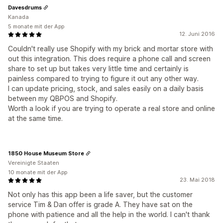
Davesdrums
Kanada
5 monate mit der App
12. Juni 2016
Couldn't really use Shopify with my brick and mortar store with
out this integration. This does require a phone call and screen
share to set up but takes very little time and certainly is
painless compared to trying to figure it out any other way.
I can update pricing, stock, and sales easily on a daily basis
between my QBPOS and Shopify.
Worth a look if you are trying to operate a real store and online
at the same time.
1850 House Museum Store
Vereinigte Staaten
10 monate mit der App
23. Mai 2018
Not only has this app been a life saver, but the customer
service Tim & Dan offer is grade A. They have sat on the
phone with patience and all the help in the world. I can't thank