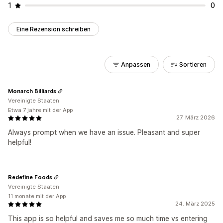
1
0
Eine Rezension schreiben
Anpassen
Sortieren
Monarch Billiards
Vereinigte Staaten
Etwa 7 jahre mit der App
27. März 2026
Always prompt when we have an issue. Pleasant and super
helpful!
Redefine Foods
Vereinigte Staaten
11 monate mit der App
24. März 2025
This app is so helpful and saves me so much time vs entering