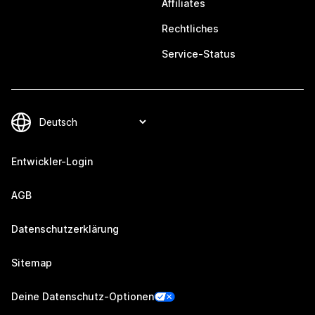
Affiliates
Rechtliches
Service-Status
Entwickler-Login
AGB
Datenschutzerklärung
Sitemap
Deine Datenschutz-Optionen