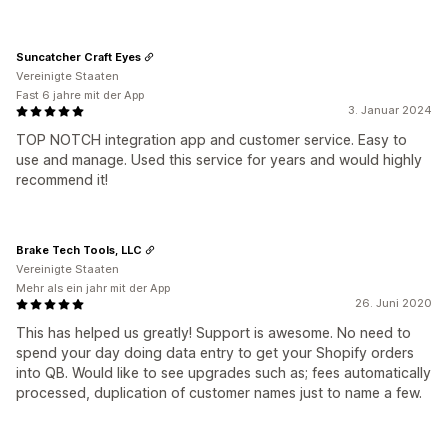
Suncatcher Craft Eyes
Vereinigte Staaten
Fast 6 jahre mit der App
3. Januar 2024
TOP NOTCH integration app and customer service. Easy to
use and manage. Used this service for years and would highly
recommend it!
Brake Tech Tools, LLC
Vereinigte Staaten
Mehr als ein jahr mit der App
26. Juni 2020
This has helped us greatly! Support is awesome. No need to
spend your day doing data entry to get your Shopify orders
into QB. Would like to see upgrades such as; fees automatically
processed, duplication of customer names just to name a few.