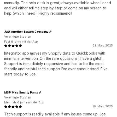
manually. The help desk is great, always available when I need
and will either tell me step by step or come on my screen to
help (which I need). Highly recommend!!
Just Another Button Company
Vereinigte Staaten
Fast 6 jahre mit der App
21. März 2025
Integrator app moves my Shopify data to Quickbooks with
minimal intervention. On the rare occasions I have a glitch,
Support is immediately responsive and has to be the most
friendly and helpful tech support I've ever encountered. Five
stars today to Joe.
MSP Miss Smarty Pants
Vereinigte Staaten
Mehr als 6 jahre mit der App
19. März 2025
Tech support is readily available if any issues come up. Joe