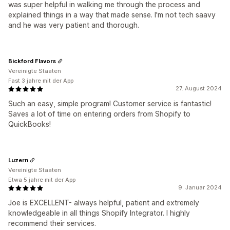
was super helpful in walking me through the process and
explained things in a way that made sense. I'm not tech saavy
and he was very patient and thorough.
Bickford Flavors
Vereinigte Staaten
Fast 3 jahre mit der App
27. August 2024
Such an easy, simple program! Customer service is fantastic!
Saves a lot of time on entering orders from Shopify to
QuickBooks!
Luzern
Vereinigte Staaten
Etwa 5 jahre mit der App
9. Januar 2024
Joe is EXCELLENT- always helpful, patient and extremely
knowledgeable in all things Shopify Integrator. I highly
recommend their services.