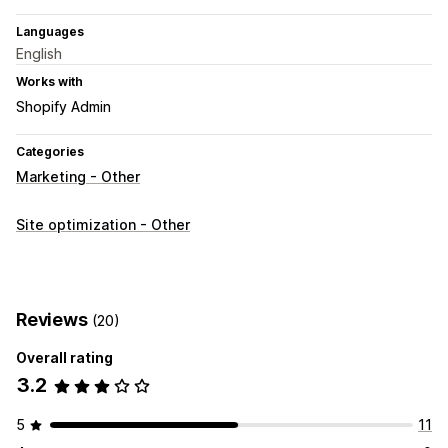
Languages
English
Works with
Shopify Admin
Categories
Marketing - Other
Site optimization - Other
Reviews
(20)
Overall rating
3.2
5
11