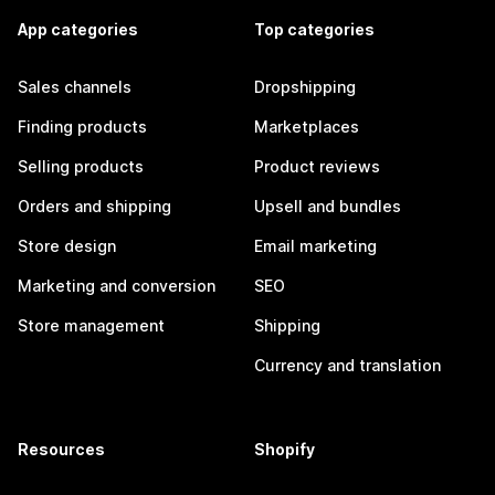
App categories
Top categories
Sales channels
Dropshipping
Finding products
Marketplaces
Selling products
Product reviews
Orders and shipping
Upsell and bundles
Store design
Email marketing
Marketing and conversion
SEO
Store management
Shipping
Currency and translation
Resources
Shopify