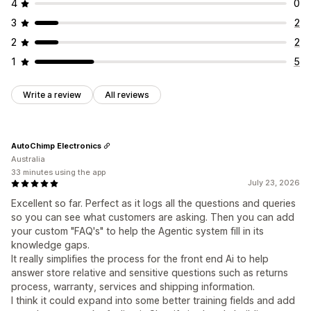
4
0
3
2
2
2
1
5
Write a review
All reviews
AutoChimp Electronics
Australia
33 minutes using the app
July 23, 2026
Excellent so far. Perfect as it logs all the questions and queries
so you can see what customers are asking. Then you can add
your custom "FAQ's" to help the Agentic system fill in its
knowledge gaps.
It really simplifies the process for the front end Ai to help
answer store relative and sensitive questions such as returns
process, warranty, services and shipping information.
I think it could expand into some better training fields and add