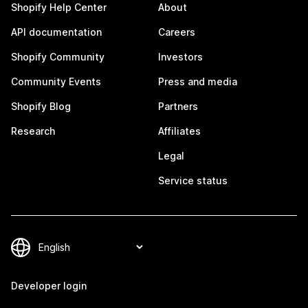
Shopify Help Center
About
API documentation
Careers
Shopify Community
Investors
Community Events
Press and media
Shopify Blog
Partners
Research
Affiliates
Legal
Service status
Developer login