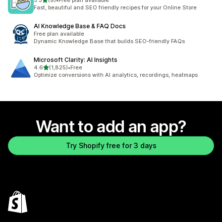
3.3
(9)
•
Free plan available
9 total reviews
Fast, beautiful and SEO friendly recipes for your Online Store
AI Knowledge Base & FAQ Docs
Free plan available
Dynamic Knowledge Base that builds SEO-friendly FAQs
Microsoft Clarity: AI Insights
out of 5 stars
4.6
(1,825)
•
Free
1825 total reviews
Optimize conversions with AI analytics, recordings, heatmaps
Want to add an app?
Try Shopify free for 3 days