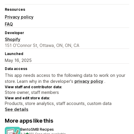
Resources
Privacy policy
FAQ
Developer
Shopify
151 O’Connor St, Ottawa, ON, ON, CA
Launched
May 16, 2025
Data access
This app needs access to the following data to work on your
store. Learn why in the developer's
privacy policy
.
View staff and contributor data:
Store owner, staff members
View and edit store data:
Products, store analytics, staff accounts, custom data
See details
More apps like this
BentoSMB Recipes
out of 5 stars