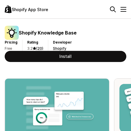
Shopify App Store
Shopify Knowledge Base
Pricing
Rating
Developer
Free
3.2
(20)
Shopify
Install