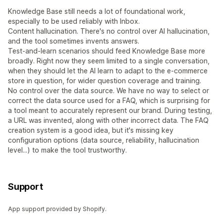
Knowledge Base still needs a lot of foundational work,
especially to be used reliably with Inbox.
Content hallucination. There's no control over AI hallucination,
and the tool sometimes invents answers.
Test-and-learn scenarios should feed Knowledge Base more
broadly. Right now they seem limited to a single conversation,
when they should let the AI learn to adapt to the e-commerce
store in question, for wider question coverage and training.
No control over the data source. We have no way to select or
correct the data source used for a FAQ, which is surprising for
a tool meant to accurately represent our brand. During testing,
a URL was invented, along with other incorrect data. The FAQ
creation system is a good idea, but it's missing key
configuration options (data source, reliability, hallucination
level...) to make the tool trustworthy.
Support
App support provided by Shopify.