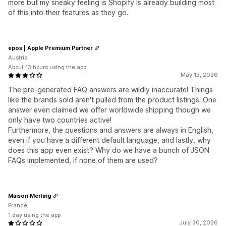
more but my sneaky feeling is Shopify is already building most
of this into their features as they go.
epos | Apple Premium Partner
Austria
About 13 hours using the app
May 13, 2026
The pre-generated FAQ answers are wildly inaccurate! Things
like the brands sold aren't pulled from the product listings. One
answer even claimed we offer worldwide shipping though we
only have two countries active!
Furthermore, the questions and answers are always in English,
even if you have a different default language, and lastly, why
does this app even exist? Why do we have a bunch of JSON
FAQs implemented, if none of them are used?
Maison Merling
France
1 day using the app
July 30, 2026