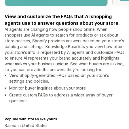
View and customize the FAQs that AI shopping
agents use to answer questions about your store.
AI agents are changing how people shop online. When
shoppers use AI agents to search for products or ask about
store policies, Shopify provides answers based on your store's
catalog and settings. Knowledge Base lets you view how often
your store's info is requested by AI agents and customize FAQs
to ensure AI represents your brand accurately and highlights
what makes your business unique. See what buyers are asking,
so you can provide the answers they’re looking for.
View Shopify-generated FAQs based on your store's
settings and policies.
Monitor buyer inquiries about your store.
Create custom FAQs to address a wider array of buyer
questions.
Popular with stores like yours
Based in United States