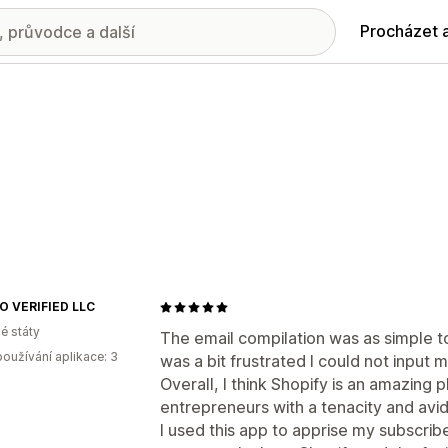
Procházet 
 VERIFIED LLC
é státy
The email compilation was as simple to
oužívání aplikace: 3
was a bit frustrated I could not input 
Overall, I think Shopify is an amazing 
entrepreneurs with a tenacity and avid
I used this app to apprise my subscribe