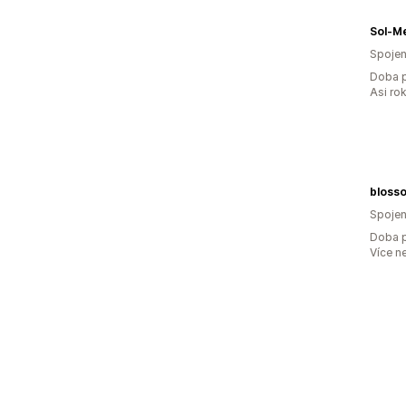
Sol-Me
Spojen
Doba p
Asi ro
blosso
Spojen
Doba p
Více n