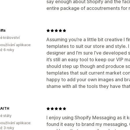
say enough about Shopify and the facil
entire package of accoutrements for 
ifts
é království
Assuming you’re a little bit creative I 
oužívání aplikace:
templates to suit our store and style. I 
ež 6 roky
designer and I’m sure I’ve developed s
it’s still an easy tool to keep our VIP ma
should step up though and produce s
templates that suit current market co
happy to add your own images and bra
shame with all the tools they have tha
AITH
é státy
I enjoy using Shopify Messaging as it 
oužívání aplikace:
found it easy to brand my messaging. Ov
ež 3 roky