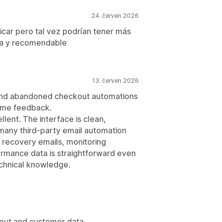
24. červen 2026
ficar pero tal vez podrían tener más
ica y recomendable
13. červen 2026
 and abandoned checkout automations
some feedback.
lent. The interface is clean,
many third-party email automation
 recovery emails, monitoring
ormance data is straightforward even
chnical knowledge.
kout and customer data