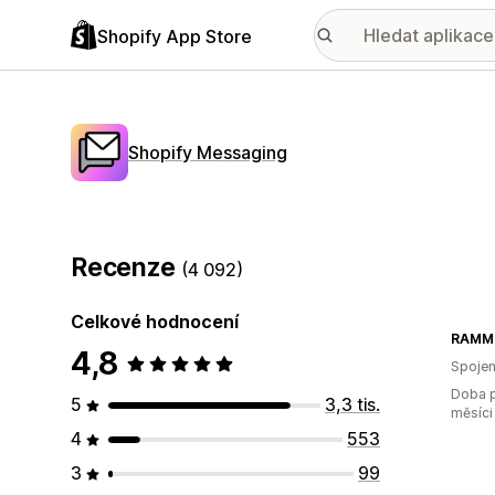
Shopify App Store
Shopify Messaging
Recenze
(4 092)
Celkové hodnocení
RAMMO
4,8
Spojen
Doba p
5
3,3 tis.
měsíci
4
553
3
99