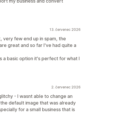
pport my business and convert
13. červenec 2026
t, very few end up in spam, the
are great and so far I've had quite a
a basic option it's perfect for what I
2. červenec 2026
glitchy - I wasnt able to change an
 the default image that was already
specially for a small business that is