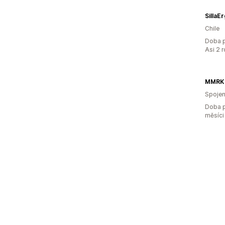
SillaE
Chile
Doba p
Asi 2 
MMRK
Spojen
Doba p
měsíci