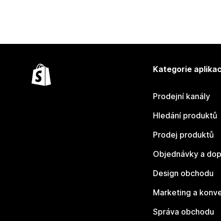
Kategorie aplikac
Prodejní kanály
Hledání produktů
Prodej produktů
Objednávky a dop
Design obchodu
Marketing a konv
Správa obchodu