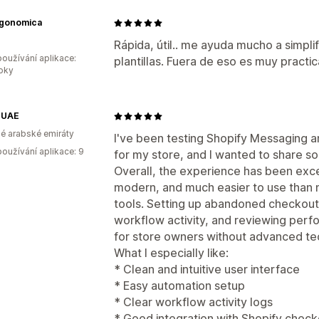
rgonomica
Rápida, útil.. me ayuda mucho a simpli
oužívání aplikace:
plantillas. Fuera de eso es muy pract
roky
 UAE
é arabské emiráty
I've been testing Shopify Messaging
oužívání aplikace: 9
for my store, and I wanted to share 
Overall, the experience has been excel
modern, and much easier to use than 
tools. Setting up abandoned checkout
workflow activity, and reviewing perf
for store owners without advanced te
What I especially like:
* Clean and intuitive user interface
* Easy automation setup
* Clear workflow activity logs
* Good integration with Shopify chec