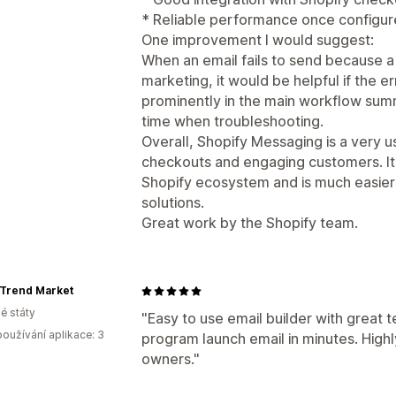
* Reliable performance once configur
One improvement I would suggest:
When an email fails to send because a
marketing, it would be helpful if the
prominently in the main workflow sum
time when troubleshooting.
Overall, Shopify Messaging is a very 
checkouts and engaging customers. It 
Shopify ecosystem and is much easie
solutions.
Great work by the Shopify team.
 Trend Market
é státy
"Easy to use email builder with great t
oužívání aplikace: 3
program launch email in minutes. Hig
owners."