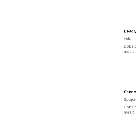
Deadly
Irsko
Doba p
měsíci
Scents
Spojen
Doba p
měsíci