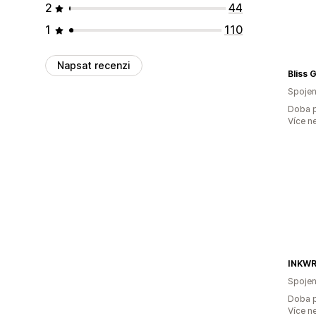
2
44
1
110
Napsat recenzi
Bliss G
Spojen
Doba p
Více n
INKWR
Spojen
Doba p
Více n