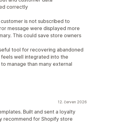
ed correctly
 customer is not subscribed to
 error message were displayed more
mary. This could save store owners
useful tool for recovering abandoned
feels well integrated into the
r to manage than many external
12. červen 2026
emplates. Built and sent a loyalty
hly recommend for Shopify store