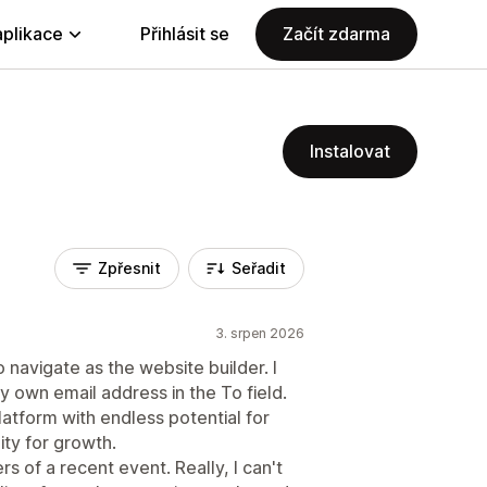
aplikace
Přihlásit se
Začít zdarma
Instalovat
Zpřesnit
Seřadit
3. srpen 2026
 navigate as the website builder. I
my own email address in the To field.
platform with endless potential for
ity for growth.
rs of a recent event. Really, I can't