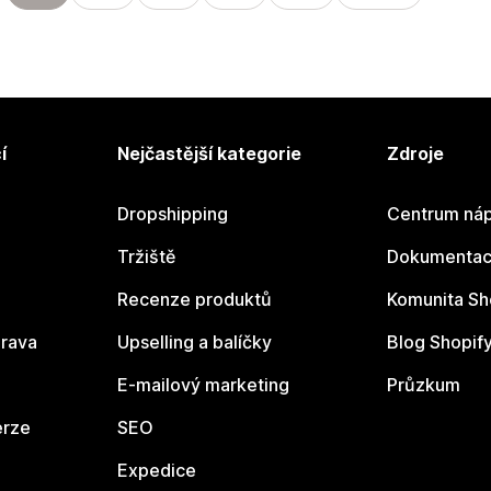
í
Nejčastější kategorie
Zdroje
Dropshipping
Centrum náp
Tržiště
Dokumentace
Recenze produktů
Komunita Sh
rava
Upselling a balíčky
Blog Shopif
E-mailový marketing
Průzkum
erze
SEO
Expedice