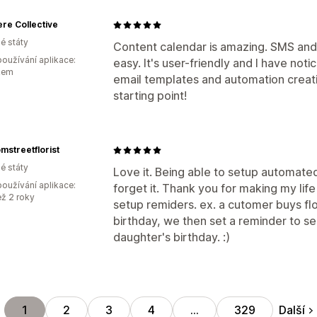
re Collective
é státy
Content calendar is amazing. SMS and
oužívání aplikace:
easy. It's user-friendly and I have no
kem
email templates and automation creation
starting point!
mstreetflorist
é státy
Love it. Being able to setup automated
oužívání aplikace:
forget it. Thank you for making my life
ež 2 roky
setup remiders. ex. a cutomer buys fl
birthday, we then set a reminder to se
daughter's birthday. :)
Další
1
2
3
4
…
329