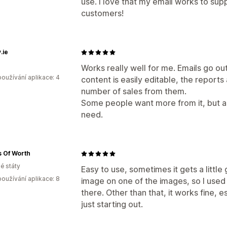
use. I love that my email works to su
customers!
.ie
Works really well for me. Emails go ou
oužívání aplikace: 4
content is easily editable, the reports 
number of sales from them.
Some people want more from it, but as 
need.
 Of Worth
é státy
Easy to use, sometimes it gets a little 
oužívání aplikace: 8
image on one of the images, so I used
there. Other than that, it works fine, e
just starting out.