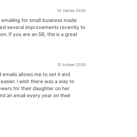
10. červen 2026
 emailing for small business made
ticed several improvements recently to
. If you are an SB, this is a great
31. květen 2026
 emails allows me to set it and
 easier. I wish there was a way to
owers for their daughter on her
nd an email every year on their