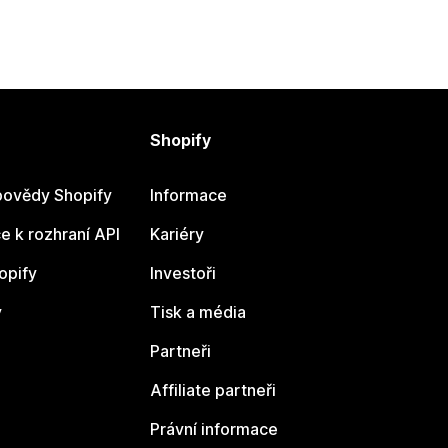
Shopify
ovědy Shopify
Informace
 k rozhraní API
Kariéry
opify
Investoři
y
Tisk a média
Partneři
Affiliate partneři
Právní informace