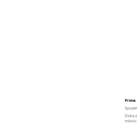
Prime
Spojen
Doba p
měsíci