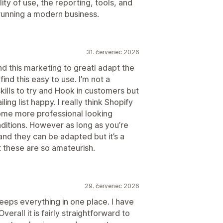
ity of use, the reporting, tools, and
running a modern business.
31. červenec 2026
find this marketing to greatI adapt the
find this easy to use. I’m not a
kills to try and Hook in customers but
iling list happy. I really think Shopify
ome more professional looking
nditions. However as long as you’re
nd they can be adapted but it’s a
t these are so amateurish.
29. červenec 2026
keeps everything in one place. I have
erall it is fairly straightforward to