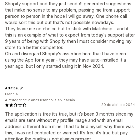
Shopify support and they just send AI generated suggestions
that make no sense to my problem, passing me from support
person to person in the hope I will go away. One phone call
would sort this out but that's not possible nowadays.
They leave me no choice but to stick with Mailchimp - and if
this is an example of what to expect from today's support after
9 years of being with Shopify then I must consider moving my
store to a better competitor.
Oh and disregard Shopify's assertion here that I have been
using the App for a year - they may have auto-installed it a
year ago, but I only started using it in Nov 2024.
Artifice.
Francia
Alrededor de 2 años usando la aplicación
20 de abril de 2024
The application is free it’s true, but it’s been 3 months since my
emails are sent without my profile image and with an email
address different from mine. I had to find myself why there was
this, I was not contacted or warned. It’s free it’s true but pay
attention the quality is not always present