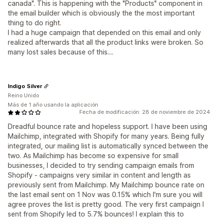
canada". This is happening with the "Products" component in
the email builder which is obviously the the most important
thing to do right.
I had a huge campaign that depended on this email and only
realized afterwards that all the product links were broken. So
many lost sales because of this....
Indigo Silver
Reino Unido
Más de 1 año usando la aplicación
Fecha de modificación: 28 de noviembre de 2024
Dreadful bounce rate and hopeless support. I have been using
Mailchimp, integrated with Shopify for many years. Being fully
integrated, our mailing list is automatically synced between the
two. As Mailchimp has become so expensive for small
businesses, I decided to try sending campaign emails from
Shopify - campaigns very similar in content and length as
previously sent from Mailchimp. My Mailchimp bounce rate on
the last email sent on 1 Nov was 0.15% which I'm sure you will
agree proves the list is pretty good. The very first campaign I
sent from Shopify led to 5.7% bounces! I explain this to