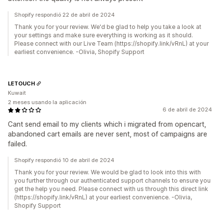
Shopify respondió 22 de abril de 2024
Thank you for your review. We'd be glad to help you take a look at
your settings and make sure everything is working as it should.
Please connect with our Live Team (https://shopify.link/vRnL) at your
earliest convenience. -Olivia, Shopify Support
LETOUCH
Kuwait
2 meses usando la aplicación
6 de abril de 2024
Cant send email to my clients which i migrated from opencart,
abandoned cart emails are never sent, most of campaigns are
failed.
Shopify respondió 10 de abril de 2024
Thank you for your review. We would be glad to look into this with
you further through our authenticated support channels to ensure you
get the help you need. Please connect with us through this direct link
(https://shopify.link/vRnL) at your earliest convenience. -Olivia,
Shopify Support