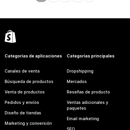
Categorías de aplicaciones
Categorías principales
Canales de venta
Dropshipping
Búsqueda de productos
Mercados
Venta de productos
Reseñas de producto
Pedidos y envíos
Ventas adicionales y
paquetes
Diseño de tiendas
Email marketing
Marketing y conversión
SEO