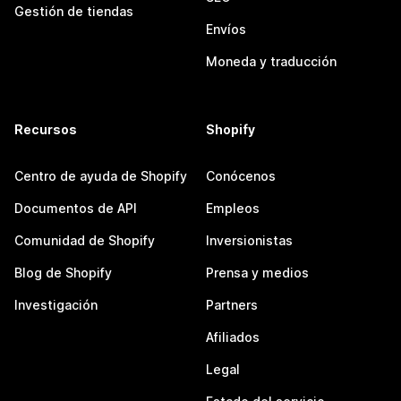
Gestión de tiendas
Envíos
Moneda y traducción
Recursos
Shopify
Centro de ayuda de Shopify
Conócenos
Documentos de API
Empleos
Comunidad de Shopify
Inversionistas
Blog de Shopify
Prensa y medios
Investigación
Partners
Afiliados
Legal