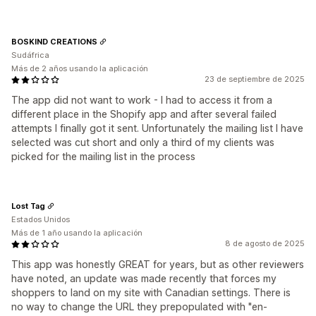
BOSKIND CREATIONS
Sudáfrica
Más de 2 años usando la aplicación
23 de septiembre de 2025
The app did not want to work - I had to access it from a
different place in the Shopify app and after several failed
attempts I finally got it sent. Unfortunately the mailing list I have
selected was cut short and only a third of my clients was
picked for the mailing list in the process
Lost Tag
Estados Unidos
Más de 1 año usando la aplicación
8 de agosto de 2025
This app was honestly GREAT for years, but as other reviewers
have noted, an update was made recently that forces my
shoppers to land on my site with Canadian settings. There is
no way to change the URL they prepopulated with "en-