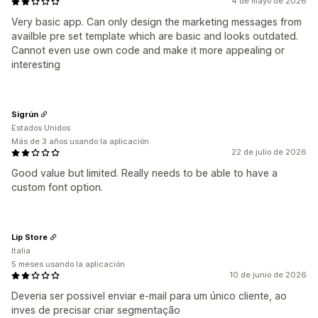
4 de mayo de 2026
Very basic app. Can only design the marketing messages from
availble pre set template which are basic and looks outdated.
Cannot even use own code and make it more appealing or
interesting
Sigrún
Estados Unidos
Más de 3 años usando la aplicación
22 de julio de 2026
Good value but limited. Really needs to be able to have a
custom font option.
Lip Store
Italia
5 meses usando la aplicación
10 de junio de 2026
Deveria ser possivel enviar e-mail para um único cliente, ao
inves de precisar criar segmentação