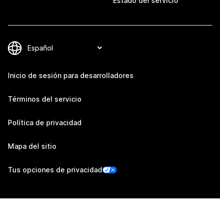
Estado del servicio
Inicio de sesión para desarrolladores
Términos del servicio
Política de privacidad
Mapa del sitio
Tus opciones de privacidad