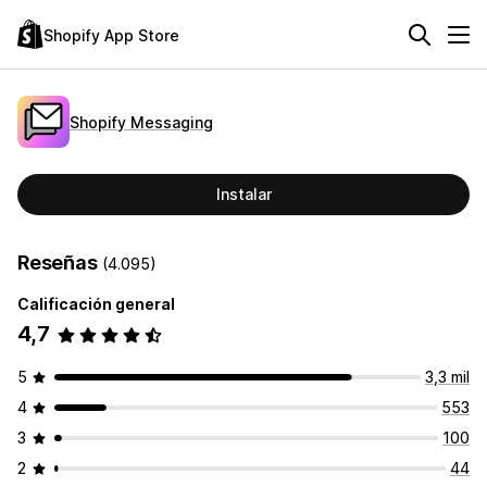
Shopify App Store
Shopify Messaging
Instalar
Reseñas
(4.095)
Calificación general
4,7
5
3,3 mil
4
553
3
100
2
44