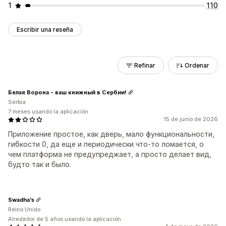
1
110
Escribir una reseña
Refinar
Ordenar
Белая Ворона - ваш книжный в Сербии!
Serbia
7 meses usando la aplicación
15 de junio de 2026
Приложение простое, как дверь, мало функциональности,
гибкости 0, да еще и периодически что-то ломается, о
чем платформа не предупреджает, а просто делает вид,
будто так и было.
Swadha's
Reino Unido
Alrededor de 5 años usando la aplicación