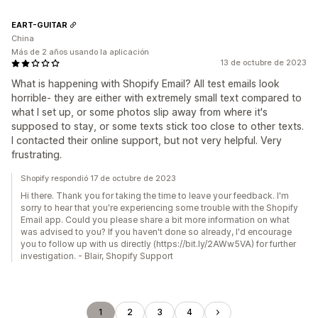
EART-GUITAR
China
Más de 2 años usando la aplicación
13 de octubre de 2023
What is happening with Shopify Email? All test emails look
horrible- they are either with extremely small text compared to
what I set up, or some photos slip away from where it's
supposed to stay, or some texts stick too close to other texts.
I contacted their online support, but not very helpful. Very
frustrating.
Shopify respondió 17 de octubre de 2023
Hi there. Thank you for taking the time to leave your feedback. I'm
sorry to hear that you're experiencing some trouble with the Shopify
Email app. Could you please share a bit more information on what
was advised to you? If you haven't done so already, I'd encourage
you to follow up with us directly (https://bit.ly/2AWw5VA) for further
investigation. - Blair, Shopify Support
1
2
3
4