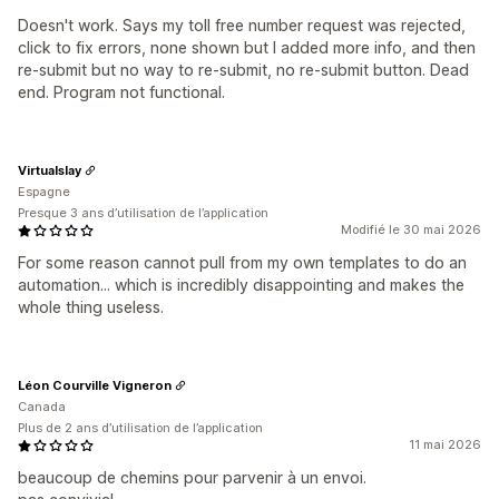
Doesn't work. Says my toll free number request was rejected,
click to fix errors, none shown but I added more info, and then
re-submit but no way to re-submit, no re-submit button. Dead
end. Program not functional.
Virtualslay
Espagne
Presque 3 ans d’utilisation de l’application
Modifié le 30 mai 2026
For some reason cannot pull from my own templates to do an
automation... which is incredibly disappointing and makes the
whole thing useless.
Léon Courville Vigneron
Canada
Plus de 2 ans d’utilisation de l’application
11 mai 2026
beaucoup de chemins pour parvenir à un envoi.