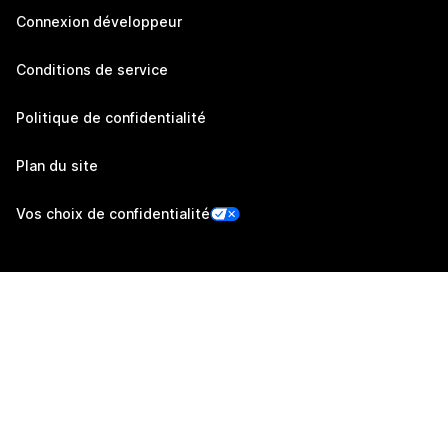
Connexion développeur
Conditions de service
Politique de confidentialité
Plan du site
Vos choix de confidentialité