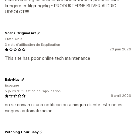
længere er tilgængelig - PRODUKTERNE BLIVER ALDRIG
UDSOLGT!!!!
Scanz Original Art
États-Unis
3 mois d’utilisation de l’application
20 juin 2026
This site has poor online tech maintenance
BabyNuvi
Espagne
5 jours d’utilisation de l’application
9 avril 2026
no se envian ni una notificacion a ningun cliente esto no es
ninguna automatizacion
Witching Hour Baby