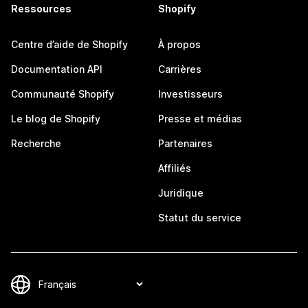
Ressources
Shopify
Centre d’aide de Shopify
À propos
Documentation API
Carrières
Communauté Shopify
Investisseurs
Le blog de Shopify
Presse et médias
Recherche
Partenaires
Affiliés
Juridique
Statut du service