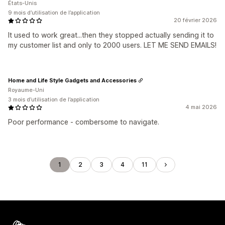
États-Unis
9 mois d’utilisation de l’application
20 février 2026
It used to work great...then they stopped actually sending it to
my customer list and only to 2000 users. LET ME SEND EMAILS!
Home and Life Style Gadgets and Accessories
Royaume-Uni
3 mois d’utilisation de l’application
4 mai 2026
Poor performance - combersome to navigate.
1
2
3
4
11