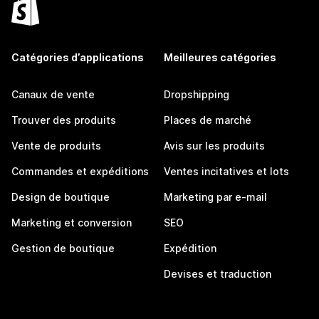
Catégories d’applications
Meilleures catégories
Canaux de vente
Dropshipping
Trouver des produits
Places de marché
Vente de produits
Avis sur les produits
Commandes et expéditions
Ventes incitatives et lots
Design de boutique
Marketing par e-mail
Marketing et conversion
SEO
Gestion de boutique
Expédition
Devises et traduction