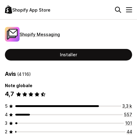
Shopify App Store
Shopify Messaging
Installer
Avis
(4 116)
Note globale
4,7
5
3,3 k
4
557
3
101
2
44