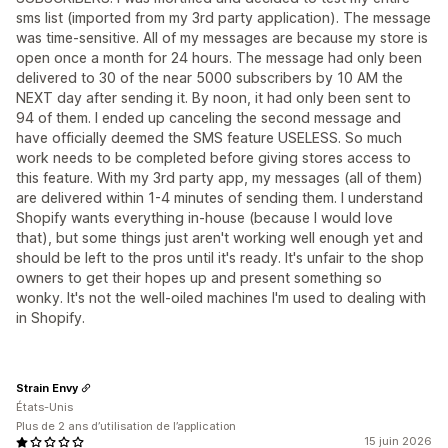
sms list (imported from my 3rd party application). The message
was time-sensitive. All of my messages are because my store is
open once a month for 24 hours. The message had only been
delivered to 30 of the near 5000 subscribers by 10 AM the
NEXT day after sending it. By noon, it had only been sent to
94 of them. I ended up canceling the second message and
have officially deemed the SMS feature USELESS. So much
work needs to be completed before giving stores access to
this feature. With my 3rd party app, my messages (all of them)
are delivered within 1-4 minutes of sending them. I understand
Shopify wants everything in-house (because I would love
that), but some things just aren't working well enough yet and
should be left to the pros until it's ready. It's unfair to the shop
owners to get their hopes up and present something so
wonky. It's not the well-oiled machines I'm used to dealing with
in Shopify.
Strain Envy
États-Unis
Plus de 2 ans d’utilisation de l’application
15 juin 2026