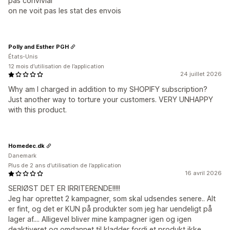
pas convivial
on ne voit pas les stat des envois
Polly and Esther PGH
États-Unis
12 mois d’utilisation de l’application
24 juillet 2026
Why am I charged in addition to my SHOPIFY subscription?
Just another way to torture your customers. VERY UNHAPPY
with this product.
Homedec.dk
Danemark
Plus de 2 ans d’utilisation de l’application
16 avril 2026
SERIØST DET ER IRRITERENDE!!!!!
Jeg har oprettet 2 kampagner, som skal udsendes senere.. Alt
er fint, og det er KUN på produkter som jeg har uendeligt på
lager af.... Alligevel bliver mine kampagner igen og igen
deaktiveret og omdannet til kladder fordi et produkt ikke