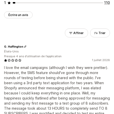
1
110
Écrire un avis
Affiner
Trier
G. Huffington
États-Unis
Presque 4 ans d’utilisation de l’application
1 juillet 2026
I love the email campaigns (although I wish they were prettier).
However, the SMS feature should've gone through more
rounds of testing before being shared with the public. I've
been using a 3rd party text application for two years. When
Shopify announced their messaging platform, I was elated
because I could keep everything in one place. Well, my
happiness quickly flatlined after being approved for messaging
and sending my first message to a test group of 8 subscribers.
The message took about 13 HOURS to completely send TO 8
SUBSCRIBERS. I was mortified and decided to test my entire