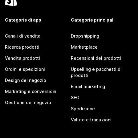
Categorie di app
Categorie principali
Canali di vendita
Dropshipping
Ricerca prodotti
Marketplace
Vendita prodotti
Recensioni dei prodotti
Ordini e spedizioni
Upselling e pacchetti di
prodotti
Design del negozio
Email marketing
Marketing e conversioni
SEO
Gestione del negozio
Spedizione
Valute e traduzioni