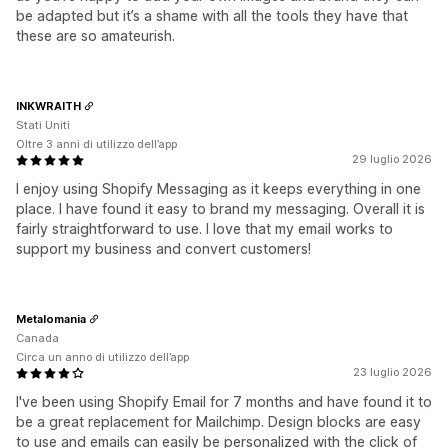
be adapted but it’s a shame with all the tools they have that
these are so amateurish.
INKWRAITH
Stati Uniti
Oltre 3 anni di utilizzo dell’app
29 luglio 2026
I enjoy using Shopify Messaging as it keeps everything in one
place. I have found it easy to brand my messaging. Overall it is
fairly straightforward to use. I love that my email works to
support my business and convert customers!
Metalomania
Canada
Circa un anno di utilizzo dell’app
23 luglio 2026
I've been using Shopify Email for 7 months and have found it to
be a great replacement for Mailchimp. Design blocks are easy
to use and emails can easily be personalized with the click of