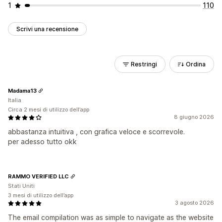
1
110
Scrivi una recensione
Restringi
Ordina
Madama13
Italia
Circa 2 mesi di utilizzo dell’app
8 giugno 2026
abbastanza intuitiva , con grafica veloce e scorrevole.
per adesso tutto okk
RAMMO VERIFIED LLC
Stati Uniti
3 mesi di utilizzo dell’app
3 agosto 2026
The email compilation was as simple to navigate as the website