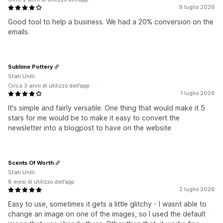
9 luglio 2026
Good tool to help a business. We had a 20% conversion on the
emails.
Sublime Pottery
Stati Uniti
Circa 3 anni di utilizzo dell’app
1 luglio 2026
It's simple and fairly versatile. One thing that would make it 5
stars for me would be to make it easy to convert the
newsletter into a blogpost to have on the website
Scents Of Worth
Stati Uniti
8 mesi di utilizzo dell’app
2 luglio 2026
Easy to use, sometimes it gets a little glitchy - I wasnt able to
change an image on one of the images, so I used the default