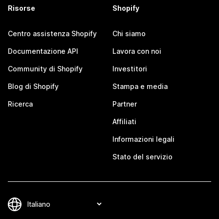
Risorse
Shopify
Centro assistenza Shopify
Chi siamo
Documentazione API
Lavora con noi
Community di Shopify
Investitori
Blog di Shopify
Stampa e media
Ricerca
Partner
Affiliati
Informazioni legali
Stato del servizio