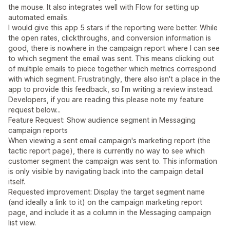
the mouse. It also integrates well with Flow for setting up
automated emails.
I would give this app 5 stars if the reporting were better. While
the open rates, clickthroughs, and conversion information is
good, there is nowhere in the campaign report where I can see
to which segment the email was sent. This means clicking out
of multiple emails to piece together which metrics correspond
with which segment. Frustratingly, there also isn't a place in the
app to provide this feedback, so I'm writing a review instead.
Developers, if you are reading this please note my feature
request below...
Feature Request: Show audience segment in Messaging
campaign reports
When viewing a sent email campaign's marketing report (the
tactic report page), there is currently no way to see which
customer segment the campaign was sent to. This information
is only visible by navigating back into the campaign detail
itself.
Requested improvement: Display the target segment name
(and ideally a link to it) on the campaign marketing report
page, and include it as a column in the Messaging campaign
list view.