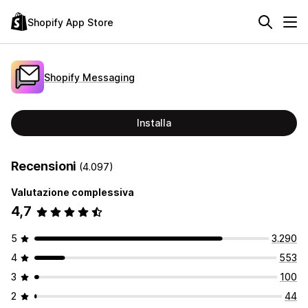
Shopify App Store
Shopify Messaging
Installa
Recensioni
(4.097)
Valutazione complessiva
4,7
5
3.290
4
553
3
100
2
44