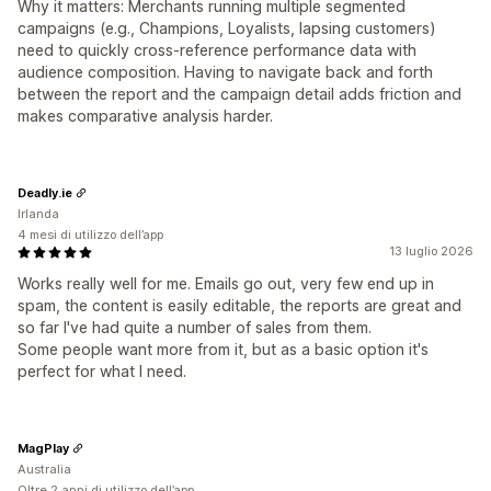
Why it matters: Merchants running multiple segmented
campaigns (e.g., Champions, Loyalists, lapsing customers)
need to quickly cross-reference performance data with
audience composition. Having to navigate back and forth
between the report and the campaign detail adds friction and
makes comparative analysis harder.
Deadly.ie
Irlanda
4 mesi di utilizzo dell’app
13 luglio 2026
Works really well for me. Emails go out, very few end up in
spam, the content is easily editable, the reports are great and
so far I've had quite a number of sales from them.
Some people want more from it, but as a basic option it's
perfect for what I need.
MagPlay
Australia
Oltre 2 anni di utilizzo dell’app