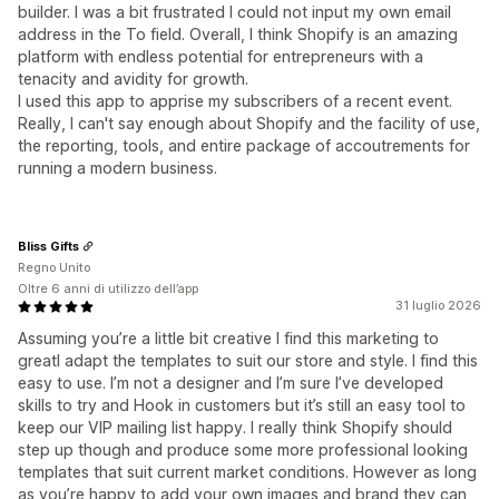
builder. I was a bit frustrated I could not input my own email
address in the To field. Overall, I think Shopify is an amazing
platform with endless potential for entrepreneurs with a
tenacity and avidity for growth.
I used this app to apprise my subscribers of a recent event.
Really, I can't say enough about Shopify and the facility of use,
the reporting, tools, and entire package of accoutrements for
running a modern business.
Bliss Gifts
Regno Unito
Oltre 6 anni di utilizzo dell’app
31 luglio 2026
Assuming you’re a little bit creative I find this marketing to
greatI adapt the templates to suit our store and style. I find this
easy to use. I’m not a designer and I’m sure I’ve developed
skills to try and Hook in customers but it’s still an easy tool to
keep our VIP mailing list happy. I really think Shopify should
step up though and produce some more professional looking
templates that suit current market conditions. However as long
as you’re happy to add your own images and brand they can