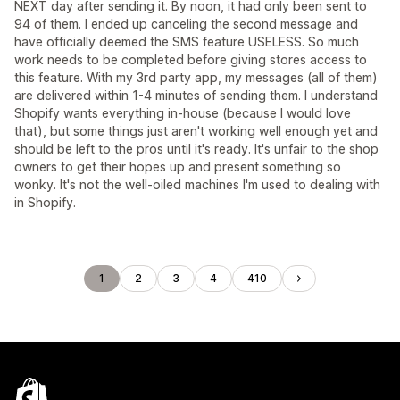
NEXT day after sending it. By noon, it had only been sent to
94 of them. I ended up canceling the second message and
have officially deemed the SMS feature USELESS. So much
work needs to be completed before giving stores access to
this feature. With my 3rd party app, my messages (all of them)
are delivered within 1-4 minutes of sending them. I understand
Shopify wants everything in-house (because I would love
that), but some things just aren't working well enough yet and
should be left to the pros until it's ready. It's unfair to the shop
owners to get their hopes up and present something so
wonky. It's not the well-oiled machines I'm used to dealing with
in Shopify.
1
2
3
4
410