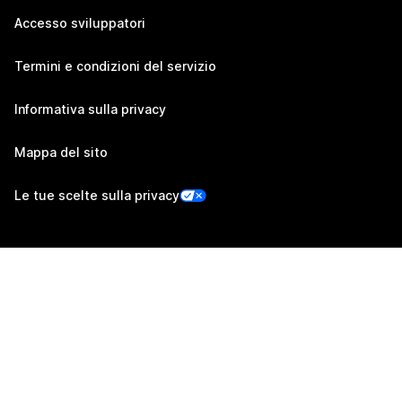
Accesso sviluppatori
Termini e condizioni del servizio
Informativa sulla privacy
Mappa del sito
Le tue scelte sulla privacy