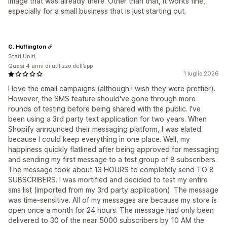
image that was already there. Other than that, it works fine,
especially for a small business that is just starting out.
G. Huffington
Stati Uniti
Quasi 4 anni di utilizzo dell’app
1 luglio 2026
I love the email campaigns (although I wish they were prettier).
However, the SMS feature should've gone through more
rounds of testing before being shared with the public. I've
been using a 3rd party text application for two years. When
Shopify announced their messaging platform, I was elated
because I could keep everything in one place. Well, my
happiness quickly flatlined after being approved for messaging
and sending my first message to a test group of 8 subscribers.
The message took about 13 HOURS to completely send TO 8
SUBSCRIBERS. I was mortified and decided to test my entire
sms list (imported from my 3rd party application). The message
was time-sensitive. All of my messages are because my store is
open once a month for 24 hours. The message had only been
delivered to 30 of the near 5000 subscribers by 10 AM the