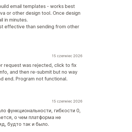
uild email templates - works best
a or other design tool. Once design
l in minutes.
t effective than sending from other
15 czerwiec 2026
 request was rejected, click to fix
nfo, and then re-submit but no way
ad end. Program not functional.
15 czerwiec 2026
ло функциональности, гибкости 0,
ется, о чем платформа не
д, будто так и было.