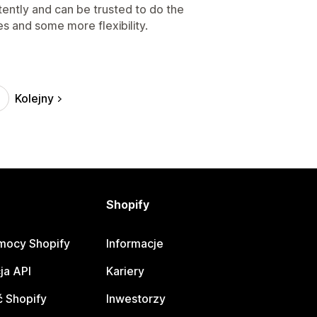
tently and can be trusted to do the
s and some more flexibility.
Kolejny
Shopify
mocy Shopify
Informacje
ja API
Kariery
 Shopify
Inwestorzy