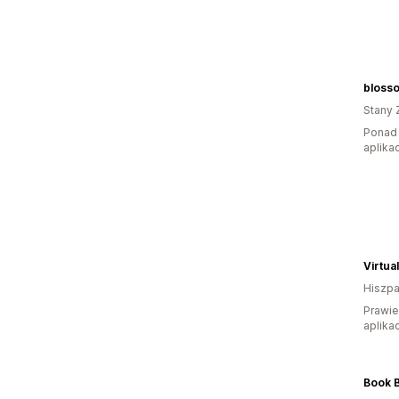
blosso
Stany 
Ponad 
aplikac
Virtua
Hiszpa
Prawie
aplikac
Book 