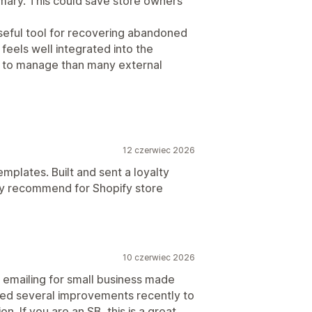
mary. This could save store owners
useful tool for recovering abandoned
feels well integrated into the
r to manage than many external
12 czerwiec 2026
emplates. Built and sent a loyalty
hly recommend for Shopify store
10 czerwiec 2026
 emailing for small business made
ticed several improvements recently to
. If you are an SB, this is a great