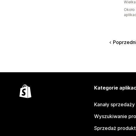
Wielka
Około 
aplikac
Poprzedn
Kategorie aplikac
Kanały sprzedaży
Wyszukiwanie pr
Sprzedaż produk