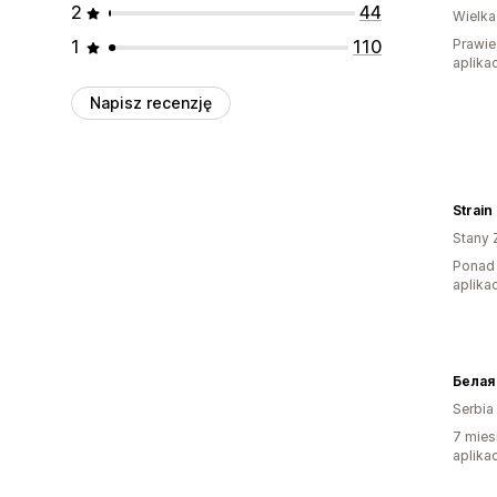
2
44
Wielka
1
110
Prawie
aplikac
Napisz recenzję
Strain
Stany 
Ponad 
aplikac
Serbia
7 mies
aplikac