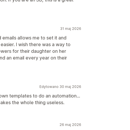
31 maj 2026
 emails allows me to set it and
 easier. I wish there was a way to
owers for their daughter on her
nd an email every year on their
Edytowano 30 maj 2026
own templates to do an automation...
makes the whole thing useless.
26 maj 2026