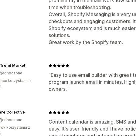
prominently in the main workflow sum
time when troubleshooting.
Overall, Shopify Messaging is a very 
checkouts and engaging customers. It 
Shopify ecosystem and is much easie
solutions.
Great work by the Shopify team.
 Trend Market
Zjednoczone
"Easy to use email builder with great t
iące korzystania z
program launch email in minutes. Hig
ji
owners."
re Collective
Zjednoczone
Content calendar is amazing. SMS and
rok korzystania z
easy. It's user-friendly and I have no
ji
email templates and automation creation