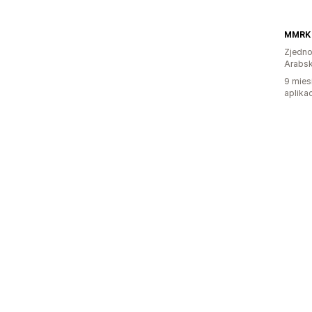
MMRK
Zjedno
Arabsk
9 mies
aplikac