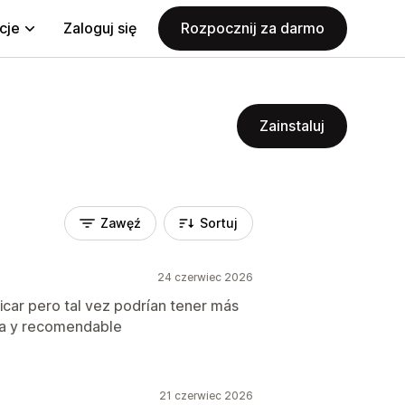
cje
Zaloguj się
Rozpocznij za darmo
Zainstaluj
Zawęź
Sortuj
24 czerwiec 2026
ficar pero tal vez podrían tener más
ica y recomendable
21 czerwiec 2026