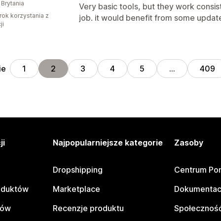
 Brytania
Very basic tools, but they work consis
rok korzystania z
job. it would benefit from some update
ji
ie
1
2
3
4
5
…
409
ji
Najpopularniejsze kategorie
Zasoby
Dropshipping
Centrum Po
oduktów
Marketplace
Dokumentac
tów
Recenzje produktu
Społeczność