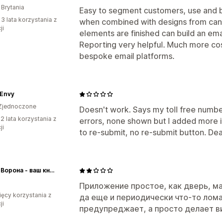
 Brytania
Easy to segment customers, use and b
 3 lata korzystania z
when combined with designs from canv
ji
elements are finished can build an emai
Reporting very helpful. Much more cos
bespoke email platforms.
 Envy
Zjednoczone
Doesn't work. Says my toll free number
2 lata korzystania z
errors, none shown but I added more i
ji
to re-submit, no re-submit button. De
Белая Ворона - ваш книжный в Сербии!
Приложение простое, как дверь, ма
ięcy korzystania z
да еще и периодически что-то лома
ji
предупреджает, а просто делает ви