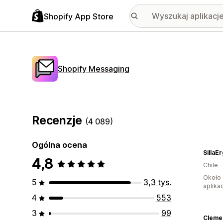
Shopify App Store
Shopify Messaging
Recenzje
(4 089)
Ogólna ocena
SillaE
4,8
Chile
Około 
5
3,3 tys.
aplikac
4
553
3
99
Cleme