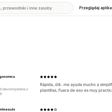
Przeglądaj aplika
rgonomica
Rápida, útil.. me ayuda mucho a simpli
2 lata korzystania z
plantillas. Fuera de eso es muy pract
ji
ntinesuds