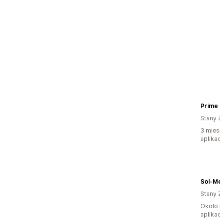
Prime
Stany 
3 mies
aplikac
Sol-Me
Stany 
Około 
aplikac