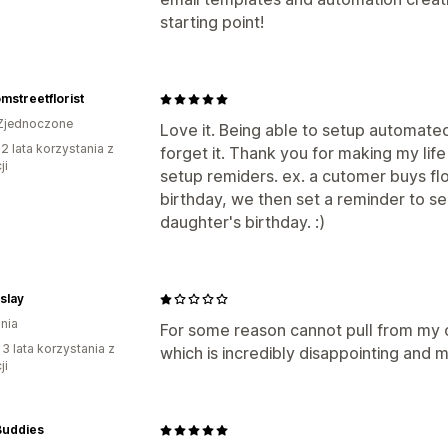
starting point!
mstreetflorist
Zjednoczone
Love it. Being able to setup automated
2 lata korzystania z
forget it. Thank you for making my life
ji
setup remiders. ex. a cutomer buys fl
birthday, we then set a reminder to se
daughter's birthday. :)
lslay
nia
For some reason cannot pull from my 
 3 lata korzystania z
which is incredibly disappointing and 
ji
Buddies