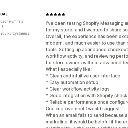
 UAE
czone Emiraty
I've been testing Shopify Messaging
ie
for my store, and I wanted to share 
ięcy korzystania z
Overall, the experience has been excel
ji
modern, and much easier to use than 
tools. Setting up abandoned checkout
workflow activity, and reviewing perf
for store owners without advanced te
What I especially like:
* Clean and intuitive user interface
* Easy automation setup
* Clear workflow activity logs
* Good integration with Shopify chec
* Reliable performance once configur
One improvement I would suggest:
When an email fails to send because a
marketing, it would be helpful if the