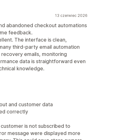
13 czerwiec 2026
 and abandoned checkout automations
some feedback.
lent. The interface is clean,
many third-party email automation
 recovery emails, monitoring
ormance data is straightforward even
chnical knowledge.
kout and customer data
ed correctly
 customer is not subscribed to
 error message were displayed more