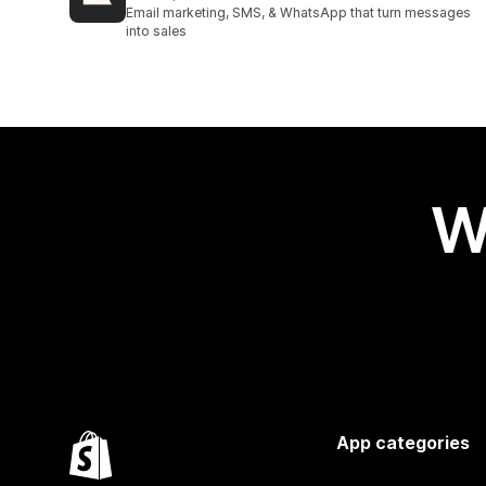
2944 total reviews
Email marketing, SMS, & WhatsApp that turn messages
into sales
W
App categories