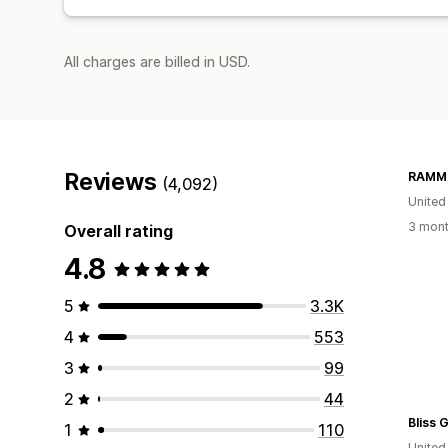
All charges are billed in USD.
Reviews
RAMMO
(4,092)
United
3 mont
Overall rating
4.8
5
3.3K
4
553
3
99
2
44
Bliss G
1
110
Unite