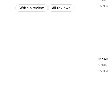
Over 6
Write a review
All reviews
INKWR
United
Over 3