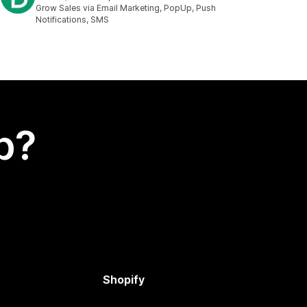
2017 total reviews
Grow Sales via Email Marketing, PopUp, Push
Notifications, SMS
p?
Shopify