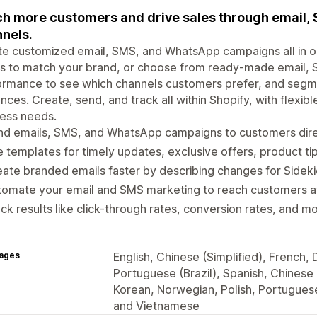
h more customers and drive sales through email
nels.
e customized email, SMS, and WhatsApp campaigns all in on
ls to match your brand, or choose from ready-made email,
rmance to see which channels customers prefer, and segment
nces. Create, send, and track all within Shopify, with flexibl
ess needs.
d emails, SMS, and WhatsApp campaigns to customers direc
 templates for timely updates, exclusive offers, product ti
ate branded emails faster by describing changes for Sidek
omate your email and SMS marketing to reach customers at 
ck results like click-through rates, conversion rates, and mo
ages
English, Chinese (Simplified), French,
Portuguese (Brazil), Spanish, Chinese (
Korean, Norwegian, Polish, Portuguese
and Vietnamese