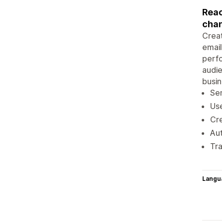
Reac
chan
Creat
emai
perfo
audie
busin
Sen
Use
Cre
Aut
Tra
Langu