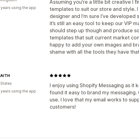
Assuming you’re a little bit creative I 
 years using the app
templates to suit our store and style. I 
designer and I’m sure I’ve developed s
it’s still an easy tool to keep our VIP ma
should step up though and produce s
templates that suit current market co
happy to add your own images and bra
shame with all the tools they have tha
AITH
 States
I enjoy using Shopify Messaging as it 
 years using the app
found it easy to brand my messaging. Ov
use. I love that my email works to su
customers!