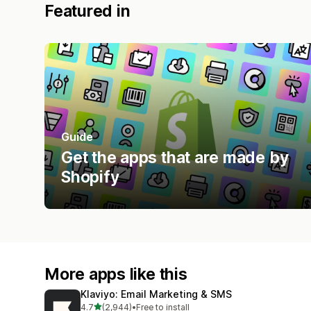
Featured in
Guide
Get the apps that are made by
Shopify
More apps like this
Klaviyo: Email Marketing & SMS
out of 5 stars
4.7
(2,944)
•
Free to install