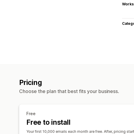
Works
Categ
Pricing
Choose the plan that best fits your business.
Free
Free to install
Your first 10,000 emails each month are free. After, pricing sta