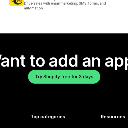
1326 total reviews
Drive sales with email marketing, SMS, forms, and
automation
ant to add an ap
Try Shopify free for 3 days
Top categories
Resources