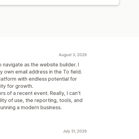
August 3, 2026
 navigate as the website builder. I
my own email address in the To field.
platform with endless potential for
ity for growth.
rs of a recent event. Really, I can't
ity of use, the reporting, tools, and
running a modern business.
July 31, 2026