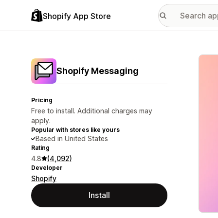
Shopify App Store
Featu
Shopify Messaging
Pricing
Free to install. Additional charges may
apply.
Popular with stores like yours
Based in United States
Rating
4.8
(4,092)
Developer
Shopify
Install