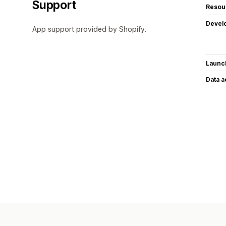
Support
Resou
Devel
App support provided by Shopify.
Launc
Data 