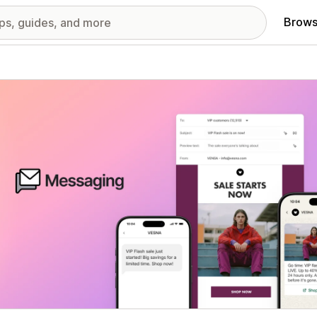
Brows
red images gallery