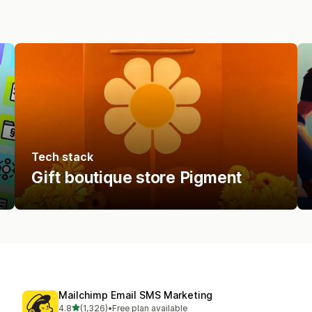
Tech stack
Gift boutique store Pigment
Mailchimp Email SMS Marketing
out of 5 stars
4.8
(1,326)
•
Free plan available