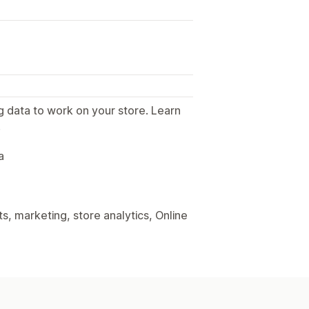
g data to work on your store. Learn
.
a
, marketing, store analytics, Online