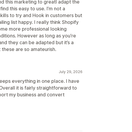
find this marketing to greatI adapt the
find this easy to use. I’m not a
kills to try and Hook in customers but
iling list happy. I really think Shopify
ome more professional looking
nditions. However as long as you’re
nd they can be adapted but it’s a
t these are so amateurish.
July 29, 2026
keeps everything in one place. I have
erall it is fairly straightforward to
pport my business and convert