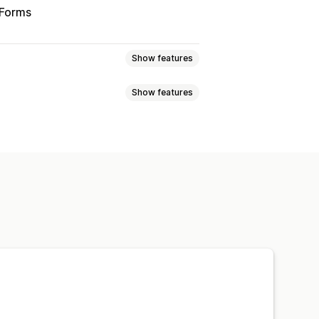
 Forms
Show features
Show features
wsletters
Discounts
Promotions
emails
Abandoned cart
emplates
Conversion metrics
ls
Follow-up emails
stom campaigns
Custom code
Import and export
tomations
Targeting
porting
Insights and tips
Analytics