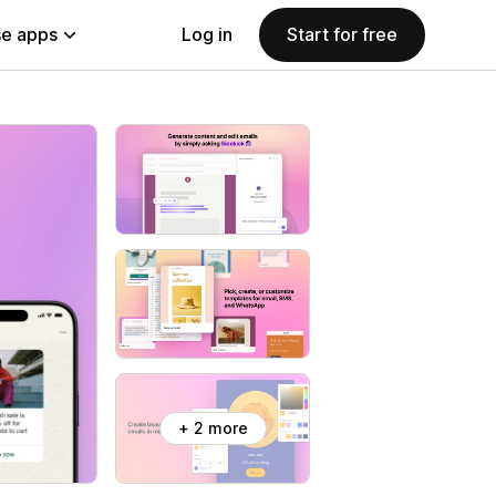
e apps
Log in
Start for free
+ 2 more