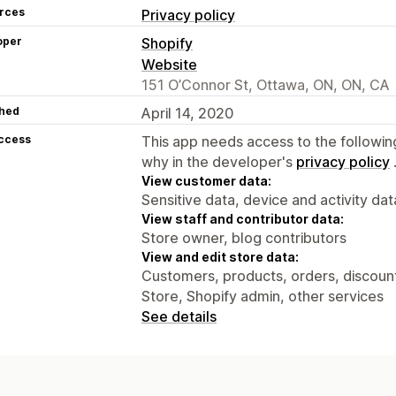
rces
Privacy policy
oper
Shopify
Website
151 O’Connor St, Ottawa, ON, ON, CA
hed
April 14, 2020
access
This app needs access to the followin
why in the developer's
privacy policy
View customer data:
Sensitive data, device and activity dat
View staff and contributor data:
Store owner, blog contributors
View and edit store data:
Customers, products, orders, discounts
Store, Shopify admin, other services
See details