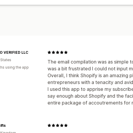
 VERIFIED LLC
 States
The email compilation was as simple to
hs using the app
was a bit frustrated I could not input 
Overall, I think Shopify is an amazing 
entrepreneurs with a tenacity and avid
I used this app to apprise my subscribe
say enough about Shopify and the facil
entire package of accoutrements for 
ifts
d Kingdom