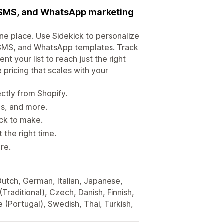
, SMS, and WhatsApp marketing
e place. Use Sidekick to personalize
 SMS, and WhatsApp templates. Track
 your list to reach just the right
e pricing that scales with your
tly from Shopify.
ps, and more.
ick to make.
the right time.
re.
 Dutch, German, Italian, Japanese,
Traditional), Czech, Danish, Finnish,
 (Portugal), Swedish, Thai, Turkish,