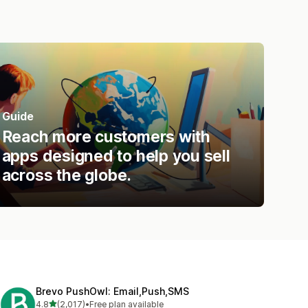
Guide
Reach more customers with
apps designed to help you sell
across the globe.
Brevo PushOwl: Email,Push,SMS
out of 5 stars
4.8
(2,017)
•
Free plan available