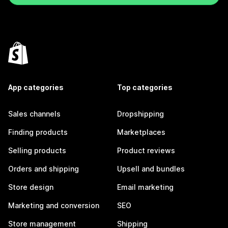
App categories
Top categories
Sales channels
Dropshipping
Finding products
Marketplaces
Selling products
Product reviews
Orders and shipping
Upsell and bundles
Store design
Email marketing
Marketing and conversion
SEO
Store management
Shipping