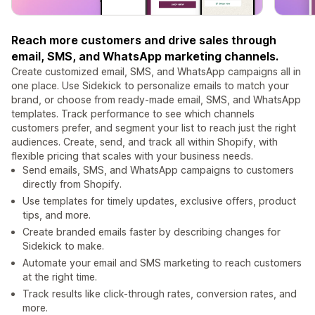
Reach more customers and drive sales through
email, SMS, and WhatsApp marketing channels.
Create customized email, SMS, and WhatsApp campaigns all in
one place. Use Sidekick to personalize emails to match your
brand, or choose from ready-made email, SMS, and WhatsApp
templates. Track performance to see which channels
customers prefer, and segment your list to reach just the right
audiences. Create, send, and track all within Shopify, with
flexible pricing that scales with your business needs.
Send emails, SMS, and WhatsApp campaigns to customers
directly from Shopify.
Use templates for timely updates, exclusive offers, product
tips, and more.
Create branded emails faster by describing changes for
Sidekick to make.
Automate your email and SMS marketing to reach customers
at the right time.
Track results like click-through rates, conversion rates, and
more.