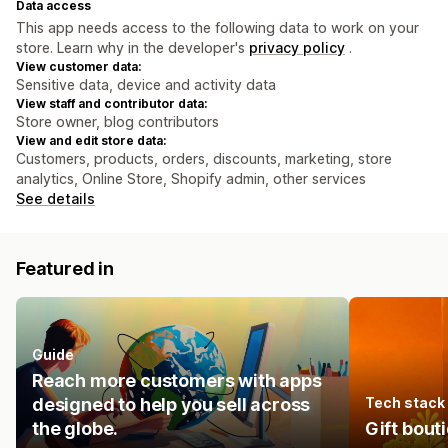
Data access
This app needs access to the following data to work on your
store. Learn why in the developer's
privacy policy
.
View customer data:
Sensitive data, device and activity data
View staff and contributor data:
Store owner, blog contributors
View and edit store data:
Customers, products, orders, discounts, marketing, store
analytics, Online Store, Shopify admin, other services
See details
Featured in
Guide
Reach more customers with apps
designed to help you sell across
Tech stack
the globe.
Gift bout