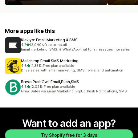
More apps like this
Klaviyo: Email Marketing & SMS
out of 5 stars
4.7
(2,949)
•
Free to install
2949 total reviews
Email marketing, SMS, & WhatsApp that turn messages into sales
Mailchimp Email SMS Marketing
out of 5 stars
4.8
(1,331)
•
Free plan available
1331 total reviews
Drive sales with email marketing, SMS, forms, and automation
Brevo PushOwl: Email,Push,SMS
out of 5 stars
4.8
(2,021)
•
Free plan available
2021 total reviews
Grow Sales via Email Marketing, PopUp, Push Notifications, SMS
Want to add an app?
Try Shopify free for 3 days