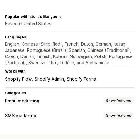
Popular with stores like yours
Based in United States
Languages
English, Chinese (Simplified), French, Dutch, German, Italian,
Japanese, Portuguese (Brazil), Spanish, Chinese (Traditional),
Czech, Danish, Finnish, Korean, Norwegian, Polish, Portuguese
(Portugal), Swedish, Thai, Turkish, and Vietnamese
Works with
Shopify Flow
Shopify Admin
Shopify Forms
Categories
Email marketing
Show features
Campaign types
SMS marketing
Show features
Email campaigns
SMS campaigns
Newsletters
Discounts
Managing campaigns
Promotions
Upsell emails
Cart emails
Checkout emails
Compliance
Scheduled messages
Templates
Abandoned cart
Browse abandonment
Welcome emails