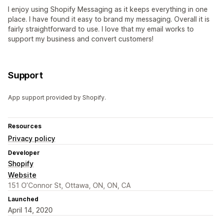
I enjoy using Shopify Messaging as it keeps everything in one
place. I have found it easy to brand my messaging. Overall it is
fairly straightforward to use. I love that my email works to
support my business and convert customers!
Support
App support provided by Shopify.
Resources
Privacy policy
Developer
Shopify
Website
151 O’Connor St, Ottawa, ON, ON, CA
Launched
April 14, 2020