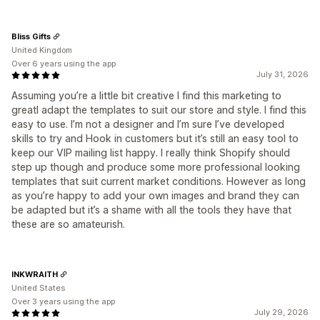
Bliss Gifts
United Kingdom
Over 6 years using the app
July 31, 2026
Assuming you’re a little bit creative I find this marketing to
greatI adapt the templates to suit our store and style. I find this
easy to use. I’m not a designer and I’m sure I’ve developed
skills to try and Hook in customers but it’s still an easy tool to
keep our VIP mailing list happy. I really think Shopify should
step up though and produce some more professional looking
templates that suit current market conditions. However as long
as you’re happy to add your own images and brand they can
be adapted but it’s a shame with all the tools they have that
these are so amateurish.
INKWRAITH
United States
Over 3 years using the app
July 29, 2026