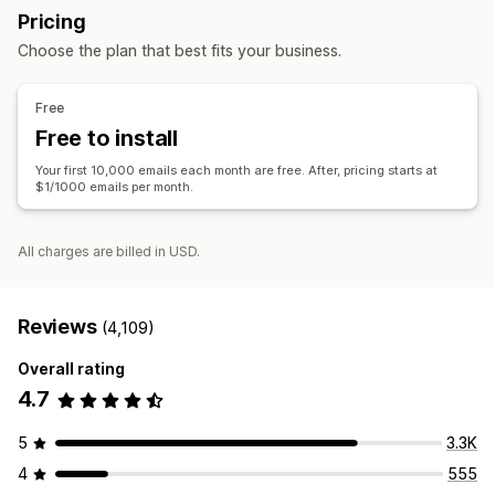
Pricing
Conversion metrics
Real-time analytics
Segmentation
Follow-up emails
Win-back emails
Drip campaigns
Choose the plan that best fits your business.
Custom campaigns
Managing campaigns
Free
Editor tool
Templates
AI generation
Custom code
Free to install
Import and export
Email domains
Triggers and rules
Your first 10,000 emails each month are free. After, pricing starts at
Automations
Targeting
Segmentation
Tagging
Tracking
$1/1000 emails per month.
Reporting
Insights and tips
Analytics
All charges are billed in USD.
Reviews
(4,109)
Overall rating
4.7
5
3.3K
4
555