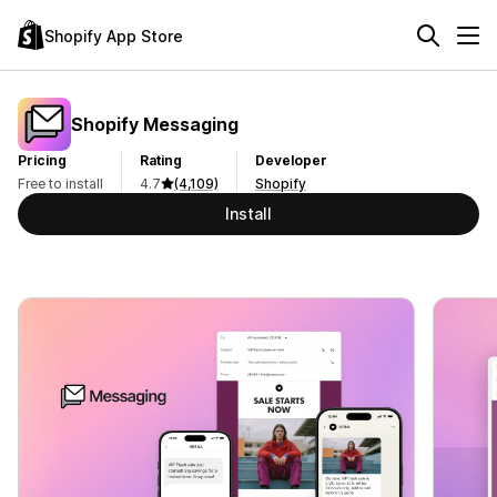
Shopify App Store
Shopify Messaging
Pricing
Rating
Developer
Free to install
4.7
(4,109)
Shopify
Install