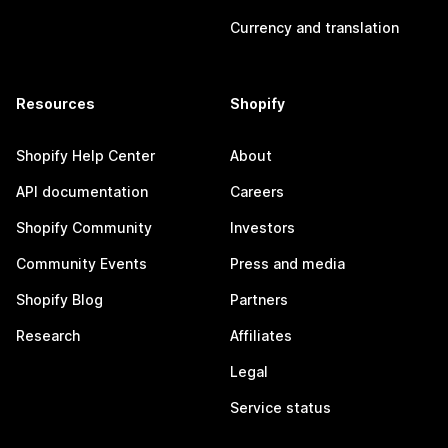
Currency and translation
Resources
Shopify
Shopify Help Center
About
API documentation
Careers
Shopify Community
Investors
Community Events
Press and media
Shopify Blog
Partners
Research
Affiliates
Legal
Service status