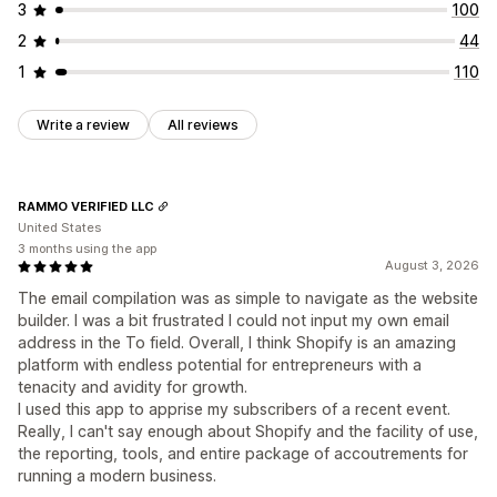
3
100
2
44
1
110
Write a review
All reviews
RAMMO VERIFIED LLC
United States
3 months using the app
August 3, 2026
The email compilation was as simple to navigate as the website
builder. I was a bit frustrated I could not input my own email
address in the To field. Overall, I think Shopify is an amazing
platform with endless potential for entrepreneurs with a
tenacity and avidity for growth.
I used this app to apprise my subscribers of a recent event.
Really, I can't say enough about Shopify and the facility of use,
the reporting, tools, and entire package of accoutrements for
running a modern business.