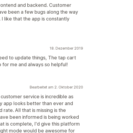
frontend and backend. Customer
 have been a few bugs along the way
 I like that the app is constantly
18. Dezember 2019
ed to update things, The tap cart
p for me and always so helpful!
Bearbeitet am 2. Oktober 2020
 customer service is incredible as
y app looks better than ever and
rate. All that is missing is the
 have been informed is being worked
at is complete, I'd give this platform
 Night mode would be awesome for