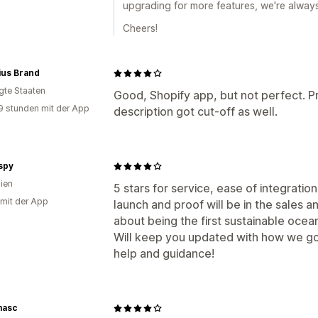
upgrading for more features, we're always
Cheers!
ius Brand
igte Staaten
Good, Shopify app, but not perfect. P
9 stunden mit der App
description got cut-off as well.
spy
lien
5 stars for service, ease of integration
 mit der App
launch and proof will be in the sales
about being the first sustainable ocea
Will keep you updated with how we go :
help and guidance!
masc