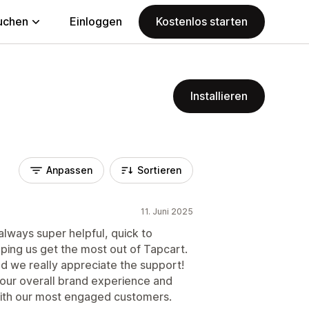
uchen
Einloggen
Kostenlos starten
Installieren
Anpassen
Sortieren
11. Juni 2025
always super helpful, quick to
ping us get the most out of Tapcart.
nd we really appreciate the support!
 our overall brand experience and
with our most engaged customers.