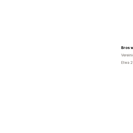
Bros w
Verein
Etwa 2