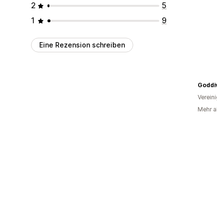
2
5
1
9
Eine Rezension schreiben
Goddi
Verein
Mehr a