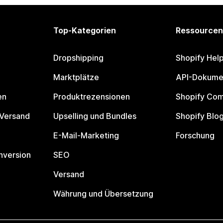
Top-Kategorien
Ressourcen
Dropshipping
Shopify Hel
Marktplätze
API-Dokume
en
Produktrezensionen
Shopify Co
 Versand
Upselling und Bundles
Shopify Blo
E-Mail-Marketing
Forschung
nversion
SEO
Versand
Währung und Übersetzung