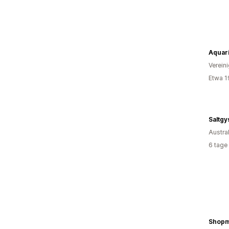
Aquar
Verein
Etwa 1
Saltgy
Austra
6 tage
Shop