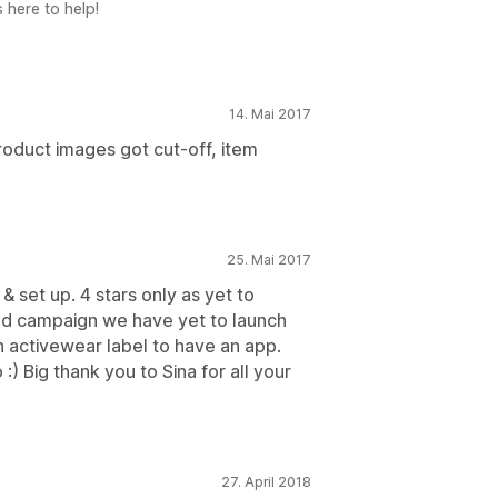
 here to help!
14. Mai 2017
roduct images got cut-off, item
25. Mai 2017
 & set up. 4 stars only as yet to
 and campaign we have yet to launch
n activewear label to have an app.
) Big thank you to Sina for all your
27. April 2018