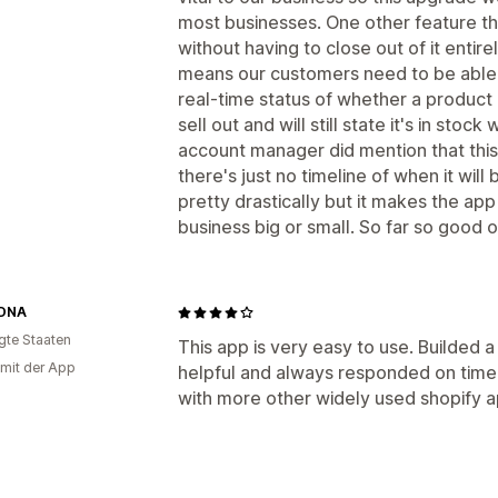
most businesses. One other feature the
without having to close out of it entire
means our customers need to be able 
real-time status of whether a product 
sell out and will still state it's in stoc
account manager did mention that this 
there's just no timeline of when it will
pretty drastically but it makes the ap
business big or small. So far so good 
DNA
igte Staaten
This app is very easy to use. Builded a
 mit der App
helpful and always responded on time .
with more other widely used shopify a