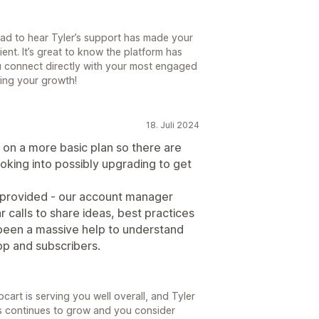
lad to hear Tyler’s support has made your
ent. It’s great to know the platform has
u connect directly with your most engaged
ing your growth!
18. Juli 2024
l on a more basic plan so there are
ooking into possibly upgrading to get
e provided - our account manager
r calls to share ideas, best practices
 been a massive help to understand
pp and subscribers.
art is serving you well overall, and Tyler
s continues to grow and you consider