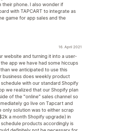
their phone. I also wonder if
oard with TAPCART to integrate as
he game for app sales and the
16. April 2021
 website and turning it into a user-
ve the app we have had some hiccups
than we anticipated to use this
ur business does weekly product
 schedule with our standard Shopify
pp we realized that our Shopify plan
ide of the "online" sales channel so
mediately go live on Tapcart and
e only solution was to either scrap
 $2k a month Shopify upgrade) in
 schedule products accordingly is
would definitely not be necessary for