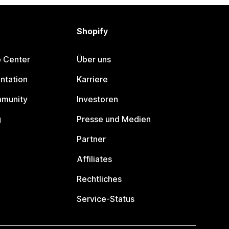
Shopify
p Center
Über uns
ntation
Karriere
mmunity
Investoren
g
Presse und Medien
Partner
Affiliates
Rechtliches
Service-Status