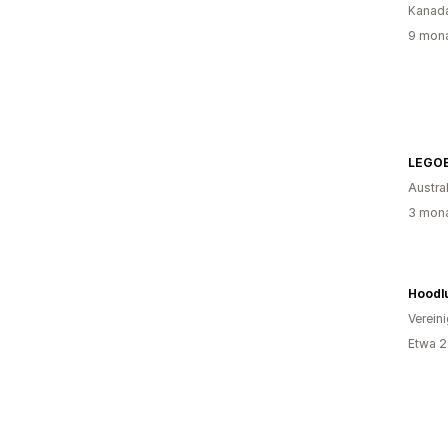
Kanad
9 mona
LEGOE
Austra
3 mona
Hoodl
Verein
Etwa 2