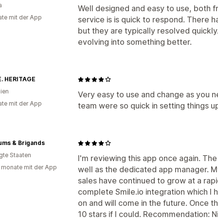
a
Well designed and easy to use, both 
te mit der App
service is is quick to respond. There
but they are typically resolved quickly.
evolving into something better.
. HERITAGE
lien
Very easy to use and change as you ne
te mit der App
team were so quick in setting things u
ums & Brigands
igte Staaten
I'm reviewing this app once again. The
 monate mit der App
well as the dedicated app manager. M
sales have continued to grow at a rapid 
complete Smile.io integration which I
on and will come in the future. Once th
10 stars if I could. Recommendation: