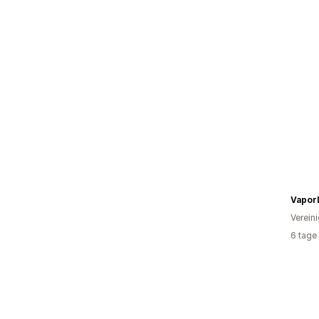
Vapor
Verein
6 tage