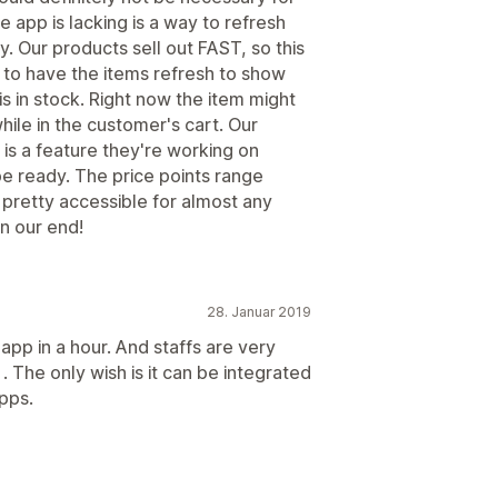
 app is lacking is a way to refresh
ly. Our products sell out FAST, so this
to have the items refresh to show
is in stock. Right now the item might
k while in the customer's cart. Our
is a feature they're working on
 be ready. The price points range
p pretty accessible for almost any
on our end!
28. Januar 2019
 app in a hour. And staffs are very
 The only wish is it can be integrated
pps.