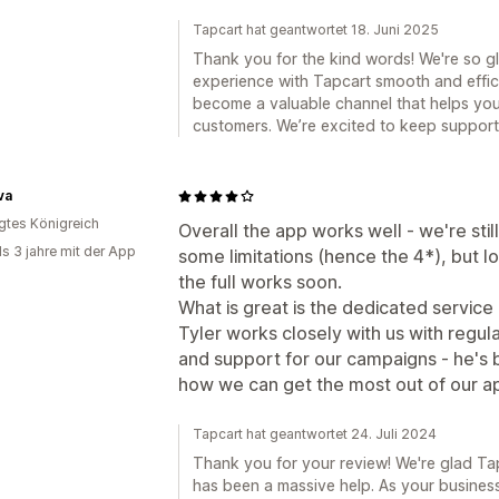
Tapcart hat geantwortet 18. Juni 2025
Thank you for the kind words! We're so g
experience with Tapcart smooth and effici
become a valuable channel that helps yo
customers. We’re excited to keep support
va
igtes Königreich
Overall the app works well - we're stil
ls 3 jahre mit der App
some limitations (hence the 4*), but l
the full works soon.
What is great is the dedicated servic
Tyler works closely with us with regula
and support for our campaigns - he's
how we can get the most out of our a
Tapcart hat geantwortet 24. Juli 2024
Thank you for your review! We're glad Tapc
has been a massive help. As your busines