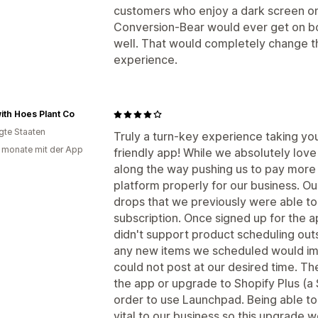
customers who enjoy a dark screen on 
Conversion-Bear would ever get on b
well. That would completely change t
experience.
ith Hoes Plant Co
igte Staaten
Truly a turn-key experience taking your
 monate mit der App
friendly app! While we absolutely lo
along the way pushing us to pay more 
platform properly for our business. O
drops that we previously were able to
subscription. Once signed up for the a
didn't support product scheduling outs
any new items we scheduled would im
could not post at our desired time. Th
the app or upgrade to Shopify Plus (a
order to use Launchpad. Being able to
vital to our business so this upgrade 