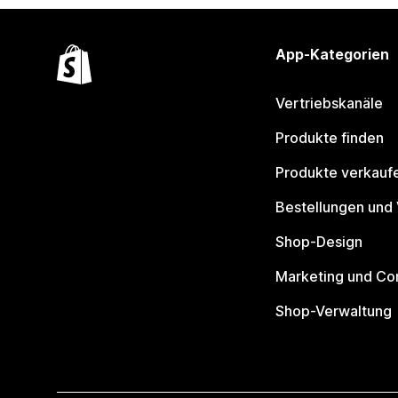
App-Kategorien
Vertriebskanäle
Produkte finden
Produkte verkauf
Bestellungen und
Shop-Design
Marketing und Co
Shop-Verwaltung