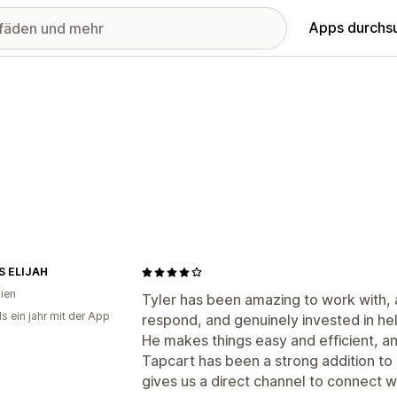
Apps durchs
S ELIJAH
lien
Tyler has been amazing to work with, 
s ein jahr mit der App
respond, and genuinely invested in hel
He makes things easy and efficient, a
Tapcart has been a strong addition to
gives us a direct channel to connect 