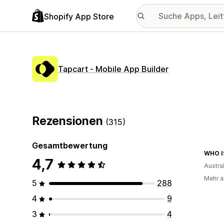
Shopify App Store
Tapcart ‑ Mobile App Builder
Rezensionen
(315)
Gesamtbewertung
WHO I
4,7
Austra
Mehr al
5
288
4
9
3
4