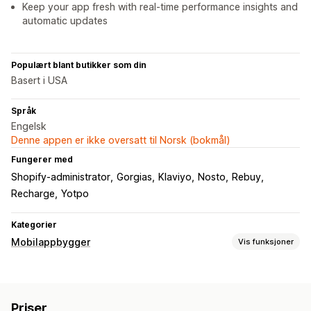
Keep your app fresh with real-time performance insights and
automatic updates
Populært blant butikker som din
Basert i USA
Språk
Engelsk
Denne appen er ikke oversatt til Norsk (bokmål)
Fungerer med
Shopify-administrator
Gorgias
Klaviyo
Nosto
Rebuy
Recharge
Yotpo
Kategorier
Mobilappbygger
Vis funksjoner
Tilpasning
Appdesign
Bannere
Hjemmeside
Pålogging
Priser
Handlekurvside
Produktsider
Maler