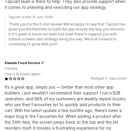
Tapcart team is there to help. They also provide support when
it comes to planning and executing our app strategy.
Tapcart svarte 15. juni 2026
Thank you for the 5-star review! We're happy to hear that Tapcart has
given you the flexibility to build the app exactly the way you envision
it. It's great to know our team has been there to support you with
custom screens and strategy along the way. We look forward to
continuing to grow with you!!
Kiwanis Food Service
Canada
Over 3 år bruker appen
Redigert 5. mars 2026
It’s a great app, simply put — better than most other app
builders. I just wouldn’t recommend their support. I run a B2B
operation, and 98% of my customers are weekly repeat buyers
who use their Favourites list to quickly add products to their
cart. With the latest update a few months ago, there’s been a
major bug in the Favourites list. When adding a product after
the 24th item, the screen jumps back to the top and the list
reorders itself. It creates a frustrating experience for my