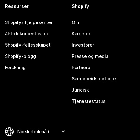
Ressurser
Shopify
Shopifys hjelpesenter
Om
API-dokumentasjon
Karrierer
Shopify-fellesskapet
Investorer
Shopify-blogg
Presse og media
Forskning
Partnere
Samarbeidspartnere
Juridisk
Tjenestestatus