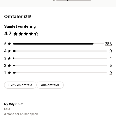
Omtaler
(315)
Samlet vurdering
4.7
5
288
4
9
3
4
2
5
1
9
Skriv en omtale
Alle omtaler
Ivy City Co
USA
3 måneder bruker appen