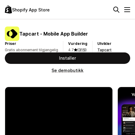
Shopify App Store
Tapcart ‑ Mobile App Builder
Priser
Vurdering
Utvikler
Gratis abonnement tilgjengelig
4.7
(315)
Tapcart
Installer
Se demobutikk