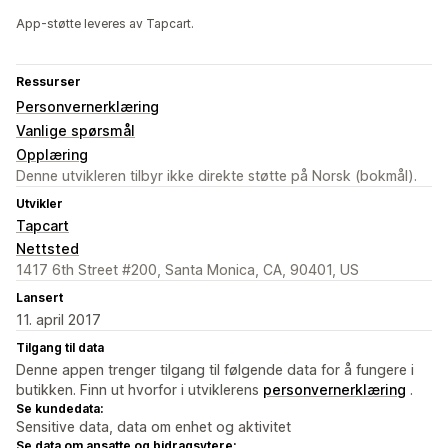
App-støtte leveres av Tapcart.
Ressurser
Personvernerklæring
Vanlige spørsmål
Opplæring
Denne utvikleren tilbyr ikke direkte støtte på Norsk (bokmål).
Utvikler
Tapcart
Nettsted
1417 6th Street #200, Santa Monica, CA, 90401, US
Lansert
11. april 2017
Tilgang til data
Denne appen trenger tilgang til følgende data for å fungere i
butikken. Finn ut hvorfor i utviklerens
personvernerklæring
.
Se kundedata:
Sensitive data, data om enhet og aktivitet
Se data om ansatte og bidragsytere: