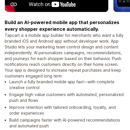
Build an AI-powered mobile app that personalizes
every shopper experience automatically.
Tapcart is a mobile app builder for merchants who want a fully
branded iOS and Android app without developer work. App
Studio lets your marketing team control design and content
independently. AI personalizes campaigns, recommendations,
and journeys for each shopper based on their behavior. Push
notifications reach customers directly on their home screen.
Your app is designed to increase repeat purchases and keep
customers engaged long term.
Launch a fully branded mobile app fast—with complete
creative control
Engage high-value customers with automated, personalized
push and flows
Improve retention with tailored onboarding, loyalty, and
order experiences
Build campaigns faster with AI-powered recommendations
and automated push