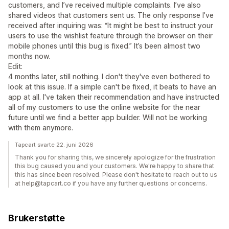
customers, and I’ve received multiple complaints. I’ve also
shared videos that customers sent us. The only response I’ve
received after inquiring was: “It might be best to instruct your
users to use the wishlist feature through the browser on their
mobile phones until this bug is fixed.” It’s been almost two
months now.
Edit:
4 months later, still nothing. I don't they've even bothered to
look at this issue. If a simple can't be fixed, it beats to have an
app at all. I've taken their recommendation and have instructed
all of my customers to use the online website for the near
future until we find a better app builder. Will not be working
with them anymore.
Tapcart svarte 22. juni 2026
Thank you for sharing this, we sincerely apologize for the frustration
this bug caused you and your customers. We're happy to share that
this has since been resolved. Please don't hesitate to reach out to us
at help@tapcart.co if you have any further questions or concerns.
Brukerstøtte