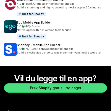
av 5 stjerner
4,9
(350)
•
Gratis abonnement tilgjengelig
Totalt 350 omtaler
Build a stunning and high-converting mobile app in 30 minutes
Built for Shopify
Ego Mobile App Builder
av 5 stjerner
5,0
(40)
•
Gratis
Totalt 40 omtaler
Native apps with conversion tools & push
Built for Shopify
Shopney ‑ Mobile App Builder
av 5 stjerner
5,0
(717)
•
Gratis prøveperiode tilgjengelig
Totalt 717 omtaler
Build a mobile app converts way more than your mobile website!
Vil du legge til en app?
Prøv Shopify gratis i tre dager