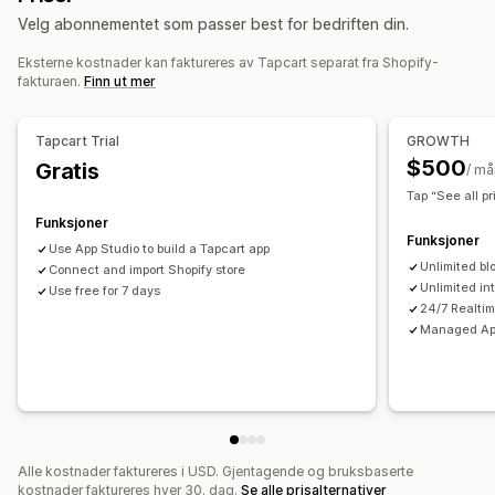
Velg abonnementet som passer best for bedriften din.
«Dra og slipp»-verktøy
Samlinger
Multivaluta
Flere språk
Forhåndsvisning i sanntid
Sanntidssynkronisering
Eksterne kostnader kan faktureres av Tapcart separat fra Shopify-
fakturaen.
Finn ut mer
Push-varsler
Forlatt handlekurv
Automatiske varsler
Tilbake på lager
Tapcart Trial
GROWTH
Personalisert
Kampanjer
Rike medier
Planlagt
$500
Gratis
/ m
Tilpassede varsler
Tap “See all pr
Funksjoner
Funksjoner
Use App Studio to build a Tapcart app
Unlimited bl
Connect and import Shopify store
Unlimited in
Use free for 7 days
24/7 Realti
Managed App
Alle kostnader faktureres i USD. Gjentagende og bruksbaserte
kostnader faktureres hver 30. dag.
Se alle prisalternativer