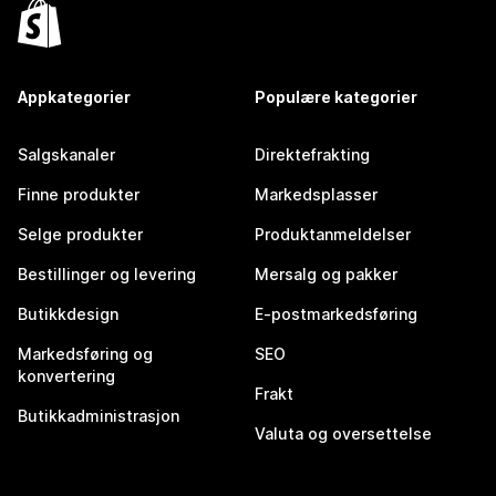
Appkategorier
Populære kategorier
Salgskanaler
Direktefrakting
Finne produkter
Markedsplasser
Selge produkter
Produktanmeldelser
Bestillinger og levering
Mersalg og pakker
Butikkdesign
E-postmarkedsføring
Markedsføring og
SEO
konvertering
Frakt
Butikkadministrasjon
Valuta og oversettelse