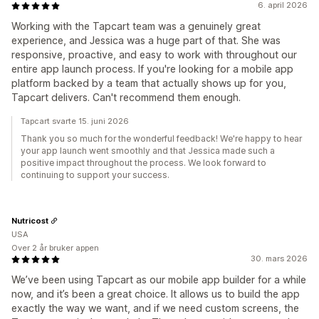
6. april 2026
Working with the Tapcart team was a genuinely great
experience, and Jessica was a huge part of that. She was
responsive, proactive, and easy to work with throughout our
entire app launch process. If you're looking for a mobile app
platform backed by a team that actually shows up for you,
Tapcart delivers. Can't recommend them enough.
Tapcart svarte 15. juni 2026
Thank you so much for the wonderful feedback! We're happy to hear
your app launch went smoothly and that Jessica made such a
positive impact throughout the process. We look forward to
continuing to support your success.
Nutricost
USA
Over 2 år bruker appen
30. mars 2026
We’ve been using Tapcart as our mobile app builder for a while
now, and it’s been a great choice. It allows us to build the app
exactly the way we want, and if we need custom screens, the