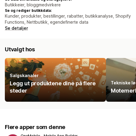
Butikkeier, bloggmedvirkere
Se og rediger butikkdata:
Kunder, produkter, bestillinger, rabatter, butikkanalyse, Shopify
Functions, Nettbutikk, egendefinerte data
Se detaljer
Utvalgt hos
Salgskanaler
Legg ut produktene dine på flere
Tekniske lø
steder
Motemerk
Flere apper som denne
OneMobile ‑ Mobile App Builder