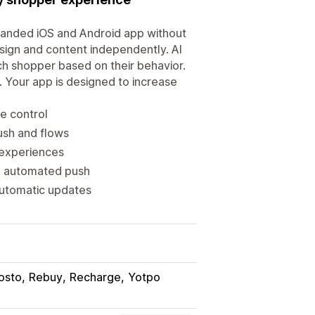
branded iOS and Android app without
sign and content independently. AI
h shopper based on their behavior.
. Your app is designed to increase
e control
ush and flows
 experiences
d automated push
automatic updates
osto
Rebuy
Recharge
Yotpo