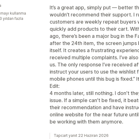
a
It’s a great app, simply put — better t
mayı kullanma
wouldn’t recommend their support. I 
3 yıldan fazla
customers are weekly repeat buyers wh
quickly add products to their cart. Wi
ago, there’s been a major bug in the F
after the 24th item, the screen jumps 
itself. It creates a frustrating experi
received multiple complaints. I’ve als
us. The only response I’ve received aft
instruct your users to use the wishlist
mobile phones until this bug is fixed.”
Edit:
4 months later, still nothing. I don't t
issue. If a simple can't be fixed, it bea
their recommendation and have instruc
online website for the near future until
be working with them anymore.
Tapcart yanıt 22 Haziran 2026