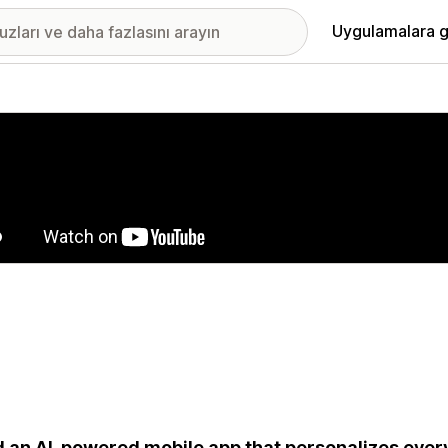
Uygulamalara g
ıkan görsel galerisi
d an AI-powered mobile app that personalizes eve