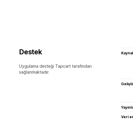
Destek
Kaynak
Uygulama desteği Tapcart tarafından
sağlanmaktadır.
Gelişti
Yayın
Veri e