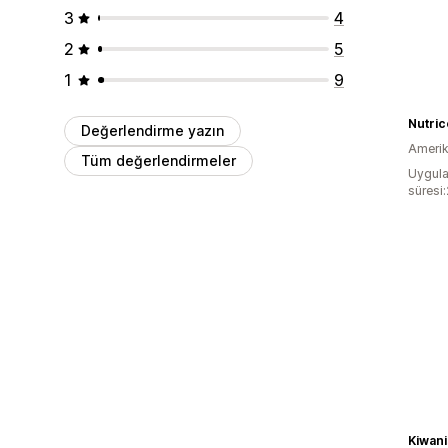
3
4
2
5
1
9
Nutric
Değerlendirme yazın
Amerika
Tüm değerlendirmeler
Uygula
süresi:
Kiwani