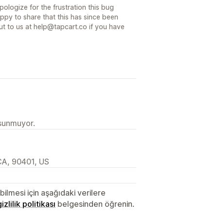
pologize for the frustration this bug
py to share that this has since been
out to us at help@tapcart.co if you have
 sunmuyor.
CA, 90401, US
lmesi için aşağıdaki verilere
gizlilik politikası
belgesinden öğrenin.