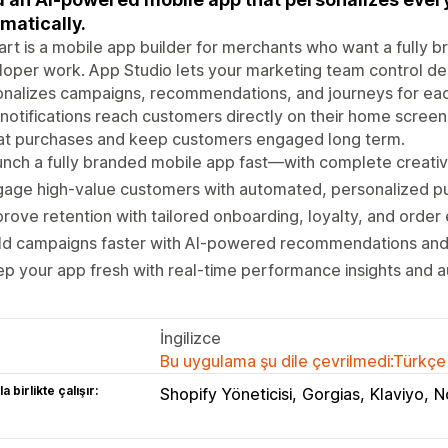
matically.
rt is a mobile app builder for merchants who want a fully 
oper work. App Studio lets your marketing team control de
nalizes campaigns, recommendations, and journeys for eac
notifications reach customers directly on their home screen
at purchases and keep customers engaged long term.
nch a fully branded mobile app fast—with complete creativ
gage high-value customers with automated, personalized p
rove retention with tailored onboarding, loyalty, and order
ild campaigns faster with AI-powered recommendations an
p your app fresh with real-time performance insights and 
İngilizce
Bu uygulama şu dile çevrilmedi:Türkçe
a birlikte çalışır:
Shopify Yöneticisi
Gorgias
Klaviyo
N