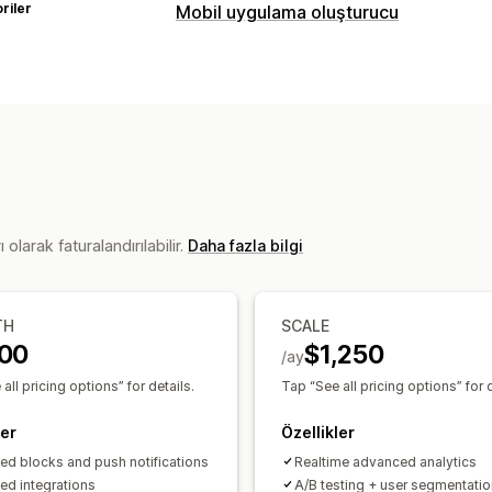
riler
Mobil uygulama oluşturucu
Özelleştirme
Uygulama tasarımı
Banner’lar
Ana sa
Ürün sayfaları
Şablonlar
Sürükle ve b
Çoklu para birimi
Çoklu dil
Gerçek z
Gerçek zamanlı senkronizasyon
Anlık bildirimler
olarak faturalandırılabilir.
Daha fazla bilgi
Yarım bırakılmış sepet
Otomatik bildi
Kişiselleştirilmiş
Promosyonlar
Zeng
Özel bildirimler
TH
SCALE
00
$1,250
/ay
all pricing options” for details.
Tap “See all pricing options” for d
ler
Özellikler
ted blocks and push notifications
Realtime advanced analytics
ted integrations
A/B testing + user segmentatio