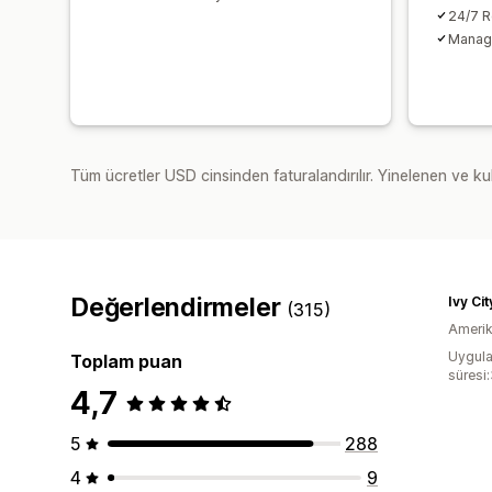
24/7 R
Manage
Tüm ücretler USD cinsinden faturalandırılır. Yinelenen ve kul
Değerlendirmeler
Ivy Ci
(315)
Amerika
Uygula
Toplam puan
süresi
4,7
5
288
4
9