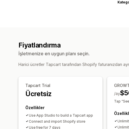
Katego
Fiyatlandırma
İşletmenize en uygun planı seçin.
Harici ücretler Tapcart tarafından Shopify faturanızdan ayrı 
Tapcart Trial
GROW
$5
Ücretsiz
/ay
Tap “See 
Özellikler
Özellik
Use App Studio to build a Tapcart app
Unlimi
Connect and import Shopify store
Unlimi
Use free for 7 days