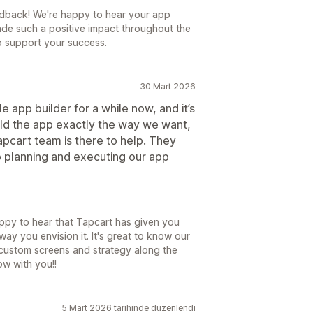
dback! We're happy to hear your app
de such a positive impact throughout the
o support your success.
30 Mart 2026
 app builder for a while now, and it’s
uild the app exactly the way we want,
pcart team is there to help. They
o planning and executing our app
appy to hear that Tapcart has given you
 way you envision it. It's great to know our
custom screens and strategy along the
ow with you!!
5 Mart 2026 tarihinde düzenlendi