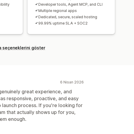
bility
Developer tools, Agent MCP, and CLI
Multiple regional apps
Dedicated, secure, scaled hosting
99.99% uptime SLA + SOC2
a seçeneklerini göster
6 Nisan 2026
genuinely great experience, and
was responsive, proactive, and easy
 launch process. If you're looking for
m that actually shows up for you,
hem enough.