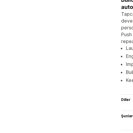
auto
Tapca
devel
perso
Push 
repe
Lau
En
Imp
Bu
Kee
Diller
Şunlarl