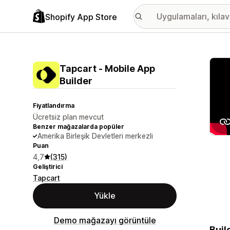
Shopify App Store
Öne ç
Tapcart ‑ Mobile App
Builder
Fiyatlandırma
Ücretsiz plan mevcut
Benzer mağazalarda popüler
Amerika Birleşik Devletleri merkezli
Puan
4,7
(315)
Geliştirici
Tapcart
Yükle
Demo mağazayı görüntüle
Buil