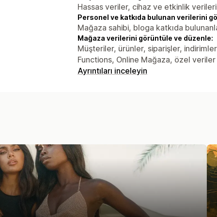
Hassas veriler, cihaz ve etkinlik verileri
Personel ve katkıda bulunan verilerini g
Mağaza sahibi, bloga katkıda bulunanl
Mağaza verilerini görüntüle ve düzenle:
Müşteriler, ürünler, siparişler, indiriml
Functions, Online Mağaza, özel veriler
Ayrıntıları inceleyin