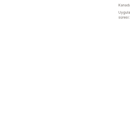
Kanad
Uygula
süresi: