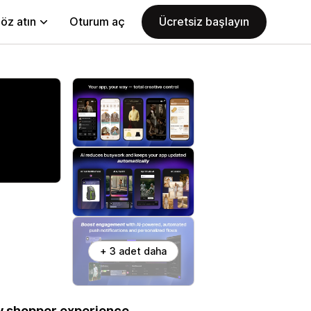
öz atın
Oturum aç
Ücretsiz başlayın
+ 3 adet daha
ry shopper experience