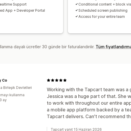
ealtime Support
Conditional content + block visi
d App + Developer Portal
Scheduled screen publishing
Access for your entire team
lanıma dayalı ücretler 30 günde bir faturalandırılır.
Tüm fiyatlandırm
ty Co
 Birleşik Devletleri
Working with the Tapcart team was a 
mayı kullanma
Jessica was a huge part of that. She 
:3 ay
to work with throughout our entire app
a mobile app platform backed by a tea
Tapcart delivers. Can't recommend t
Tapcart yanıt 15 Haziran 2026