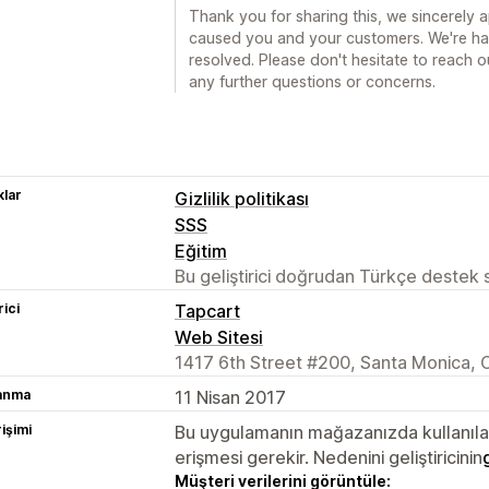
Thank you for sharing this, we sincerely a
caused you and your customers. We're hap
resolved. Please don't hesitate to reach 
any further questions or concerns.
lar
Gizlilik politikası
SSS
Eğitim
Bu geliştirici doğrudan Türkçe destek
rici
Tapcart
Web Sitesi
1417 6th Street #200, Santa Monica, 
lanma
11 Nisan 2017
rişimi
Bu uygulamanın mağazanızda kullanılabi
erişmesi gerekir. Nedenini geliştiricinin
Müşteri verilerini görüntüle: