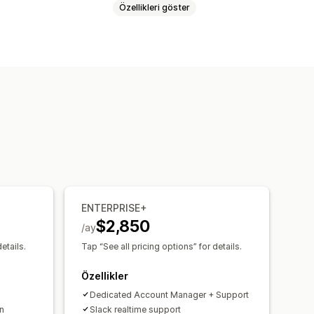
Özellikleri göster
yfa
Giriş
Sepet sayfası
ırak düzenleyicisi
Koleksiyonlar
amanlı önizleme
rimler
Yeniden stokta
in medya
Zamanlanmış
ENTERPRISE+
$2,850
/ay
etails.
Tap “See all pricing options” for details.
Özellikler
Dedicated Account Manager + Support
n
Slack realtime support