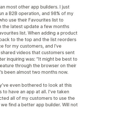
han most other app builders. I just
run a B2B operation, and 98% of my
o use their Favourites list to
th the latest update a few months
avourites list. When adding a product
back to the top and the list reorders
ence for my customers, and I’ve
o shared videos that customers sent
er inquiring was: “It might be best to
 feature through the browser on their
 It’s been almost two months now.
hey've even bothered to look at this
ts to have an app at all. I've taken
ted all of my customers to use the
 we find a better app builder. Will not