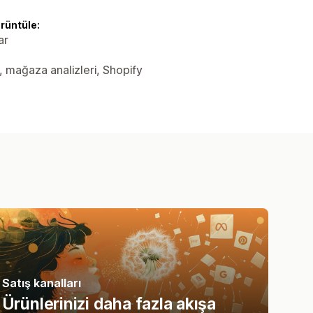
örüntüle:
ar
er, mağaza analizleri, Shopify
Satış kanalları
Ürünlerinizi daha fazla akışa