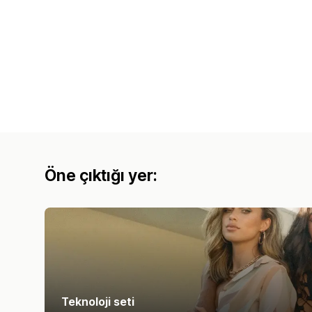
Öne çıktığı yer:
Teknoloji seti