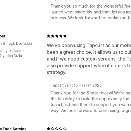
Thank you so much for the wonderful fee
launch went smoothly and that Jessica ma
process. We look forward to continuing t
ost
 Birleşik Devletleri
We’ve been using Tapcart as our mobile
mayı kullanma
been a great choice. It allows us to b
2 yıldan fazla
and if we need custom screens, the Ta
also provide support when it comes t
strategy.
Tapcart yanıt 15 Haziran 2026
Thank you for the 5-star review! We're h
the flexibility to build the app exactly the
team has been there to support you with 
way. We look forward to continuing to gr
s Food Service