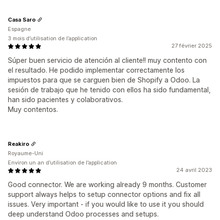
Casa Saro
Espagne
3 mois d’utilisation de l’application
27 février 2025
Súper buen servicio de atención al cliente!! muy contento con
el resultado. He podido implementar correctamente los
impuestos para que se carguen bien de Shopify a Odoo. La
sesión de trabajo que he tenido con ellos ha sido fundamental,
han sido pacientes y colaborativos.
Muy contentos.
Reakiro
Royaume-Uni
Environ un an d’utilisation de l’application
24 avril 2023
Good connector. We are working already 9 months. Customer
support always helps to setup connector options and fix all
issues. Very important - if you would like to use it you should
deep understand Odoo processes and setups.