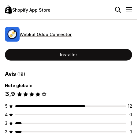
Shopify App Store
Webkul Odoo Connector
Installer
Avis
(18)
Note globale
3,9
5
12
4
0
3
1
2
1