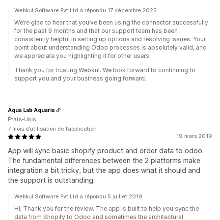
Webkul Software Pvt Ltd a répondu 17 décembre 2025
We’re glad to hear that you’ve been using the connector successfully
for the past 9 months and that our support team has been
consistently helpful in setting up options and resolving issues. Your
point about understanding Odoo processes is absolutely valid, and
we appreciate you highlighting it for other users.
Thank you for trusting Webkul. We look forward to continuing to
support you and your business going forward.
Aqua Lab Aquaria
États-Unis
7 mois d’utilisation de l’application
19 mars 2019
App will sync basic shopify product and order data to odoo.
The fundamental differences between the 2 platforms make
integration a bit tricky, but the app does what it should and
the support is outstanding.
Webkul Software Pvt Ltd a répondu 5 juillet 2019
Hi, Thank you for the review. The app is built to help you sync the
data from Shopify to Odoo and sometimes the architectural