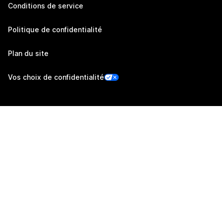
Conditions de service
Politique de confidentialité
Plan du site
Vos choix de confidentialité