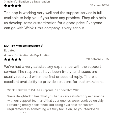
3 mois d’utilisation de l’application
18 mars 2024
The app is working very well and the support service is full
available to help you if you have any problem. They also help
us develop some customization for a good price. Everyone
can go with Webkul this company is very serious.
MDP By Medipiel Ecuador
Équateur
4 mois d’utilisation de l’application
28 octobre 2025
We’ve had a very satisfactory experience with the support
service. The responses have been timely, and issues are
usually resolved within the first or second reply. There is
excellent availability to provide solutions for customizations.
Webkul Software Pvt Ltd a répondu 17 décembre 2025
We’re delighted to hear that you had a very satisfactory experience
with our support team and that your queries were resolved quickly.
Providing timely assistance and being available for custom
requirements is something we truly focus on, so your feedback