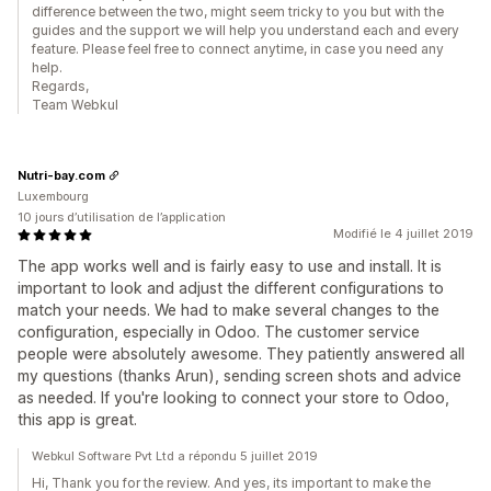
difference between the two, might seem tricky to you but with the
guides and the support we will help you understand each and every
feature. Please feel free to connect anytime, in case you need any
help.
Regards,
Team Webkul
Nutri-bay.com
Luxembourg
10 jours d’utilisation de l’application
Modifié le 4 juillet 2019
The app works well and is fairly easy to use and install. It is
important to look and adjust the different configurations to
match your needs. We had to make several changes to the
configuration, especially in Odoo. The customer service
people were absolutely awesome. They patiently answered all
my questions (thanks Arun), sending screen shots and advice
as needed. If you're looking to connect your store to Odoo,
this app is great.
Webkul Software Pvt Ltd a répondu 5 juillet 2019
Hi, Thank you for the review. And yes, its important to make the