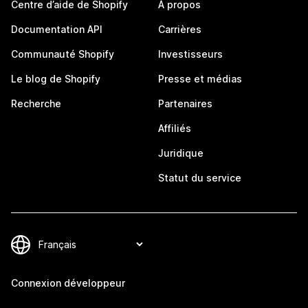
Centre d’aide de Shopify
À propos
Documentation API
Carrières
Communauté Shopify
Investisseurs
Le blog de Shopify
Presse et médias
Recherche
Partenaires
Affiliés
Juridique
Statut du service
Connexion développeur