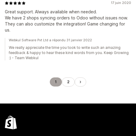
17 juin 2020
Great support. Always available when needed.
We have 2 shops syncing orders to Odoo without issues now.
They can also customize the integration! Game changing for
us.
Webkul Software Pvt Ltd a répondu 31 janvier 2022
We really appreciate the time you took to write such an amazing
feedback & happy to hear these kind words from you. Keep Growing
:) - Team Webkul
1
2