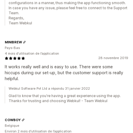
configurations in a manner, thus making the app functioning smooth.
In case you have any issue, please feel free to connect to the Support
Team.
Regards,
Team Webkul
MINIBREW
Pays-Bas
4 mois d’utilisation de l’application
28 novembre 2019
It works really well and is easy to use. There were some
hiccups during our set-up, but the customer support is really
helpful.
Webkul Software Pvt Ltd a répondu 31 janvier 2022
Glad to know that you're having a great experience using the app.
Thanks for trusting and choosing Webkul! - Team Webkul
COWBOY
Belgique
Environ 2 mois d’utilisation de l’application