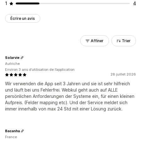
1
4
Écrire un avis
Affiner
Trier
Solarvie
Autriche
Environ 3 ans d’utilisation de l’application
28 juillet 2026
Wir verwenden die App seit 3 Jahren und sie ist sehr hilfreich
und läuft bei uns Fehlerfrei. Webkul geht auch auf ALLE
persönlichen Anforderungen der Systeme ein, für einen kleinen
Aufpreis. (Felder mapping etc). Und der Service meldet sich
immer innerhalb von max 24 Std mit einer Lösung zurück.
Bacanha
France