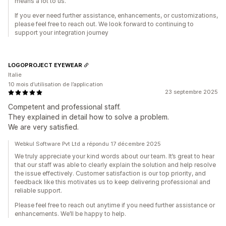
means a lot to us.
If you ever need further assistance, enhancements, or customizations,
please feel free to reach out. We look forward to continuing to
support your integration journey
LOGOPROJECT EYEWEAR
Italie
10 mois d’utilisation de l’application
23 septembre 2025
Competent and professional staff.
They explained in detail how to solve a problem.
We are very satisfied.
Webkul Software Pvt Ltd a répondu 17 décembre 2025
We truly appreciate your kind words about our team. It’s great to hear
that our staff was able to clearly explain the solution and help resolve
the issue effectively. Customer satisfaction is our top priority, and
feedback like this motivates us to keep delivering professional and
reliable support.
Please feel free to reach out anytime if you need further assistance or
enhancements. We’ll be happy to help.