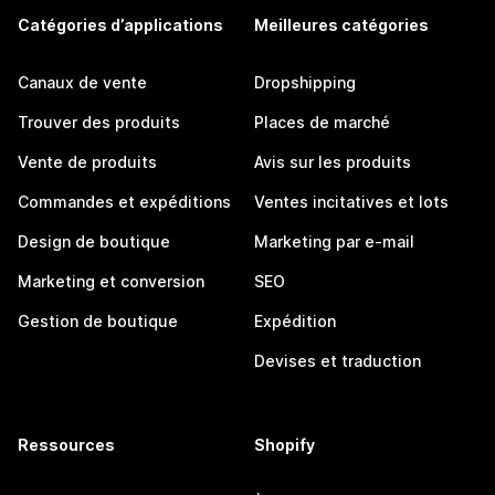
Catégories d’applications
Meilleures catégories
Canaux de vente
Dropshipping
Trouver des produits
Places de marché
Vente de produits
Avis sur les produits
Commandes et expéditions
Ventes incitatives et lots
Design de boutique
Marketing par e-mail
Marketing et conversion
SEO
Gestion de boutique
Expédition
Devises et traduction
Ressources
Shopify