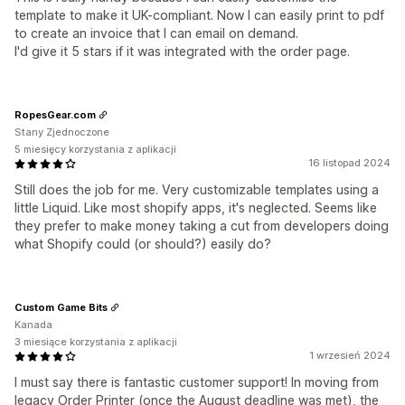
template to make it UK-compliant. Now I can easily print to pdf
to create an invoice that I can email on demand.
I'd give it 5 stars if it was integrated with the order page.
RopesGear.com
Stany Zjednoczone
5 miesięcy korzystania z aplikacji
16 listopad 2024
Still does the job for me. Very customizable templates using a
little Liquid. Like most shopify apps, it's neglected. Seems like
they prefer to make money taking a cut from developers doing
what Shopify could (or should?) easily do?
Custom Game Bits
Kanada
3 miesiące korzystania z aplikacji
1 wrzesień 2024
I must say there is fantastic customer support! In moving from
legacy Order Printer (once the August deadline was met), the