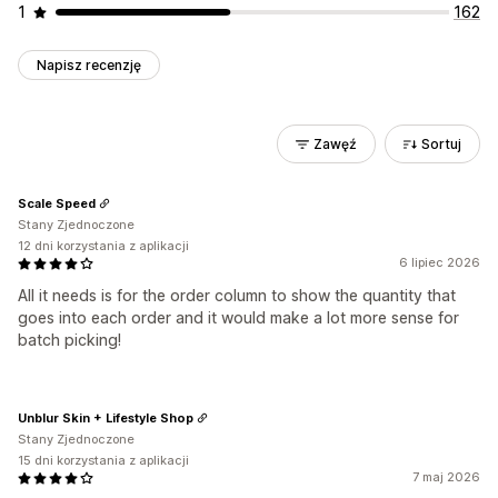
1
162
Napisz recenzję
Zawęź
Sortuj
Scale Speed
Stany Zjednoczone
12 dni korzystania z aplikacji
6 lipiec 2026
All it needs is for the order column to show the quantity that
goes into each order and it would make a lot more sense for
batch picking!
Unblur Skin + Lifestyle Shop
Stany Zjednoczone
15 dni korzystania z aplikacji
7 maj 2026