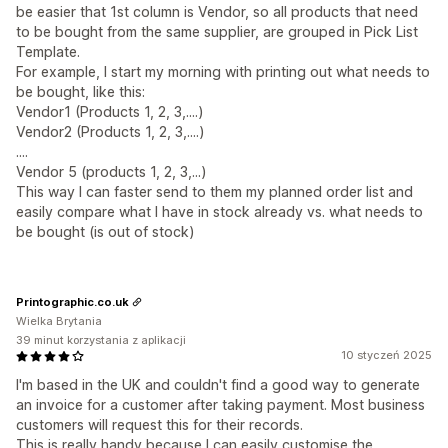
be easier that 1st column is Vendor, so all products that need
to be bought from the same supplier, are grouped in Pick List
Template.
For example, I start my morning with printing out what needs to
be bought, like this:
Vendor1 (Products 1, 2, 3,....)
Vendor2 (Products 1, 2, 3,....)
....
Vendor 5 (products 1, 2, 3,...)
This way I can faster send to them my planned order list and
easily compare what I have in stock already vs. what needs to
be bought (is out of stock)
Printographic.co.uk
Wielka Brytania
39 minut korzystania z aplikacji
10 styczeń 2025
I'm based in the UK and couldn't find a good way to generate
an invoice for a customer after taking payment. Most business
customers will request this for their records.
This is really handy because I can easily customise the