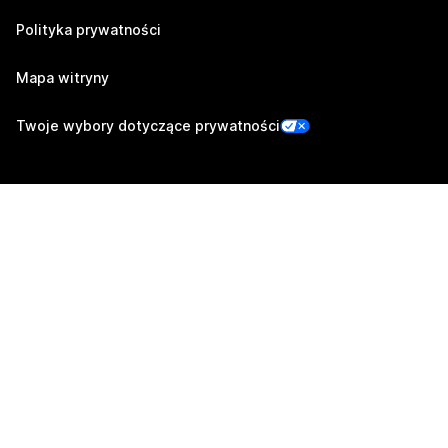
Polityka prywatności
Mapa witryny
Twoje wybory dotyczące prywatności