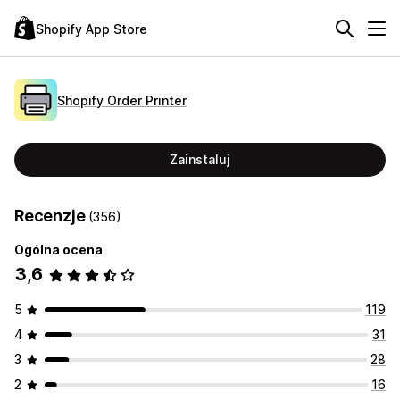
Shopify App Store
Shopify Order Printer
Zainstaluj
Recenzje
(356)
Ogólna ocena
3,6
5
119
4
31
3
28
2
16