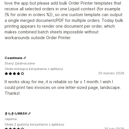
love the app but please add bulk Order Printer templates that
receive all selected orders in one Liquid context (for example
{% for order in orders %}), so one custom template can output
a single merged document/PDF for multiple orders. Today bulk
printing appears to render one document per order, which
makes combined batch sheets impossible without
workarounds outside Order Printer.
Coastmans
Stany Zjednoczone
Około miesiąca korzystania z aplikacji
20 marzec 2026
It works okay for me, it is reliable so far x 1 month. I wish I
could print two invoices on one letter-sized page, landscape.
Thanks!
きらきらWASH
Japonia
Około 2 godziny korzystania z aplikacji
25 luty 2026