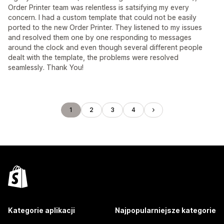
Order Printer team was relentless is satsifying my every
concern. I had a custom template that could not be easily
ported to the new Order Printer. They listened to my issues
and resolved them one by one responding to messages
around the clock and even though several different people
dealt with the template, the problems were resolved
seamlessly. Thank You!
1
2
3
4
Kategorie aplikacji
Najpopularniejsze kategorie