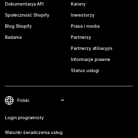
Dokumentacja API
Kariery
Społeczność Shopify
Inwestorzy
Blog Shopify
Prasa i media
Badania
Partnerzy
Partnerzy afiliacyjni
Informacje prawne
Status usługi
Login programisty
Warunki świadczenia usług