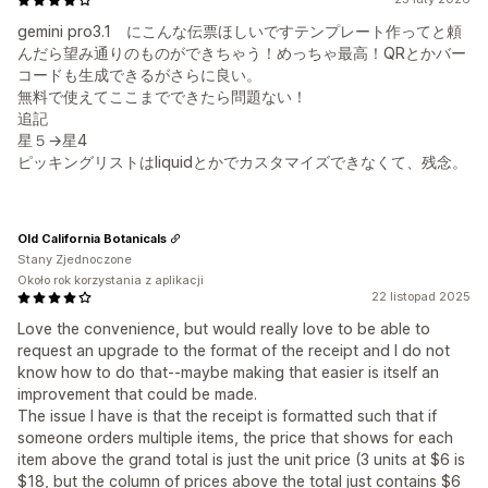
gemini pro3.1 にこんな伝票ほしいですテンプレート作ってと頼
んだら望み通りのものができちゃう！めっちゃ最高！QRとかバー
コードも生成できるがさらに良い。
無料で使えてここまでできたら問題ない！
追記
星５→星4
ピッキングリストはliquidとかでカスタマイズできなくて、残念。
Old California Botanicals
Stany Zjednoczone
Około rok korzystania z aplikacji
22 listopad 2025
Love the convenience, but would really love to be able to
request an upgrade to the format of the receipt and I do not
know how to do that--maybe making that easier is itself an
improvement that could be made.
The issue I have is that the receipt is formatted such that if
someone orders multiple items, the price that shows for each
item above the grand total is just the unit price (3 units at $6 is
$18, but the column of prices above the total just contains $6