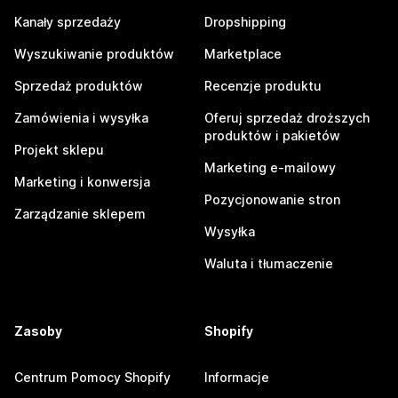
Kanały sprzedaży
Dropshipping
Wyszukiwanie produktów
Marketplace
Sprzedaż produktów
Recenzje produktu
Zamówienia i wysyłka
Oferuj sprzedaż droższych
produktów i pakietów
Projekt sklepu
Marketing e-mailowy
Marketing i konwersja
Pozycjonowanie stron
Zarządzanie sklepem
Wysyłka
Waluta i tłumaczenie
Zasoby
Shopify
Centrum Pomocy Shopify
Informacje