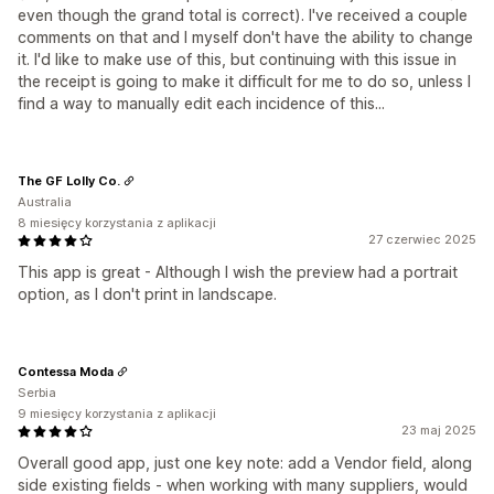
even though the grand total is correct). I've received a couple
comments on that and I myself don't have the ability to change
it. I'd like to make use of this, but continuing with this issue in
the receipt is going to make it difficult for me to do so, unless I
find a way to manually edit each incidence of this...
The GF Lolly Co.
Australia
8 miesięcy korzystania z aplikacji
27 czerwiec 2025
This app is great - Although I wish the preview had a portrait
option, as I don't print in landscape.
Contessa Moda
Serbia
9 miesięcy korzystania z aplikacji
23 maj 2025
Overall good app, just one key note: add a Vendor field, along
side existing fields - when working with many suppliers, would