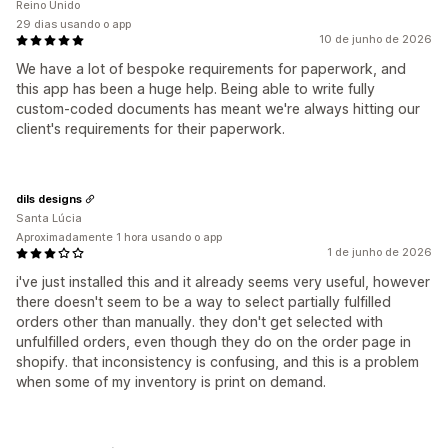
Reino Unido
29 dias usando o app
10 de junho de 2026
We have a lot of bespoke requirements for paperwork, and
this app has been a huge help. Being able to write fully
custom-coded documents has meant we're always hitting our
client's requirements for their paperwork.
dils designs
Santa Lúcia
Aproximadamente 1 hora usando o app
1 de junho de 2026
i've just installed this and it already seems very useful, however
there doesn't seem to be a way to select partially fulfilled
orders other than manually. they don't get selected with
unfulfilled orders, even though they do on the order page in
shopify. that inconsistency is confusing, and this is a problem
when some of my inventory is print on demand.