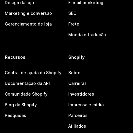
Design da loja
E-mail marketing
Marketing e conversão
SEO
Gerenciamento de loja
Frete
Moeda e tradução
Recursos
Shopify
Central de ajuda da Shopify
Sobre
Documentação da API
Carreiras
Comunidade Shopify
Investidores
Blog da Shopify
Imprensa e mídia
Pesquisas
Parceiros
Afiliados