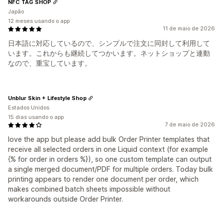
NFC TAG SHOP
Japão
12 meses usando o app
11 de maio de 2026
日本語に対応しているので、シンプルで注文に同封して利用して
います。これからも継続してつかいます。ネットショップと連動
なので、重宝しています。
Unblur Skin + Lifestyle Shop
Estados Unidos
15 dias usando o app
7 de maio de 2026
love the app but please add bulk Order Printer templates that
receive all selected orders in one Liquid context (for example
{% for order in orders %}), so one custom template can output
a single merged document/PDF for multiple orders. Today bulk
printing appears to render one document per order, which
makes combined batch sheets impossible without
workarounds outside Order Printer.