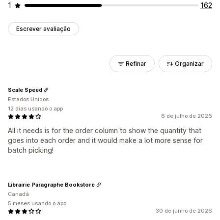
1
162
Escrever avaliação
Refinar
Organizar
Scale Speed
Estados Unidos
12 dias usando o app
6 de julho de 2026
All it needs is for the order column to show the quantity that
goes into each order and it would make a lot more sense for
batch picking!
Librairie Paragraphe Bookstore
Canadá
5 meses usando o app
30 de junho de 2026