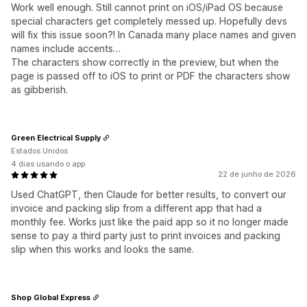
Work well enough. Still cannot print on iOS/iPad OS because
special characters get completely messed up. Hopefully devs
will fix this issue soon?! In Canada many place names and given
names include accents…
The characters show correctly in the preview, but when the
page is passed off to iOS to print or PDF the characters show
as gibberish.
Green Electrical Supply
Estados Unidos
4 dias usando o app
22 de junho de 2026
Used ChatGPT, then Claude for better results, to convert our
invoice and packing slip from a different app that had a
monthly fee. Works just like the paid app so it no longer made
sense to pay a third party just to print invoices and packing
slip when this works and looks the same.
Shop Global Express