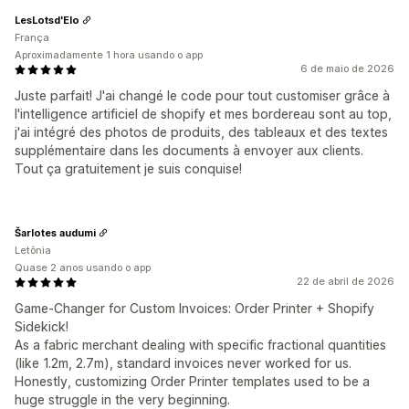
LesLotsd'Elo
França
Aproximadamente 1 hora usando o app
6 de maio de 2026
Juste parfait! J'ai changé le code pour tout customiser grâce à
l'intelligence artificiel de shopify et mes bordereau sont au top,
j'ai intégré des photos de produits, des tableaux et des textes
supplémentaire dans les documents à envoyer aux clients.
Tout ça gratuitement je suis conquise!
Šarlotes audumi
Letônia
Quase 2 anos usando o app
22 de abril de 2026
Game-Changer for Custom Invoices: Order Printer + Shopify
Sidekick!
As a fabric merchant dealing with specific fractional quantities
(like 1.2m, 2.7m), standard invoices never worked for us.
Honestly, customizing Order Printer templates used to be a
huge struggle in the very beginning.