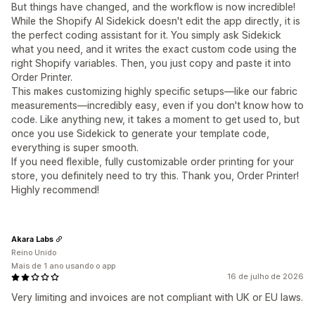
But things have changed, and the workflow is now incredible!
While the Shopify AI Sidekick doesn't edit the app directly, it is
the perfect coding assistant for it. You simply ask Sidekick
what you need, and it writes the exact custom code using the
right Shopify variables. Then, you just copy and paste it into
Order Printer.
This makes customizing highly specific setups—like our fabric
measurements—incredibly easy, even if you don't know how to
code. Like anything new, it takes a moment to get used to, but
once you use Sidekick to generate your template code,
everything is super smooth.
If you need flexible, fully customizable order printing for your
store, you definitely need to try this. Thank you, Order Printer!
Highly recommend!
Akara Labs
Reino Unido
Mais de 1 ano usando o app
16 de julho de 2026
Very limiting and invoices are not compliant with UK or EU laws.