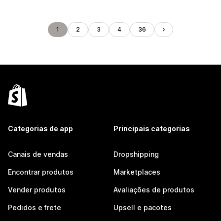
1
2
3
4
36
Categorias de app
Principais categorias
Canais de vendas
Dropshipping
Encontrar produtos
Marketplaces
Vender produtos
Avaliações de produtos
Pedidos e frete
Upsell e pacotes