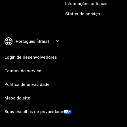
Informações jurídicas
Status do serviço
Login de desenvolvedores
Termos de serviço
Política de privacidade
Mapa do site
Suas escolhas de privacidade