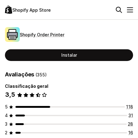
Shopify App Store
Shopify Order Printer
Instalar
Avaliações
(355)
Classificação geral
3,5
5
118
4
31
3
28
2
16