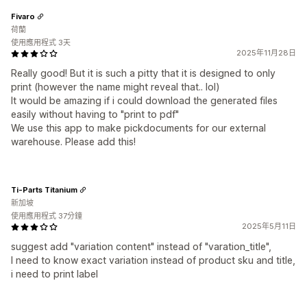
Fivaro
荷蘭
使用應用程式 3天
2025年11月28日
Really good! But it is such a pitty that it is designed to only
print (however the name might reveal that.. lol)
It would be amazing if i could download the generated files
easily without having to "print to pdf"
We use this app to make pickdocuments for our external
warehouse. Please add this!
Ti-Parts Titanium
新加坡
使用應用程式 37分鐘
2025年5月11日
suggest add "variation content" instead of "varation_title",
I need to know exact variation instead of product sku and title,
i need to print label