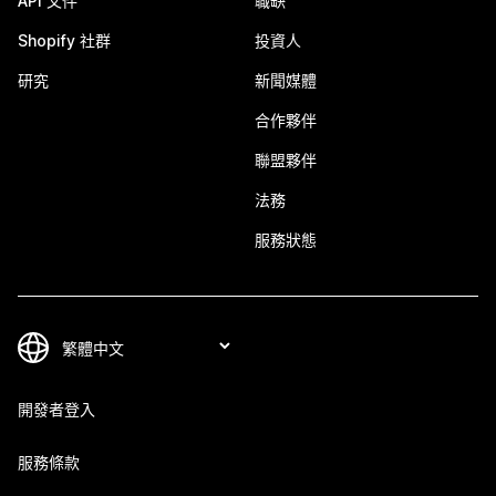
API 文件
職缺
Shopify 社群
投資人
研究
新聞媒體
合作夥伴
聯盟夥伴
法務
服務狀態
開發者登入
服務條款