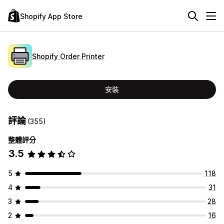
Shopify App Store
Shopify Order Printer
安裝
評論
(355)
整體評分
3.5
5
118
4
31
3
28
2
16