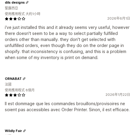
dils designs
聖露西亞
使用應用程式 大約1小時
2026年6月1日
i've just installed this and it already seems very useful, however
there doesn't seem to be a way to select partially fulfilled
orders other than manually. they don't get selected with
unfulfilled orders, even though they do on the order page in
shopify. that inconsistency is confusing, and this is a problem
when some of my inventory is print on demand.
ORNABAT
法國
使用應用程式 8個月
2026年1月22日
Il est dommage que les commandes brouillons/provisoires ne
soient pas accessibles avec Order Printer. Sinon, il est efficace.
Wildly Fair