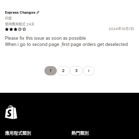
Express Changos
印度
使用應用程式 24天
2024年10月7日
Please fix this issue as soon as possible
When i go to second page ,first page orders get deselected
1
2
3
應用程式類別
熱門類別