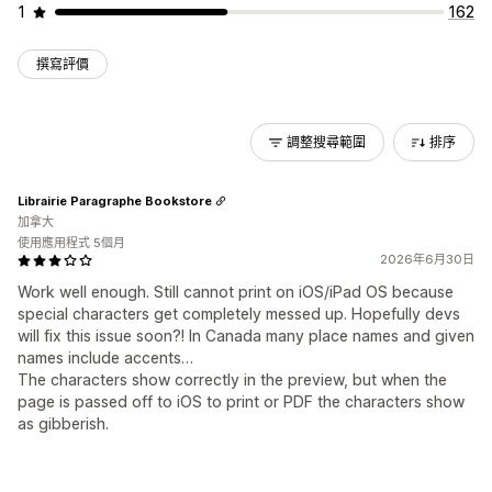
1
162
撰寫評價
調整搜尋範圍
排序
Librairie Paragraphe Bookstore
加拿大
使用應用程式 5個月
2026年6月30日
Work well enough. Still cannot print on iOS/iPad OS because
special characters get completely messed up. Hopefully devs
will fix this issue soon?! In Canada many place names and given
names include accents…
The characters show correctly in the preview, but when the
page is passed off to iOS to print or PDF the characters show
as gibberish.