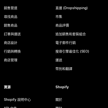
銷售管道
直運 (Dropshipping)
尋找商品
市集
銷售商品
商品評價
訂單與運送
追加銷售和套裝組合
商店設計
電子郵件行銷
行銷與轉換
搜尋引擎最佳化 (SEO)
商店管理
運送
幣別和翻譯
資源
Shopify
Shopify 說明中心
關於