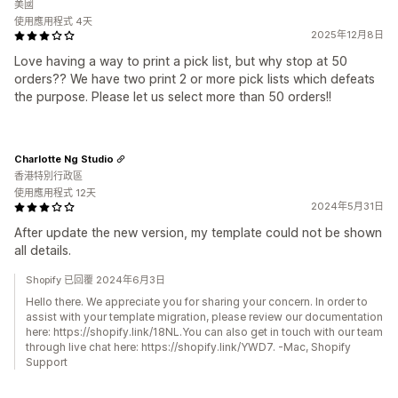
美國
使用應用程式 4天
2025年12月8日
Love having a way to print a pick list, but why stop at 50
orders?? We have two print 2 or more pick lists which defeats
the purpose. Please let us select more than 50 orders!!
Charlotte Ng Studio
香港特別行政區
使用應用程式 12天
2024年5月31日
After update the new version, my template could not be shown
all details.
Shopify 已回覆 2024年6月3日
Hello there. We appreciate you for sharing your concern. In order to
assist with your template migration, please review our documentation
here: https://shopify.link/18NL.You can also get in touch with our team
through live chat here: https://shopify.link/YWD7. -Mac, Shopify
Support