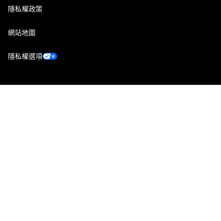
隱私權政策
網站地圖
隱私權選項