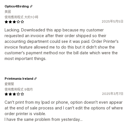
Optics4Birding
美國
使用應用程式 大約1小時
2025年5月5日
Lacking. Downloaded this app because my customer
requested an invoice after their order shipped so their
accounting department could see it was paid. Order Printer's
invoice feature allowed me to do this but it didn't show the
customer's payment method nor the bill date which were the
most important things.
Printmania Ireland
愛爾蘭
使用應用程式 9個月
2025年3月7日
Can't print from my Ipad or phone, option doesn't even appear
at the end of sale process and I can't edit the options of where
order printer is visible.
I have the same problem from yesterday...