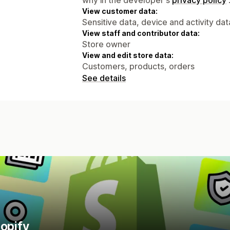
View customer data:
Sensitive data, device and activity dat
View staff and contributor data:
Store owner
View and edit store data:
Customers, products, orders
See details
hopify