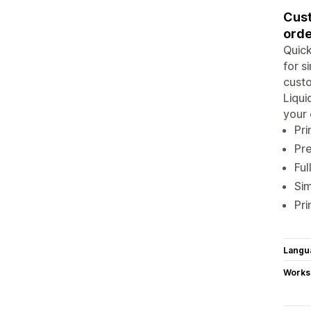
Cust
orde
Quick
for s
custo
Liqui
your 
Pri
Pre
Ful
Sim
Pri
Langu
Works