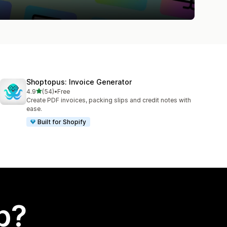
Shoptopus: Invoice Generator
out of 5 stars
4.9
(54)
•
Free
54 total reviews
Create PDF invoices, packing slips and credit notes with
ease.
Built for Shopify
p?