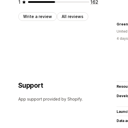
1
162
Write a review
All reviews
Green 
United
4 days
Support
Resou
Devel
App support provided by Shopify.
Launc
Data 