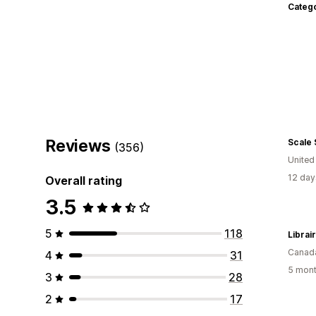
Categ
Reviews
Scale
(356)
United
12 day
Overall rating
3.5
5
118
Canad
4
31
5 mont
3
28
2
17