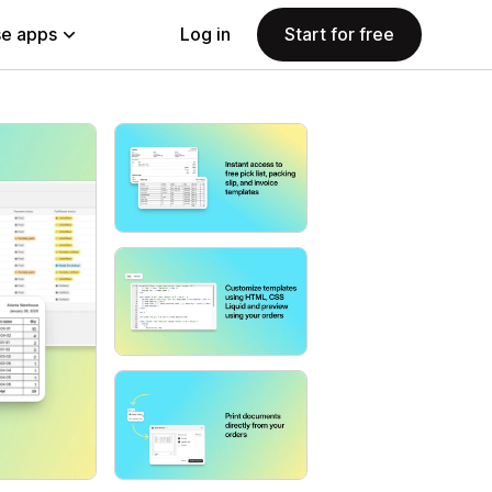
e apps
Log in
Start for free