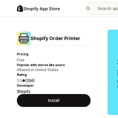
Shopify App Store
Featu
Shopify Order Printer
Pricing
Free
Popular with stores like yours
Based in United States
Rating
3.5
(356)
Developer
Shopify
Install