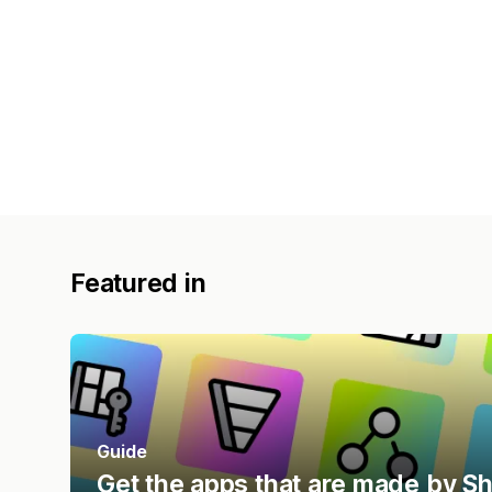
Featured in
Guide
Get the apps that are made by S