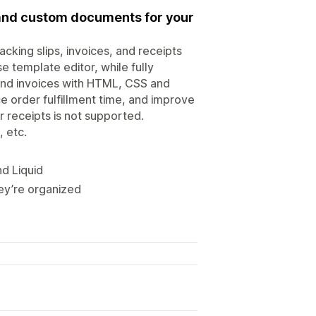
, and custom documents for your
acking slips, invoices, and receipts
se template editor, while fully
and invoices with HTML, CSS and
e order fulfillment time, and improve
 receipts is not supported.
, etc.
d Liquid
hey’re organized