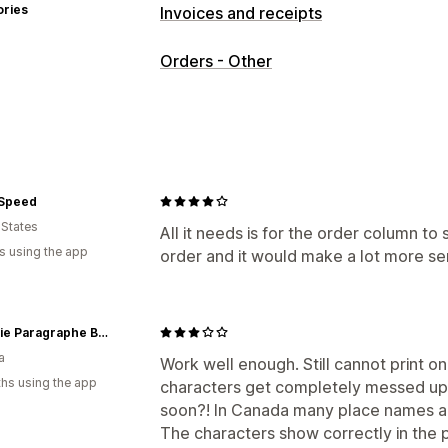
ories
Invoices and receipts
Document types
Orders - Other
Invoices
Receipts
Packing slips
Customization
Color and font
Invoice numbers
Tem
File management
 Speed
Print and export
 States
All it needs is for the order column to
s using the app
order and it would make a lot more sen
Librairie Paragraphe Bookstore
a
Work well enough. Still cannot print o
hs using the app
characters get completely messed up. H
soon?! In Canada many place names a
The characters show correctly in the 