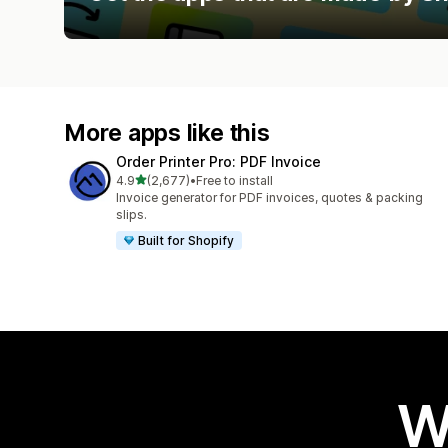
More apps like this
Order Printer Pro: PDF Invoice
out of 5 stars
4.9
(2,677)
•
Free to install
2677 total reviews
Invoice generator for PDF invoices, quotes & packing
slips.
Built for Shopify
W