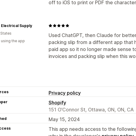
off to iOS to print or PDF the characte
Electrical Supply
 States
Used ChatGPT, then Claude for better 
 using the app
packing slip from a different app that 
paid app so it no longer made sense to 
invoices and packing slip when this w
rces
Privacy policy
oper
Shopify
151 O’Connor St, Ottawa, ON, ON, CA
hed
May 15, 2024
access
This app needs access to the followin
why in the developer's
privacy policy