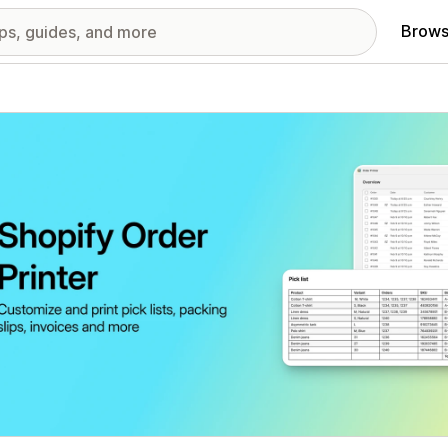
Brows
red images gallery