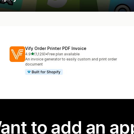
Vify Order Printer PDF Invoice
out of 5 stars
4.9
(1,129)
•
Free plan available
1129 total reviews
An invoice generator to easily custom and print order
document
Built for Shopify
ant to add an ap