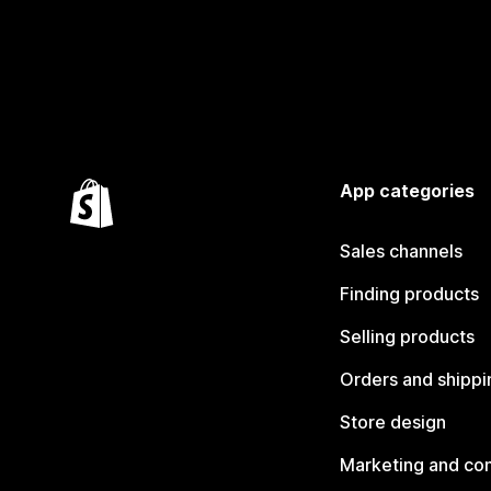
App categories
Sales channels
Finding products
Selling products
Orders and shippi
Store design
Marketing and co