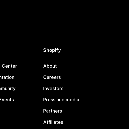
Shopify
p Center
About
tation
Careers
mmunity
Investors
Events
Press and media
g
Partners
Affiliates