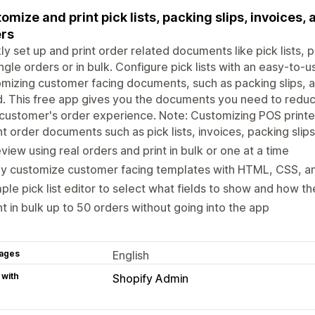
omize and print pick lists, packing slips, invoices
rs
ly set up and print order related documents like pick lists, p
ingle orders or in bulk. Configure pick lists with an easy-to-u
mizing customer facing documents, such as packing slips, 
d. This free app gives you the documents you need to reduc
customer's order experience. Note: Customizing POS printer
nt order documents such as pick lists, invoices, packing slips
view using real orders and print in bulk or one at a time
ly customize customer facing templates with HTML, CSS, an
ple pick list editor to select what fields to show and how t
nt in bulk up to 50 orders without going into the app
ages
English
 with
Shopify Admin