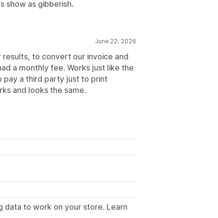
rs show as gibberish.
June 22, 2026
results, to convert our invoice and
had a monthly fee. Works just like the
pay a third party just to print
orks and looks the same.
g data to work on your store. Learn
.