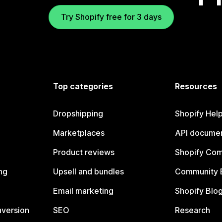
Try Shopify free for 3 days
Top categories
Resources
Dropshipping
Shopify Hel
Marketplaces
API documen
Product reviews
Shopify Co
ng
Upsell and bundles
Community 
Email marketing
Shopify Blo
nversion
SEO
Research