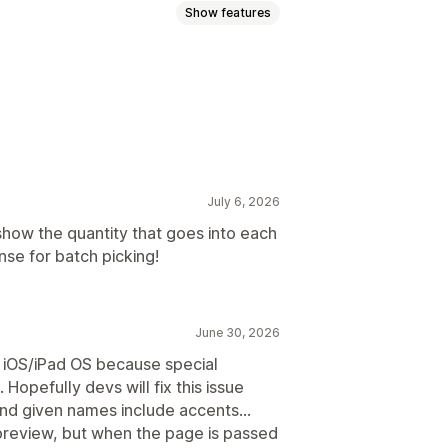
Show features
plates
Barcodes
Logos
July 6, 2026
 show the quantity that goes into each
se for batch picking!
June 30, 2026
n iOS/iPad OS because special
opefully devs will fix this issue
nd given names include accents…
preview, but when the page is passed