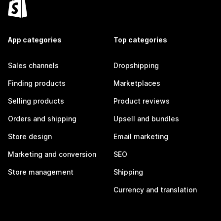
App categories
Top categories
Sales channels
Dropshipping
Finding products
Marketplaces
Selling products
Product reviews
Orders and shipping
Upsell and bundles
Store design
Email marketing
Marketing and conversion
SEO
Store management
Shipping
Currency and translation