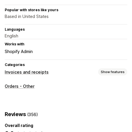
Popular with stores like yours
Based in United States
Languages
English
Works with
Shopify Admin
Categories
Invoices and receipts
Show features
Document types
Orders - Other
Invoices
Receipts
Packing slips
Customization
Color and font
Invoice numbers
Templates
Barcodes
Reviews
(356)
Logos
Overall rating
File management