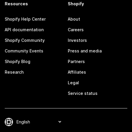
Resources
Shopify
Shopify Help Center
About
API documentation
Careers
Shopify Community
Investors
Community Events
Press and media
Shopify Blog
Partners
Research
Affiliates
Legal
Service status