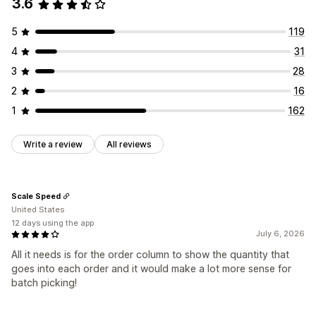
3.6
Print and export
5
119
4
31
3
28
2
16
1
162
Write a review
All reviews
Scale Speed
United States
12 days using the app
July 6, 2026
All it needs is for the order column to show the quantity that
goes into each order and it would make a lot more sense for
batch picking!