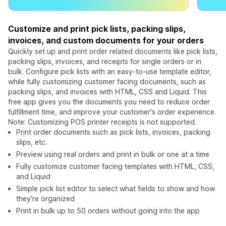
Customize and print pick lists, packing slips,
invoices, and custom documents for your orders
Quickly set up and print order related documents like pick lists,
packing slips, invoices, and receipts for single orders or in
bulk. Configure pick lists with an easy-to-use template editor,
while fully customizing customer facing documents, such as
packing slips, and invoices with HTML, CSS and Liquid. This
free app gives you the documents you need to reduce order
fulfillment time, and improve your customer's order experience.
Note: Customizing POS printer receipts is not supported.
Print order documents such as pick lists, invoices, packing
slips, etc.
Preview using real orders and print in bulk or one at a time
Fully customize customer facing templates with HTML, CSS,
and Liquid
Simple pick list editor to select what fields to show and how
they’re organized
Print in bulk up to 50 orders without going into the app