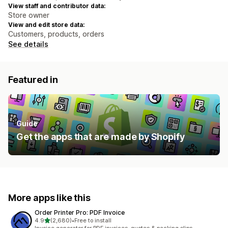
View staff and contributor data:
Store owner
View and edit store data:
Customers, products, orders
See details
Featured in
Guide
Get the apps that are made by Shopify
More apps like this
Order Printer Pro: PDF Invoice
out of 5 stars
4.9
(2,680)
•
Free to install
2680 total reviews