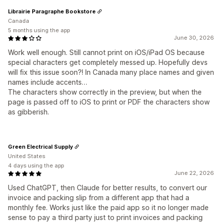
Librairie Paragraphe Bookstore
Canada
5 months using the app
June 30, 2026
Work well enough. Still cannot print on iOS/iPad OS because
special characters get completely messed up. Hopefully devs
will fix this issue soon?! In Canada many place names and given
names include accents…
The characters show correctly in the preview, but when the
page is passed off to iOS to print or PDF the characters show
as gibberish.
Green Electrical Supply
United States
4 days using the app
June 22, 2026
Used ChatGPT, then Claude for better results, to convert our
invoice and packing slip from a different app that had a
monthly fee. Works just like the paid app so it no longer made
sense to pay a third party just to print invoices and packing