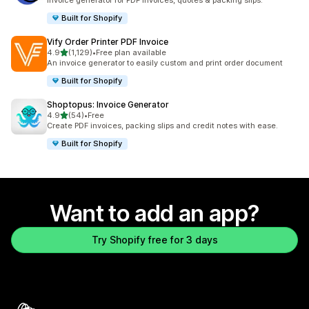
Invoice generator for PDF invoices, quotes & packing slips.
Built for Shopify
Vify Order Printer PDF Invoice
out of 5 stars
4.9
(1,129)
•
Free plan available
1129 total reviews
An invoice generator to easily custom and print order document
Built for Shopify
Shoptopus: Invoice Generator
out of 5 stars
4.9
(54)
•
Free
54 total reviews
Create PDF invoices, packing slips and credit notes with ease.
Built for Shopify
Want to add an app?
Try Shopify free for 3 days