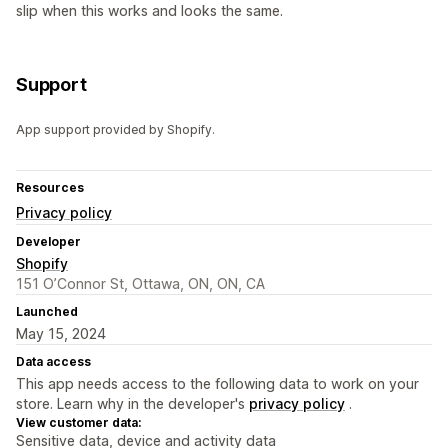
slip when this works and looks the same.
Support
App support provided by Shopify.
Resources
Privacy policy
Developer
Shopify
151 O’Connor St, Ottawa, ON, ON, CA
Launched
May 15, 2024
Data access
This app needs access to the following data to work on your
store. Learn why in the developer's
privacy policy
.
View customer data:
Sensitive data, device and activity data