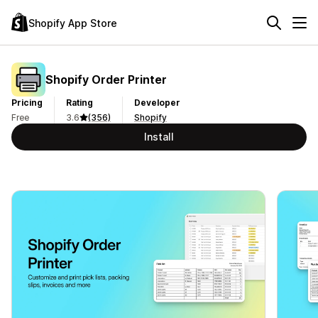
Shopify App Store
Shopify Order Printer
Pricing
Rating
Developer
Free
3.6
(356)
Shopify
Install