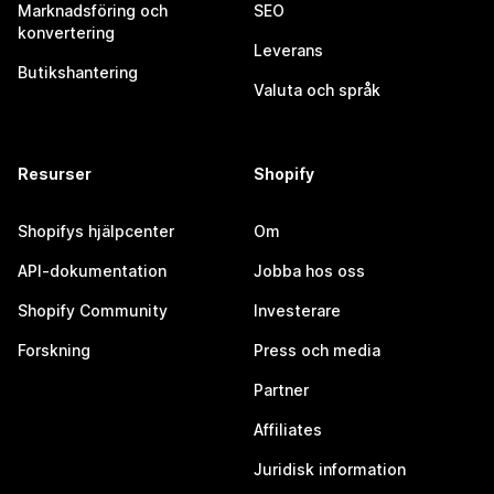
Marknadsföring och
SEO
konvertering
Leverans
Butikshantering
Valuta och språk
Resurser
Shopify
Shopifys hjälpcenter
Om
API-dokumentation
Jobba hos oss
Shopify Community
Investerare
Forskning
Press och media
Partner
Affiliates
Juridisk information