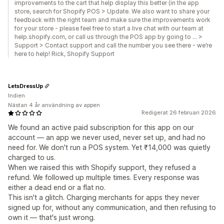
improvements to the cart that help display this better (in the app
store, search for Shopify POS > Update. We also want to share your
feedback with the right team and make sure the improvements work
for your store - please feel free to start a live chat with our team at
help.shopify.com, or call us through the POS app by going to … >
Support > Contact support and call the number you see there - we’re
here to help! Rick, Shopify Support
LetsDressUp
Indien
Nästan 4 år användning av appen
Redigerat 26 februari 2026
We found an active paid subscription for this app on our
account — an app we never used, never set up, and had no
need for. We don't run a POS system. Yet ₹14,000 was quietly
charged to us.
When we raised this with Shopify support, they refused a
refund. We followed up multiple times. Every response was
either a dead end or a flat no.
This isn't a glitch. Charging merchants for apps they never
signed up for, without any communication, and then refusing to
own it — that's just wrong.