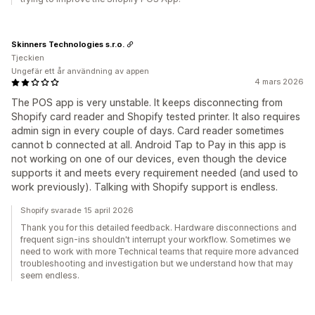
Skinners Technologies s.r.o.
Tjeckien
Ungefär ett år användning av appen
4 mars 2026
The POS app is very unstable. It keeps disconnecting from
Shopify card reader and Shopify tested printer. It also requires
admin sign in every couple of days. Card reader sometimes
cannot b connected at all. Android Tap to Pay in this app is
not working on one of our devices, even though the device
supports it and meets every requirement needed (and used to
work previously). Talking with Shopify support is endless.
Shopify svarade 15 april 2026
Thank you for this detailed feedback. Hardware disconnections and
frequent sign-ins shouldn't interrupt your workflow. Sometimes we
need to work with more Technical teams that require more advanced
troubleshooting and investigation but we understand how that may
seem endless.