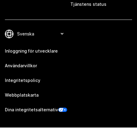
Tjänstens status
Inloggning för utvecklare
Användarvillkor
Integritetspolicy
Webbplatskarta
Dina integritetsalternativ