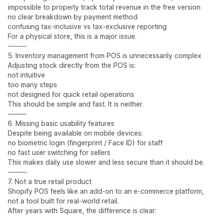
impossible to properly track total revenue in the free version
no clear breakdown by payment method
confusing tax-inclusive vs tax-exclusive reporting
For a physical store, this is a major issue.
⸻
5. Inventory management from POS is unnecessarily complex
Adjusting stock directly from the POS is:
not intuitive
too many steps
not designed for quick retail operations
This should be simple and fast. It is neither.
⸻
6. Missing basic usability features
Despite being available on mobile devices:
no biometric login (fingerprint / Face ID) for staff
no fast user switching for sellers
This makes daily use slower and less secure than it should be.
⸻
7. Not a true retail product
Shopify POS feels like an add-on to an e-commerce platform,
not a tool built for real-world retail.
After years with Square, the difference is clear: