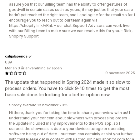
assure you that our Billing team has the ability to offer gestures of
goodwill in certain cases such as yours, it may just be that your case
hadn’t yet reached the right team, and I apologise for the result so far. I
encourage you to reach out to our team again via
https://shopify.link/vRnL - our chat Support Advisors can work live
with our Billing team to make sure we can resolve this for you. - Rick,
Shopify Support
calijalapenos
USA
Mer än 3 år användning av appen
9 november 2025
The update that happened in Spring 2024 made it so slow to
process orders. You have to click 9-10 times to get the most
basic sale done. Im looking for a better option now
Shopify svarade 18 november 2025
Hi there, thank you for taking the time to share your review with us! I
understand your concern about slowness with processing orders -
the update included many improvements to the POS app, so I
suspect the slowness is due to your device storage or operating
software being out of date - our team can certainly assist you further
with this! Please get in contact with us through help.shopify.com for a