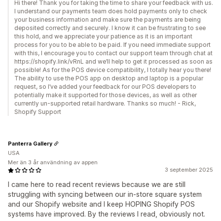
Hi there! Thank you for taking the time to share your feedback with us.
I understand our payments team does hold payments only to check
your business information and make sure the payments are being
deposited correctly and securely. I know it can be frustrating to see
this hold, and we appreciate your patience as it is an important
process for you to be able to be paid. If you need immediate support
with this, I encourage you to contact our support team through chat at
https://shopify.link/vRnL and we’ll help to get it processed as soon as
possible! As for the POS device compatibility, I totally hear you there!
The ability to use the POS app on desktop and laptop is a popular
request, so I’ve added your feedback for our POS developers to
potentially make it supported for those devices, as well as other
currently un-supported retail hardware. Thanks so much! - Rick,
Shopify Support
Panterra Gallery
USA
Mer än 3 år användning av appen
3 september 2025
I came here to read recent reviews because we are still
struggling with syncing between our in-store square system
and our Shopify website and I keep HOPING Shopify POS
systems have improved. By the reviews I read, obviously not.