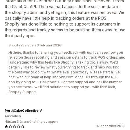
information for POS order but they have since removed it from
the GraphQL API. Then we had access to the session data in
the shopify admin and yet again, this feature was removed. We
basically have little help in tracking orders at the POS.
Shopify has done little to nothing to support its customers in
this regards and frankly seems to be pushing them away to use
third party apps.
Shopify svarade 26 februari 2026
Hi there, thanks for sharing your feedback with us. I can see how you
relied on those reporting and session details to track POS orders, and
I understand why this feels like Shopify is taking tools away. We’d
certainly like to review what you’re trying to track and help you find
the best way to do it with what’s available today. Please start a live
chat with our team at help.shopify.com, or call us through the POS
app by going to … > Support > Contact support and call the number
you see there - we’ll find solutions to support you with this! Rick,
Shopify Support
PerthCakeCollective
Australien
Nästan 3 år användning av appen
17 december 2025