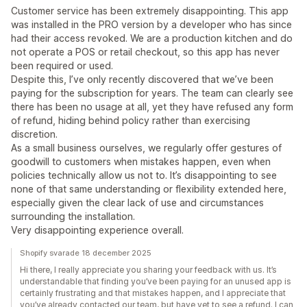
Customer service has been extremely disappointing. This app
was installed in the PRO version by a developer who has since
had their access revoked. We are a production kitchen and do
not operate a POS or retail checkout, so this app has never
been required or used.
Despite this, I’ve only recently discovered that we’ve been
paying for the subscription for years. The team can clearly see
there has been no usage at all, yet they have refused any form
of refund, hiding behind policy rather than exercising
discretion.
As a small business ourselves, we regularly offer gestures of
goodwill to customers when mistakes happen, even when
policies technically allow us not to. It’s disappointing to see
none of that same understanding or flexibility extended here,
especially given the clear lack of use and circumstances
surrounding the installation.
Very disappointing experience overall.
Shopify svarade 18 december 2025
Hi there, I really appreciate you sharing your feedback with us. It’s
understandable that finding you’ve been paying for an unused app is
certainly frustrating and that mistakes happen, and I appreciate that
you’ve already contacted our team, but have yet to see a refund. I can