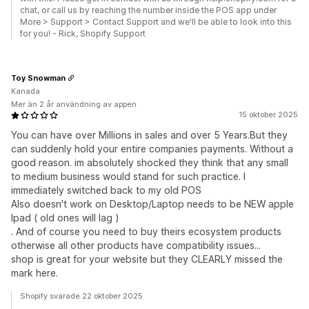
chat, or call us by reaching the number inside the POS app under
More > Support > Contact Support and we'll be able to look into this
for you! - Rick, Shopify Support
Toy Snowman
Kanada
Mer än 2 år användning av appen
15 oktober 2025
You can have over Millions in sales and over 5 Years.But they
can suddenly hold your entire companies payments. Without a
good reason. im absolutely shocked they think that any small
to medium business would stand for such practice. I
immediately switched back to my old POS
Also doesn't work on Desktop/Laptop needs to be NEW apple
Ipad ( old ones will lag )
. And of course you need to buy theirs ecosystem products
otherwise all other products have compatibility issues...
shop is great for your website but they CLEARLY missed the
mark here.
Shopify svarade 22 oktober 2025