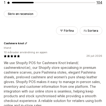
1
104
Skriv en recension
Förfina
Sortera
Cashmere knot
Irland
10 månader användning av appen
26 juli 2026
We use Shopify POS for Cashmere Knot Ireland(
cashmereknot.ie), our Shopify store specialising in premium
cashmere scarves, pure Pashmina stoles, elegant Pashmina
shawls, preloved cashmere and women's pure sheep leather
gloves. Shopify POS makes it easy to manage in-person sales,
inventory and customer information from one platform. The
integration with our online store is seamless, helping keep
products and stock synchronised while providing a smooth
checkout experience. A reliable solution for retailers using both
online and in-store sales.