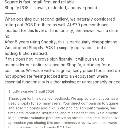
Square is fast, retail-first, and reliable
Shopify POS is slower, restricted, and overpriced
⸻
When opening our second gallery, we naturally considered
rolling out POS Pro there as well. At €79 per month per
location for this level of functionality, the answer was a clear
no.
After 8 years using Shopify, this is particularly disappointing.
We adopted Shopify POS to simplify operations, but it is
adding friction instead.
If this does not improve significantly, it will push us to
reconsider our entire reliance on Shopify, including for e-
commerce. We value well-designed, fairly priced tools and do
not appreciate feeling locked into an ecosystem where
essential functionality is either missing or unreasonably priced.
Shopify svarade 15 april 2026
Thank you for this detailed feedback. We appreciate that you have
used Shopify for so many years. Your direct comparison to Square
and specific points about POS Pro pricing, app performance, real-
time data, reporting limitations, and missing features like biometric
login provide valuable perspective on professional retail needs. We
appreciate you sharing this comprehensive review and are always
trying to improve the Shopify POS App.