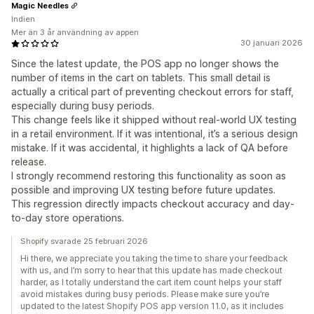
Magic Needles
Indien
Mer än 3 år användning av appen
30 januari 2026
Since the latest update, the POS app no longer shows the
number of items in the cart on tablets. This small detail is
actually a critical part of preventing checkout errors for staff,
especially during busy periods.
This change feels like it shipped without real-world UX testing
in a retail environment. If it was intentional, it’s a serious design
mistake. If it was accidental, it highlights a lack of QA before
release.
I strongly recommend restoring this functionality as soon as
possible and improving UX testing before future updates.
This regression directly impacts checkout accuracy and day-
to-day store operations.
Shopify svarade 25 februari 2026
Hi there, we appreciate you taking the time to share your feedback
with us, and I’m sorry to hear that this update has made checkout
harder, as I totally understand the cart item count helps your staff
avoid mistakes during busy periods. Please make sure you’re
updated to the latest Shopify POS app version 11.0, as it includes