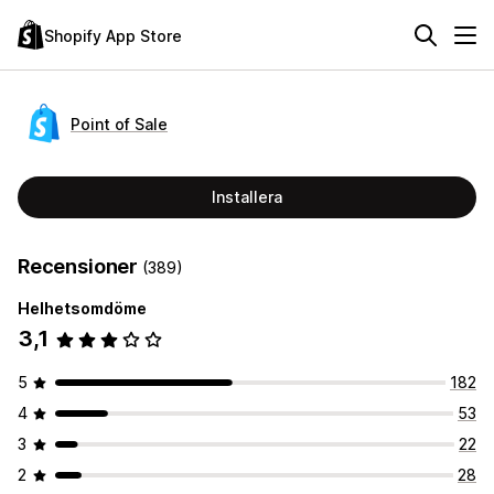
Shopify App Store
Point of Sale
Installera
Recensioner
(389)
Helhetsomdöme
3,1
5
182
4
53
3
22
2
28