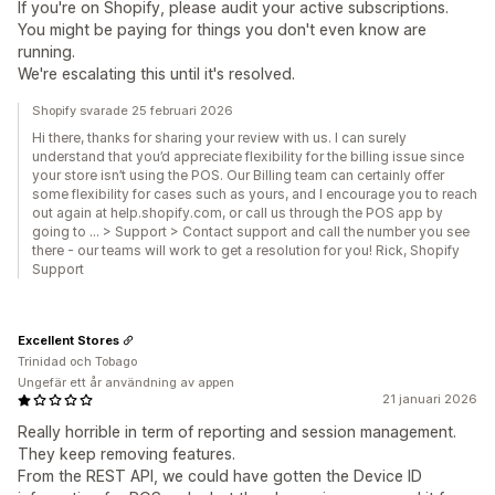
If you're on Shopify, please audit your active subscriptions.
You might be paying for things you don't even know are
running.
We're escalating this until it's resolved.
Shopify svarade 25 februari 2026
Hi there, thanks for sharing your review with us. I can surely
understand that you’d appreciate flexibility for the billing issue since
your store isn’t using the POS. Our Billing team can certainly offer
some flexibility for cases such as yours, and I encourage you to reach
out again at help.shopify.com, or call us through the POS app by
going to … > Support > Contact support and call the number you see
there - our teams will work to get a resolution for you! Rick, Shopify
Support
Excellent Stores
Trinidad och Tobago
Ungefär ett år användning av appen
21 januari 2026
Really horrible in term of reporting and session management.
They keep removing features.
From the REST API, we could have gotten the Device ID