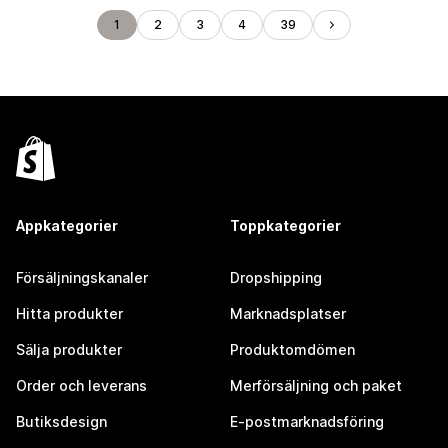
1
2
3
4
39
Appkategorier
Toppkategorier
Försäljningskanaler
Dropshipping
Hitta produkter
Marknadsplatser
Sälja produkter
Produktomdömen
Order och leverans
Merförsäljning och paket
Butiksdesign
E-postmarknadsföring