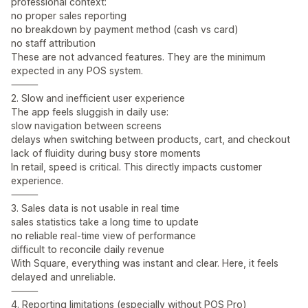
professional context:
no proper sales reporting
no breakdown by payment method (cash vs card)
no staff attribution
These are not advanced features. They are the minimum
expected in any POS system.
⸻
2. Slow and inefficient user experience
The app feels sluggish in daily use:
slow navigation between screens
delays when switching between products, cart, and checkout
lack of fluidity during busy store moments
In retail, speed is critical. This directly impacts customer
experience.
⸻
3. Sales data is not usable in real time
sales statistics take a long time to update
no reliable real-time view of performance
difficult to reconcile daily revenue
With Square, everything was instant and clear. Here, it feels
delayed and unreliable.
⸻
4. Reporting limitations (especially without POS Pro)