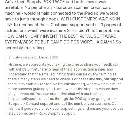
We've tried Shopify POS TWICE and both times it was
unreliable. No peripherals - barcode scanner, credit card
machine - would remain connected to the iPad so we would
have to jump through hoops, WITH CUSTOMERS WAITING IN
LINE to reconnect them. Customer support sent us 3 pages of
instructions which were insane & STILL didn't fix the problem.
HOW CAN SHOPIFY INVENT THE BEST RETAIL SOFTWARE
SYSTEM/WEBSITE BUT CAN'T DO POS WORTH A DAMN? So
incredibly frustrating.
Shopify svarade 6 oktober 2025
Hi there, we appreciate you taking the time to share your feedback
with us! It's unfortunate to hear of the disconnection issues and
understand that the emailed instructions can be overwhelming as
there's many steps we need to check. For cases like this, our support
team is available 24/7 for live troubleshooting, where we have much
more success guiding you 1-on-1 with all the steps to ensure they
stay connected. You can start a live chat with our team at
help.shopify.com, or call us through the POS app by going to ... >
Support > Contact support and call the number you see there. Our
team will guide you check your app settings and ensure your devices
stay connected! - Rick, Shopify Support