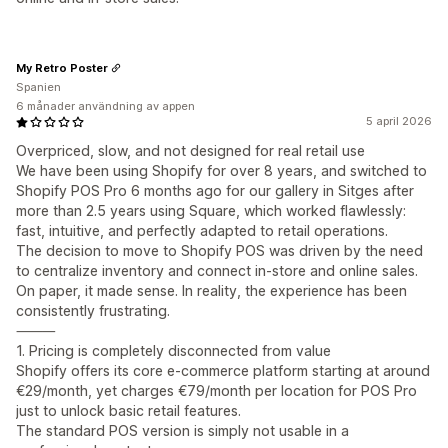
My Retro Poster
Spanien
6 månader användning av appen
5 april 2026
Overpriced, slow, and not designed for real retail use
We have been using Shopify for over 8 years, and switched to
Shopify POS Pro 6 months ago for our gallery in Sitges after
more than 2.5 years using Square, which worked flawlessly:
fast, intuitive, and perfectly adapted to retail operations.
The decision to move to Shopify POS was driven by the need
to centralize inventory and connect in-store and online sales.
On paper, it made sense. In reality, the experience has been
consistently frustrating.
⸻
1. Pricing is completely disconnected from value
Shopify offers its core e-commerce platform starting at around
€29/month, yet charges €79/month per location for POS Pro
just to unlock basic retail features.
The standard POS version is simply not usable in a