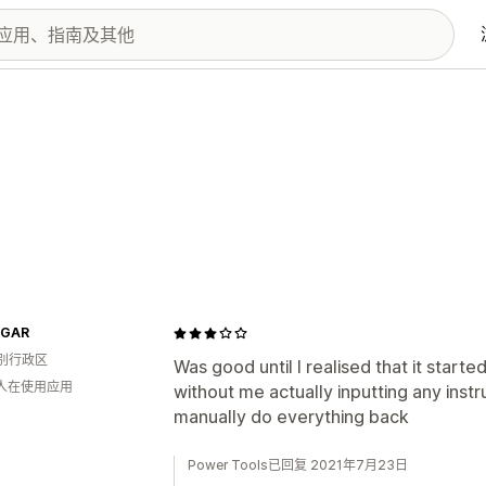
IGAR
别行政区
Was good until I realised that it star
 人在使用应用
without me actually inputting any instru
manually do everything back
Power Tools已回复 2021年7月23日