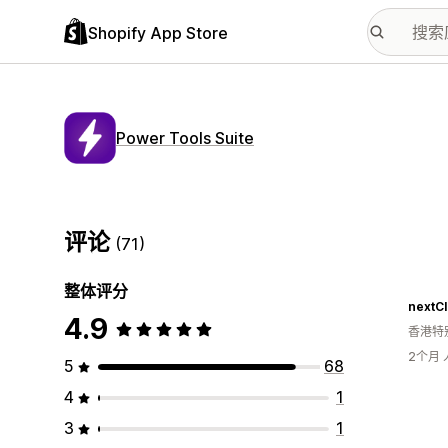
Shopify App Store
Power Tools Suite
评论
(71)
整体评分
nextC
4.9
香港特
2个月
5
68
4
1
3
1