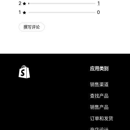
2
1
1
0
撰写评论
应用类别
销售渠道
查找产品
销售产品
订单和发货
商店设计