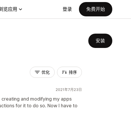
浏览应用
登录
免费开始
安装
优化
排序
2021年7月23日
ted creating and modifying my apps
ctions for it to do so. Now I have to