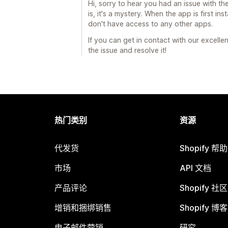
Hi, sorry to hear you had an issue with th
is, it's a mystery. When the app is first in
don't have access to any other apps.
If you can get in contact with our excelle
the issue and resolve it!
热门类别
资源
代发货
Shopify 帮
市场
API 文档
产品评论
Shopify 社区
增销和捆绑销售
Shopify 博客
电子邮件营销
研究