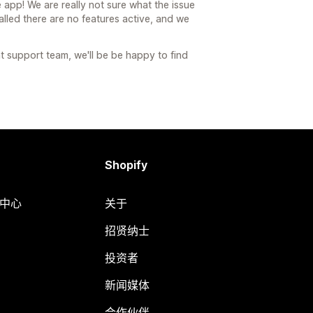
e app! We are really not sure what the issue
stalled there are no features active, and we
nt support team, we'll be be happy to find
Shopify
助中心
关于
招贤纳士
投资者
新闻媒体
合作伙伴