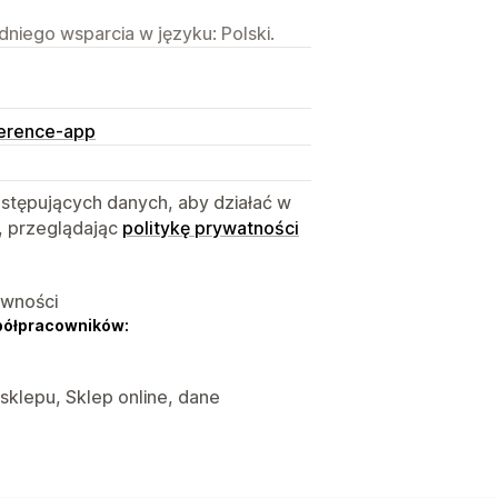
niego wsparcia w języku: Polski.
ference-app
astępujących danych, aby działać w
, przeglądając
politykę prywatności
ywności
półpracowników:
 sklepu, Sklep online, dane