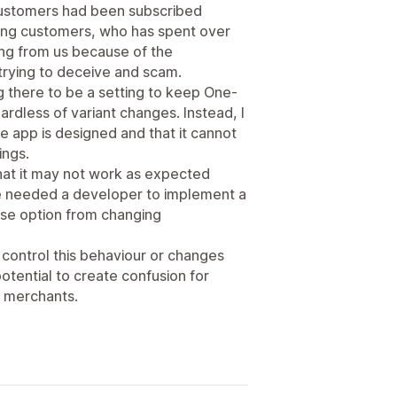
customers had been subscribed
ding customers, who has spent over
ing from us because of the
rying to deceive and scam.
 there to be a setting to keep One-
rdless of variant changes. Instead, I
he app is designed and that it cannot
ings.
that it may not work as expected
 we needed a developer to implement a
ase option from changing
o control this behaviour or changes
 potential to create confusion for
 merchants.