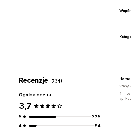
Współ
Katego
Recenzje
Horse
(734)
Stany 
4 mies
Ogólna ocena
aplikac
3,7
5
335
4
94