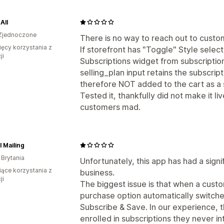
All
Zjednoczone
There is no way to reach out to custo
ięcy korzystania z
If storefront has "Toggle" Style selec
ji
Subscriptions widget from subscriptio
selling_plan input retains the subscrip
therefore NOT added to the cart as a 
Tested it, thankfully did not make it li
customers mad.
l Mailing
 Brytania
Unfortunately, this app has had a sign
iące korzystania z
business.
ji
The biggest issue is that when a cust
purchase option automatically switch
Subscribe & Save. In our experience, t
enrolled in subscriptions they never i