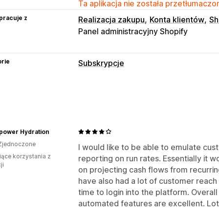
Ta aplikacja nie została przetłumaczon
pracuje z
Realizacja zakupu
Konta klientów
Sh
Panel administracyjny Shopify
rie
Subskrypcje
Rodzaje subskrypcji
Produkty cyfrowe
Produkty fizyczne
Ceny, które można ustalić
power Hydration
Subskrybuj i oszczędzaj
Stałe ceny
Zjednoczone
I would like to be able to emulate cus
iące korzystania z
reporting on run rates. Essentially it 
ji
on projecting cash flows from recurrin
have also had a lot of customer reach 
time to login into the platform. Overal
automated features are excellent. Lot