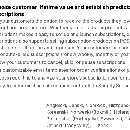
ease customer lifetime value and establish predict
criptions
your customers the option to receive the products they love
riptions on your store. Whether you sell all your products as
riptions makes it easy to set up and launch subscriptions, d
riptions also supports selling subscription products on POS,
stomers both online and in-person. Your customers can con
er auto-billed subscriptions (renew weekly, monthly or year
ow your customers to cancel, skip, or pause subscriptions
 customizable email templates for order confirmations or
ess reporting to analyze your store’s subscription perfor
ily transfer existing subscription contracts to Shopify Subsc
Angielski, Duński, Niemiecki, Hiszpańsk
Koreański, Norweski (Bokmål), Holender
Portugalski (Portugalia), Szwedzki, Ta
Chiński (tradycyjny), i Czeski