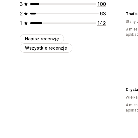
3
100
2
63
That's 
Stany 
1
142
8 mies
aplikac
Napisz recenzję
Wszystkie recenzje
Crysta
Wielka
4 mies
aplikac