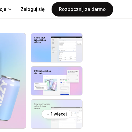
cje
Zaloguj się
Rozpocznij za darmo
+ 1 więcej