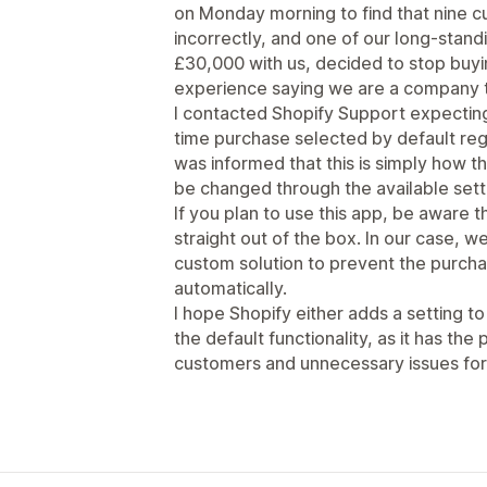
on Monday morning to find that nine 
incorrectly, and one of our long-stan
£30,000 with us, decided to stop buy
experience saying we are a company t
I contacted Shopify Support expecting
time purchase selected by default rega
was informed that this is simply how t
be changed through the available sett
If you plan to use this app, be aware 
straight out of the box. In our case,
custom solution to prevent the purch
automatically.
I hope Shopify either adds a setting t
the default functionality, as it has the
customers and unnecessary issues for