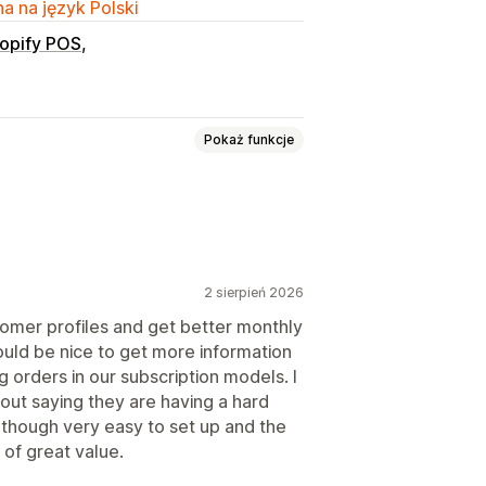
a na język Polski
opify POS
Pokaż funkcje
2 sierpień 2026
Niestandardowe ceny
tomer profiles and get better monthly
would be nice to get more information
g orders in our subscription models. I
out saying they are having a hard
l though very easy to set up and the
 of great value.