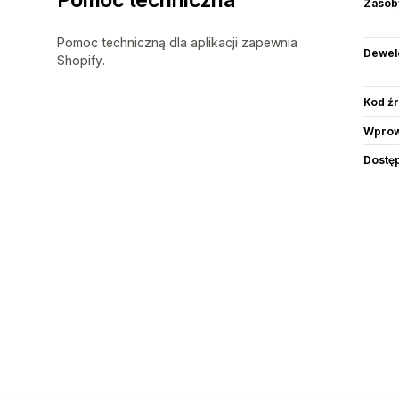
Zasob
Pomoc techniczną dla aplikacji zapewnia
Dewel
Shopify.
Kod ź
Wprow
Dostę