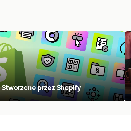
m Stworzone przez Shopify