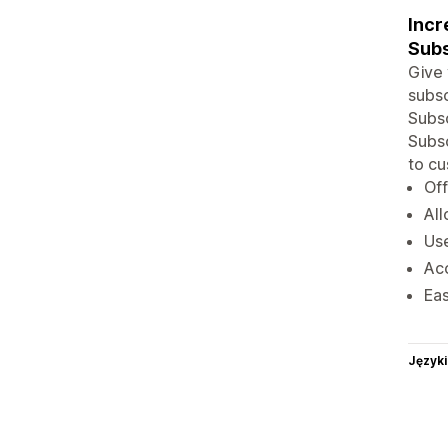
Incr
Subs
Give 
subsc
Subsc
Subsc
to cu
Off
All
Use
Acc
Eas
Języki