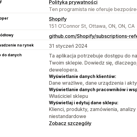
y
Polityka prywatności
Ten programista nie oferuje bezpośred
oper
Shopify
151 O’Connor St, Ottawa, ON, ON, CA
ródłowy
github.com/Shopify/subscriptions-re
adzenie na rynek
31 styczeń 2024
p do danych
Ta aplikacja potrzebuje dostępu do n
Twoim sklepie. Dowiedz się, dlaczego
dewelopera.
Wyświetlanie danych klientów:
Dane wrażliwe, dane urządzenia i akt
Wyświetlanie danych pracowników i ws
Właściciel sklepu
Wyświetlaj i edytuj dane sklepu:
Klienci, produkty, zamówienia, analizy
niestandardowe
Zobacz szczegóły