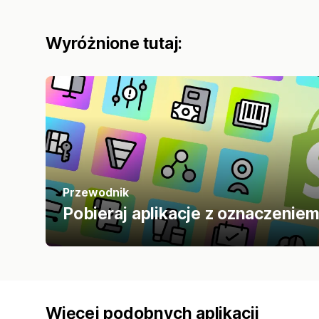
Wyróżnione tutaj:
Przewodnik
Pobieraj aplikacje z oznaczenie
Więcej podobnych aplikacji