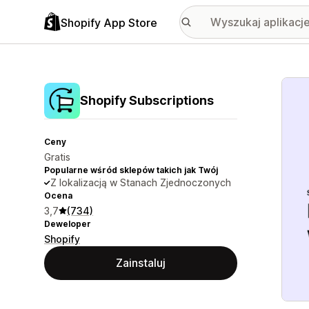
Shopify App Store
Wyróż
Shopify Subscriptions
Ceny
Gratis
Popularne wśród sklepów takich jak Twój
Z lokalizacją w Stanach Zjednoczonych
Ocena
3,7
(734)
Deweloper
Shopify
Zainstaluj