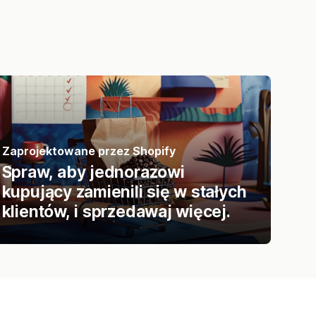
Zaprojektowane przez Shopify
Spraw, aby jednorazowi
kupujący zamienili się w stałych
klientów, i sprzedawaj więcej.