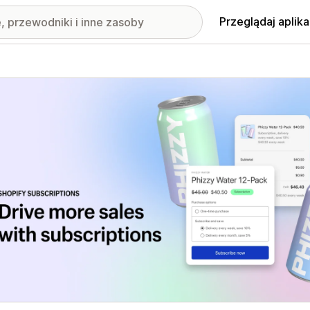
Przeglądaj aplika
nione obrazy w galerii