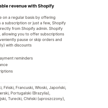
able revenue with Shopify
 on a regular basis by offering
 a subscription or just a few, Shopify
irectly from Shopify admin. Shopify
 allowing you to offer subscriptions
veniently pause or skip orders and
ly) with discounts
 payment reminders
mance
riptions
i, Fiński, Francuski, Włoski, Japoński,
ski, Portugalski (Brazylia),
jski, Turecki, Chiński (uproszczony),