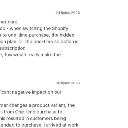
24 lipiec 2026
mer care.
ted - when switching the Shopify
n to one-time purchase, the hidden
tion plan ID. The one-time selection is
subscription.
ve, this would really make the
20 lipiec 2026
ificant negative impact on our
omer changes a product variant, the
es from One-time purchase to
his resulted in customers being
ntended to purchase. I arrived at work