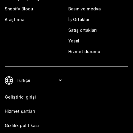
Shopify Blogu
Basın ve medya
Araştırma
İş Ortakları
Satış ortakları
Yasal
Hizmet durumu
Geliştirici girişi
Hizmet şartları
Gizlilik politikası