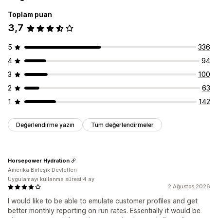
Ayarlayabileceğiniz fiyatlandırma
Toplam puan
Abone olun ve tasarruf edin
Sabit fiyatlandırma
3,7
Özel fiyatlandırma
5
336
4
94
3
100
2
63
1
142
Değerlendirme yazın
Tüm değerlendirmeler
Horsepower Hydration
Amerika Birleşik Devletleri
Uygulamayı kullanma süresi:4 ay
2 Ağustos 2026
I would like to be able to emulate customer profiles and get
better monthly reporting on run rates. Essentially it would be