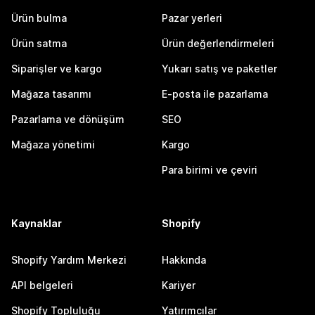
Ürün bulma
Pazar yerleri
Ürün satma
Ürün değerlendirmeleri
Siparişler ve kargo
Yukarı satış ve paketler
Mağaza tasarımı
E-posta ile pazarlama
Pazarlama ve dönüşüm
SEO
Mağaza yönetimi
Kargo
Para birimi ve çeviri
Kaynaklar
Shopify
Shopify Yardım Merkezi
Hakkında
API belgeleri
Kariyer
Shopify Topluluğu
Yatırımcılar