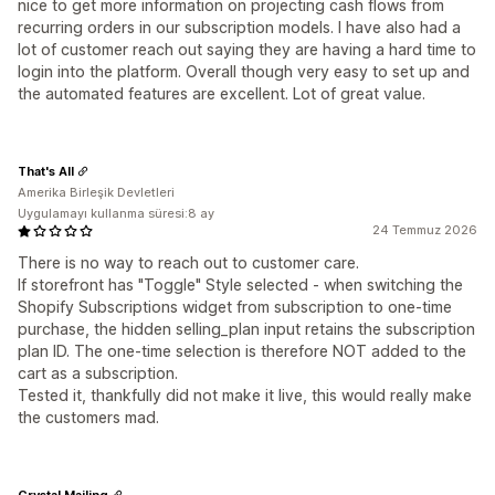
nice to get more information on projecting cash flows from
recurring orders in our subscription models. I have also had a
lot of customer reach out saying they are having a hard time to
login into the platform. Overall though very easy to set up and
the automated features are excellent. Lot of great value.
That's All
Amerika Birleşik Devletleri
Uygulamayı kullanma süresi:8 ay
24 Temmuz 2026
There is no way to reach out to customer care.
If storefront has "Toggle" Style selected - when switching the
Shopify Subscriptions widget from subscription to one-time
purchase, the hidden selling_plan input retains the subscription
plan ID. The one-time selection is therefore NOT added to the
cart as a subscription.
Tested it, thankfully did not make it live, this would really make
the customers mad.
Crystal Mailing