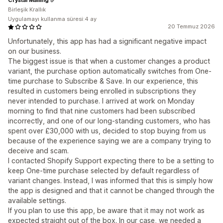
Birleşik Krallık
Uygulamayı kullanma süresi:4 ay
20 Temmuz 2026
Unfortunately, this app has had a significant negative impact
on our business.
The biggest issue is that when a customer changes a product
variant, the purchase option automatically switches from One-
time purchase to Subscribe & Save. In our experience, this
resulted in customers being enrolled in subscriptions they
never intended to purchase. I arrived at work on Monday
morning to find that nine customers had been subscribed
incorrectly, and one of our long-standing customers, who has
spent over £30,000 with us, decided to stop buying from us
because of the experience saying we are a company trying to
deceive and scam.
I contacted Shopify Support expecting there to be a setting to
keep One-time purchase selected by default regardless of
variant changes. Instead, I was informed that this is simply how
the app is designed and that it cannot be changed through the
available settings.
If you plan to use this app, be aware that it may not work as
expected straight out of the box. In our case, we needed a