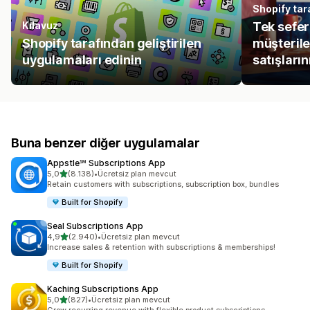
Shopify tara
Kılavuz
Tek seferl
Shopify tarafından geliştirilen
müşteril
uygulamaları edinin
satışlarını
Buna benzer diğer uygulamalar
Appstle℠ Subscriptions App
5 yıldız üzerinden
5,0
(8.138)
•
Ücretsiz plan mevcut
toplam 8138 değerlendirme
Retain customers with subscriptions, subscription box, bundles
Built for Shopify
Seal Subscriptions App
5 yıldız üzerinden
4,9
(2.940)
•
Ücretsiz plan mevcut
toplam 2940 değerlendirme
Increase sales & retention with subscriptions & memberships!
Built for Shopify
Kaching Subscriptions App
5 yıldız üzerinden
5,0
(827)
•
Ücretsiz plan mevcut
toplam 827 değerlendirme