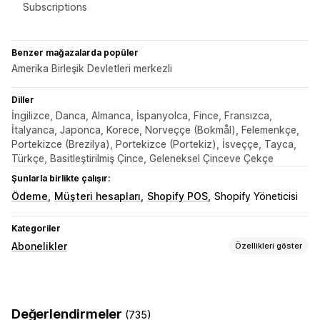
Subscriptions
Benzer mağazalarda popüler
Amerika Birleşik Devletleri merkezli
Diller
İngilizce, Danca, Almanca, İspanyolca, Fince, Fransızca,
İtalyanca, Japonca, Korece, Norveççe (Bokmål), Felemenkçe,
Portekizce (Brezilya), Portekizce (Portekiz), İsveççe, Tayca,
Türkçe, Basitleştirilmiş Çince, Geleneksel Çinceve Çekçe
Şunlarla birlikte çalışır:
Ödeme
Müşteri hesapları
Shopify POS
Shopify Yöneticisi
Kategoriler
Abonelikler
Özellikleri göster
Abonelik türleri
Dijital ürünler
Fiziksel ürünler
Değerlendirmeler
(735)