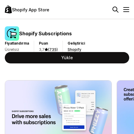
Shopify App Store
Shopify Subscriptions
Fiyatlandırma
Puan
Geliştirici
Ücretsiz
3,7
(735)
Shopify
Yükle