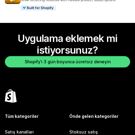
Grow recurring revenue with flexible product subscriptions
Built for Shopify
Uygulama eklemek mi
istiyorsunuz?
Shopify'ı 3 gün boyunca ücretsiz deneyin
Tüm kategoriler
Önde gelen kategoriler
Satış kanalları
Stoksuz satış