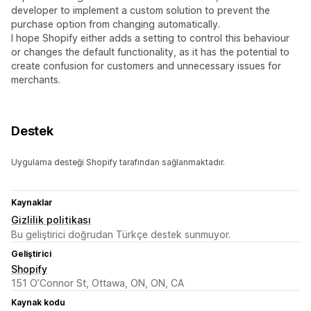
developer to implement a custom solution to prevent the
purchase option from changing automatically.
I hope Shopify either adds a setting to control this behaviour
or changes the default functionality, as it has the potential to
create confusion for customers and unnecessary issues for
merchants.
Destek
Uygulama desteği Shopify tarafından sağlanmaktadır.
Kaynaklar
Gizlilik politikası
Bu geliştirici doğrudan Türkçe destek sunmuyor.
Geliştirici
Shopify
151 O’Connor St, Ottawa, ON, ON, CA
Kaynak kodu