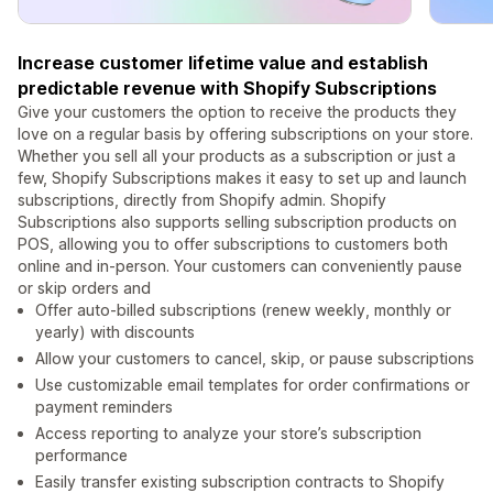
Increase customer lifetime value and establish
predictable revenue with Shopify Subscriptions
Give your customers the option to receive the products they
love on a regular basis by offering subscriptions on your store.
Whether you sell all your products as a subscription or just a
few, Shopify Subscriptions makes it easy to set up and launch
subscriptions, directly from Shopify admin. Shopify
Subscriptions also supports selling subscription products on
POS, allowing you to offer subscriptions to customers both
online and in-person. Your customers can conveniently pause
or skip orders and
Offer auto-billed subscriptions (renew weekly, monthly or
yearly) with discounts
Allow your customers to cancel, skip, or pause subscriptions
Use customizable email templates for order confirmations or
payment reminders
Access reporting to analyze your store’s subscription
performance
Easily transfer existing subscription contracts to Shopify