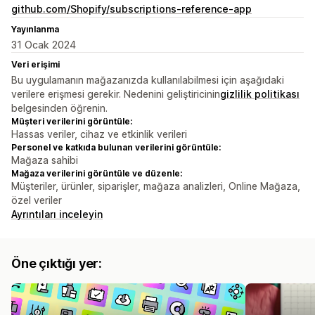
github.com/Shopify/subscriptions-reference-app
Yayınlanma
31 Ocak 2024
Veri erişimi
Bu uygulamanın mağazanızda kullanılabilmesi için aşağıdaki
verilere erişmesi gerekir. Nedenini geliştiricinin
gizlilik politikası
belgesinden öğrenin.
Müşteri verilerini görüntüle:
Hassas veriler, cihaz ve etkinlik verileri
Personel ve katkıda bulunan verilerini görüntüle:
Mağaza sahibi
Mağaza verilerini görüntüle ve düzenle:
Müşteriler, ürünler, siparişler, mağaza analizleri, Online Mağaza,
özel veriler
Ayrıntıları inceleyin
Öne çıktığı yer: