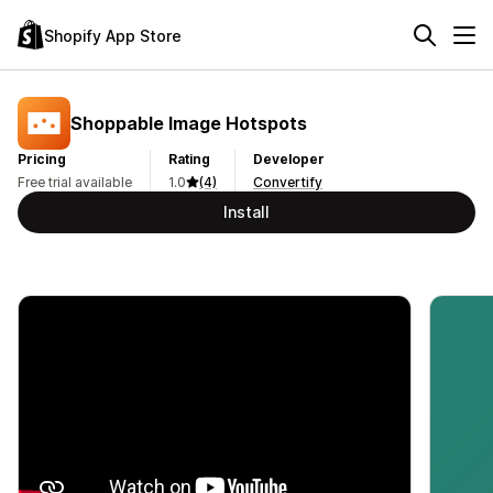
Shopify App Store
Shoppable Image Hotspots
Pricing
Rating
Developer
Free trial available
1.0
(4)
Convertify
Install