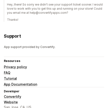
Hey, there! So sorry we didn't see your support ticket sooner. I would
love to work with you to get this up and running on your store! Could
you email me at help@convertifyapps.com?
Thanks!
Support
App support provided by Convertify.
Resources
Privacy policy
FAQ
Tutorial
App Documentation
Developer
Convertify
Website
San Jose, CA, US