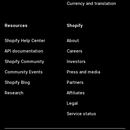
Currency and translation
Resources
Shopify
Shopify Help Center
About
API documentation
Careers
Shopify Community
Investors
Community Events
Press and media
Shopify Blog
Partners
Research
Affiliates
Legal
Service status