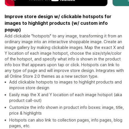
Improve store design w/ clickable hotspots for
images to highlight products (w/ custom info
popup)
Add clickable "hotspots" to any image, transforming it from an
ordinary image into an interactive shoppable image. Create an
image gallery by making clickable images. Map the exact X and
Y location of each image hotspot, choose the size/style/color
of the hotspot, and specify what info is shown in the product
info box that appears upon tap or click. Hotspots can link to
any type of page and will improve store design. Integrates with
all Online Store 2.0 themes as a new section type.
Add clickable hotspots to images to highlight products and
improve store design
Easily map the X and Y location of each image hotspot (aka
product call-out)
Customize the info shown in product info boxes: image, title,
price & highlights
Hotspots can also link to collection pages, info pages, blog
pages, etc.