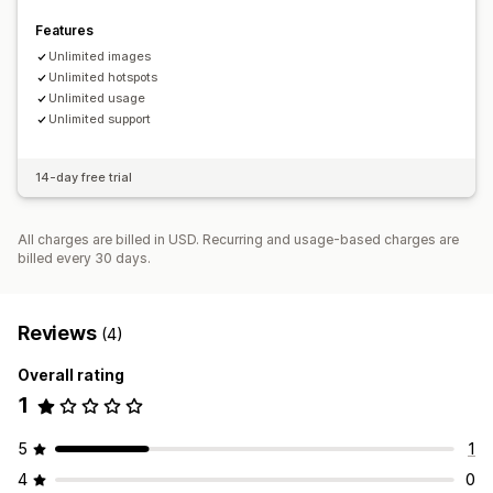
Features
Unlimited images
Unlimited hotspots
Unlimited usage
Unlimited support
14-day free trial
All charges are billed in USD. Recurring and usage-based charges are
billed every 30 days.
Reviews
(4)
Overall rating
1
5
1
4
0