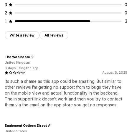
3
0
2
0
1
3
Write a review
All reviews
The Woolroom
United Kingdom
8 days using the app
August 6, 2025
Its such a shame as this app could be amazing. But similar to
other reviews I'm getting no support from to bugs they have
on the mobile view and actual functionality in the backend.
The in support link doesn't work and then you try to contact
them via the email on the app store you get no responses.
Equipment Options Direct
United States