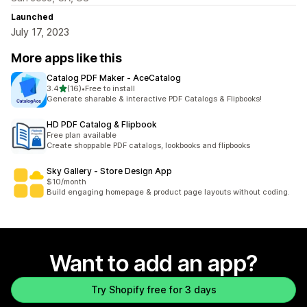
Launched
July 17, 2023
More apps like this
Catalog PDF Maker ‑ AceCatalog
out of 5 stars
3.4
(16)
•
Free to install
16 total reviews
Generate sharable & interactive PDF Catalogs & Flipbooks!
HD PDF Catalog & Flipbook
Free plan available
Create shoppable PDF catalogs, lookbooks and flipbooks
Sky Gallery ‑ Store Design App
$10/month
Build engaging homepage & product page layouts without coding.
Want to add an app?
Try Shopify free for 3 days