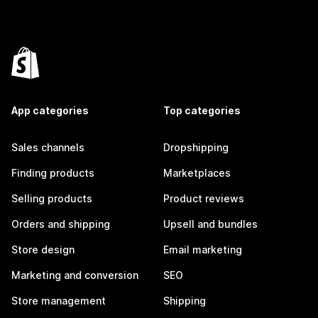
App categories
Top categories
Sales channels
Dropshipping
Finding products
Marketplaces
Selling products
Product reviews
Orders and shipping
Upsell and bundles
Store design
Email marketing
Marketing and conversion
SEO
Store management
Shipping