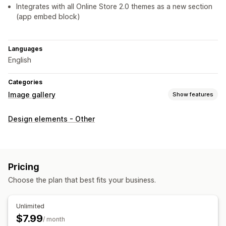
Integrates with all Online Store 2.0 themes as a new section
(app embed block)
Languages
English
Categories
Image gallery
Show features
Gallery types
Design elements - Other
Shop the look
Customization
Drag-and-drop editor
Shoppable tags
Pricing
Choose the plan that best fits your business.
Unlimited
$7.99
/ month