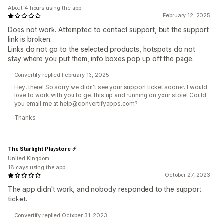
About 4 hours using the app
February 12, 2025
Does not work. Attempted to contact support, but the support
link is broken.
Links do not go to the selected products, hotspots do not
stay where you put them, info boxes pop up off the page.
Convertify replied February 13, 2025
Hey, there! So sorry we didn't see your support ticket sooner. I would
love to work with you to get this up and running on your store! Could
you email me at help@convertifyapps.com?
Thanks!
The Starlight Playstore
United Kingdom
18 days using the app
October 27, 2023
The app didn't work, and nobody responded to the support
ticket.
Convertify replied October 31, 2023