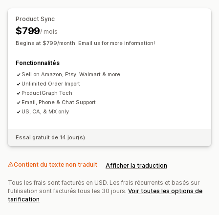
Notifications et rapports
Gestion des commandes
Product Sync
Alertes automatisées
Mises à jour des commandes
Commandes en gros
Approbation de commande
$799
/ mois
Alertes e-mail
Rapports d’erreur
Rapports sur l’historique
Synchronisation des commandes
Synchronisation du suivi
Begins at $799/month. Email us for more information!
Importation et exportation de données
Tableau de bord harmonisé
Synchronisation des stocks
Fonctionnalités
Indicateurs de performance
Statut en temps réel
Règles personnalisées
Sell on Amazon, Etsy, Walmart & more
Journaux détaillés
Unlimited Order Import
ProductGraph Tech
Email, Phone & Chat Support
US, CA, & MX only
Essai gratuit de 14 jour(s)
Contient du texte non traduit
Afficher la traduction
Tous les frais sont facturés en USD. Les frais récurrents et basés sur
l’utilisation sont facturés tous les 30 jours.
Voir toutes les options de
tarification