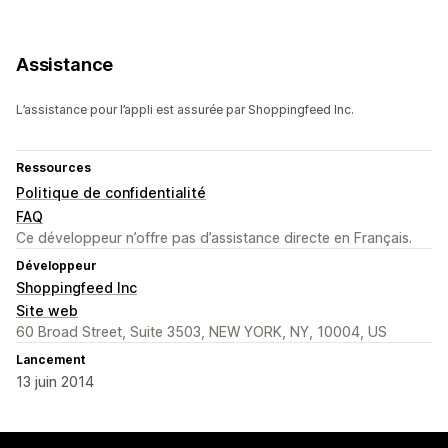
Assistance
L’assistance pour l’appli est assurée par Shoppingfeed Inc.
Ressources
Politique de confidentialité
FAQ
Ce développeur n’offre pas d’assistance directe en Français.
Développeur
Shoppingfeed Inc
Site web
60 Broad Street, Suite 3503, NEW YORK, NY, 10004, US
Lancement
13 juin 2014