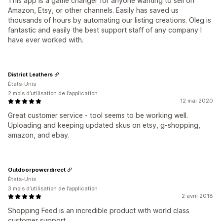
This app is a game changer for anyone wanting to sell on
Amazon, Etsy, or other channels. Easily has saved us
thousands of hours by automating our listing creations. Oleg is
fantastic and easily the best support staff of any company I
have ever worked with.
District Leathers
États-Unis
2 mois d’utilisation de l’application
12 mai 2020
Great customer service - tool seems to be working well.
Uploading and keeping updated skus on etsy, g-shopping,
amazon, and ebay.
Outdoorpowerdirect
États-Unis
3 mois d’utilisation de l’application
2 avril 2018
Shopping Feed is an incredible product with world class
customer support.