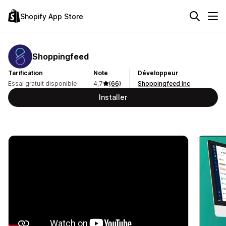
Shopify App Store
Shoppingfeed
Tarification
Note
Développeur
Essai gratuit disponible
4,7
(66)
Shoppingfeed Inc
Installer