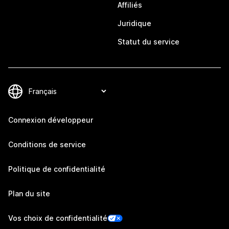
Affiliés
Juridique
Statut du service
Connexion développeur
Conditions de service
Politique de confidentialité
Plan du site
Vos choix de confidentialité