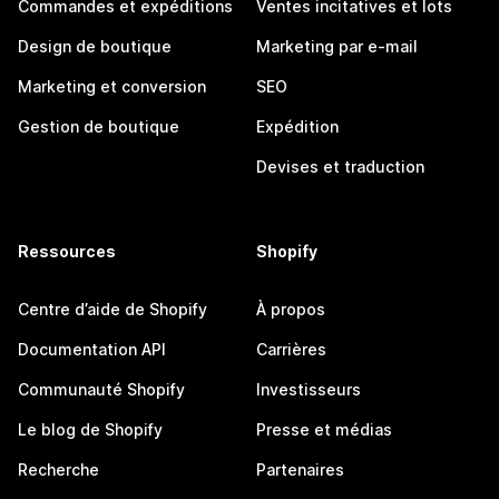
Commandes et expéditions
Ventes incitatives et lots
Design de boutique
Marketing par e-mail
Marketing et conversion
SEO
Gestion de boutique
Expédition
Devises et traduction
Ressources
Shopify
Centre d’aide de Shopify
À propos
Documentation API
Carrières
Communauté Shopify
Investisseurs
Le blog de Shopify
Presse et médias
Recherche
Partenaires