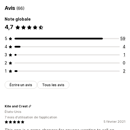
Avis
(66)
Note globale
4,7
5
59
4
4
3
1
2
0
1
2
Écrire un avis
Tous les avis
Kite and Crest
États-Unis
7 mois d’utilisation de l’application
5 février 2021