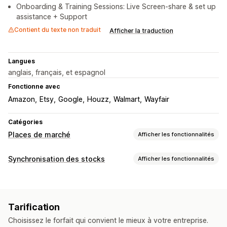
Onboarding & Training Sessions: Live Screen-share & set up
assistance + Support
Contient du texte non traduit
Afficher la traduction
Langues
anglais, français, et espagnol
Fonctionne avec
Amazon
Etsy
Google
Houzz
Walmart
Wayfair
Catégories
Places de marché
Afficher les fonctionnalités
Gestion des listes
Synchronisation des stocks
Afficher les fonctionnalités
Automatisation des flux
Flux de produits
Type de synchronisation
Synchronisation des produits
Sélection de produit
Commandes
Prix
Détails de produits
Variantes
SKU
Synchronisation des offres
Devise locale
Tarification
Codes-barres
Multicanale
Sur plusieurs boutiques
Traduction des flux
Importation groupée
Choisissez le forfait qui convient le mieux à votre entreprise.
Automatique
Groupée
En temps réel
Programmée
Listes personnalisées
Analyse des listes