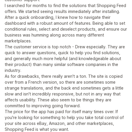
I searched for months to find the solutions that Shopping Feed
offers. We started seeing results immediately after installing.
After a quick onboarding, I knew how to navigate their
dashboard with a robust amount of features. Being able to set
conditional rules, select and deselect products, and ensure our
business was humming along across many different
marketplaces.
The customer service is top notch - Drew especially. They are
quick to answer questions, quick to help you find solutions,
and generally much more helpful (and knowledgeable about
their product) than many similar software companies in the
industry.
As for drawbacks, there really aren't a ton. The site is copied
over from a French version, so there are sometimes some
strange translations, and the back end sometimes gets a little
slow and isn't incredibly responsive, but not in any way that
affects usability. These also seem to be things they are
committed to improving going forward.
The price for the app has paid for itself many times over. If
you're looking for something to help you take total control of
your site across eBay, Amazon, and other marketplaces,
Shopping Feed is what you want.