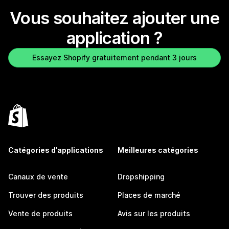
Vous souhaitez ajouter une
application ?
Essayez Shopify gratuitement pendant 3 jours
Catégories d’applications
Meilleures catégories
Canaux de vente
Dropshipping
Trouver des produits
Places de marché
Vente de produits
Avis sur les produits