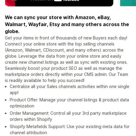
We can sync your store with Amazon, eBay,
Walmart, Wayfair, Etsy and many others across the
globe.
Get your items in front of thousands of new Buyers each day!
Connect your online store with the top selling channels
(Amazon, Walmart, CDiscount, and many others) across the
globe. Leverage the data from your online store and easily
create new channel listings as well as sync with existing ones.
Seamlessly boost your product SEO as well as manage the
marketplace orders directly within your CMS admin. Our Team
is readily available to help you succeed!
Centralize all your Sales channels activities within one single
app!
Product Offer: Manage your channel listings & product data
optimization
Order Management: Control all your 3rd party marketplace
orders within Shopify
Shopify Metafields Support: Use your existing meta data for
channel attribution