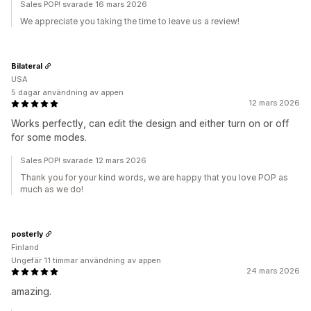
Sales POP! svarade 16 mars 2026
We appreciate you taking the time to leave us a review!
Bilateral
USA
5 dagar användning av appen
12 mars 2026
Works perfectly, can edit the design and either turn on or off
for some modes.
Sales POP! svarade 12 mars 2026
Thank you for your kind words, we are happy that you love POP as
much as we do!
posterly
Finland
Ungefär 11 timmar användning av appen
24 mars 2026
amazing.