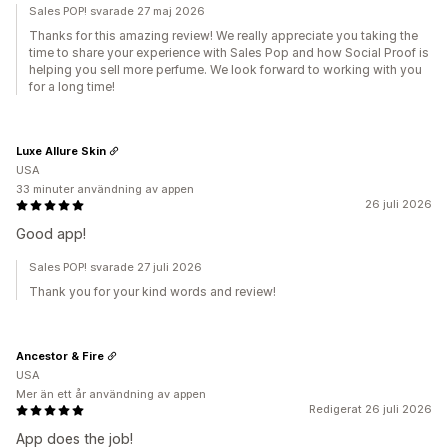
Sales POP! svarade 27 maj 2026
Thanks for this amazing review! We really appreciate you taking the
time to share your experience with Sales Pop and how Social Proof is
helping you sell more perfume. We look forward to working with you
for a long time!
Luxe Allure Skin
USA
33 minuter användning av appen
26 juli 2026
Good app!
Sales POP! svarade 27 juli 2026
Thank you for your kind words and review!
Ancestor & Fire
USA
Mer än ett år användning av appen
Redigerat 26 juli 2026
App does the job!