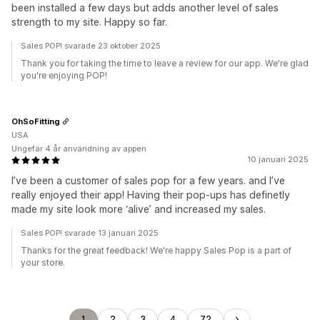
been installed a few days but adds another level of sales
strength to my site. Happy so far.
Sales POP! svarade 23 oktober 2025
Thank you for taking the time to leave a review for our app. We're glad
you're enjoying POP!
OhSoFitting
USA
Ungefär 4 år användning av appen
10 januari 2025
I’ve been a customer of sales pop for a few years. and I’ve
really enjoyed their app! Having their pop-ups has definetly
made my site look more ‘alive’ and increased my sales.
Sales POP! svarade 13 januari 2025
Thanks for the great feedback! We're happy Sales Pop is a part of
your store.
1
2
3
4
72