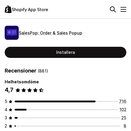
Shopify App Store
SalesPop: Order & Sales Popup
Installera
Recensioner
(881)
Helhetsomdöme
4,7
5
716
4
102
3
25
2
8