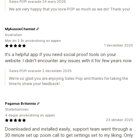
Sales POP! svarade 24 mars 2026
We are very happy that you love POP as much as we do! Thank you!
MyAussieChemist
Australien
Mer än 2 år användning av appen
1 december 2025
It's a helpful app if you need social proof tools on your
website. I didn't encounter any issues with it for few years now
Sales POP! svarade 2 december 2025
We're so glad you are enjoying Sales Pop and thanks for taking the
time to share your feedback!
Paganus Britannia
Storbritannien
4 dagar användning av appen
23 oktober 2025
Downloaded and installed easily, support team went through a
30 minute set up zoom call to get settings set to my liking. Only