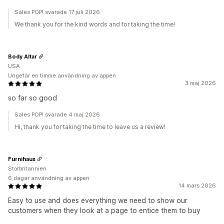
Sales POP! svarade 17 juli 2026
We thank you for the kind words and for taking the time!
Body Altar
USA
Ungefär en timme användning av appen
3 maj 2026
so far so good
Sales POP! svarade 4 maj 2026
Hi, thank you for taking the time to leave us a review!
Furnihaus
Storbritannien
6 dagar användning av appen
14 mars 2026
Easy to use and does everything we need to show our
customers when they look at a page to entice them to buy