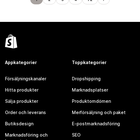
Appkategorier
Toppkategorier
Försäljningskanaler
Dropshipping
Hitta produkter
Marknadsplatser
Sälja produkter
Produktomdömen
Order och leverans
Merförsäljning och paket
Butiksdesign
E-postmarknadsföring
Marknadsföring och
SEO