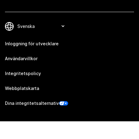
Inloggning för utvecklare
Användarvillkor
Integritetspolicy
Webbplatskarta
Dina integritetsalternativ