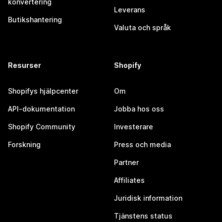
konvertering
Leverans
Butikshantering
Valuta och språk
Resurser
Shopify
Shopifys hjälpcenter
Om
API-dokumentation
Jobba hos oss
Shopify Community
Investerare
Forskning
Press och media
Partner
Affiliates
Juridisk information
Tjänstens status