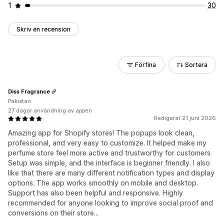
1
30
Skriv en recension
Förfina
Sortera
Diss Fragrance
Pakistan
27 dagar användning av appen
Redigerat 21 juni 2026
Amazing app for Shopify stores! The popups look clean,
professional, and very easy to customize. It helped make my
perfume store feel more active and trustworthy for customers.
Setup was simple, and the interface is beginner friendly. I also
like that there are many different notification types and display
options. The app works smoothly on mobile and desktop.
Support has also been helpful and responsive. Highly
recommended for anyone looking to improve social proof and
conversions on their store...