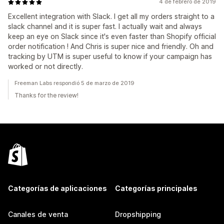
4 de febrero de 2019
Excellent integration with Slack. I get all my orders straight to a
slack channel and it is super fast. I actually wait and always
keep an eye on Slack since it's even faster than Shopify official
order notification ! And Chris is super nice and friendly. Oh and
tracking by UTM is super useful to know if your campaign has
worked or not directly.
Freeman Labs respondió 5 de marzo de 2019
Thanks for the review!
Categorías de aplicaciones
Categorías principales
Canales de venta
Dropshipping