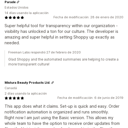
Parade
Estados Unidos
14 días usando la aplicación
Fecha de modificación: 28 de enero de 2020
Super helpful tool for transparency within our organization -
visibility has unlocked a ton for our culture. The developer is
amazing and super helpful in setting Shoppy up exactly as
needed.
Freeman Labs respondió 27 de febrero de 2020
Glad Shoppy and the automated summaries are helping to create a
more transparent culture!
Mistura Beauty Products Ltd.
Canadá
2 días usando la aplicación
Fecha de modificación: 6 de junio de 2019
This app does what it claims. Set-up is quick and easy. Order
notification automation is organized and runs smoothly.
Right now I am just using the Basic version. This allows my
whole team to have the option to receive order updates from