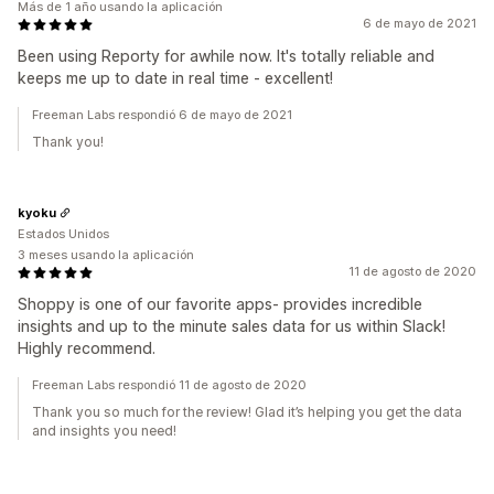
Más de 1 año usando la aplicación
6 de mayo de 2021
Been using Reporty for awhile now. It's totally reliable and
keeps me up to date in real time - excellent!
Freeman Labs respondió 6 de mayo de 2021
Thank you!
kyoku
Estados Unidos
3 meses usando la aplicación
11 de agosto de 2020
Shoppy is one of our favorite apps- provides incredible
insights and up to the minute sales data for us within Slack!
Highly recommend.
Freeman Labs respondió 11 de agosto de 2020
Thank you so much for the review! Glad it’s helping you get the data
and insights you need!