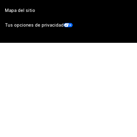
Mapa del sitio
Tus opciones de privacidad