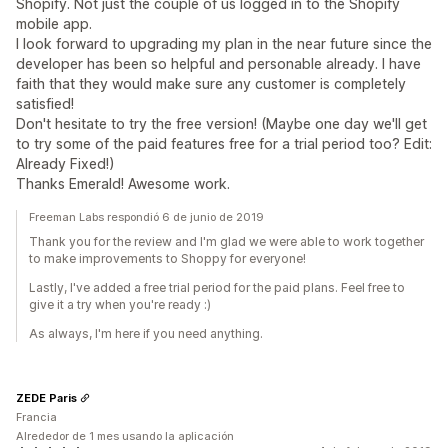
Shopify. Not just the couple of us logged in to the Shopify
mobile app.
I look forward to upgrading my plan in the near future since the
developer has been so helpful and personable already. I have
faith that they would make sure any customer is completely
satisfied!
Don't hesitate to try the free version! (Maybe one day we'll get
to try some of the paid features free for a trial period too? Edit:
Already Fixed!)
Thanks Emerald! Awesome work.
Freeman Labs respondió 6 de junio de 2019
Thank you for the review and I'm glad we were able to work together
to make improvements to Shoppy for everyone!
Lastly, I've added a free trial period for the paid plans. Feel free to
give it a try when you're ready :)
As always, I'm here if you need anything.
ZEDE Paris
Francia
Alrededor de 1 mes usando la aplicación