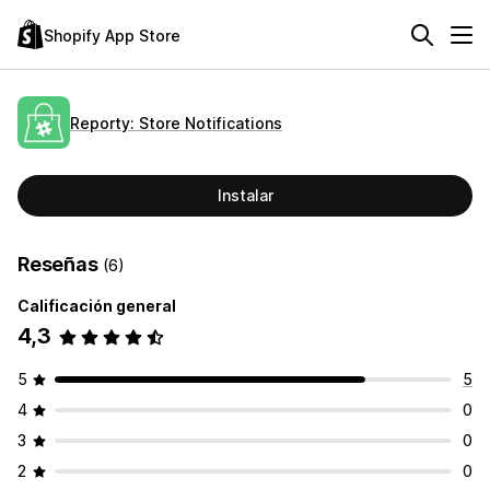
Shopify App Store
Reporty: Store Notifications
Instalar
Reseñas
(6)
Calificación general
4,3
5
5
4
0
3
0
2
0