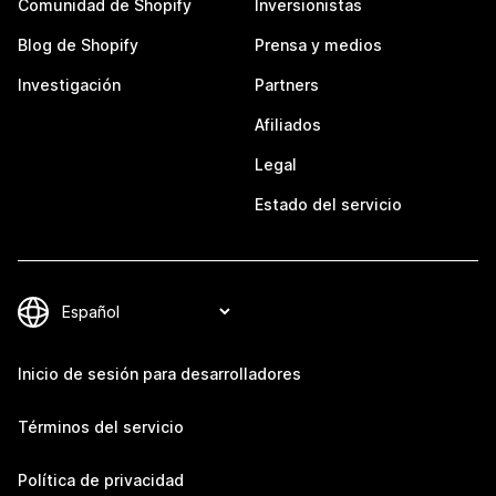
Comunidad de Shopify
Inversionistas
Blog de Shopify
Prensa y medios
Investigación
Partners
Afiliados
Legal
Estado del servicio
Inicio de sesión para desarrolladores
Términos del servicio
Política de privacidad