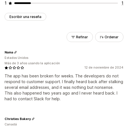
1
1
Escribir una reseña
Refinar
Ordenar
Nama
Estados Unidos
Más de 3 años usando la aplicación
12 de noviembre de 2024
The app has been broken for weeks. The developers do not
respond to customer support. I finally heard back after stalking
several email addresses, and it was nothing but nonsense.
This also happened two years ago and I never heard back. I
had to contact Slack for help.
Christies Bakery
Canadá