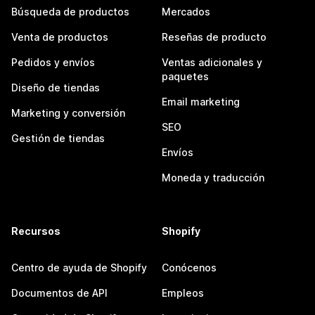
Búsqueda de productos
Mercados
Venta de productos
Reseñas de producto
Pedidos y envíos
Ventas adicionales y
paquetes
Diseño de tiendas
Email marketing
Marketing y conversión
SEO
Gestión de tiendas
Envíos
Moneda y traducción
Recursos
Shopify
Centro de ayuda de Shopify
Conócenos
Documentos de API
Empleos