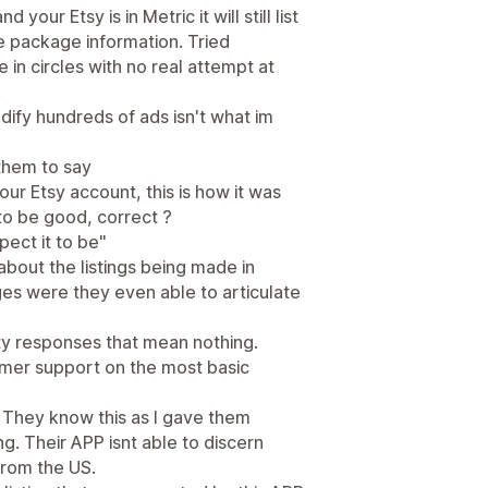
 your Etsy is in Metric it will still list
he package information. Tried
 in circles with no real attempt at
.
ify hundreds of ads isn't what im
them to say
ur Etsy account, this is how it was
 to be good, correct ?
ect it to be"
bout the listings being made in
ges were they even able to articulate
pty responses that mean nothing.
mer support on the most basic
c. They know this as I gave them
g. Their APP isnt able to discern
from the US.