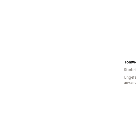
Tomwel
Storbr
Ungefä
använd