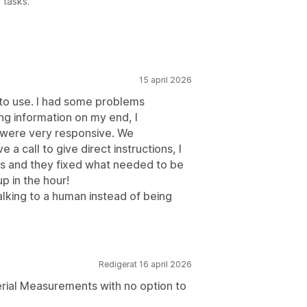
 tasks.
15 april 2026
 to use. I had some problems
ng information on my end, I
 were very responsive. We
a call to give direct instructions, I
s and they fixed what needed to be
up in the hour!
alking to a human instead of being
Redigerat 16 april 2026
erial Measurements with no option to