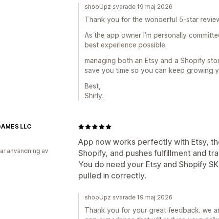
shopUpz svarade 19 maj 2026
Thank you for the wonderful 5-star review 
As the app owner I'm personally committe
best experience possible.
managing both an Etsy and a Shopify store
save you time so you can keep growing y
Best,
Shirly.
AMES LLC
App now works perfectly with Etsy, the 
ar användning av
Shopify, and pushes fulfillment and tra
You do need your Etsy and Shopify SK
pulled in correctly.
shopUpz svarade 19 maj 2026
Thank you for your great feedback. we ar