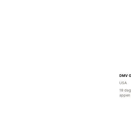
DMV G
USA
18 dag
appen