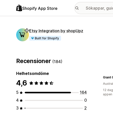
Shopify App Store
Etsy Integration by shopUpz
Built for Shopify
Recensioner
(184)
Helhetsomdöme
Giant 
4,6
Austra
12 dag
5
164
appen
4
0
3
2