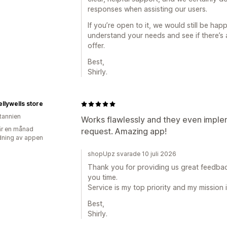
responses when assisting our users.
If you’re open to it, we would still be hap
understand your needs and see if there’s 
offer.
Best,
Shirly.
lywells store
itannien
Works flawlessly and they even impl
r en månad
request. Amazing app!
ning av appen
shopUpz svarade 10 juli 2026
Thank you for providing us great feedba
you time.
Service is my top priority and my mission 
Best,
Shirly.