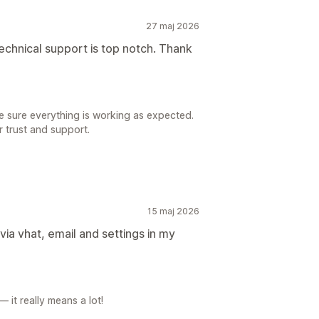
27 maj 2026
echnical support is top notch. Thank
e sure everything is working as expected.
r trust and support.
15 maj 2026
via vhat, email and settings in my
 it really means a lot!