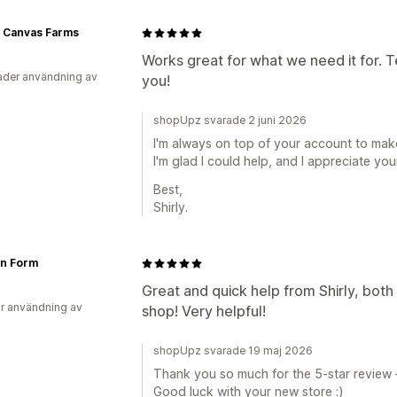
 Canvas Farms
Works great for what we need it for. T
der användning av
you!
shopUpz svarade 2 juni 2026
I'm always on top of your account to mak
I'm glad I could help, and I appreciate you
Best,
Shirly.
n Form
Great and quick help from Shirly, both 
r användning av
shop! Very helpful!
shopUpz svarade 19 maj 2026
Thank you so much for the 5-star review —
Good luck with your new store :)