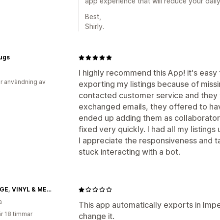
app experience that will reduce your daily
Best,
Shirly.
ugs
I highly recommend this App! it's easy
r användning av
exporting my listings because of missi
contacted customer service and they
exchanged emails, they offered to have 
ended up adding them as collaborator
fixed very quickly. I had all my listings 
I appreciate the responsiveness and t
stuck interacting with a bot.
VINTAGE, VINYL & MEMORABILIA
a
This app automatically exports in Imp
r 18 timmar
change it.