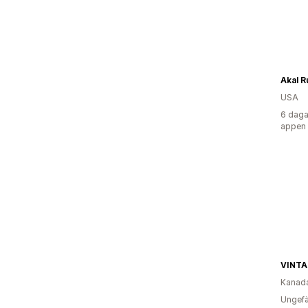
Akal R
USA
6 daga
appen
Kanad
Ungefä