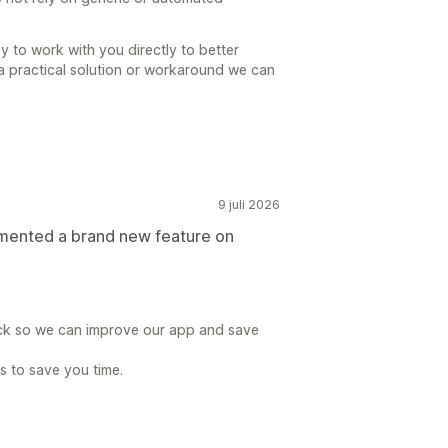
py to work with you directly to better
a practical solution or workaround we can
9 juli 2026
emented a brand new feature on
ck so we can improve our app and save
is to save you time.