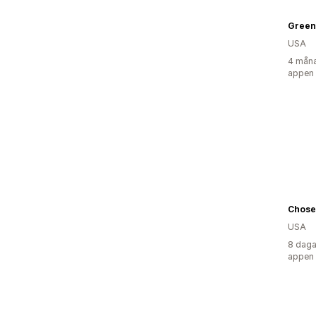
Green
USA
4 måna
appen
Chose
USA
8 daga
appen