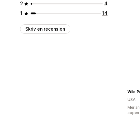
2
4
1
14
Skriv en recension
Wild P
USA
Mer än
appen