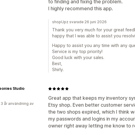
to finding and fixing the problem.
I highly recommend this app.
shopUpz svarade 26 juni 2026
Thank you very much for your great feed
happy that I was able to assist you resolvi
Happy to assist you any time with any que
Service is my top priority!
Good luck with your sales.
Best,
Shirly.
eonies Studio
Great app that keeps my inventory s
 3 år användning av
Etsy shop. Even better customer ser
the two shops expired, which I think w
my passwords and logins in my account
owner right away letting me know to 