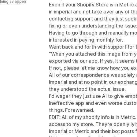
ning av appen
Even if your Shopify Store is in Metric and
in imperial and not take over any of t
contacting support and they just spoke
fixing or even understanding the issue
Having to go through and manually mod
interested in paying monthly for.
Went back and forth with support for 
"When you attached this image from yo
exported via our app. If yes, it seems
If not, please let me know how you exp
All of our correspondence was solely a
Imperial and at no point in our exchan
they understood the actual issue.
I'd wager they just use AI to give em
Ineffective app and even worse custo
things. Forewarned.
EDIT: All of my shopify info is in Metri
access to my store. Theyre openly lyin
Imperial or Metric and their bot posts 