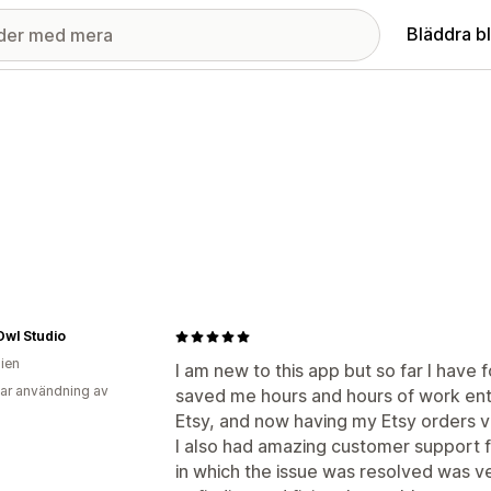
Bläddra b
Owl Studio
lien
I am new to this app but so far I have f
ar användning av
saved me hours and hours of work ent
Etsy, and now having my Etsy orders vis
I also had amazing customer support f
in which the issue was resolved was v