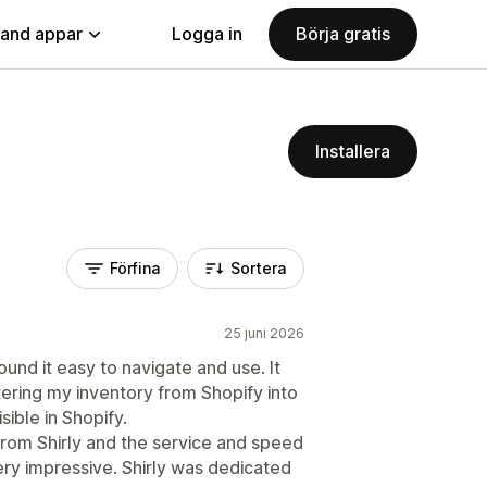
land appar
Logga in
Börja gratis
Installera
Förfina
Sortera
25 juni 2026
ound it easy to navigate and use. It
ering my inventory from Shopify into
ible in Shopify.
rom Shirly and the service and speed
ery impressive. Shirly was dedicated