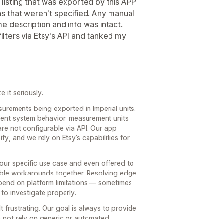
 listing that was exported by this APP
ons that weren't specified. Any manual
me description and info was intact.
ilters via Etsy's API and tanked my
 it seriously.
urements being exported in Imperial units.
rrent system behavior, measurement units
are not configurable via API. Our app
ify, and we rely on Etsy’s capabilities for
our specific use case and even offered to
ible workarounds together. Resolving edge
epend on platform limitations — sometimes
 to investigate properly.
t frustrating. Our goal is always to provide
do not rely on generic or automated