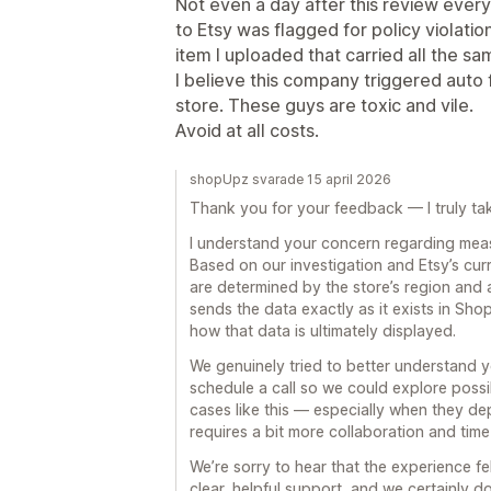
Not even a day after this review every
to Etsy was flagged for policy violati
item I uploaded that carried all the sa
I believe this company triggered auto f
store. These guys are toxic and vile.
Avoid at all costs.
shopUpz svarade 15 april 2026
Thank you for your feedback — I truly take
I understand your concern regarding meas
Based on our investigation and Etsy’s cu
are determined by the store’s region and 
sends the data exactly as it exists in Shop
how that data is ultimately displayed.
We genuinely tried to better understand y
schedule a call so we could explore poss
cases like this — especially when they d
requires a bit more collaboration and time
We’re sorry to hear that the experience fel
clear, helpful support, and we certainly 