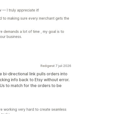
— I truly appreciate it!
d to making sure every merchant gets the
 demands a lot of time , my goal is to
our business.
Redigerat 7 juli 2026
bi-directional link pulls orders into
cking info back to Etsy without error.
Us to match for the orders to be
e working very hard to create seamless