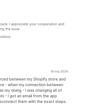
back. I appreciate your cooperation and
ng the issue.
stions.
18 maj 2026
ynced between my Shopify store and
vice - when my connection between
as my doing - I was changing all of
s - I got an email from the app
reconnect them with the exact steps.