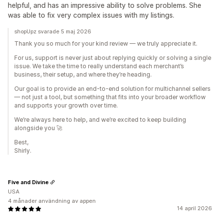
helpful, and has an impressive ability to solve problems. She
was able to fix very complex issues with my listings.
shopUpz svarade 5 maj 2026
Thank you so much for your kind review — we truly appreciate it.
For us, support is never just about replying quickly or solving a single
issue. We take the time to really understand each merchant’s
business, their setup, and where they’re heading.
Our goal is to provide an end-to-end solution for multichannel sellers
— not just a tool, but something that fits into your broader workflow
and supports your growth over time.
We’re always here to help, and we’re excited to keep building
alongside you 🚀
Best,
Shirly.
Five and Divine
USA
4 månader användning av appen
14 april 2026