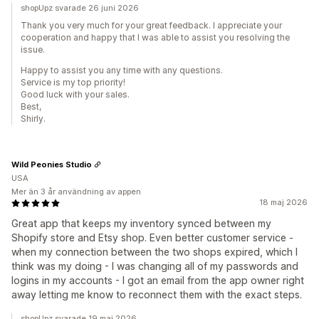
shopUpz svarade 26 juni 2026
Thank you very much for your great feedback. I appreciate your
cooperation and happy that I was able to assist you resolving the
issue.
Happy to assist you any time with any questions.
Service is my top priority!
Good luck with your sales.
Best,
Shirly.
Wild Peonies Studio
USA
Mer än 3 år användning av appen
18 maj 2026
Great app that keeps my inventory synced between my
Shopify store and Etsy shop. Even better customer service -
when my connection between the two shops expired, which I
think was my doing - I was changing all of my passwords and
logins in my accounts - I got an email from the app owner right
away letting me know to reconnect them with the exact steps.
shopUpz svarade 19 maj 2026