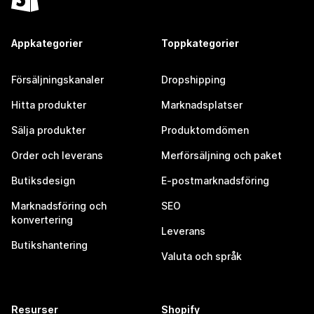
Appkategorier
Toppkategorier
Försäljningskanaler
Dropshipping
Hitta produkter
Marknadsplatser
Sälja produkter
Produktomdömen
Order och leverans
Merförsäljning och paket
Butiksdesign
E-postmarknadsföring
Marknadsföring och
SEO
konvertering
Leverans
Butikshantering
Valuta och språk
Resurser
Shopify