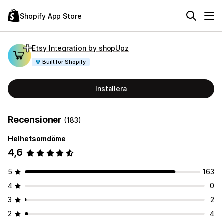
Shopify App Store
Etsy Integration by shopUpz
Built for Shopify
Installera
Recensioner
(183)
Helhetsomdöme
4,6
5
163
4
0
3
2
2
4