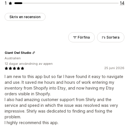
1
14
Skriv en recension
Förfina
Sortera
Giant Owl Studio
Australien
12 dagar användning av appen
25 juni 2026
I am new to this app but so far I have found it easy to navigate
and use. It saved me hours and hours of work entering my
inventory from Shopify into Etsy, and now having my Etsy
orders visible in Shopify.
I also had amazing customer support from Shirly and the
service and speed in which the issue was resolved was very
impressive. Shirly was dedicated to finding and fixing the
problem.
I highly recommend this app.