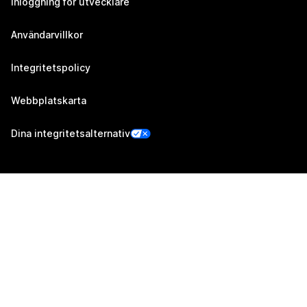
Inloggning för utvecklare
Användarvillkor
Integritetspolicy
Webbplatskarta
Dina integritetsalternativ