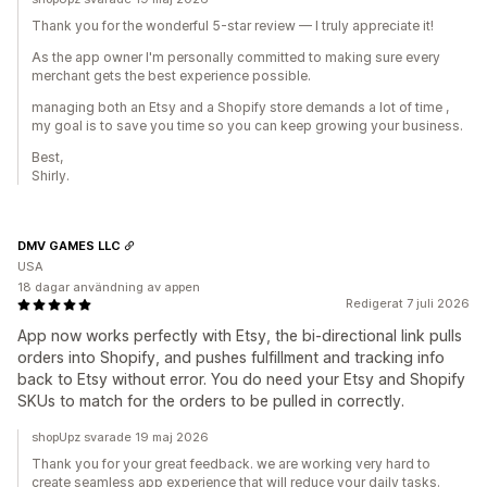
Thank you for the wonderful 5-star review — I truly appreciate it!
As the app owner I'm personally committed to making sure every
merchant gets the best experience possible.
managing both an Etsy and a Shopify store demands a lot of time ,
my goal is to save you time so you can keep growing your business.
Best,
Shirly.
DMV GAMES LLC
USA
18 dagar användning av appen
Redigerat 7 juli 2026
App now works perfectly with Etsy, the bi-directional link pulls
orders into Shopify, and pushes fulfillment and tracking info
back to Etsy without error. You do need your Etsy and Shopify
SKUs to match for the orders to be pulled in correctly.
shopUpz svarade 19 maj 2026
Thank you for your great feedback. we are working very hard to
create seamless app experience that will reduce your daily tasks.