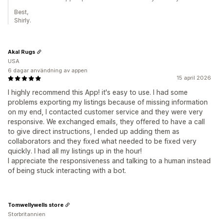
Best,
Shirly.
Akal Rugs
USA
6 dagar användning av appen
15 april 2026
I highly recommend this App! it's easy to use. I had some
problems exporting my listings because of missing information
on my end, I contacted customer service and they were very
responsive. We exchanged emails, they offered to have a call
to give direct instructions, I ended up adding them as
collaborators and they fixed what needed to be fixed very
quickly. I had all my listings up in the hour!
I appreciate the responsiveness and talking to a human instead
of being stuck interacting with a bot.
Tomwellywells store
Storbritannien