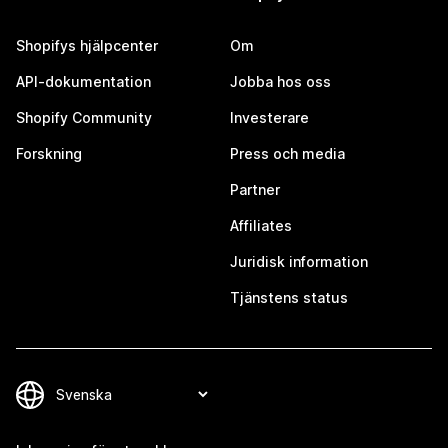
Shopifys hjälpcenter
Om
API-dokumentation
Jobba hos oss
Shopify Community
Investerare
Forskning
Press och media
Partner
Affiliates
Juridisk information
Tjänstens status