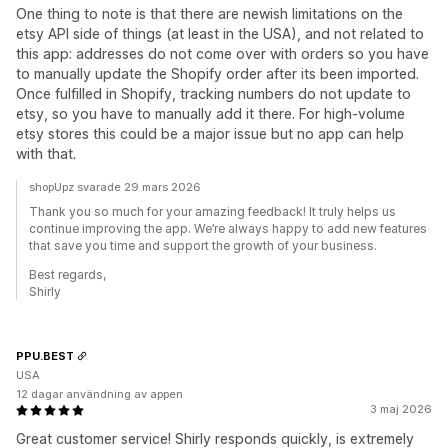
One thing to note is that there are newish limitations on the
etsy API side of things (at least in the USA), and not related to
this app: addresses do not come over with orders so you have
to manually update the Shopify order after its been imported.
Once fulfilled in Shopify, tracking numbers do not update to
etsy, so you have to manually add it there. For high-volume
etsy stores this could be a major issue but no app can help
with that.
shopUpz svarade 29 mars 2026
Thank you so much for your amazing feedback! It truly helps us
continue improving the app. We’re always happy to add new features
that save you time and support the growth of your business.
Best regards,
Shirly
PPU.BEST
USA
12 dagar användning av appen
3 maj 2026
Great customer service! Shirly responds quickly, is extremely