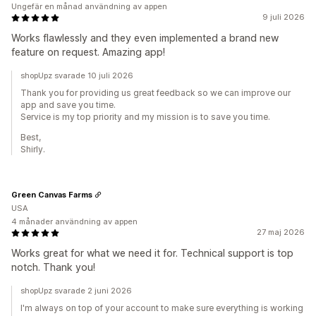
Ungefär en månad användning av appen
9 juli 2026
Works flawlessly and they even implemented a brand new
feature on request. Amazing app!
shopUpz svarade 10 juli 2026
Thank you for providing us great feedback so we can improve our
app and save you time.
Service is my top priority and my mission is to save you time.
Best,
Shirly.
Green Canvas Farms
USA
4 månader användning av appen
27 maj 2026
Works great for what we need it for. Technical support is top
notch. Thank you!
shopUpz svarade 2 juni 2026
I'm always on top of your account to make sure everything is working