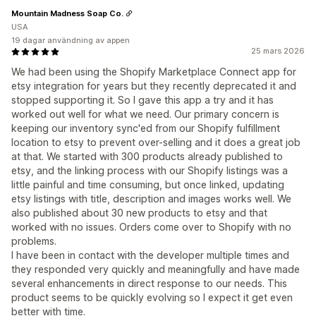
Mountain Madness Soap Co.
USA
19 dagar användning av appen
25 mars 2026
We had been using the Shopify Marketplace Connect app for
etsy integration for years but they recently deprecated it and
stopped supporting it. So I gave this app a try and it has
worked out well for what we need. Our primary concern is
keeping our inventory sync'ed from our Shopify fulfillment
location to etsy to prevent over-selling and it does a great job
at that. We started with 300 products already published to
etsy, and the linking process with our Shopify listings was a
little painful and time consuming, but once linked, updating
etsy listings with title, description and images works well. We
also published about 30 new products to etsy and that
worked with no issues. Orders come over to Shopify with no
problems.
I have been in contact with the developer multiple times and
they responded very quickly and meaningfully and have made
several enhancements in direct response to our needs. This
product seems to be quickly evolving so I expect it get even
better with time.