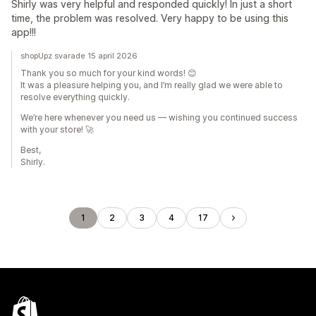
Shirly was very helpful and responded quickly! In just a short
time, the problem was resolved. Very happy to be using this
app!!!
shopUpz svarade 15 april 2026
Thank you so much for your kind words! 😊
It was a pleasure helping you, and I’m really glad we were able to
resolve everything quickly.
We’re here whenever you need us — wishing you continued success
with your store! 🚀
Best,
Shirly.
1
2
3
4
17