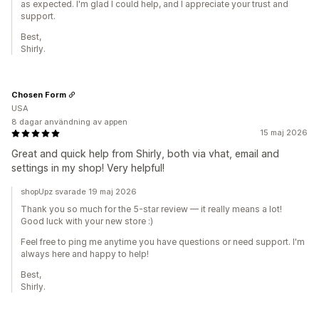
as expected. I'm glad I could help, and I appreciate your trust and
support.
Best,
Shirly.
Chosen Form
USA
8 dagar användning av appen
15 maj 2026
Great and quick help from Shirly, both via vhat, email and
settings in my shop! Very helpful!
shopUpz svarade 19 maj 2026
Thank you so much for the 5-star review — it really means a lot!
Good luck with your new store :)
Feel free to ping me anytime you have questions or need support. I'm
always here and happy to help!
Best,
Shirly.