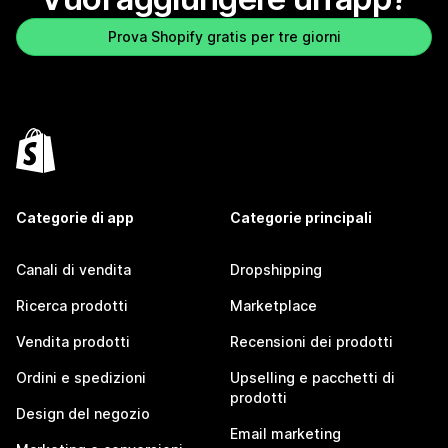
Prova Shopify gratis per tre giorni
Categorie di app
Categorie principali
Canali di vendita
Dropshipping
Ricerca prodotti
Marketplace
Vendita prodotti
Recensioni dei prodotti
Ordini e spedizioni
Upselling e pacchetti di
prodotti
Design del negozio
Email marketing