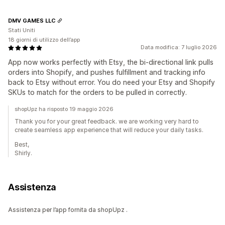
DMV GAMES LLC
Stati Uniti
18 giorni di utilizzo dell’app
Data modifica: 7 luglio 2026
App now works perfectly with Etsy, the bi-directional link pulls
orders into Shopify, and pushes fulfillment and tracking info
back to Etsy without error. You do need your Etsy and Shopify
SKUs to match for the orders to be pulled in correctly.
shopUpz ha risposto 19 maggio 2026
Thank you for your great feedback. we are working very hard to
create seamless app experience that will reduce your daily tasks.
Best,
Shirly.
Assistenza
Assistenza per l’app fornita da shopUpz .