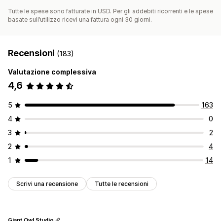
Tutte le spese sono fatturate in USD. Per gli addebiti ricorrenti e le spese
basate sull’utilizzo ricevi una fattura ogni 30 giorni.
Recensioni
(183)
Valutazione complessiva
4,6
5
163
4
0
3
2
2
4
1
14
Scrivi una recensione
Tutte le recensioni
Giant Owl Studio