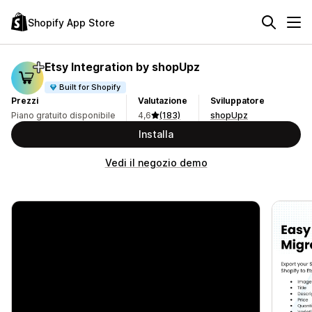
Shopify App Store
Etsy Integration by shopUpz
Built for Shopify
Prezzi
Valutazione
Sviluppatore
Piano gratuito disponibile
4,6
(183)
shopUpz
Installa
Vedi il negozio demo