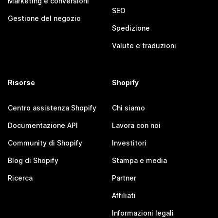
Marketing e conversioni
SEO
Gestione del negozio
Spedizione
Valute e traduzioni
Risorse
Shopify
Centro assistenza Shopify
Chi siamo
Documentazione API
Lavora con noi
Community di Shopify
Investitori
Blog di Shopify
Stampa e media
Ricerca
Partner
Affiliati
Informazioni legali