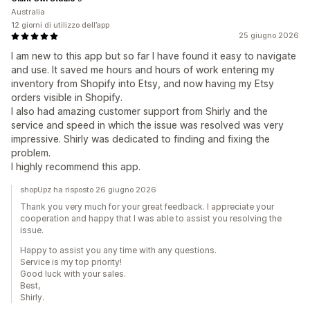
Australia
12 giorni di utilizzo dell’app
25 giugno 2026
I am new to this app but so far I have found it easy to navigate
and use. It saved me hours and hours of work entering my
inventory from Shopify into Etsy, and now having my Etsy
orders visible in Shopify.
I also had amazing customer support from Shirly and the
service and speed in which the issue was resolved was very
impressive. Shirly was dedicated to finding and fixing the
problem.
I highly recommend this app.
shopUpz ha risposto 26 giugno 2026
Thank you very much for your great feedback. I appreciate your
cooperation and happy that I was able to assist you resolving the
issue.
Happy to assist you any time with any questions.
Service is my top priority!
Good luck with your sales.
Best,
Shirly.