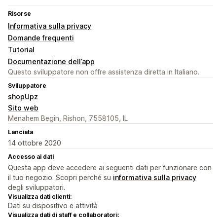
Risorse
Informativa sulla privacy
Domande frequenti
Tutorial
Documentazione dell’app
Questo sviluppatore non offre assistenza diretta in Italiano.
Sviluppatore
shopUpz
Sito web
Menahem Begin, Rishon, 7558105, IL
Lanciata
14 ottobre 2020
Accesso ai dati
Questa app deve accedere ai seguenti dati per funzionare con
il tuo negozio. Scopri perché su
informativa sulla privacy
degli sviluppatori.
Visualizza dati clienti:
Dati su dispositivo e attività
Visualizza dati di staff e collaboratori: