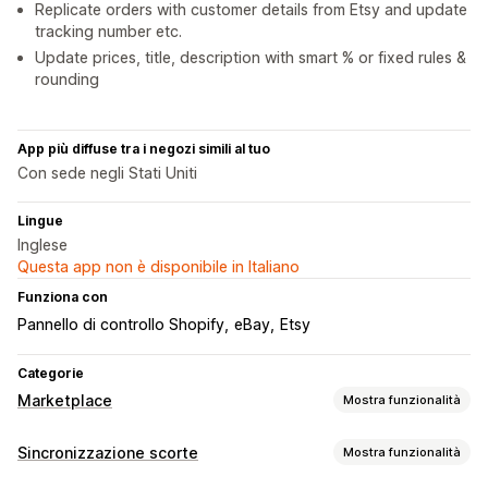
Replicate orders with customer details from Etsy and update
tracking number etc.
Update prices, title, description with smart % or fixed rules &
rounding
App più diffuse tra i negozi simili al tuo
Con sede negli Stati Uniti
Lingue
Inglese
Questa app non è disponibile in Italiano
Funziona con
Pannello di controllo Shopify
eBay
Etsy
Categorie
Marketplace
Mostra funzionalità
Gestione delle inserzioni
Sincronizzazione scorte
Mostra funzionalità
Feed dei prodotti
Sincronizzazione dei prodotti