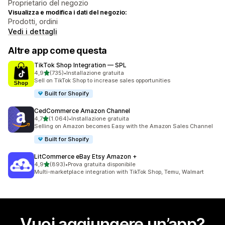
Proprietario del negozio
Visualizza e modifica i dati del negozio:
Prodotti, ordini
Vedi i dettagli
Altre app come questa
TikTok Shop Integration — SPL
stelle su 5
4,9
(735)
•
Installazione gratuita
735 recensioni totali
Sell on TikTok Shop to increase sales opportunities
Built for Shopify
CedCommerce Amazon Channel
stelle su 5
4,7
(1.064)
•
Installazione gratuita
1064 recensioni totali
Selling on Amazon becomes Easy with the Amazon Sales Channel
Built for Shopify
LitCommerce eBay Etsy Amazon +
stelle su 5
4,9
(893)
•
Prova gratuita disponibile
893 recensioni totali
Multi-marketplace integration with TikTok Shop, Temu, Walmart
Vuoi aggiungere un’app?