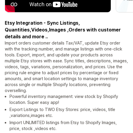
Etsy Integration - Sync Listings,
Quantities,Videos,Images ,Orders with customer
details and more ..
Import orders customer details Tax/VAT, update Etsy order
with the tracking number, and manage listings with one-click
tools. Export, import, and update your products across
multiple Etsy stores with ease. Sync titles, descriptions, images,
videos, tags, variations, personalization, and prices. Use the
pricing rule engine to adjust prices by percentage or fixed
amounts, and smart location settings to manage inventory
across single or multiple Shopify locations, preventing
overselling.
Powerful inventory management: view stock by Shopify
location. Super easy app!
Export Listings to TWO Etsy Stores: price, videos, title
,variations,images etc.
Import UNLIMITED listings from Etsy to Shopify Images,
price, stock ,videos etc.