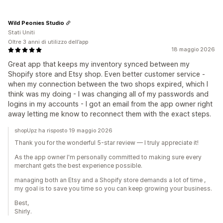
Wild Peonies Studio
Stati Uniti
Oltre 3 anni di utilizzo dell’app
18 maggio 2026
Great app that keeps my inventory synced between my
Shopify store and Etsy shop. Even better customer service -
when my connection between the two shops expired, which I
think was my doing - I was changing all of my passwords and
logins in my accounts - I got an email from the app owner right
away letting me know to reconnect them with the exact steps.
shopUpz ha risposto 19 maggio 2026
Thank you for the wonderful 5-star review — I truly appreciate it!
As the app owner I'm personally committed to making sure every
merchant gets the best experience possible.
managing both an Etsy and a Shopify store demands a lot of time ,
my goal is to save you time so you can keep growing your business.
Best,
Shirly.