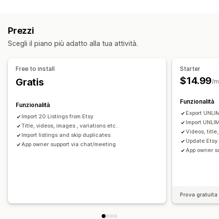
Tipo di sincronizzazione
Selezione dei prodotti
Sincronizzazione delle offerte
Ordini
Prezzi
Varianti
SKU
Multicanale
Multistore
Caricamento in blocco
Analisi delle inserzioni
Prezzi
Automatica
Manuale
In blocco
In tempo reale
Gestione degli ordini
Scegli il piano più adatto alla tua attività.
Programmata
Evasione da più sedi
Approvazione degli ordini
Notifiche e report
Sincronizzazione degli ordini
Free to install
Starter
Aggiornamenti sugli ordini
Sincronizzazione del monitoraggio
Dashboard unificata
$14.99
Gratis
/m
Importazione ed esportazione di dati
Registri dettagliati
Sincronizzazione delle scorte
Funzionalità
Funzionalità
Export UNLIM
Import 20 Listings from Etsy
Import UNLIM
Title, videos, images , variations etc..
Videos, title
Import listings and skip duplicates
Update Etsy 
App owner support via chat/meeting
App owner s
Prova gratuita 