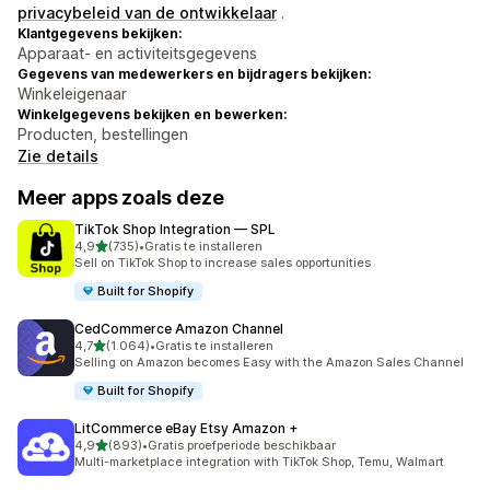
privacybeleid van de ontwikkelaar
.
Klantgegevens bekijken:
Apparaat- en activiteitsgegevens
Gegevens van medewerkers en bijdragers bekijken:
Winkeleigenaar
Winkelgegevens bekijken en bewerken:
Producten, bestellingen
Zie details
Meer apps zoals deze
TikTok Shop Integration — SPL
van 5 sterren
4,9
(735)
•
Gratis te installeren
735 recensies in totaal
Sell on TikTok Shop to increase sales opportunities
Built for Shopify
CedCommerce Amazon Channel
van 5 sterren
4,7
(1.064)
•
Gratis te installeren
1064 recensies in totaal
Selling on Amazon becomes Easy with the Amazon Sales Channel
Built for Shopify
LitCommerce eBay Etsy Amazon +
van 5 sterren
4,9
(893)
•
Gratis proefperiode beschikbaar
893 recensies in totaal
Multi-marketplace integration with TikTok Shop, Temu, Walmart