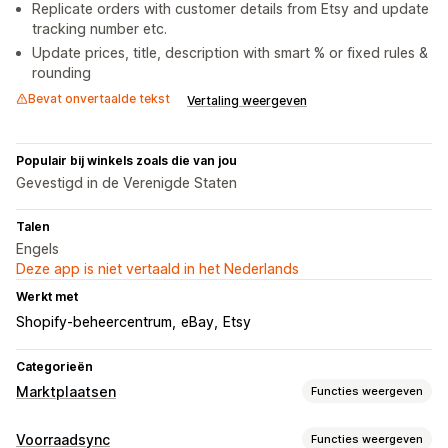
Replicate orders with customer details from Etsy and update
tracking number etc.
Update prices, title, description with smart % or fixed rules &
rounding
Bevat onvertaalde tekst
Vertaling weergeven
Populair bij winkels zoals die van jou
Gevestigd in de Verenigde Staten
Talen
Engels
Deze app is niet vertaald in het Nederlands
Werkt met
Shopify-beheercentrum
eBay
Etsy
Categorieën
Marktplaatsen
Functies weergeven
Vermeldingsbeheer
Voorraadsync
Functies weergeven