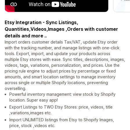
Etsy Integration - Sync Listings,
Quantities,Videos,Images ,Orders with customer
details and more ..
Import orders customer details Tax/VAT, update Etsy order
with the tracking number, and manage listings with one-click
tools. Export, import, and update your products across
multiple Etsy stores with ease. Sync titles, descriptions, images,
videos, tags, variations, personalization, and prices. Use the
pricing rule engine to adjust prices by percentage or fixed
amounts, and smart location settings to manage inventory
across single or multiple Shopify locations, preventing
overselling.
Powerful inventory management: view stock by Shopify
location. Super easy app!
Export Listings to TWO Etsy Stores: price, videos, title
,variations,images etc.
Import UNLIMITED listings from Etsy to Shopify Images,
price, stock ,videos etc.