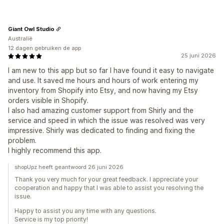
Giant Owl Studio
Australië
12 dagen gebruiken de app
25 juni 2026
I am new to this app but so far I have found it easy to navigate
and use. It saved me hours and hours of work entering my
inventory from Shopify into Etsy, and now having my Etsy
orders visible in Shopify.
I also had amazing customer support from Shirly and the
service and speed in which the issue was resolved was very
impressive. Shirly was dedicated to finding and fixing the
problem.
I highly recommend this app.
shopUpz heeft geantwoord 26 juni 2026
Thank you very much for your great feedback. I appreciate your
cooperation and happy that I was able to assist you resolving the
issue.
Happy to assist you any time with any questions.
Service is my top priority!