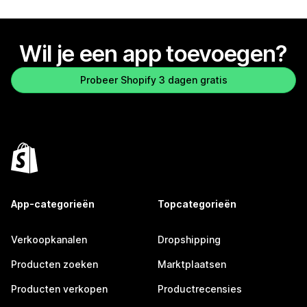
Wil je een app toevoegen?
Probeer Shopify 3 dagen gratis
App-categorieën
Topcategorieën
Verkoopkanalen
Dropshipping
Producten zoeken
Marktplaatsen
Producten verkopen
Productrecensies