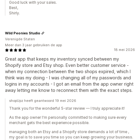
Good luck with your sales.
Best,
Shirly.
Wild Peonies Studio
Verenigde Staten
Meer dan 3 jaar gebruiken de app
18 mei 2026
Great app that keeps my inventory synced between my
Shopify store and Etsy shop. Even better customer service -
when my connection between the two shops expired, which I
think was my doing - I was changing all of my passwords and
logins in my accounts - I got an email from the app owner right
away letting me know to reconnect them with the exact steps.
shopUpz heeft geantwoord 19 mei 2026
Thank you for the wonderful 5-star review — I truly appreciate it!
As the app owner I'm personally committed to making sure every
merchant gets the best experience possible.
managing both an Etsy and a Shopify store demands a lot of time ,
my goal is to save you time so you can keep growing your business.