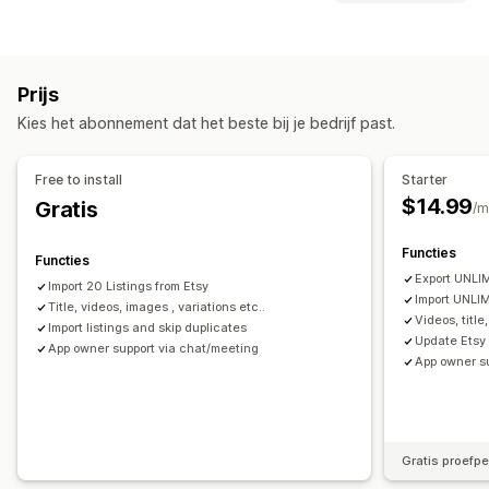
Productfeed
Productsynchronisatie
Productselectie
Synchronisatietype
Aanbodsynchronisatie
Bulkupload
Bestellingen
Prijzen
Varianten
SKU's
Meerdere kanalen
Analytics van vermeldingen
Prijs
Meerdere winkels
Automatisch
Handmatig
Bulk
Bestellingenbeheer
Kies het abonnement dat het beste bij je bedrijf past.
Realtime
Gepland
Fulfilment op meerdere locaties
Meldingen en rapporten
Goedkeuring van bestellingen
Free to install
Starter
Updates van bestellingen
Gegevensimport en -export
Synchronisatie van bestellingen
$14.99
Gratis
/m
Gedetailleerde logboeken
Synchronisatie van tracking
Centraal dashboard
Functies
Voorraadsynchronisatie
Functies
Export UNLIM
Import 20 Listings from Etsy
Import UNLIM
Title, videos, images , variations etc..
Videos, title
Import listings and skip duplicates
Update Etsy 
App owner support via chat/meeting
App owner s
Gratis proefp