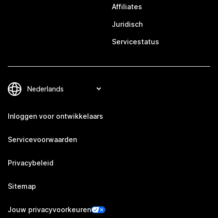
Affiliates
Juridisch
Servicestatus
Inloggen voor ontwikkelaars
Servicevoorwaarden
Privacybeleid
Sitemap
Jouw privacyvoorkeuren