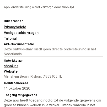
App-ondersteuning wordt verzorgd door shopUpz .
Hulpbronnen
Privacybeleid
Veelgestelde vragen
Tutorial
API-documentatie
Deze ontwikkelaar biedt geen directe ondersteuning in het
Nederlands.
Ontwikkelaar
shopUpz
Website
Menahem Begin, Rishon, 7558105, IL
Geïntroduceerd
14 oktober 2020
Toegang tot gegevens
Deze app heeft toegang nodig tot de volgende gegevens om
goed te kunnen werken in je winkel. Ontdek waarom in het