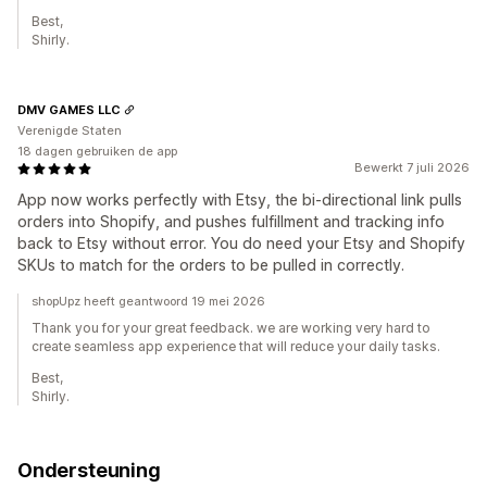
Best,
Shirly.
DMV GAMES LLC
Verenigde Staten
18 dagen gebruiken de app
Bewerkt 7 juli 2026
App now works perfectly with Etsy, the bi-directional link pulls
orders into Shopify, and pushes fulfillment and tracking info
back to Etsy without error. You do need your Etsy and Shopify
SKUs to match for the orders to be pulled in correctly.
shopUpz heeft geantwoord 19 mei 2026
Thank you for your great feedback. we are working very hard to
create seamless app experience that will reduce your daily tasks.
Best,
Shirly.
Ondersteuning