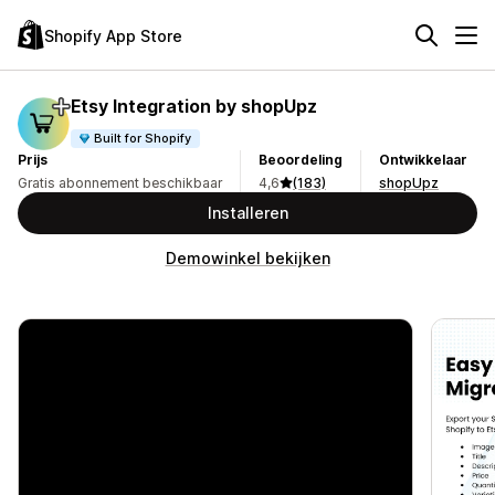
Shopify App Store
Etsy Integration by shopUpz
Built for Shopify
Prijs
Beoordeling
Ontwikkelaar
Gratis abonnement beschikbaar
4,6
(183)
shopUpz
Installeren
Demowinkel bekijken