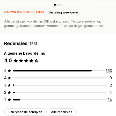
Bevat onvertaalde tekst
Vertaling weergeven
Alle betalingen worden in USD gefactureerd. Terugkerende en op
gebruik gebaseerde kosten worden om de 30 dagen gefactureerd.
Recensies
(183)
Algemene beoordeling
4,6
5
163
4
0
3
2
2
4
1
14
Een recensie schrijven
Alle recensies