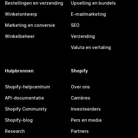
Bestellingen en verzending
Upselling en bundels
Winkelontwerp
E-mailmarketing
Marketing en conversie
SEO
Winkelbeheer
Verzending
Valuta en vertaling
Hulpbronnen
Shopify
Shopify-helpcentrum
Over ons
API-documentatie
Carrières
Shopify Community
Investeerders
Shopify-blog
Pers en media
Research
Partners