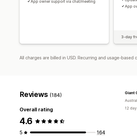
App owner support via chat/meeting
App ow
3-day fre
All charges are billed in USD. Recurring and usage-based c
Reviews
Giant 
(184)
Austral
12 day
Overall rating
4.6
5
164