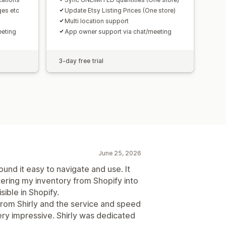
ges etc
Update Etsy Listing Prices (One store)
Multi location support
eeting
App owner support via chat/meeting
3-day free trial
June 25, 2026
ound it easy to navigate and use. It
ering my inventory from Shopify into
ible in Shopify.
rom Shirly and the service and speed
ery impressive. Shirly was dedicated