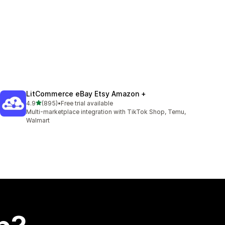
LitCommerce eBay Etsy Amazon +
out of 5 stars
4.9
(895)
•
Free trial available
895 total reviews
Multi-marketplace integration with TikTok Shop, Temu,
Walmart