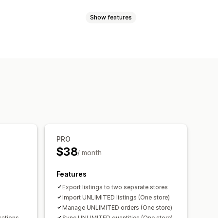
Show features
selection
Offer sync
Bulk upload
channel
Multi-store
Automatic
val
Order sync
Tracking sync
rt
Detailed logs
PRO
$38
/ month
Features
Export listings to two separate stores
Import UNLIMITED listings (One store)
Manage UNLIMITED orders (One store)
cations
Sync UNLIMITED quantities (One store)