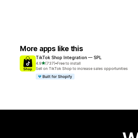
More apps like this
TikTok Shop Integration — SPL
out of 5 stars
4.9
(737)
•
Free to install
737 total reviews
Sell on TikTok Shop to increase sales opportunities
Built for Shopify