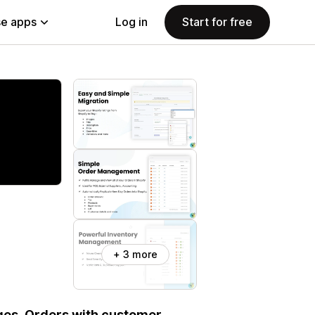
e apps
Log in
Start for free
+ 3 more
ages ,Orders with customer