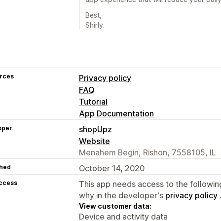
Best,
Shirly.
rces
Privacy policy
FAQ
Tutorial
App Documentation
oper
shopUpz
Website
Menahem Begin, Rishon, 7558105, IL
hed
October 14, 2020
access
This app needs access to the followin
why in the developer's
privacy policy
View customer data:
Device and activity data