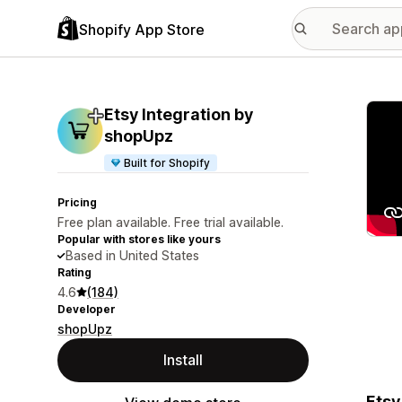
Shopify App Store
Featu
Etsy Integration by
shopUpz
Built for Shopify
Pricing
Free plan available. Free trial available.
Popular with stores like yours
Based in United States
Rating
4.6
(184)
Developer
shopUpz
Install
Etsy