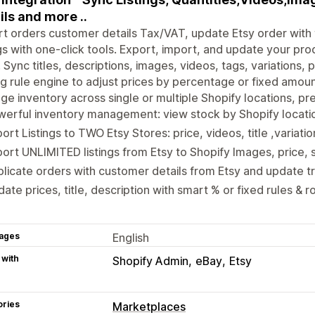
ils and more ..
t orders customer details Tax/VAT, update Etsy order wit
ngs with one-click tools. Export, import, and update your pro
 Sync titles, descriptions, images, videos, tags, variations, 
ng rule engine to adjust prices by percentage or fixed amoun
e inventory across single or multiple Shopify locations, pre
erful inventory management: view stock by Shopify locati
ort Listings to TWO Etsy Stores: price, videos, title ,variati
ort UNLIMITED listings from Etsy to Shopify Images, price, 
licate orders with customer details from Etsy and update t
ate prices, title, description with smart % or fixed rules & 
ages
English
 with
Shopify Admin
eBay
Etsy
ories
Marketplaces