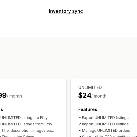
Listing management
Inventory sync
Product feed
Product sync
Product 
Sync type
Listing analytics
Orders
Prices
Variants
SKUs
Multi-
Order management
Manual
Bulk
Real-time
Scheduled
Multi-location fulfillment
Order appro
Notifications and reports
Unified dashboard
Inventory sync
Order updates
Data import and expo
UNLIMITED
99
$24
/ month
/ month
es
Features
 UNLIMITED listings to Etsy
Export UNLIMITED listings
 UNLIMITED listings from Etsy
Import UNLIMITED listings
 title, description, images etc..
Manage UNLIMITED orders
 Etsy Listing Prices
Sync UNLIMITED quantities, lo