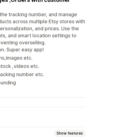
h the tracking number, and manage
ducts across multiple Etsy stores with
personalization, and prices. Use the
ts, and smart location settings to
venting overselling.
on. Super easy app!
ons,images etc.
stock ,videos etc.
racking number etc.
rounding
Show features