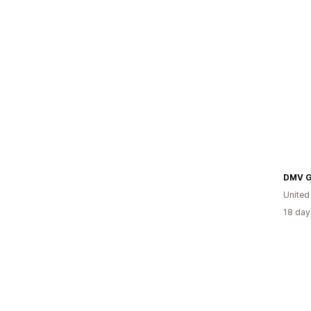
DMV G
United
18 day