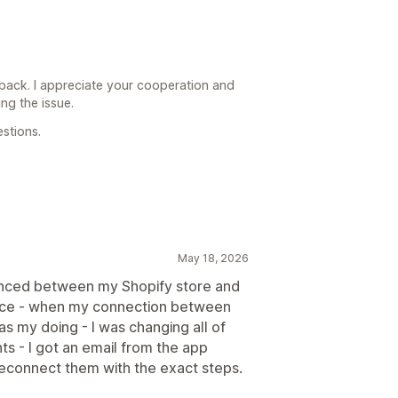
back. I appreciate your cooperation and
ng the issue.
stions.
May 18, 2026
ynced between my Shopify store and
vice - when my connection between
as my doing - I was changing all of
s - I got an email from the app
reconnect them with the exact steps.