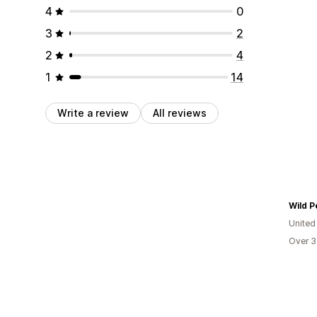
4
0
3
2
2
4
1
14
Write a review
All reviews
Wild P
United
Over 3