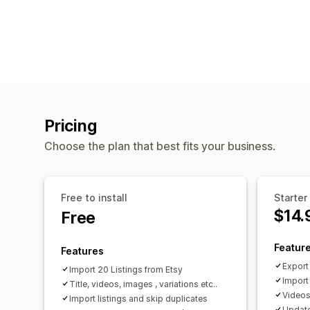
Pricing
Choose the plan that best fits your business.
Free to install
Starter
$14.
Free
Featur
Features
Export
Import 20 Listings from Etsy
Import
Title, videos, images , variations etc..
Videos,
Import listings and skip duplicates
Update