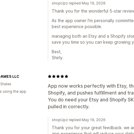
shopUpz replied May 19, 2026
Thank you for the wonderful 5-star review 
As the app owner I'm personally committe
best experience possible.
managing both an Etsy and a Shopify store
save you time so you can keep growing y
Best,
Shirly.
AMES LLC
 States
App now works perfectly with Etsy, the 
s using the app
Shopify, and pushes fulfillment and tra
You do need your Etsy and Shopify SK
pulled in correctly.
shopUpz replied May 19, 2026
Thank you for your great feedback. we ar
app experience that will reduce your daily