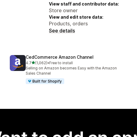
View staff and contributor data:
Store owner
View and edit store data:
Products, orders
See details
CedCommerce Amazon Channel
out of 5 stars
4.7
(1,062)
•
Free to install
1062 total reviews
Selling on Amazon becomes Easy with the Amazon
Sales Channel
Built for Shopify