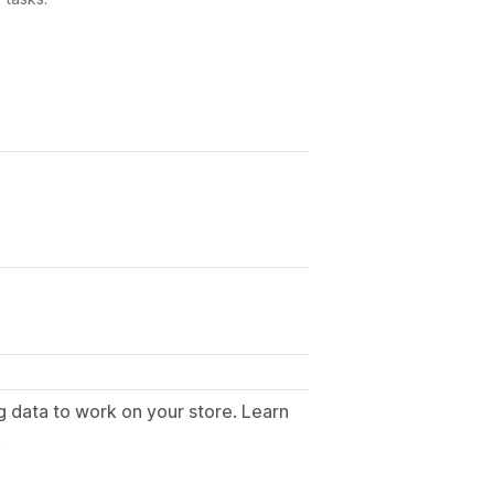
g data to work on your store. Learn
.