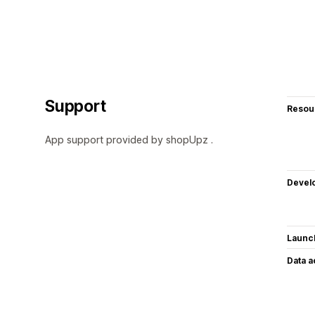
Support
Resou
App support provided by shopUpz .
Devel
Launc
Data 