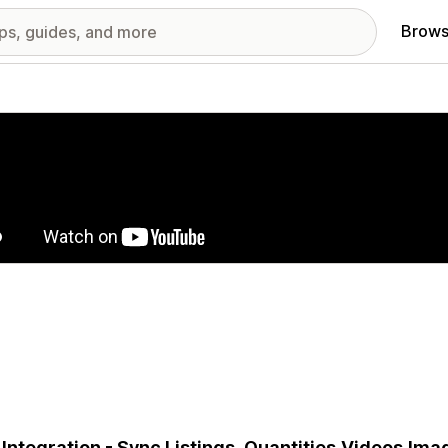
Brows
red images gallery
 Integration - Sync Listings, Quantities,Videos,Im