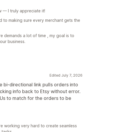
— I truly appreciate it!
d to making sure every merchant gets the
 demands a lot of time , my goal is to
our business.
Edited July 7, 2026
bi-directional link pulls orders into
cking info back to Etsy without error.
Us to match for the orders to be
e working very hard to create seamless
 tasks.