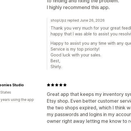
to finding and fixing the problem.
I highly recommend this app.
shopUpz replied June 26, 2026
Thank you very much for your great feed
happy that I was able to assist you resolvi
Happy to assist you any time with any que
Service is my top priority!
Good luck with your sales.
Best,
Shirly.
eonies Studio
 States
Great app that keeps my inventory s
 years using the app
Etsy shop. Even better customer ser
the two shops expired, which I think w
my passwords and logins in my account
owner right away letting me know to 