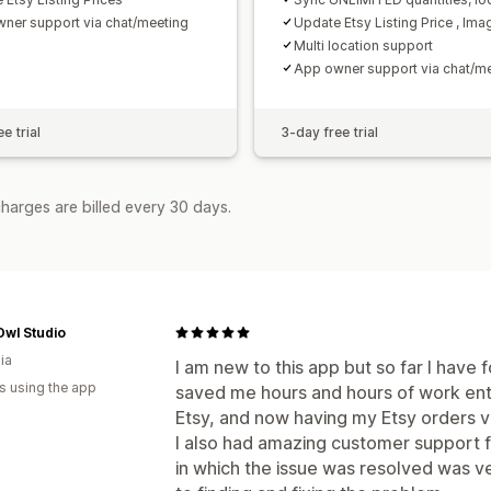
ner support via chat/meeting
Update Etsy Listing Price , Ima
Multi location support
App owner support via chat/m
e trial
3-day free trial
harges are billed every 30 days.
Owl Studio
ia
I am new to this app but so far I have f
s using the app
saved me hours and hours of work ent
Etsy, and now having my Etsy orders vis
I also had amazing customer support f
in which the issue was resolved was v