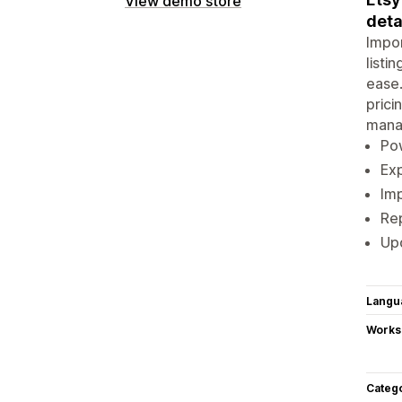
View demo store
deta
Impor
listi
ease.
prici
manag
Pow
Exp
Imp
Rep
Upd
Langu
Works
Categ