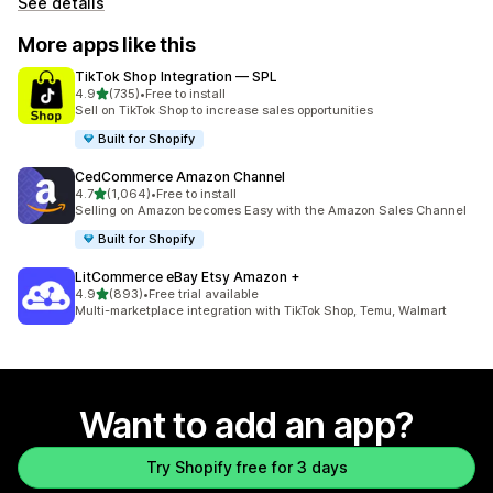
See details
More apps like this
TikTok Shop Integration — SPL
out of 5 stars
4.9
(735)
•
Free to install
735 total reviews
Sell on TikTok Shop to increase sales opportunities
Built for Shopify
CedCommerce Amazon Channel
out of 5 stars
4.7
(1,064)
•
Free to install
1064 total reviews
Selling on Amazon becomes Easy with the Amazon Sales Channel
Built for Shopify
LitCommerce eBay Etsy Amazon +
out of 5 stars
4.9
(893)
•
Free trial available
893 total reviews
Multi-marketplace integration with TikTok Shop, Temu, Walmart
Want to add an app?
Try Shopify free for 3 days