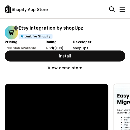
Shopify App Store
Etsy Integration by shopUpz
Built for Shopify
Pricing
Rating
Developer
Free plan available
4.6
(183)
shopUpz
Install
View demo store