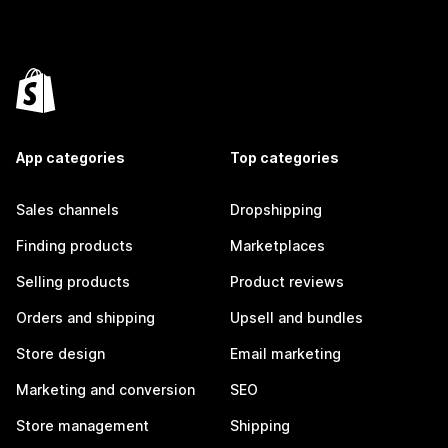
App categories
Top categories
Sales channels
Dropshipping
Finding products
Marketplaces
Selling products
Product reviews
Orders and shipping
Upsell and bundles
Store design
Email marketing
Marketing and conversion
SEO
Store management
Shipping