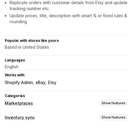
Replicate orders with customer details from Etsy and update
tracking number etc.
Update prices, title, description with smart % or fixed rules &
rounding
Popular with stores like yours
Based in United States
Languages
English
Works with
Shopify Admin
eBay
Etsy
Categories
Marketplaces
Show features
Listing management
Inventory sync
Show features
Product feed
Product sync
Product selection
Offer sync
Sync type
Bulk upload
Listing analytics