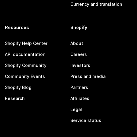
Currency and translation
Resources
Shopify
Shopify Help Center
About
API documentation
Careers
Shopify Community
Investors
Community Events
Press and media
Shopify Blog
Partners
Research
Affiliates
Legal
Service status