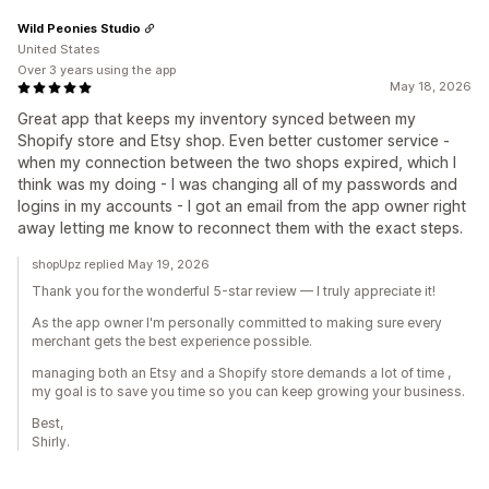
Wild Peonies Studio
United States
Over 3 years using the app
May 18, 2026
Great app that keeps my inventory synced between my
Shopify store and Etsy shop. Even better customer service -
when my connection between the two shops expired, which I
think was my doing - I was changing all of my passwords and
logins in my accounts - I got an email from the app owner right
away letting me know to reconnect them with the exact steps.
shopUpz replied May 19, 2026
Thank you for the wonderful 5-star review — I truly appreciate it!
As the app owner I'm personally committed to making sure every
merchant gets the best experience possible.
managing both an Etsy and a Shopify store demands a lot of time ,
my goal is to save you time so you can keep growing your business.
Best,
Shirly.