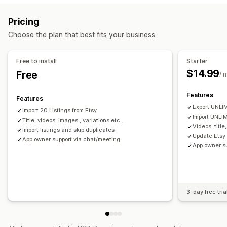
Orders
Prices
Variants
SKUs
Multi-channel
Multi-store
Order management
Pricing
Automatic
Manual
Bulk
Real-time
Scheduled
Multi-location fulfillment
Order approval
Order sync
Choose the plan that best fits your business.
Notifications and reports
Tracking sync
Unified dashboard
Inventory sync
Order updates
Data import and export
Detailed logs
Free to install
Starter
$14.99
Free
/ 
Features
Features
Export UNLIM
Import 20 Listings from Etsy
Import UNLIM
Title, videos, images , variations etc..
Videos, title
Import listings and skip duplicates
Update Etsy 
App owner support via chat/meeting
App owner s
3-day free tria