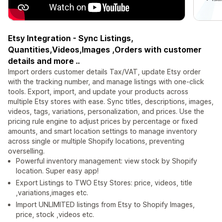
Etsy Integration - Sync Listings,
Quantities,Videos,Images ,Orders with customer
details and more ..
Import orders customer details Tax/VAT, update Etsy order
with the tracking number, and manage listings with one-click
tools. Export, import, and update your products across
multiple Etsy stores with ease. Sync titles, descriptions, images,
videos, tags, variations, personalization, and prices. Use the
pricing rule engine to adjust prices by percentage or fixed
amounts, and smart location settings to manage inventory
across single or multiple Shopify locations, preventing
overselling.
Powerful inventory management: view stock by Shopify
location. Super easy app!
Export Listings to TWO Etsy Stores: price, videos, title
,variations,images etc.
Import UNLIMITED listings from Etsy to Shopify Images,
price, stock ,videos etc.