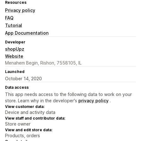
Resources
Privacy policy
FAQ
Tutorial
App Documentation
Developer
shopUpz
Website
Menahem Begin, Rishon, 7558105, IL
Launched
October 14, 2020
Data access
This app needs access to the following data to work on your
store. Learn why in the developer's
privacy policy
.
View customer data:
Device and activity data
View staff and contributor data:
Store owner
View and edit store data:
Products, orders