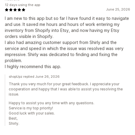
12 days using the app
June 25, 2026
I am new to this app but so far I have found it easy to navigate
and use. It saved me hours and hours of work entering my
inventory from Shopify into Etsy, and now having my Etsy
orders visible in Shopify.
I also had amazing customer support from Shirly and the
service and speed in which the issue was resolved was very
impressive. Shirly was dedicated to finding and fixing the
problem.
I highly recommend this app.
shopUpz replied June 26, 2026
Thank you very much for your great feedback. I appreciate your
cooperation and happy that I was able to assist you resolving the
issue.
Happy to assist you any time with any questions.
Service is my top priority!
Good luck with your sales.
Best,
Shirly.