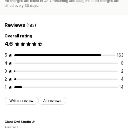
All charges are billed in USD. Recurring and usage-based charges are
billed every 30 days.
Reviews
(183)
Overall rating
4.6
5
163
4
0
3
2
2
4
1
14
Write a review
All reviews
Giant Owl Studio
Australia