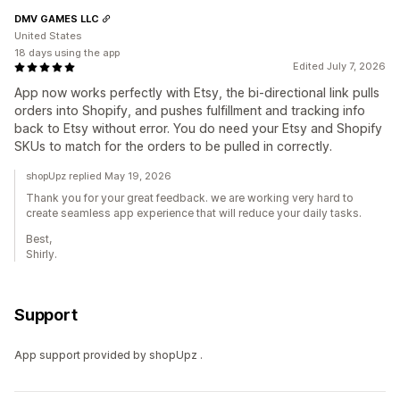
DMV GAMES LLC
United States
18 days using the app
Edited July 7, 2026
App now works perfectly with Etsy, the bi-directional link pulls
orders into Shopify, and pushes fulfillment and tracking info
back to Etsy without error. You do need your Etsy and Shopify
SKUs to match for the orders to be pulled in correctly.
shopUpz replied May 19, 2026
Thank you for your great feedback. we are working very hard to
create seamless app experience that will reduce your daily tasks.
Best,
Shirly.
Support
App support provided by shopUpz .