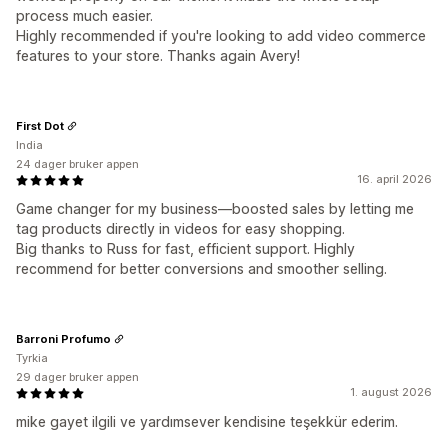
process much easier.
Highly recommended if you're looking to add video commerce
features to your store. Thanks again Avery!
First Dot
India
24 dager bruker appen
16. april 2026
Game changer for my business—boosted sales by letting me
tag products directly in videos for easy shopping.
Big thanks to Russ for fast, efficient support. Highly
recommend for better conversions and smoother selling.
Barroni Profumo
Tyrkia
29 dager bruker appen
1. august 2026
mike gayet ilgili ve yardımsever kendisine teşekkür ederim.