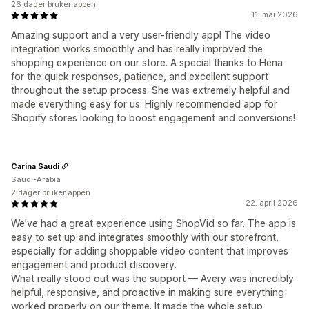
26 dager bruker appen
11. mai 2026
Amazing support and a very user-friendly app! The video
integration works smoothly and has really improved the
shopping experience on our store. A special thanks to Hena
for the quick responses, patience, and excellent support
throughout the setup process. She was extremely helpful and
made everything easy for us. Highly recommended app for
Shopify stores looking to boost engagement and conversions!
Carina Saudi
Saudi-Arabia
2 dager bruker appen
22. april 2026
We’ve had a great experience using ShopVid so far. The app is
easy to set up and integrates smoothly with our storefront,
especially for adding shoppable video content that improves
engagement and product discovery.
What really stood out was the support — Avery was incredibly
helpful, responsive, and proactive in making sure everything
worked properly on our theme. It made the whole setup