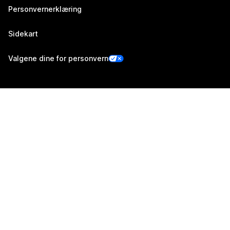
Personvernerklæring
Sidekart
Valgene dine for personvern