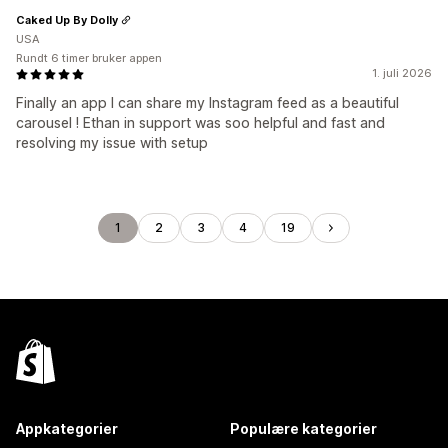
Caked Up By Dolly
USA
Rundt 6 timer bruker appen
1. juli 2026
Finally an app I can share my Instagram feed as a beautiful
carousel ! Ethan in support was soo helpful and fast and
resolving my issue with setup
1
2
3
4
19
Appkategorier
Populære kategorier