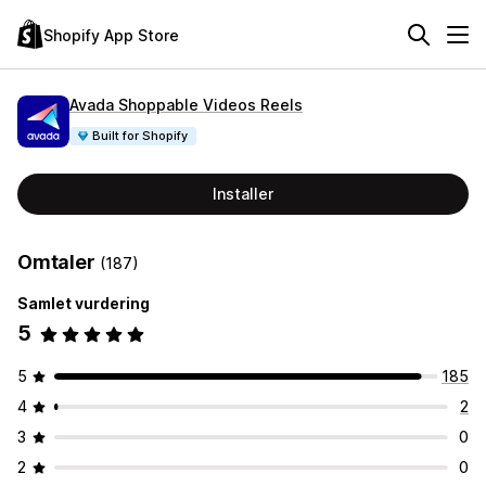
Shopify App Store
Avada Shoppable Videos Reels
Built for Shopify
Installer
Omtaler
(187)
Samlet vurdering
5
5
185
4
2
3
0
2
0