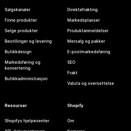
Salgskanaler
Direktefrakting
Finne produkter
Markedsplasser
Selge produkter
Produktanmeldelser
Bestillinger og levering
Mersalg og pakker
Butikkdesign
E-postmarkedsføring
Markedsføring og
SEO
konvertering
Frakt
Butikkadministrasjon
Valuta og oversettelse
Ressurser
Shopify
Shopifys hjelpesenter
Om