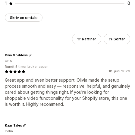
1
0
Skriv en omtale
Raffiner
Sorter
Diva Goddess
USA
Rundt 5 timer bruker appen
18. juni 2026
Great app and even better support. Olivia made the setup
process smooth and easy — responsive, helpful, and genuinely
cared about getting things right. If you're looking for
shoppable video functionality for your Shopify store, this one
is worth it. Highly recommend.
KaariTales
India