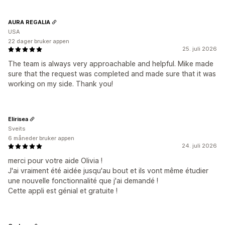
AURA REGALIA
USA
22 dager bruker appen
25. juli 2026
The team is always very approachable and helpful. Mike made
sure that the request was completed and made sure that it was
working on my side. Thank you!
Elirisea
Sveits
6 måneder bruker appen
24. juli 2026
merci pour votre aide Olivia !
J'ai vraiment été aidée jusqu'au bout et ils vont même étudier
une nouvelle fonctionnalité que j'ai demandé !
Cette appli est génial et gratuite !