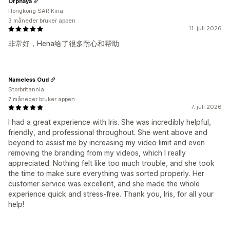
Orphaya
Hongkong SAR Kina
3 måneder bruker appen
11. juli 2026
非常好，Hena给了很多耐心和帮助
Nameless Oud
Storbritannia
7 måneder bruker appen
7. juli 2026
I had a great experience with Iris. She was incredibly helpful,
friendly, and professional throughout. She went above and
beyond to assist me by increasing my video limit and even
removing the branding from my videos, which I really
appreciated. Nothing felt like too much trouble, and she took
the time to make sure everything was sorted properly. Her
customer service was excellent, and she made the whole
experience quick and stress-free. Thank you, Iris, for all your
help!