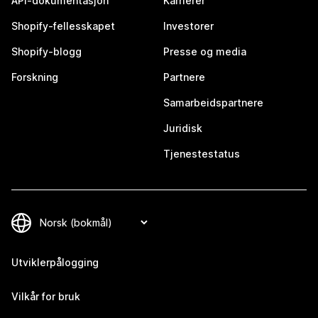
API-dokumentasjon
Karrierer
Shopify-fellesskapet
Investorer
Shopify-blogg
Presse og media
Forskning
Partnere
Samarbeidspartnere
Juridisk
Tjenestestatus
Utviklerpålogging
Vilkår for bruk