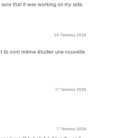
ure that it was working on my side.
24 Temmuz 2026
et ils vont même étudier une nouvelle
11 Temmuz 2026
7 Temmuz 2026