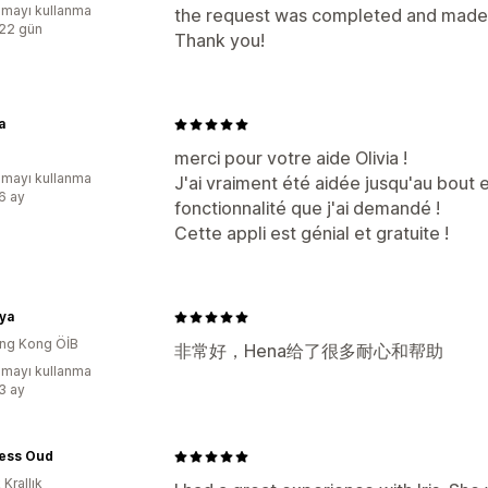
mayı kullanma
the request was completed and made s
:22 gün
Thank you!
a
merci pour votre aide Olivia !
mayı kullanma
J'ai vraiment été aidée jusqu'au bout 
:6 ay
fonctionnalité que j'ai demandé !
Cette appli est génial et gratuite !
ya
ng Kong ÖİB
非常好，Hena给了很多耐心和帮助
mayı kullanma
:3 ay
ess Oud
 Krallık