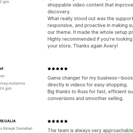
:2 gün
shoppable video content that impro
discovery.
What really stood out was the support
responsive, and proactive in making 
our theme. It made the whole setup p
Highly recommended if you're looking
your store. Thanks again Avery!
ot
tan
Game changer for my business—booste
mayı kullanma
directly in videos for easy shopping.
:24 gün
Big thanks to Russ for fast, efficient
conversions and smoother selling.
REGALIA
 Birleşik Devletleri
The team is always very approachable