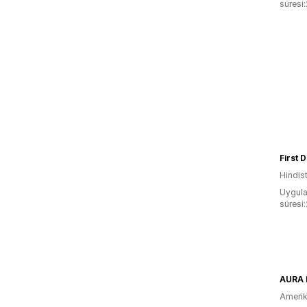
süresi
First D
Hindis
Uygula
süresi
AURA 
Amerika