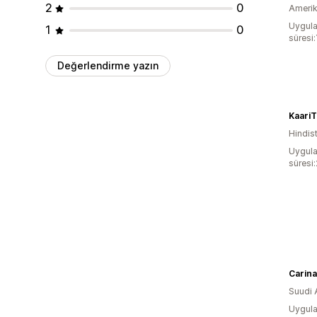
2
0
Amerika
Uygula
1
0
süresi:
Değerlendirme yazın
KaariT
Hindis
Uygula
süresi
Carina
Suudi 
Uygula