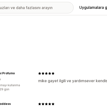
Uygulamalara g
ni Profumo
e
mike gayet ilgili ve yardımsever kendi
mayı kullanma
:29 gün
Goddess