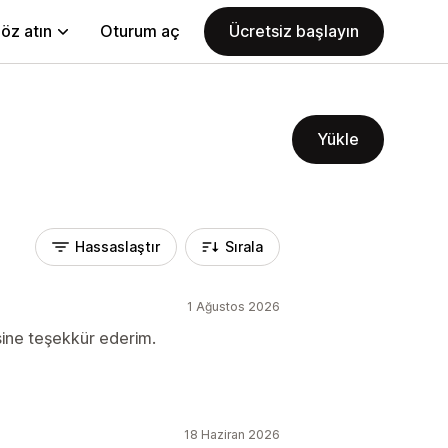
öz atın
Oturum aç
Ücretsiz başlayın
Yükle
Hassaslaştır
Sırala
1 Ağustos 2026
sine teşekkür ederim.
18 Haziran 2026