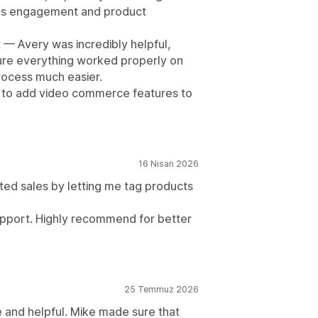
ves engagement and product
 — Avery was incredibly helpful,
sure everything worked properly on
rocess much easier.
 to add video commerce features to
16 Nisan 2026
d sales by letting me tag products
 support. Highly recommend for better
25 Temmuz 2026
 and helpful. Mike made sure that