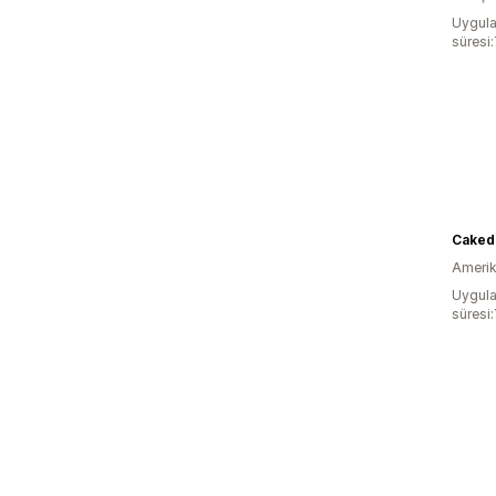
Uygula
süresi
Caked 
Amerika
Uygula
süresi: