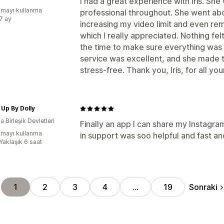
I had a great experience with Iris. She 
mayı kullanma
professional throughout. She went ab
:7 ay
increasing my video limit and even re
which I really appreciated. Nothing fel
the time to make sure everything was
service was excellent, and she made 
stress-free. Thank you, Iris, for all you
Up By Dolly
 Birleşik Devletleri
Finally an app I can share my Instagram
mayı kullanma
in support was soo helpful and fast an
Yaklaşık 6 saat
Sonraki
1
2
3
4
…
19