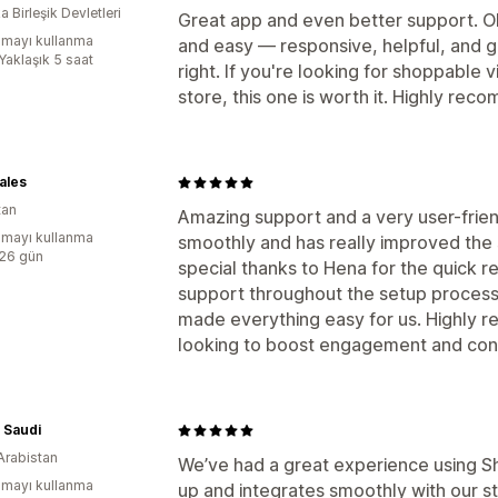
 Birleşik Devletleri
Great app and even better support. O
mayı kullanma
and easy — responsive, helpful, and g
Yaklaşık 5 saat
right. If you're looking for shoppable v
store, this one is worth it. Highly rec
ales
tan
Amazing support and a very user-frien
mayı kullanma
smoothly and has really improved the
:26 gün
special thanks to Hena for the quick 
support throughout the setup process
made everything easy for us. Highly 
looking to boost engagement and con
 Saudi
Arabistan
We’ve had a great experience using Sh
mayı kullanma
up and integrates smoothly with our st