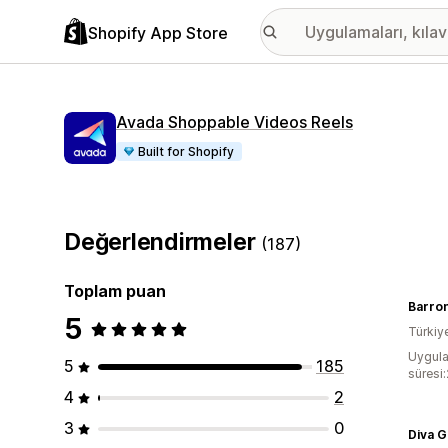
Shopify App Store
Avada Shoppable Videos Reels
Built for Shopify
Değerlendirmeler
(187)
Toplam puan
Barro
5
Türkiy
Uygula
5
185
süresi
4
2
3
0
Diva 