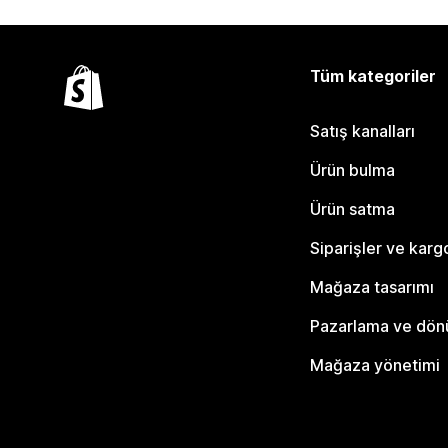
Tüm kategoriler
Satış kanalları
Ürün bulma
Ürün satma
Siparişler ve karg
Mağaza tasarımı
Pazarlama ve dö
Mağaza yönetimi