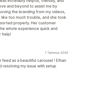
was incredibly helpful, friendly, and
ove and beyond to assist me by
moving the branding from my videos,
t like too much trouble, and she took
 sorted properly. Her customer
the whole experience quick and
r help!
1 Temmuz 2026
 feed as a beautiful carousel ! Ethan
d resolving my issue with setup