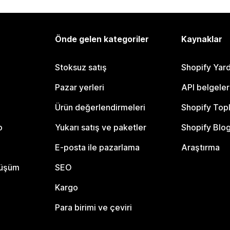
Önde gelen kategoriler
Kaynaklar
Stoksuz satış
Shopify Yar
Pazar yerleri
API belgeler
Ürün değerlendirmeleri
Shopify Top
o
Yukarı satış ve paketler
Shopify Blo
E-posta ile pazarlama
Araştırma
nüşüm
SEO
Kargo
Para birimi ve çeviri