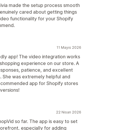
livia made the setup process smooth
enuinely cared about getting things
ideo functionality for your Shopify
ommend.
11 Mayıs 2026
dly app! The video integration works
 shopping experience on our store. A
responses, patience, and excellent
. She was extremely helpful and
recommended app for Shopify stores
versions!
22 Nisan 2026
opVid so far. The app is easy to set
orefront, especially for adding