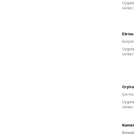
Uygula
süresi
Elirise
İsviçre
Uygula
süresi
Orpha
Çin Ho
Uygula
süresi
Namel
Birleşik