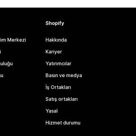
Shopify
dım Merkezi
Hakkında
i
Kariyer
luluğu
Yatırımcılar
gu
Basın ve medya
İş Ortakları
Satış ortakları
Yasal
Hizmet durumu