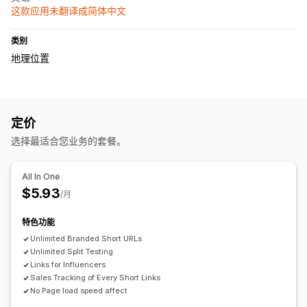
这款应用未翻译成简体中文
类别
地理位置
定价
选择最适合您业务的套餐。
All In One
$5.93
/月
特色功能
Unlimited Branded Short URLs
Unlimited Split Testing
Links for Influencers
Sales Tracking of Every Short Links
No Page load speed affect