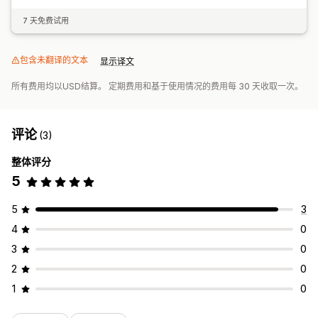
7 天免费试用
包含未翻译的文本
显示译文
所有费用均以USD结算。 定期费用和基于使用情况的费用每 30 天收取一次。
评论
(3)
整体评分
5
5
3
4
0
3
0
2
0
1
0