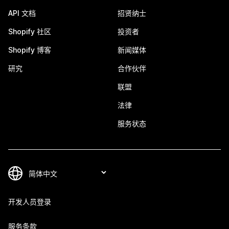
API 文档
招贤纳士
Shopify 社区
投资者
Shopify 博客
新闻媒体
研究
合作伙伴
联盟
法律
服务状态
开发人员登录
服务条款