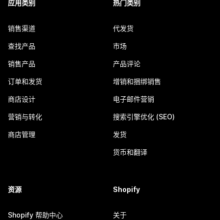
应用类别
热门类别
销售渠道
代发货
查找产品
市场
销售产品
产品评论
订单和发货
增销和捆绑销售
商店设计
电子邮件营销
营销与转化
搜索引擎优化 (SEO)
商店管理
发货
货币和翻译
资源
Shopify
Shopify 帮助中心
关于