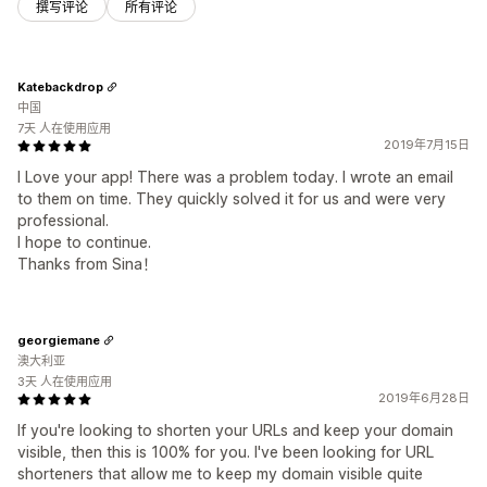
撰写评论
所有评论
Katebackdrop
中国
7天 人在使用应用
2019年7月15日
I Love your app! There was a problem today. I wrote an email
to them on time. They quickly solved it for us and were very
professional.
I hope to continue.
Thanks from Sina！
georgiemane
澳大利亚
3天 人在使用应用
2019年6月28日
If you're looking to shorten your URLs and keep your domain
visible, then this is 100% for you. I've been looking for URL
shorteners that allow me to keep my domain visible quite