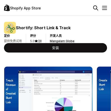
Shopify App Store
Shortify: Short Link & Track
定价
评分
开发人员
提供免费试用
5.0
(3)
Mangalam Globe
安装