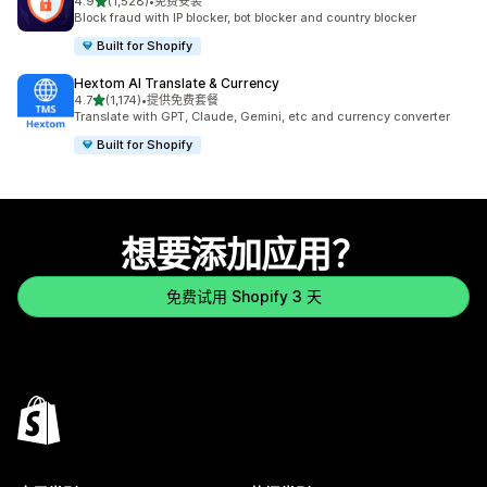
星（满分 5 星）
4.9
(1,528)
•
免费安装
总共 1528 条评论
Block fraud with IP blocker, bot blocker and country blocker
Built for Shopify
Hextom AI Translate & Currency
星（满分 5 星）
4.7
(1,174)
•
提供免费套餐
总共 1174 条评论
Translate with GPT, Claude, Gemini, etc and currency converter
Built for Shopify
想要添加应用？
免费试用 Shopify 3 天