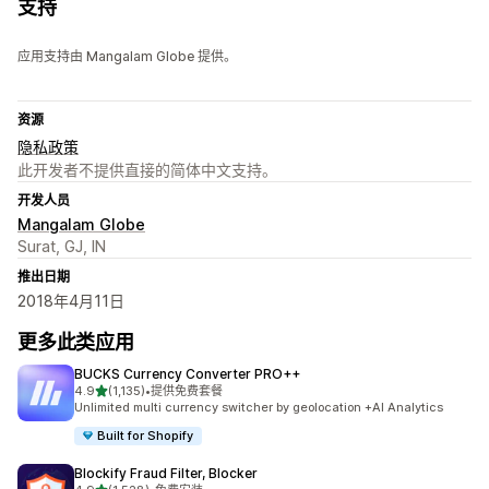
支持
应用支持由 Mangalam Globe 提供。
资源
隐私政策
此开发者不提供直接的简体中文支持。
开发人员
Mangalam Globe
Surat, GJ, IN
推出日期
2018年4月11日
更多此类应用
BUCKS Currency Converter PRO++
星（满分 5 星）
4.9
(1,135)
•
提供免费套餐
总共 1135 条评论
Unlimited multi currency switcher by geolocation +AI Analytics
Built for Shopify
Blockify Fraud Filter, Blocker