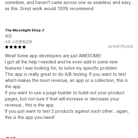
sometime, and haven't came across one as seamless and easy
as this. Great work would 100% recommend.
The Moonlight Shop
美国
4天 人在使用应用
2019年7月20日
Wow! Some app developers are just AWESOME!
I got all the help I needed and he even add in some new
features I was looking for, to solve my specific problem.
This app is really great to do A/B testing. If you want to test
which makes the most revenue, an app or a collection, this is
the app.
If you want to use a page builder to build out your product
pages, but not sure if that will increase or decrease your
revenue... this is the app.
If you just want to test 2 products against each other... again,
this is the app you need!