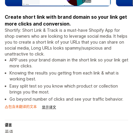
Create short link with brand domain so your link get
more clicks and conversion.
Shortify: Short Link & Track is a must-have Shopify App for
shop owners who are looking to leverage social media. It helps
you to create a short link of your URLs that you can share on
social media, Long URLs looks spammy/suspicious and
unattractive to click.
APP uses your brand domain in the short link so your link get
more clicks.
Knowing the results you getting from each link & what is
working best.
Easy split test so you know which product or collection
brings you the most.
Go beyond number of clicks and see your traffic behavior.
包含未翻译的文本
显示译文
语言
英语