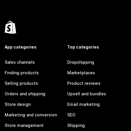
App categories
Top categories
Sales channels
Dropshipping
Finding products
Marketplaces
Selling products
Product reviews
Orders and shipping
Upsell and bundles
Store design
Email marketing
Marketing and conversion
SEO
Store management
Shipping