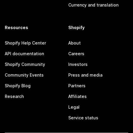
Currency and translation
Resources
Shopify
Shopify Help Center
About
API documentation
Careers
Shopify Community
Investors
Community Events
Press and media
Shopify Blog
Partners
Research
Affiliates
Legal
Service status