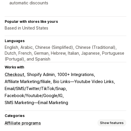
automatic discounts
Popular with stores like yours
Based in United States
Languages
English, Arabic, Chinese (Simplified), Chinese (Traditional),
Dutch, French, German, Hebrew, Italian, Japanese, Portuguese
(Portugal), and Spanish
Works with
Checkout
Shopify Admin
1000+ Integrations
Affiliate Marketing/filiale
Bio Links—Youtube Video Links
Email/SMS/Twitter/TikTok/Snap
Facebook/Youtube/Google/IG
SMS Marketing—Email Marketing
Categories
Affiliate programs
Show features