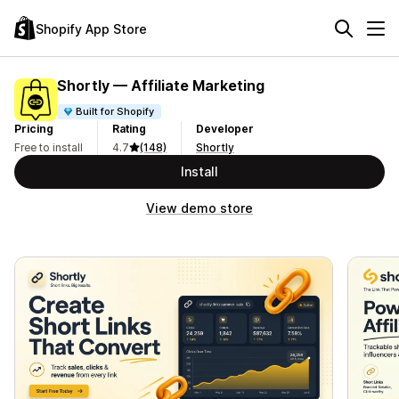
Shopify App Store
Shortly — Affiliate Marketing
Built for Shopify
Pricing
Rating
Developer
Free to install
4.7
(148)
Shortly
Install
View demo store