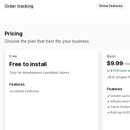
Commission options
Order tracking
Show features
Automated rules
Tracking
Custom commission
Tracking
Product commission
Real-time tracking
Custom tracking link
Analytics
Referral management
Pricing
Notifications
Affiliate links
Analytics
Auto-tracking
Collection links
Choose the plan that best fits your business.
Email
Real-time notifications
SMS
Custom notifications
Discounts
Email tracking
Real-time tracking
Automations
Free
Basic
Affiliate experience
$9.99
Free to install
/ m
Custom dashboards
Page creation
Custom registration
or $108/year 
Branded portal
Custom links and discounts
Only for development (sandbox) stores.
+$10 Shopify P
Custom domain
Custom forms
Custom branding
Features
Features
Payments
Limited Features
Create up to
Bank transfers
Multi-currency
Influencers 
Track Order
Add up-to 5