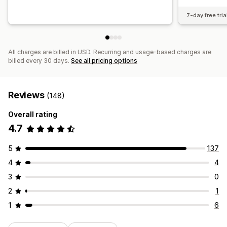
7-day free tria
All charges are billed in USD. Recurring and usage-based charges are
billed every 30 days.
See all pricing options
Reviews
(148)
Overall rating
4.7
5
137
4
4
3
0
2
1
1
6