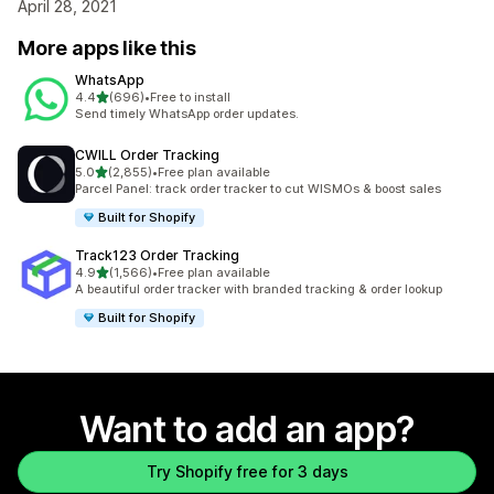
April 28, 2021
More apps like this
WhatsApp
out of 5 stars
4.4
(696)
•
Free to install
696 total reviews
Send timely WhatsApp order updates.
CWILL Order Tracking
out of 5 stars
5.0
(2,855)
•
Free plan available
2855 total reviews
Parcel Panel: track order tracker to cut WISMOs & boost sales
Built for Shopify
Track123 Order Tracking
out of 5 stars
4.9
(1,566)
•
Free plan available
1566 total reviews
A beautiful order tracker with branded tracking & order lookup
Built for Shopify
Want to add an app?
Try Shopify free for 3 days