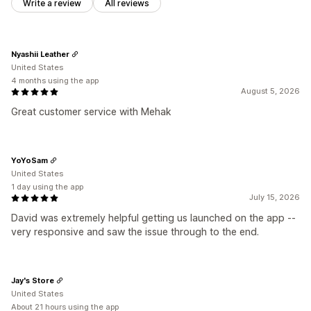
Write a review
All reviews
Nyashii Leather
United States
4 months using the app
August 5, 2026
Great customer service with Mehak
YoYoSam
United States
1 day using the app
July 15, 2026
David was extremely helpful getting us launched on the app --
very responsive and saw the issue through to the end.
Jay's Store
United States
About 21 hours using the app