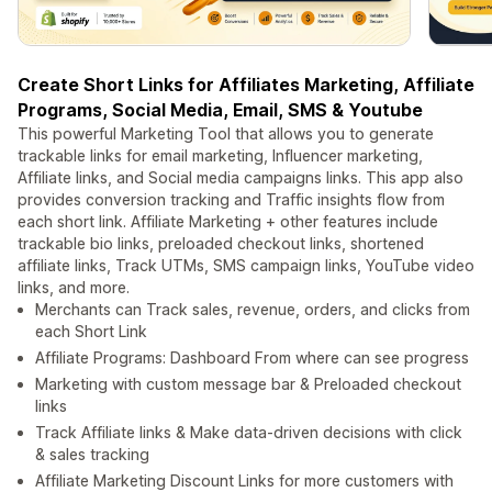
Create Short Links for Affiliates Marketing, Affiliate
Programs, Social Media, Email, SMS & Youtube
This powerful Marketing Tool that allows you to generate
trackable links for email marketing, Influencer marketing,
Affiliate links, and Social media campaigns links. This app also
provides conversion tracking and Traffic insights flow from
each short link. Affiliate Marketing + other features include
trackable bio links, preloaded checkout links, shortened
affiliate links, Track UTMs, SMS campaign links, YouTube video
links, and more.
Merchants can Track sales, revenue, orders, and clicks from
each Short Link
Affiliate Programs: Dashboard From where can see progress
Marketing with custom message bar & Preloaded checkout
links
Track Affiliate links & Make data-driven decisions with click
& sales tracking
Affiliate Marketing Discount Links for more customers with