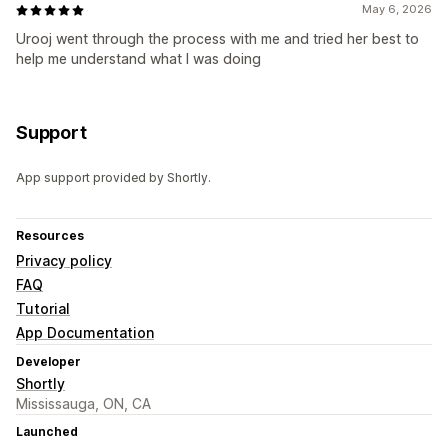
May 6, 2026
Urooj went through the process with me and tried her best to
help me understand what I was doing
Support
App support provided by Shortly.
Resources
Privacy policy
FAQ
Tutorial
App Documentation
Developer
Shortly
Mississauga, ON, CA
Launched