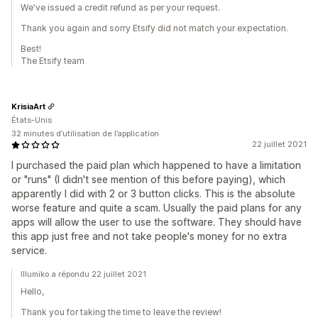
We've issued a credit refund as per your request.
Thank you again and sorry Etsify did not match your expectation.
Best!
The Etsify team
KrisiaArt
États-Unis
32 minutes d’utilisation de l’application
22 juillet 2021
I purchased the paid plan which happened to have a limitation
or "runs" (I didn't see mention of this before paying), which
apparently I did with 2 or 3 button clicks. This is the absolute
worse feature and quite a scam. Usually the paid plans for any
apps will allow the user to use the software. They should have
this app just free and not take people's money for no extra
service.
Illumiko a répondu 22 juillet 2021
Hello,
Thank you for taking the time to leave the review!