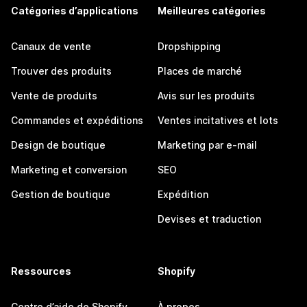
Catégories d’applications
Meilleures catégories
Canaux de vente
Dropshipping
Trouver des produits
Places de marché
Vente de produits
Avis sur les produits
Commandes et expéditions
Ventes incitatives et lots
Design de boutique
Marketing par e-mail
Marketing et conversion
SEO
Gestion de boutique
Expédition
Devises et traduction
Ressources
Shopify
Centre d’aide de Shopify
À propos