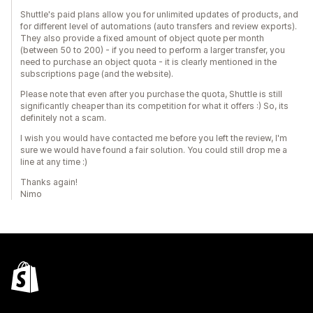
Shuttle's paid plans allow you for unlimited updates of products, and
for different level of automations (auto transfers and review exports).
They also provide a fixed amount of object quote per month
(between 50 to 200) - if you need to perform a larger transfer, you
need to purchase an object quota - it is clearly mentioned in the
subscriptions page (and the website).
Please note that even after you purchase the quota, Shuttle is still
significantly cheaper than its competition for what it offers :) So, its
definitely not a scam.
I wish you would have contacted me before you left the review, I'm
sure we would have found a fair solution. You could still drop me a
line at any time :)
Thanks again!
Nimo