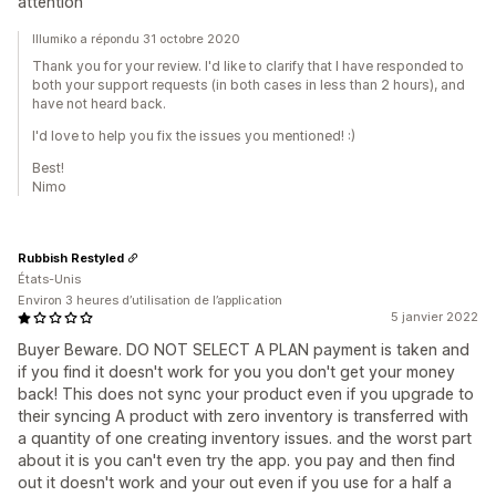
attention
Illumiko a répondu 31 octobre 2020
Thank you for your review. I'd like to clarify that I have responded to
both your support requests (in both cases in less than 2 hours), and
have not heard back.
I'd love to help you fix the issues you mentioned! :)
Best!
Nimo
Rubbish Restyled
États-Unis
Environ 3 heures d’utilisation de l’application
5 janvier 2022
Buyer Beware. DO NOT SELECT A PLAN payment is taken and
if you find it doesn't work for you you don't get your money
back! This does not sync your product even if you upgrade to
their syncing A product with zero inventory is transferred with
a quantity of one creating inventory issues. and the worst part
about it is you can't even try the app. you pay and then find
out it doesn't work and your out even if you use for a half a