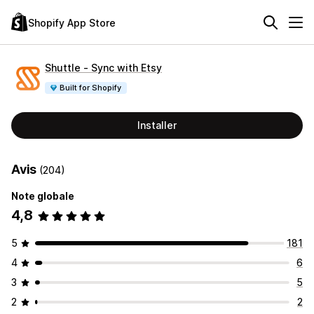
Shopify App Store
Shuttle ‑ Sync with Etsy
Built for Shopify
Installer
Avis
(204)
Note globale
4,8
5
181
4
6
3
5
2
2