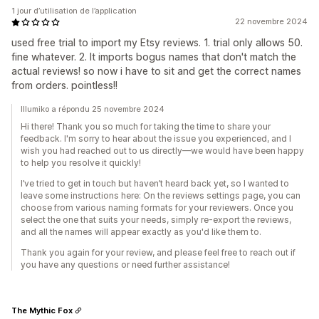
1 jour d’utilisation de l’application
22 novembre 2024
used free trial to import my Etsy reviews. 1. trial only allows 50.
fine whatever. 2. It imports bogus names that don't match the
actual reviews! so now i have to sit and get the correct names
from orders. pointless!!
Illumiko a répondu 25 novembre 2024
Hi there! Thank you so much for taking the time to share your
feedback. I'm sorry to hear about the issue you experienced, and I
wish you had reached out to us directly—we would have been happy
to help you resolve it quickly!
I’ve tried to get in touch but haven’t heard back yet, so I wanted to
leave some instructions here: On the reviews settings page, you can
choose from various naming formats for your reviewers. Once you
select the one that suits your needs, simply re-export the reviews,
and all the names will appear exactly as you'd like them to.
Thank you again for your review, and please feel free to reach out if
you have any questions or need further assistance!
The Mythic Fox