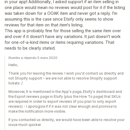
in your app! Additionally, I asked support if an item selling in
one place would mean no reviews would post for it if the listing
was taken down for a OOAK item and never got a reply. I'm
assuming this is the case since Etsify only seems to show
reviews for that item on that item's listing.
This app is probably fine for those selling the same item over
and over if it doesn't have any variations. It just doesn't work
for one-of-a-kind items or items requiring variations. That
needs to be clearly stated.
Illumiko a répondu 5 mars 2020
Hello,
Thank you for leaving the review. I wish you'd contact us directly and
not Shopify support – we are not able to resolve Shopify support
tickets :/
Moreover, It is mentioned in the App's page, Etsify's dashboard and
the Export reviews page in Etsify (plus the How To page) that SKUs
are required in order to export reviews (if you plan to only export
reviews) - I apologize if if it was not clear enough and promise to
make the notification more visible.
If you contacted us directly, we would have been able to resolve your
issue much quicker.