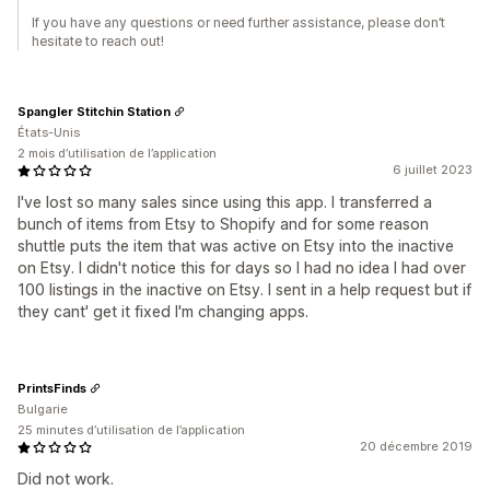
If you have any questions or need further assistance, please don’t
hesitate to reach out!
Spangler Stitchin Station
États-Unis
2 mois d’utilisation de l’application
6 juillet 2023
I've lost so many sales since using this app. I transferred a
bunch of items from Etsy to Shopify and for some reason
shuttle puts the item that was active on Etsy into the inactive
on Etsy. I didn't notice this for days so I had no idea I had over
100 listings in the inactive on Etsy. I sent in a help request but if
they cant' get it fixed I'm changing apps.
PrintsFinds
Bulgarie
25 minutes d’utilisation de l’application
20 décembre 2019
Did not work.