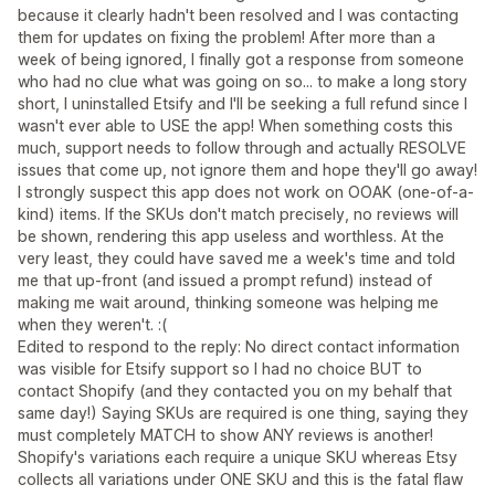
because it clearly hadn't been resolved and I was contacting
them for updates on fixing the problem! After more than a
week of being ignored, I finally got a response from someone
who had no clue what was going on so... to make a long story
short, I uninstalled Etsify and I'll be seeking a full refund since I
wasn't ever able to USE the app! When something costs this
much, support needs to follow through and actually RESOLVE
issues that come up, not ignore them and hope they'll go away!
I strongly suspect this app does not work on OOAK (one-of-a-
kind) items. If the SKUs don't match precisely, no reviews will
be shown, rendering this app useless and worthless. At the
very least, they could have saved me a week's time and told
me that up-front (and issued a prompt refund) instead of
making me wait around, thinking someone was helping me
when they weren't. :(
Edited to respond to the reply: No direct contact information
was visible for Etsify support so I had no choice BUT to
contact Shopify (and they contacted you on my behalf that
same day!) Saying SKUs are required is one thing, saying they
must completely MATCH to show ANY reviews is another!
Shopify's variations each require a unique SKU whereas Etsy
collects all variations under ONE SKU and this is the fatal flaw