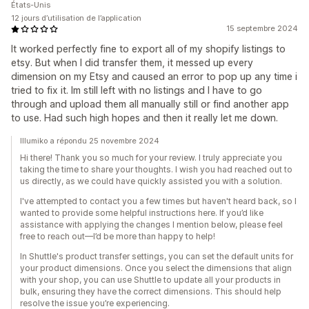
États-Unis
12 jours d’utilisation de l’application
15 septembre 2024
It worked perfectly fine to export all of my shopify listings to
etsy. But when I did transfer them, it messed up every
dimension on my Etsy and caused an error to pop up any time i
tried to fix it. Im still left with no listings and I have to go
through and upload them all manually still or find another app
to use. Had such high hopes and then it really let me down.
Illumiko a répondu 25 novembre 2024
Hi there! Thank you so much for your review. I truly appreciate you
taking the time to share your thoughts. I wish you had reached out to
us directly, as we could have quickly assisted you with a solution.
I've attempted to contact you a few times but haven't heard back, so I
wanted to provide some helpful instructions here. If you’d like
assistance with applying the changes I mention below, please feel
free to reach out—I’d be more than happy to help!
In Shuttle's product transfer settings, you can set the default units for
your product dimensions. Once you select the dimensions that align
with your shop, you can use Shuttle to update all your products in
bulk, ensuring they have the correct dimensions. This should help
resolve the issue you’re experiencing.