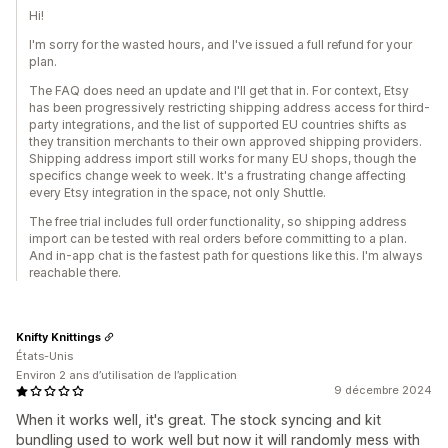
Hi!
I'm sorry for the wasted hours, and I've issued a full refund for your
plan.
The FAQ does need an update and I'll get that in. For context, Etsy
has been progressively restricting shipping address access for third-
party integrations, and the list of supported EU countries shifts as
they transition merchants to their own approved shipping providers.
Shipping address import still works for many EU shops, though the
specifics change week to week. It's a frustrating change affecting
every Etsy integration in the space, not only Shuttle.
The free trial includes full order functionality, so shipping address
import can be tested with real orders before committing to a plan.
And in-app chat is the fastest path for questions like this. I'm always
reachable there.
Knifty Knittings
États-Unis
Environ 2 ans d’utilisation de l’application
9 décembre 2024
When it works well, it's great. The stock syncing and kit
bundling used to work well but now it will randomly mess with