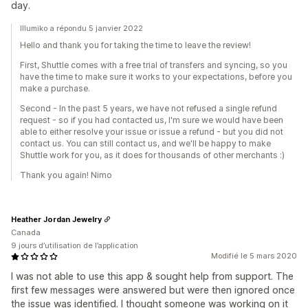
day.
Illumiko a répondu 5 janvier 2022
Hello and thank you for taking the time to leave the review!
First, Shuttle comes with a free trial of transfers and syncing, so you
have the time to make sure it works to your expectations, before you
make a purchase.
Second - In the past 5 years, we have not refused a single refund
request - so if you had contacted us, I'm sure we would have been
able to either resolve your issue or issue a refund - but you did not
contact us. You can still contact us, and we'll be happy to make
Shuttle work for you, as it does for thousands of other merchants :)
Thank you again! Nimo
Heather Jordan Jewelry
Canada
9 jours d’utilisation de l’application
Modifié le 5 mars 2020
I was not able to use this app & sought help from support. The
first few messages were answered but were then ignored once
the issue was identified. I thought someone was working on it