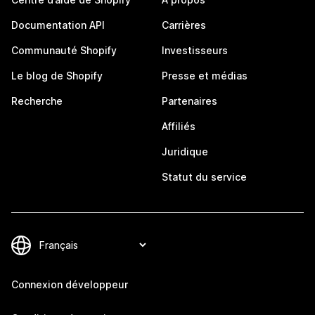
Documentation API
Carrières
Communauté Shopify
Investisseurs
Le blog de Shopify
Presse et médias
Recherche
Partenaires
Affiliés
Juridique
Statut du service
Connexion développeur