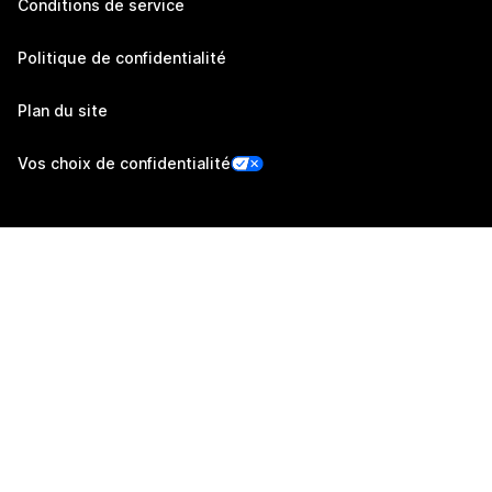
Conditions de service
Politique de confidentialité
Plan du site
Vos choix de confidentialité