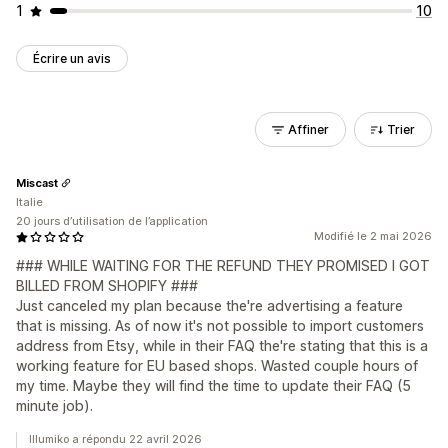
1
10
Écrire un avis
Affiner
Trier
Miscast
Italie
20 jours d’utilisation de l’application
Modifié le 2 mai 2026
### WHILE WAITING FOR THE REFUND THEY PROMISED I GOT
BILLED FROM SHOPIFY ###
Just canceled my plan because the're advertising a feature
that is missing. As of now it's not possible to import customers
address from Etsy, while in their FAQ the're stating that this is a
working feature for EU based shops. Wasted couple hours of
my time. Maybe they will find the time to update their FAQ (5
minute job).
Illumiko a répondu 22 avril 2026