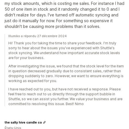
my stock amounts, which is costing me sales. For instance I had
50 of one item in stock and it randomly changed it to 0 and I
didn't realize for days. I've turned off automatic syncing and
just do it manually for now. For something so expensive it
shouldn't be causing more problems than it solves.
Illumiko a répondu 27 décembre 2024
Hi! Thank you for taking the time to share your feedback. I'm truly
sorry to hear about the issues you've experienced with Shuttle's
stock syncing. We understand how important accurate stock levels
are for your business.
After investigating the issue, we found that the stock level for the item
in question decreased gradually due to consistent sales, rather than
dropping suddenly to zero. However, we want to ensure everything is
working as expected for you.
I have reached out to you, but have not received a response. Please
feel free to reach out to us directly through the support bubble in
Shuttle, so we can assist you further. We value your business and are
committed to resolving this issue. Best! Nimo
the salty hive candle co
États-Unis