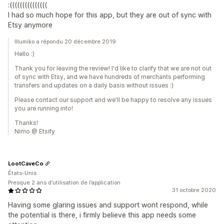
:(((((((((((((((
I had so much hope for this app, but they are out of sync with
Etsy anymore
Illumiko a répondu 20 décembre 2019
Hello :)
Thank you for leaving the review! I'd like to clarify that we are not out
of sync with Etsy, and we have hundreds of merchants performing
transfers and updates on a daily basis without issues :)
Please contact our support and we'll be happy to resolve any issues
you are running into!
Thanks!
Nimo @ Etsify
LootCaveCo
États-Unis
Presque 2 ans d’utilisation de l’application
31 octobre 2020
Having some glaring issues and support wont respond, while
the potential is there, i firmly believe this app needs some