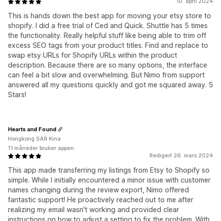
10. april 2024
This is hands down the best app for moving your etsy store to
shopify. I did a free trial of Ced and Quick. Shuttle has 5 times
the functionality. Really helpful stuff like being able to trim off
excess SEO tags from your product titles. Find and replace to
swap etsy URLs for Shopify URLs within the product
description. Because there are so many options, the interface
can feel a bit slow and overwhelming. But Nimo from support
answered all my questions quickly and got me squared away. 5
Stars!
Hearts and Found
Hongkong SAR Kina
11 måneder bruker appen
Redigert 26. mars 2024
This app made transferring my listings from Etsy to Shopify so
simple. While I initially encountered a minor issue with customer
names changing during the review export, Nimo offered
fantastic support! He proactively reached out to me after
realizing my email wasn't working and provided clear
instructions on how to adjust a setting to fix the problem. With