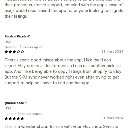
their prompt customer support, coupled with the app's ease of
use, I would recommend this app for anyone looking to migrate
their listings.
Paola's Pixels
USA
Nesten 3 år bruker appen
21. mars 2024
There's some good things about the app, I like that I can
import Etsy orders as test orders so I can use another pick list
app. And I like being able to copy listings from Shopify to Etsy.
But the SKU sync never worked right even after trying to get
support to help so I have to find another app.
ghemb.com
USA
Rundt 4 år bruker appen
11. mars 2024
This is a wonderful app for use with your Etsy shop. Syncing