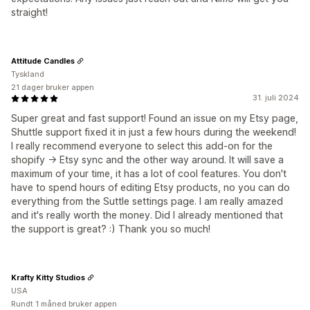
straight!
Attitude Candles
Tyskland
21 dager bruker appen
31. juli 2024
Super great and fast support! Found an issue on my Etsy page,
Shuttle support fixed it in just a few hours during the weekend!
I really recommend everyone to select this add-on for the
shopify -> Etsy sync and the other way around. It will save a
maximum of your time, it has a lot of cool features. You don't
have to spend hours of editing Etsy products, no you can do
everything from the Suttle settings page. I am really amazed
and it's really worth the money. Did I already mentioned that
the support is great? :) Thank you so much!
Krafty Kitty Studios
USA
Rundt 1 måned bruker appen