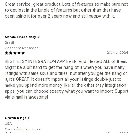
Great service, great product. Lots of features so make sure not
to get lost in the jungle of features but other than that have
been using it for over 2 years now and still happy with it.
Marcia Embroidery
Brasil
7 dager bruker appen
23. mai 2024
BEST ETSY INTEGRATION APP EVER! And I tested ALL of them.
Might be a bit hard to get the hang of it when you have many
listings with same skus and titles, but after you get the hang of
it, it's GREAT. It doesn't import all your listings double just to
make you spend more money like all the other etsy integration
apps, you can choose exactly what you want to import. Suport
via e-mail is awesome!
Grown Rings
USA
Over 2 år bruker appen