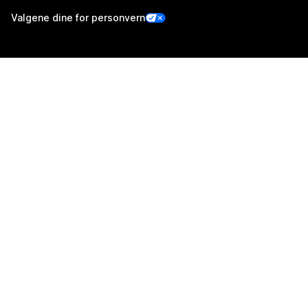
Valgene dine for personvern