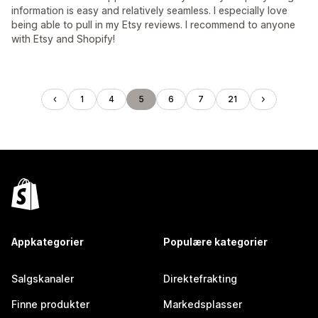
information is easy and relatively seamless. I especially love
being able to pull in my Etsy reviews. I recommend to anyone
with Etsy and Shopify!
1
4
5
6
7
21
Appkategorier
Populære kategorier
Salgskanaler
Direktefrakting
Finne produkter
Markedsplasser