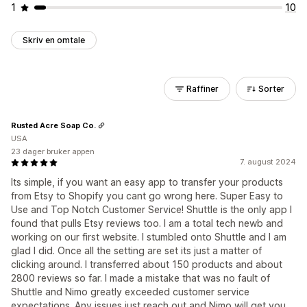
1
10
Skriv en omtale
Raffiner
Sorter
Rusted Acre Soap Co.
USA
23 dager bruker appen
7. august 2024
Its simple, if you want an easy app to transfer your products
from Etsy to Shopify you cant go wrong here. Super Easy to
Use and Top Notch Customer Service! Shuttle is the only app I
found that pulls Etsy reviews too. I am a total tech newb and
working on our first website. I stumbled onto Shuttle and I am
glad I did. Once all the setting are set its just a matter of
clicking around. I transferred about 150 products and about
2800 reviews so far. I made a mistake that was no fault of
Shuttle and Nimo greatly exceeded customer service
expectations. Any issues just reach out and Nimo will get you