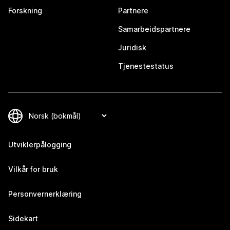
Forskning
Partnere
Samarbeidspartnere
Juridisk
Tjenestestatus
Utviklerpålogging
Vilkår for bruk
Personvernerklæring
Sidekart