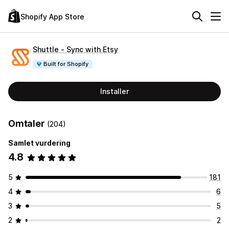
Shopify App Store
Shuttle ‑ Sync with Etsy
Built for Shopify
Installer
Omtaler
(204)
Samlet vurdering
4.8
5
181
4
6
3
5
2
2