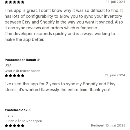
12. juli 2024
This app is great. I don't know why it was so difficult to find. It
has lots of configurability to allow you to sync your inventory
between Etsy and Shopify in the way you want it synced. Also
it can sync reviews and orders which is fantastic.
The developer responds quickly and is always working to
make the app better.
Peacemaker Ranch
USA
Over 2 år bruker appen
12. juni 2024
I've used this app for 2 years to sync my Shopify and Etsy
stores, it's worked flawlessly the entire time, thank you!
swatchoclock
Irland
Rundt 2 år bruker appen
Redigert 15. mai 2025