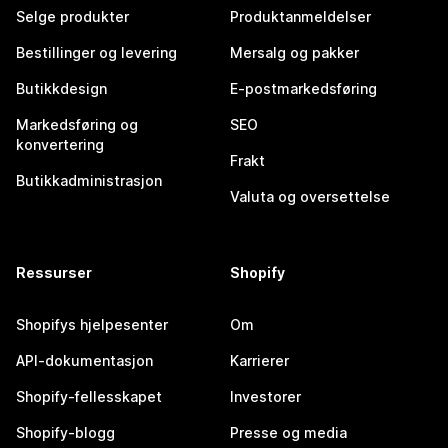
Selge produkter
Produktanmeldelser
Bestillinger og levering
Mersalg og pakker
Butikkdesign
E-postmarkedsføring
Markedsføring og
SEO
konvertering
Frakt
Butikkadministrasjon
Valuta og oversettelse
Ressurser
Shopify
Shopifys hjelpesenter
Om
API-dokumentasjon
Karrierer
Shopify-fellesskapet
Investorer
Shopify-blogg
Presse og media