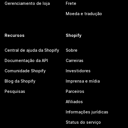
Gerenciamento de loja
Frete
Moeda e tradução
Recursos
Shopify
Central de ajuda da Shopify
Sobre
Documentação da API
Carreiras
Comunidade Shopify
Investidores
Blog da Shopify
Imprensa e mídia
Pesquisas
Parceiros
Afiliados
Informações jurídicas
Status do serviço