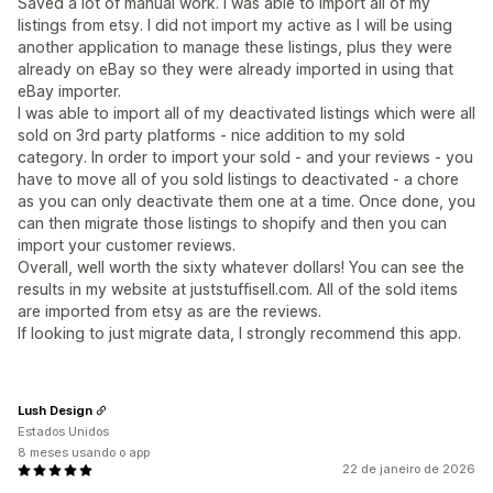
Saved a lot of manual work. I was able to import all of my
listings from etsy. I did not import my active as I will be using
another application to manage these listings, plus they were
already on eBay so they were already imported in using that
eBay importer.
I was able to import all of my deactivated listings which were all
sold on 3rd party platforms - nice addition to my sold
category. In order to import your sold - and your reviews - you
have to move all of you sold listings to deactivated - a chore
as you can only deactivate them one at a time. Once done, you
can then migrate those listings to shopify and then you can
import your customer reviews.
Overall, well worth the sixty whatever dollars! You can see the
results in my website at juststuffisell.com. All of the sold items
are imported from etsy as are the reviews.
If looking to just migrate data, I strongly recommend this app.
Lush Design
Estados Unidos
8 meses usando o app
22 de janeiro de 2026