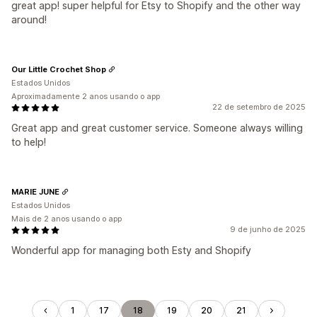
great app! super helpful for Etsy to Shopify and the other way
around!
Our Little Crochet Shop
Estados Unidos
Aproximadamente 2 anos usando o app
22 de setembro de 2025
Great app and great customer service. Someone always willing
to help!
MARIE JUNE
Estados Unidos
Mais de 2 anos usando o app
9 de junho de 2025
Wonderful app for managing both Esty and Shopify
1
17
18
19
20
21