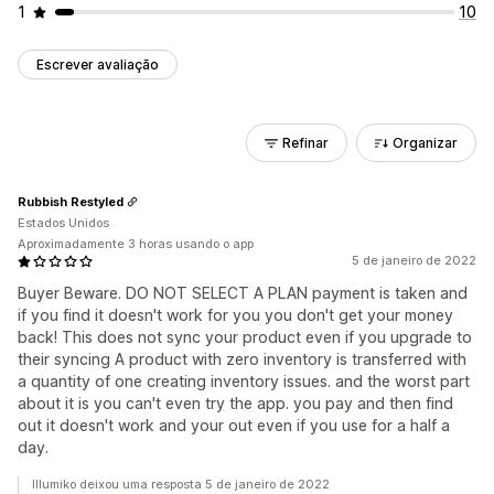
1
10
Escrever avaliação
Refinar
Organizar
Rubbish Restyled
Estados Unidos
Aproximadamente 3 horas usando o app
5 de janeiro de 2022
Buyer Beware. DO NOT SELECT A PLAN payment is taken and
if you find it doesn't work for you you don't get your money
back! This does not sync your product even if you upgrade to
their syncing A product with zero inventory is transferred with
a quantity of one creating inventory issues. and the worst part
about it is you can't even try the app. you pay and then find
out it doesn't work and your out even if you use for a half a
day.
Illumiko deixou uma resposta 5 de janeiro de 2022