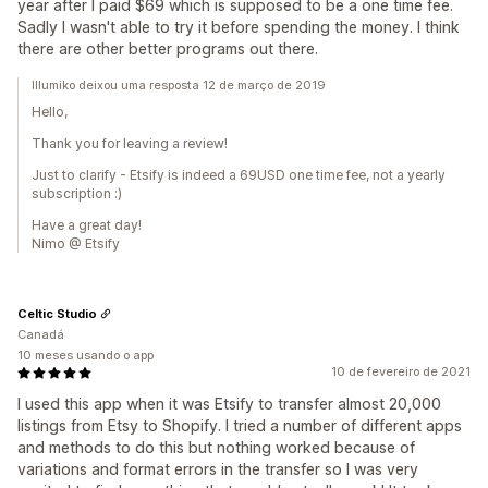
year after I paid $69 which is supposed to be a one time fee.
Sadly I wasn't able to try it before spending the money. I think
there are other better programs out there.
Illumiko deixou uma resposta 12 de março de 2019
Hello,
Thank you for leaving a review!
Just to clarify - Etsify is indeed a 69USD one time fee, not a yearly
subscription :)
Have a great day!
Nimo @ Etsify
Celtic Studio
Canadá
10 meses usando o app
10 de fevereiro de 2021
I used this app when it was Etsify to transfer almost 20,000
listings from Etsy to Shopify. I tried a number of different apps
and methods to do this but nothing worked because of
variations and format errors in the transfer so I was very