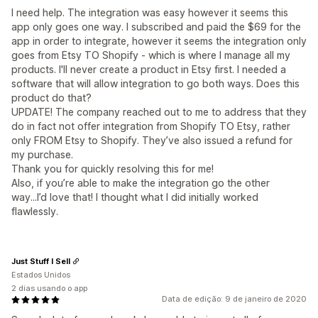
I need help. The integration was easy however it seems this
app only goes one way. I subscribed and paid the $69 for the
app in order to integrate, however it seems the integration only
goes from Etsy TO Shopify - which is where I manage all my
products. I'll never create a product in Etsy first. I needed a
software that will allow integration to go both ways. Does this
product do that?
UPDATE! The company reached out to me to address that they
do in fact not offer integration from Shopify TO Etsy, rather
only FROM Etsy to Shopify. They’ve also issued a refund for
my purchase.
Thank you for quickly resolving this for me!
Also, if you’re able to make the integration go the other
way...I’d love that! I thought what I did initially worked
flawlessly.
Just Stuff I Sell
Estados Unidos
2 dias usando o app
Data de edição: 9 de janeiro de 2020