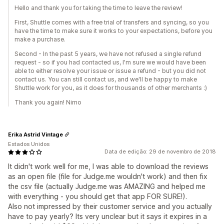
Hello and thank you for taking the time to leave the review!
First, Shuttle comes with a free trial of transfers and syncing, so you
have the time to make sure it works to your expectations, before you
make a purchase.
Second - In the past 5 years, we have not refused a single refund
request - so if you had contacted us, I'm sure we would have been
able to either resolve your issue or issue a refund - but you did not
contact us. You can still contact us, and we'll be happy to make
Shuttle work for you, as it does for thousands of other merchants :)
Thank you again! Nimo
Erika Astrid Vintage
Estados Unidos
Data de edição: 29 de novembro de 2018
It didn't work well for me, I was able to download the reviews
as an open file (file for Judge.me wouldn't work) and then fix
the csv file (actually Judge.me was AMAZING and helped me
with everything - you should get that app FOR SURE!).
Also not impressed by their customer service and you actually
have to pay yearly? Its very unclear but it says it expires in a