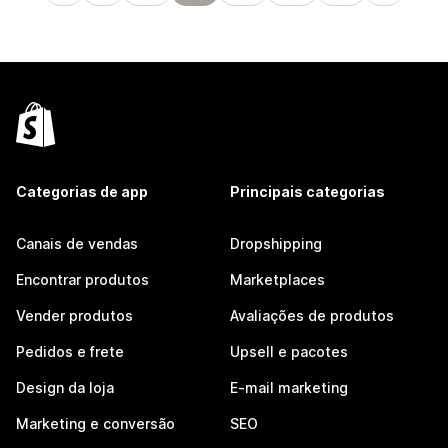
Categorias de app
Principais categorias
Canais de vendas
Dropshipping
Encontrar produtos
Marketplaces
Vender produtos
Avaliações de produtos
Pedidos e frete
Upsell e pacotes
Design da loja
E-mail marketing
Marketing e conversão
SEO