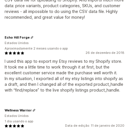
data: price variants, product categories, SKUs, and customer
reviews - all impossible to do using the CSV data file. Highly
recommended, and great value for money!
Echo Hill Forge
Estados Unidos
Aproximadamente 2 meses usando o app
26 de dezembro de 2018
I used this app to export my Etsy reviews to my Shopify store.
It took me a little time to work through it at first, but the
excellent customer service made the purchase well worth it.
In my situation, I exported all of my etsy listings into shopify as
a draft, and then I changed all of the exported product_handle
with “find/replace” to the live shopify listings product_handle.
Wellness Warrior
Estados Unidos
1 dia usando o app
Data de edição: 11 de janeiro de 2020