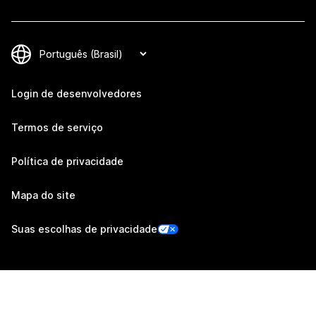
Login de desenvolvedores
Termos de serviço
Política de privacidade
Mapa do site
Suas escolhas de privacidade