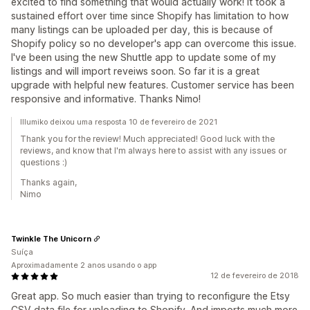
excited to find something that would actually work! It took a
sustained effort over time since Shopify has limitation to how
many listings can be uploaded per day, this is because of
Shopify policy so no developer's app can overcome this issue.
I've been using the new Shuttle app to update some of my
listings and will import reveiws soon. So far it is a great
upgrade with helpful new features. Customer service has been
responsive and informative. Thanks Nimo!
Illumiko deixou uma resposta 10 de fevereiro de 2021
Thank you for the review! Much appreciated! Good luck with the
reviews, and know that I'm always here to assist with any issues or
questions :)
Thanks again,
Nimo
Twinkle The Unicorn
Suíça
Aproximadamente 2 anos usando o app
12 de fevereiro de 2018
Great app. So much easier than trying to reconfigure the Etsy
CSV data file for uploading to Shopify. And imports much more