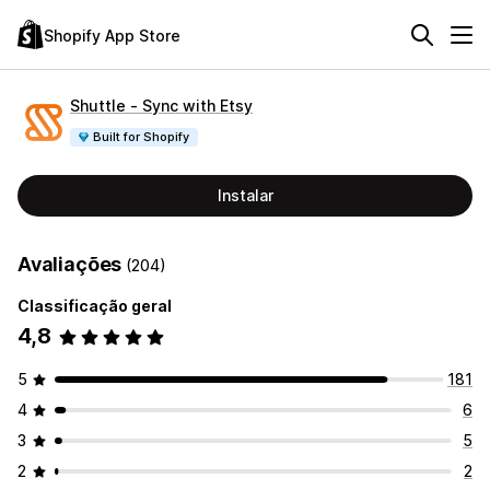
Shopify App Store
Shuttle ‑ Sync with Etsy
Built for Shopify
Instalar
Avaliações
(204)
Classificação geral
4,8
5
181
4
6
3
5
2
2