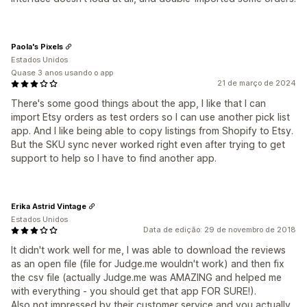
Paola's Pixels
Estados Unidos
Quase 3 anos usando o app
21 de março de 2024
There's some good things about the app, I like that I can
import Etsy orders as test orders so I can use another pick list
app. And I like being able to copy listings from Shopify to Etsy.
But the SKU sync never worked right even after trying to get
support to help so I have to find another app.
Erika Astrid Vintage
Estados Unidos
Data de edição: 29 de novembro de 2018
It didn't work well for me, I was able to download the reviews
as an open file (file for Judge.me wouldn't work) and then fix
the csv file (actually Judge.me was AMAZING and helped me
with everything - you should get that app FOR SURE!).
Also not impressed by their customer service and you actually