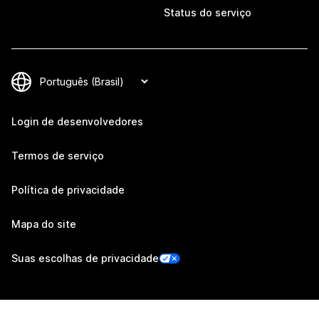
Status do serviço
Login de desenvolvedores
Termos de serviço
Política de privacidade
Mapa do site
Suas escolhas de privacidade