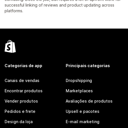
successful linking of reviews and product updating across
platforms.
Categorias de app
Principais categorias
Canais de vendas
Dropshipping
Encontrar produtos
Marketplaces
Vender produtos
Avaliações de produtos
Pedidos e frete
Upsell e pacotes
Design da loja
E-mail marketing