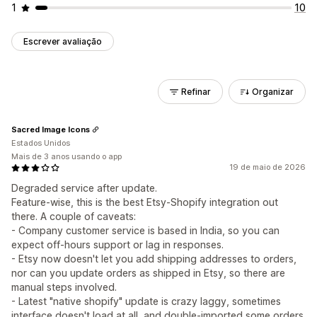
1
10
Escrever avaliação
Refinar
Organizar
Sacred Image Icons
Estados Unidos
Mais de 3 anos usando o app
19 de maio de 2026
Degraded service after update.
Feature-wise, this is the best Etsy-Shopify integration out
there. A couple of caveats:
- Company customer service is based in India, so you can
expect off-hours support or lag in responses.
- Etsy now doesn't let you add shipping addresses to orders,
nor can you update orders as shipped in Etsy, so there are
manual steps involved.
- Latest "native shopify" update is crazy laggy, sometimes
interface doesn't load at all, and double-imported some orders.