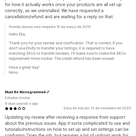
for how it actually works once your products are all set up
correctly, as we uninstalled. We have requested a
cancellation/refund and are waiting for a reply on that.
Illumiko deixou uma resposta 15 de março de 2019
Hello Ella,
Thank you for your review and clarification. That is correct; if you
don't use Etsify to transfer your listings, it is required to have
matching SKUs to transfer reviews. I'll make sure to make the SKUs
requirement more visible. The credit refund has been issued.
Have a great day!
Nimo
Must Be Monogrammed
Estados Unidos
9 dias usando o app
Data de edição: 13 de novembro de 2020
Updating my review after receiving a response from support
about the previous issues. App it sorta complicated to use and
tutorials/instructions on how to set up and set settings can be
confusing. Does the job, but requires a lot of upfront work for