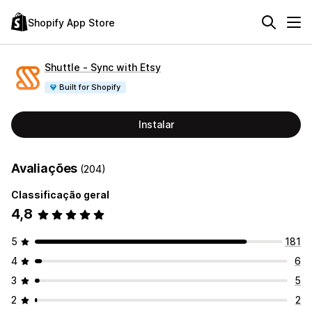
Shopify App Store
Shuttle ‑ Sync with Etsy
Built for Shopify
Instalar
Avaliações
(204)
Classificação geral
4,8
5
181
4
6
3
5
2
2