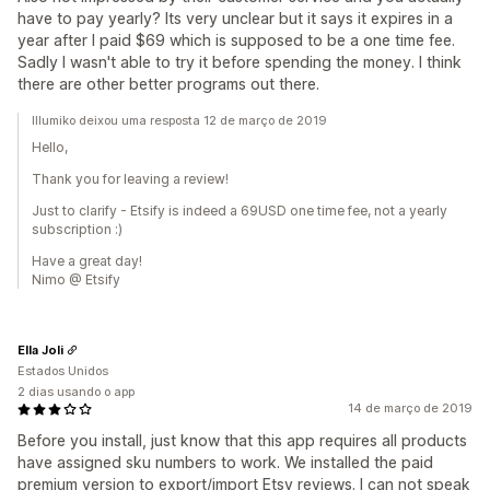
have to pay yearly? Its very unclear but it says it expires in a
year after I paid $69 which is supposed to be a one time fee.
Sadly I wasn't able to try it before spending the money. I think
there are other better programs out there.
Illumiko deixou uma resposta 12 de março de 2019
Hello,
Thank you for leaving a review!
Just to clarify - Etsify is indeed a 69USD one time fee, not a yearly
subscription :)
Have a great day!
Nimo @ Etsify
Ella Joli
Estados Unidos
2 dias usando o app
14 de março de 2019
Before you install, just know that this app requires all products
have assigned sku numbers to work. We installed the paid
premium version to export/import Etsy reviews. I can not speak