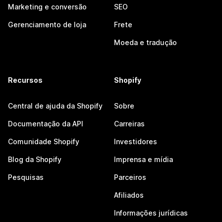
Marketing e conversão
SEO
Gerenciamento de loja
Frete
Moeda e tradução
Recursos
Shopify
Central de ajuda da Shopify
Sobre
Documentação da API
Carreiras
Comunidade Shopify
Investidores
Blog da Shopify
Imprensa e mídia
Pesquisas
Parceiros
Afiliados
Informações jurídicas