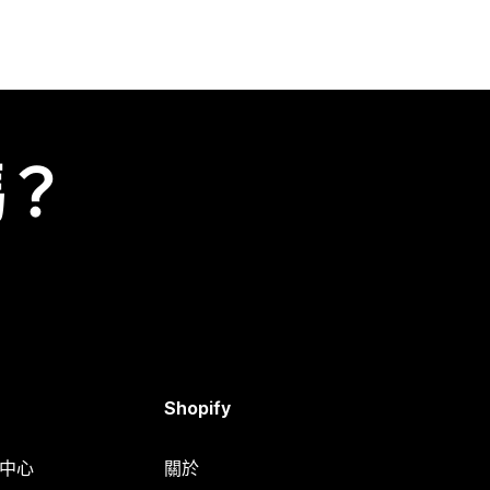
嗎？
Shopify
明中心
關於