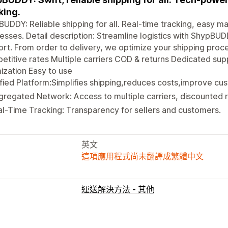
king.
UDDY: Reliable shipping for all. Real-time tracking, easy ma
esses. Detail description: Streamline logistics with Shyp
rt. From order to delivery, we optimize your shipping proce
titive rates Multiple carriers COD & returns Dedicated sup
ization Easy to use
fied Platform:Simplifies shipping,reduces costs,improve cus
regated Network: Access to multiple carriers, discounted r
l-Time Tracking: Transparency for sellers and customers.
英文
這項應用程式尚未翻譯成繁體中文
運送解決方法 - 其他