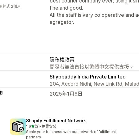
best courier company ever, using it si
用程式 2個月
fine and good.
All the staff is very co operative and a
agregator.
隱私權政策
開發者無法直接以繁體中文提供支援。
Shypbuddy India Private Limited
204, Accord Nidhi, New Link Rd, Mala
期
2025年1月9日
Shopify Fulfillment Network
滿分 5 顆星
1.9
(3)
•
免費安裝
共有 3 則評價
Scale your business with our network of fulfillment
partners