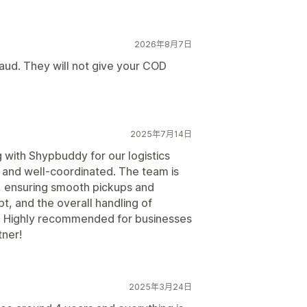
2026年8月7日
aud. They will not give your COD
2025年7月14日
with Shypbuddy for our logistics
y, and well-coordinated. The team is
, ensuring smooth pickups and
t, and the overall handling of
. Highly recommended for businesses
tner!
2025年3月24日