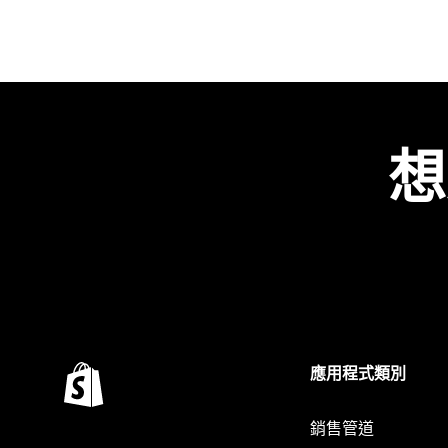
想
應用程式類別
銷售管道