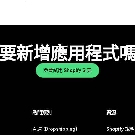
要新增應用程式
免費試用 Shopify 3 天
熱門類別
資源
直運 (Dropshipping)
Shopify 說