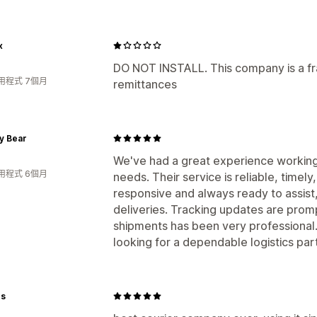
x
DO NOT INSTALL. This company is a fr
用程式 7個月
remittances
y Bear
We've had a great experience working 
用程式 6個月
needs. Their service is reliable, timel
responsive and always ready to assist
deliveries. Tracking updates are promp
shipments has been very professional
looking for a dependable logistics par
rs