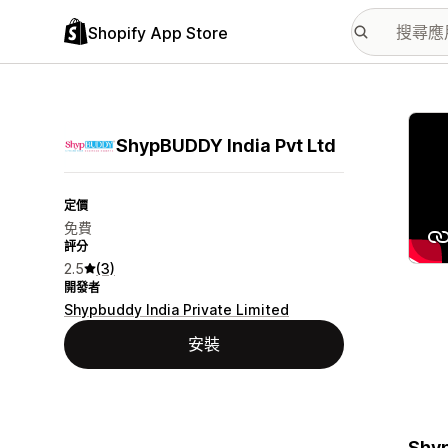
Shopify App Store
主要
ShypBUDDY India Pvt Ltd
定價
免費
評分
2.5
(3)
開發者
Shypbuddy India Private Limited
安裝
Shyp