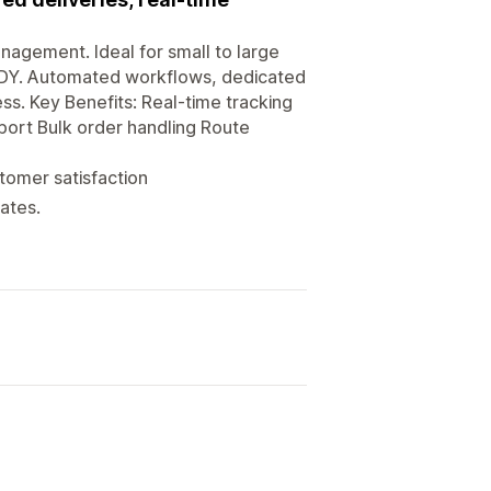
nagement. Ideal for small to large
BUDDY. Automated workflows, dedicated
ss. Key Benefits: Real-time tracking
port Bulk order handling Route
tomer satisfaction
ates.