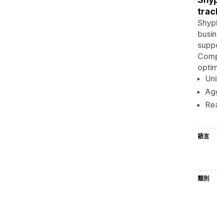
trac
ShypB
busin
suppo
Compe
optim
Uni
Agg
Rea
語言
類別