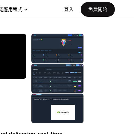
覽應用程式
登入
免費開始
ed deliveries, real-time