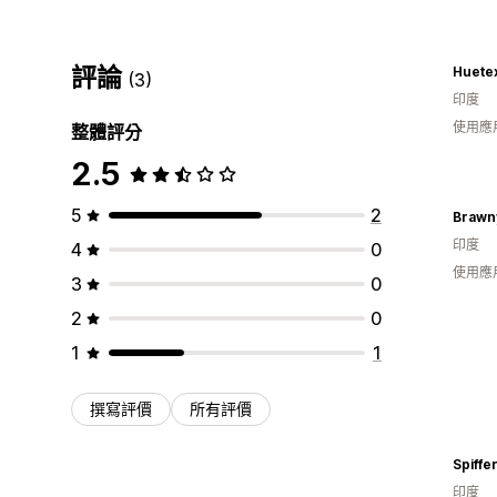
評論
Huete
(3)
印度
使用應
整體評分
2.5
5
2
Brawn
印度
4
0
使用應
3
0
2
0
1
1
撰寫評價
所有評價
Spiffe
印度