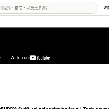
瀏
圖片圖庫
BUDDY: Swift, reliable shipping for all. Tech-power