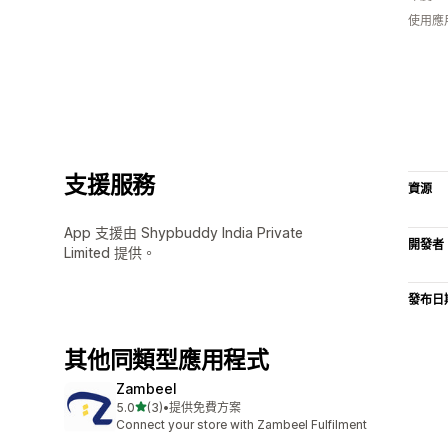
使用應
支援服務
資源
App 支援由 Shypbuddy India Private
開發者
Limited 提供。
發布日
其他同類型應用程式
Zambeel
滿分 5 顆星
5.0
(3)
•
提供免費方案
共有 3 則評價
Connect your store with Zambeel Fulfilment