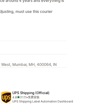
nce around 4 years and everything is
djusting, must use this courier
d West, Mumbai, MH, 400064, IN
UPS Shipping (Official)
滿分 5 顆星
4.8
(117)
•
免費安裝
共有 117 則評價
UPS Shipping Label Automation Dashboard