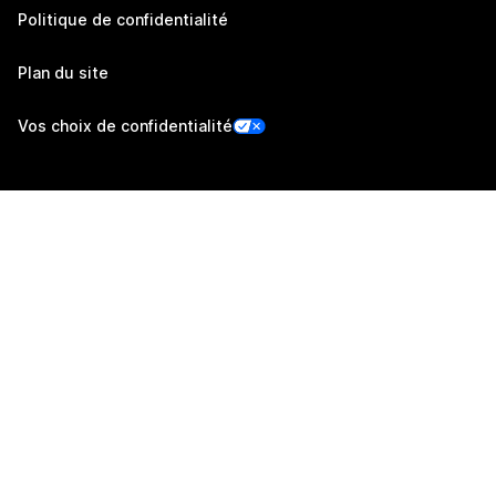
Politique de confidentialité
Plan du site
Vos choix de confidentialité