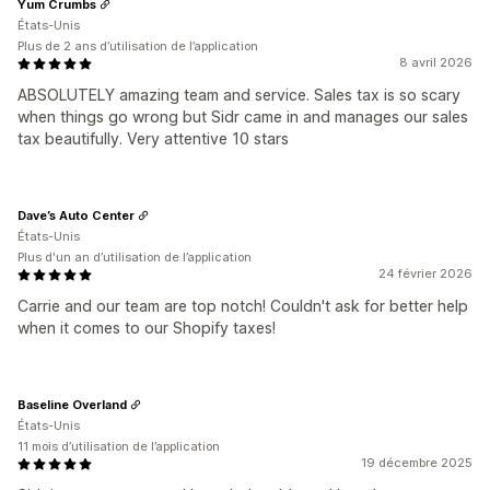
Yum Crumbs
États-Unis
Plus de 2 ans d’utilisation de l’application
8 avril 2026
ABSOLUTELY amazing team and service. Sales tax is so scary
when things go wrong but Sidr came in and manages our sales
tax beautifully. Very attentive 10 stars
Dave’s Auto Center
États-Unis
Plus d'un an d’utilisation de l’application
24 février 2026
Carrie and our team are top notch! Couldn't ask for better help
when it comes to our Shopify taxes!
Baseline Overland
États-Unis
11 mois d’utilisation de l’application
19 décembre 2025