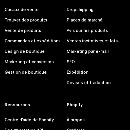
Canaux de vente
Dropshipping
Trouver des produits
Places de marché
Vente de produits
Avis sur les produits
Commandes et expéditions
Ventes incitatives et lots
Design de boutique
Marketing par e-mail
Marketing et conversion
SEO
Gestion de boutique
Expédition
Devises et traduction
Ressources
Shopify
Centre d’aide de Shopify
À propos