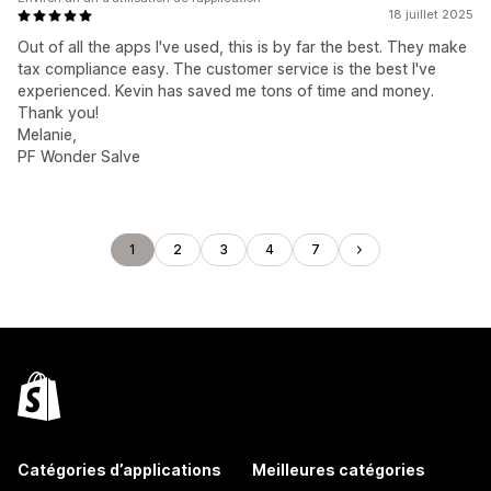
18 juillet 2025
Out of all the apps I've used, this is by far the best. They make
tax compliance easy. The customer service is the best I've
experienced. Kevin has saved me tons of time and money.
Thank you!
Melanie,
PF Wonder Salve
1
2
3
4
7
Catégories d’applications
Meilleures catégories