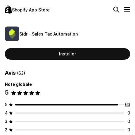
Shopify App Store
Sidr ‑ Sales Tax Automation
Installer
Avis
(63)
Note globale
5
5
63
4
0
3
0
2
0