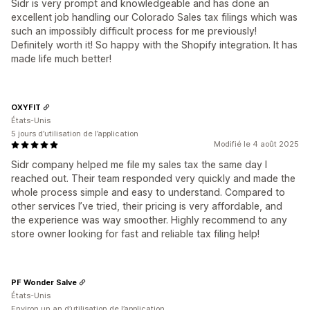
Sidr is very prompt and knowledgeable and has done an
excellent job handling our Colorado Sales tax filings which was
such an impossibly difficult process for me previously!
Definitely worth it! So happy with the Shopify integration. It has
made life much better!
OXYFIT
États-Unis
5 jours d’utilisation de l’application
Modifié le 4 août 2025
Sidr company helped me file my sales tax the same day I
reached out. Their team responded very quickly and made the
whole process simple and easy to understand. Compared to
other services I’ve tried, their pricing is very affordable, and
the experience was way smoother. Highly recommend to any
store owner looking for fast and reliable tax filing help!
PF Wonder Salve
États-Unis
Environ un an d’utilisation de l’application