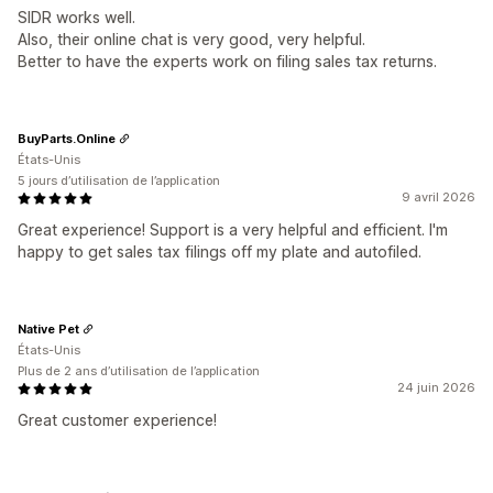
SIDR works well.
Also, their online chat is very good, very helpful.
Better to have the experts work on filing sales tax returns.
BuyParts.Online
États-Unis
5 jours d’utilisation de l’application
9 avril 2026
Great experience! Support is a very helpful and efficient. I'm
happy to get sales tax filings off my plate and autofiled.
Native Pet
États-Unis
Plus de 2 ans d’utilisation de l’application
24 juin 2026
Great customer experience!