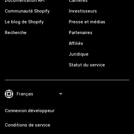
Documentation API
Carrières
Communauté Shopify
Investisseurs
Le blog de Shopify
Presse et médias
Recherche
Partenaires
Affiliés
Juridique
Statut du service
Connexion développeur
Conditions de service