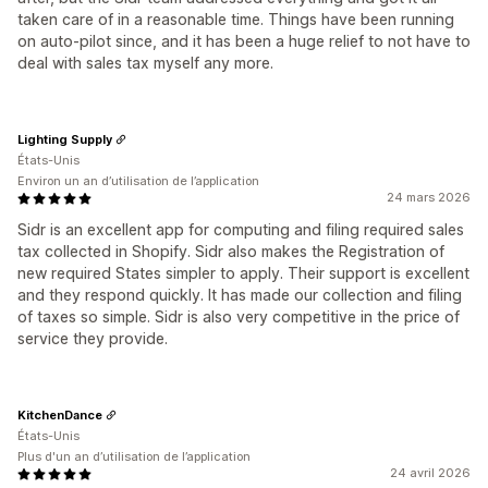
taken care of in a reasonable time. Things have been running
on auto-pilot since, and it has been a huge relief to not have to
deal with sales tax myself any more.
Lighting Supply
États-Unis
Environ un an d’utilisation de l’application
24 mars 2026
Sidr is an excellent app for computing and filing required sales
tax collected in Shopify. Sidr also makes the Registration of
new required States simpler to apply. Their support is excellent
and they respond quickly. It has made our collection and filing
of taxes so simple. Sidr is also very competitive in the price of
service they provide.
KitchenDance
États-Unis
Plus d'un an d’utilisation de l’application
24 avril 2026