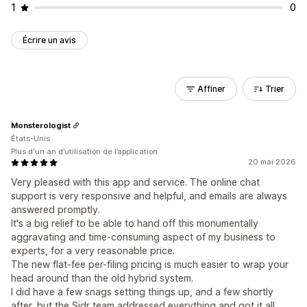
1
0
Écrire un avis
Affiner
Trier
Monsterologist
États-Unis
Plus d'un an d’utilisation de l’application
20 mai 2026
Very pleased with this app and service. The online chat
support is very responsive and helpful, and emails are always
answered promptly.
It's a big relief to be able to hand off this monumentally
aggravating and time-consuming aspect of my business to
experts, for a very reasonable price.
The new flat-fee per-filing pricing is much easier to wrap your
head around than the old hybrid system.
I did have a few snags setting things up, and a few shortly
after, but the Sidr team addressed everything and got it all