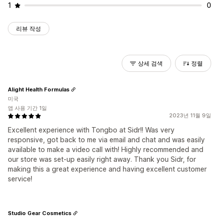
1
0
리뷰 작성
상세 검색
정렬
Alight Health Formulas
미국
앱 사용 기간 1일
2023년 11월 9일
Excellent experience with Tongbo at Sidr!! Was very
responsive, got back to me via email and chat and was easily
available to make a video call with! Highly recommended and
our store was set-up easily right away. Thank you Sidr, for
making this a great experience and having excellent customer
service!
Studio Gear Cosmetics