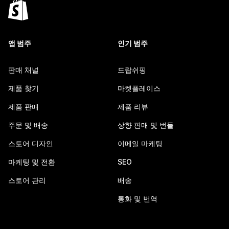
앱 범주
인기 범주
판매 채널
드랍쉬핑
제품 찾기
마켓플레이스
제품 판매
제품 리뷰
주문 및 배송
상향 판매 및 번들
스토어 디자인
이메일 마케팅
마케팅 및 전환
SEO
스토어 관리
배송
통화 및 번역