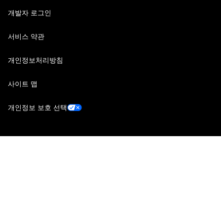
개발자 로그인
서비스 약관
개인정보처리방침
사이트 맵
개인정보 보호 선택