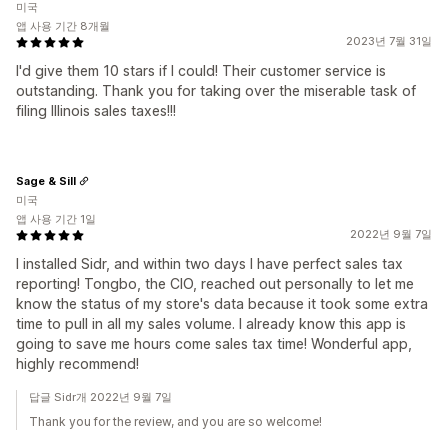
미국
앱 사용 기간 8개월
2023년 7월 31일
I'd give them 10 stars if I could! Their customer service is
outstanding. Thank you for taking over the miserable task of
filing Illinois sales taxes!!!
Sage & Sill
미국
앱 사용 기간 1일
2022년 9월 7일
I installed Sidr, and within two days I have perfect sales tax
reporting! Tongbo, the CIO, reached out personally to let me
know the status of my store's data because it took some extra
time to pull in all my sales volume. I already know this app is
going to save me hours come sales tax time! Wonderful app,
highly recommend!
답글 Sidr개 2022년 9월 7일
Thank you for the review, and you are so welcome!