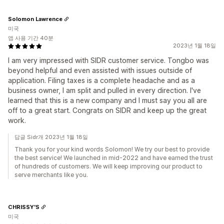
Solomon Lawrence
미국
앱 사용 기간 40분
2023년 1월 18일
I am very impressed with SIDR customer service. Tongbo was
beyond helpful and even assisted with issues outside of
application. Filing taxes is a complete headache and as a
business owner, I am split and pulled in every direction. I've
learned that this is a new company and I must say you all are
off to a great start. Congrats on SIDR and keep up the great
work.
답글 Sidr개 2023년 1월 18일
Thank you for your kind words Solomon! We try our best to provide
the best service! We launched in mid-2022 and have earned the trust
of hundreds of customers. We will keep improving our product to
serve merchants like you.
CHRISSY'S
미국