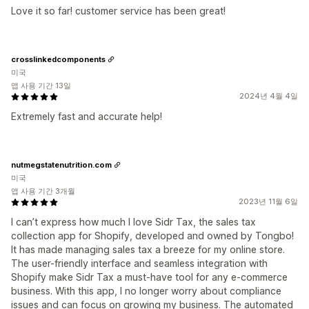
Love it so far! customer service has been great!
crosslinkedcomponents
미국
앱 사용 기간 13일
2024년 4월 4일
Extremely fast and accurate help!
nutmegstatenutrition.com
미국
앱 사용 기간 3개월
2023년 11월 6일
I can’t express how much I love Sidr Tax, the sales tax
collection app for Shopify, developed and owned by Tongbo!
It has made managing sales tax a breeze for my online store.
The user-friendly interface and seamless integration with
Shopify make Sidr Tax a must-have tool for any e-commerce
business. With this app, I no longer worry about compliance
issues and can focus on growing my business. The automated