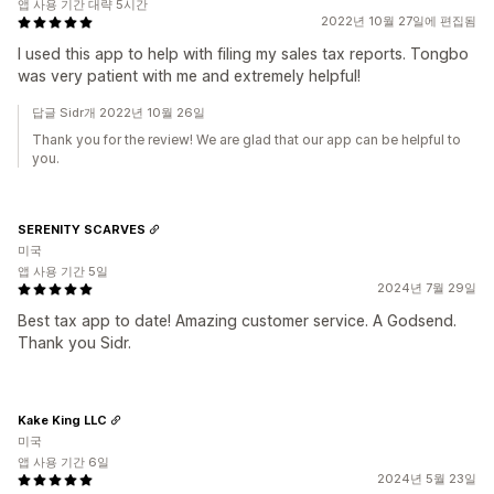
앱 사용 기간 대략 5시간
2022년 10월 27일에 편집됨
I used this app to help with filing my sales tax reports. Tongbo
was very patient with me and extremely helpful!
답글 Sidr개 2022년 10월 26일
Thank you for the review! We are glad that our app can be helpful to
you.
SERENITY SCARVES
미국
앱 사용 기간 5일
2024년 7월 29일
Best tax app to date! Amazing customer service. A Godsend.
Thank you Sidr.
Kake King LLC
미국
앱 사용 기간 6일
2024년 5월 23일