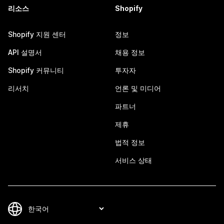
리소스
Shopify
Shopify 지원 센터
정보
API 설명서
채용 정보
Shopify 커뮤니티
투자자
리서치
언론 및 미디어
파트너
제휴
법적 정보
서비스 상태