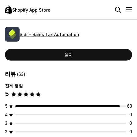
Shopify App Store
Sidr ‑ Sales Tax Automation
설치
리뷰
(63)
전체 평점
5
5
63
4
0
3
0
2
0