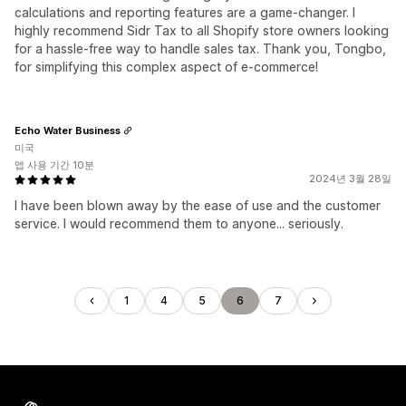
calculations and reporting features are a game-changer. I
highly recommend Sidr Tax to all Shopify store owners looking
for a hassle-free way to handle sales tax. Thank you, Tongbo,
for simplifying this complex aspect of e-commerce!
Echo Water Business
미국
앱 사용 기간 10분
2024년 3월 28일
I have been blown away by the ease of use and the customer
service. I would recommend them to anyone... seriously.
1
4
5
6
7