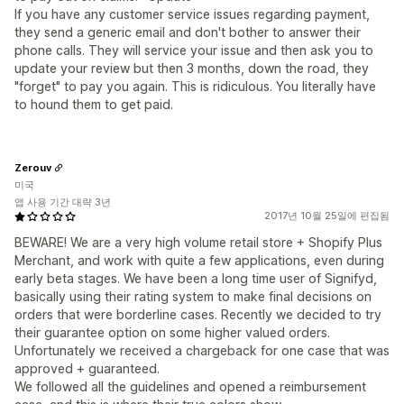
If you have any customer service issues regarding payment,
they send a generic email and don't bother to answer their
phone calls. They will service your issue and then ask you to
update your review but then 3 months, down the road, they
"forget" to pay you again. This is ridiculous. You literally have
to hound them to get paid.
Zerouv
미국
앱 사용 기간 대략 3년
2017년 10월 25일에 편집됨
BEWARE! We are a very high volume retail store + Shopify Plus
Merchant, and work with quite a few applications, even during
early beta stages. We have been a long time user of Signifyd,
basically using their rating system to make final decisions on
orders that were borderline cases. Recently we decided to try
their guarantee option on some higher valued orders.
Unfortunately we received a chargeback for one case that was
approved + guaranteed.
We followed all the guidelines and opened a reimbursement