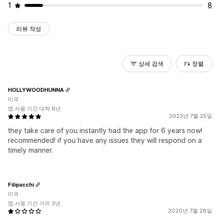
1
8
리뷰 작성
상세 검색
정렬
HOLLYWOODHUNNA
미국
앱 사용 기간 대략 6년
2023년 7월 25일
they take care of you instantly had the app for 6 years now!
recommended! if you have any issues they will respond on a
timely manner.
Filipacchi
미국
앱 사용 기간 거의 3년
2020년 7월 28일