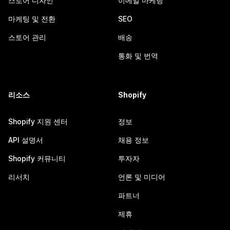
스토어 디자인
이메일 마케팅
마케팅 및 전환
SEO
스토어 관리
배송
통화 및 번역
리소스
Shopify
Shopify 지원 센터
정보
API 설명서
채용 정보
Shopify 커뮤니티
투자자
리서치
언론 및 미디어
파트너
제휴