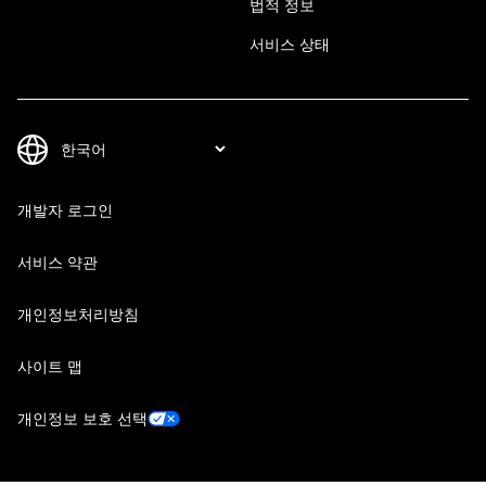
법적 정보
서비스 상태
개발자 로그인
서비스 약관
개인정보처리방침
사이트 맵
개인정보 보호 선택