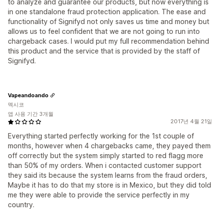
to analyze and guarantee our products, but now everything is
in one standalone fraud protection application. The ease and
functionality of Signifyd not only saves us time and money but
allows us to feel confident that we are not going to run into
chargeback cases. I would put my full recommendation behind
this product and the service that is provided by the staff of
Signifyd.
Vapeandoando
멕시코
앱 사용 기간 3개월
2017년 4월 21일
Everything started perfectly working for the 1st couple of
months, however when 4 chargebacks came, they payed them
off correctly but the system simply started to red flagg more
than 50% of my orders. When i contacted customer support
they said its because the system learns from the fraud orders,
Maybe it has to do that my store is in Mexico, but they did told
me they were able to provide the service perfectly in my
country.