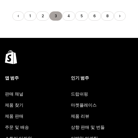
1
2
3
4
5
6
8
앱 범주
인기 범주
판매 채널
드랍쉬핑
제품 찾기
마켓플레이스
제품 판매
제품 리뷰
주문 및 배송
상향 판매 및 번들