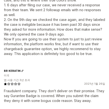
case, and this is where their true colors show.
1. 6 days after filing our case, we never received a response
from their team. We sent 2 followup emails with no responses
as well.
2. On the 9th day we checked the case again, and they labeled
the case is ineligible because it has been past 30 days since
they asked for more information. How does that make sense?
We only opened the case 9 days ago.
Now If you are going to use their system to just to just review
information, the platform works fine, but if want to use their
chargeback guarantee option, we highly recommend to stay
away. This application is definitely too good to be true.
BR KERATIN
미국
앱 사용 기간 3년 초과
2021년 1월 26일
Fraudulent company. They don't deliver on their promise. They
say Gurantee Badge is covered. When you submit the claim
they deny it with some bogus code reason. Stay away.