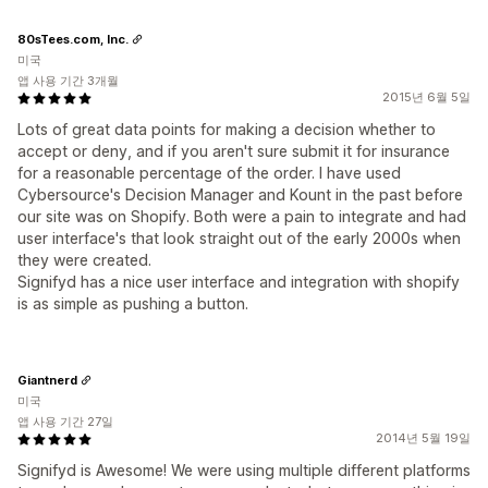
80sTees.com, Inc.
미국
앱 사용 기간 3개월
2015년 6월 5일
Lots of great data points for making a decision whether to
accept or deny, and if you aren't sure submit it for insurance
for a reasonable percentage of the order. I have used
Cybersource's Decision Manager and Kount in the past before
our site was on Shopify. Both were a pain to integrate and had
user interface's that look straight out of the early 2000s when
they were created.
Signifyd has a nice user interface and integration with shopify
is as simple as pushing a button.
Giantnerd
미국
앱 사용 기간 27일
2014년 5월 19일
Signifyd is Awesome! We were using multiple different platforms