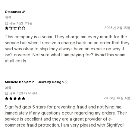
Ctsounds
미국
앱 사용 기간 7개월
2018년 2월 15일
This company is a scam. They charge me every month for the
service but when I receive a charge back on an order that they
said was okay to ship they always have an excuse on why it
isn't covered. Not sure what I am paying for? Avoid this scam
at all costs.
Michele Benjamin - Jewelry Design
미국
앱 사용 기간 대략 4년
2018년 10월 4일
Signifyd gets 5 stars for preventing fraud and notifying me
immediately if any questions occur regarding my orders. Their
service is excellent and they are a great provider of e-
commerce fraud protection. I am very pleased with Signifyd!!