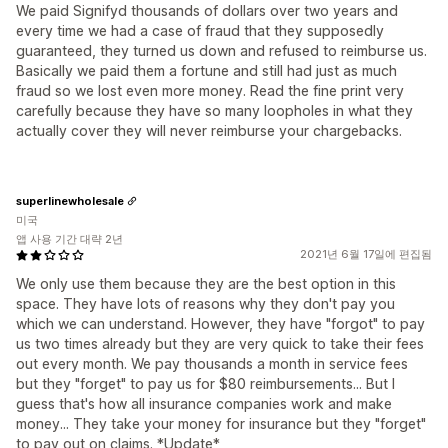
We paid Signifyd thousands of dollars over two years and
every time we had a case of fraud that they supposedly
guaranteed, they turned us down and refused to reimburse us.
Basically we paid them a fortune and still had just as much
fraud so we lost even more money. Read the fine print very
carefully because they have so many loopholes in what they
actually cover they will never reimburse your chargebacks.
superlinewholesale
미국
앱 사용 기간 대략 2년
2021년 6월 17일에 편집됨
We only use them because they are the best option in this
space. They have lots of reasons why they don't pay you
which we can understand. However, they have "forgot" to pay
us two times already but they are very quick to take their fees
out every month. We pay thousands a month in service fees
but they "forget" to pay us for $80 reimbursements... But I
guess that's how all insurance companies work and make
money... They take your money for insurance but they "forget"
to pay out on claims. *Update*