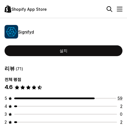
Shopify App Store
Signifyd
설치
리뷰
(71)
전체 평점
4.6
5
59
4
2
3
0
2
2