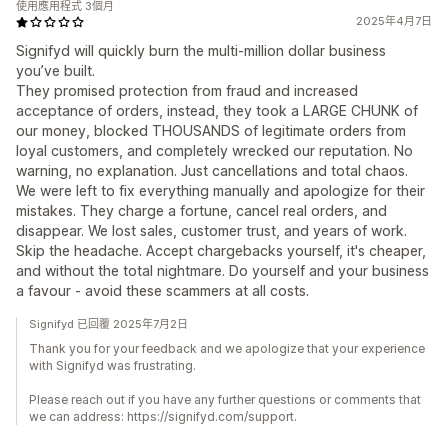
使用應用程式 3個月
2025年4月7日
Signifyd will quickly burn the multi-million dollar business
you’ve built.
They promised protection from fraud and increased
acceptance of orders, instead, they took a LARGE CHUNK of
our money, blocked THOUSANDS of legitimate orders from
loyal customers, and completely wrecked our reputation. No
warning, no explanation. Just cancellations and total chaos.
We were left to fix everything manually and apologize for their
mistakes. They charge a fortune, cancel real orders, and
disappear. We lost sales, customer trust, and years of work.
Skip the headache. Accept chargebacks yourself, it's cheaper,
and without the total nightmare. Do yourself and your business
a favour - avoid these scammers at all costs.
Signifyd 已回覆 2025年7月2日
Thank you for your feedback and we apologize that your experience
with Signifyd was frustrating.
Please reach out if you have any further questions or comments that
we can address: https://signifyd.com/support.