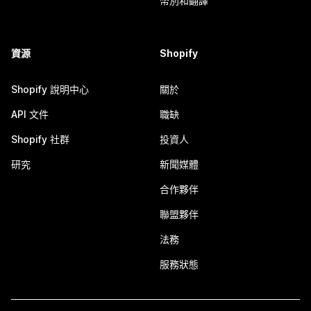
幣別和翻譯
資源
Shopify
Shopify 說明中心
關於
API 文件
職缺
Shopify 社群
投資人
研究
新聞媒體
合作夥伴
聯盟夥伴
法務
服務狀態