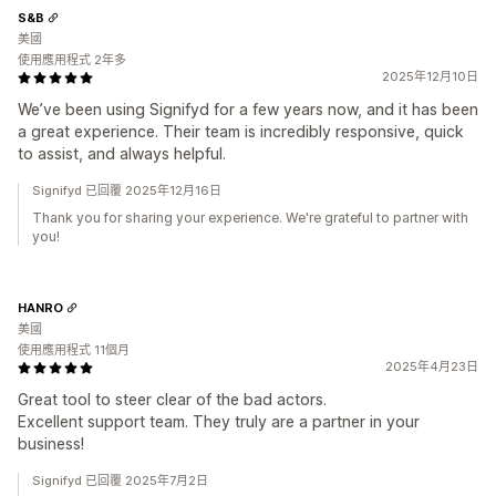
S&B
美國
使用應用程式 2年多
2025年12月10日
We’ve been using Signifyd for a few years now, and it has been
a great experience. Their team is incredibly responsive, quick
to assist, and always helpful.
Signifyd 已回覆 2025年12月16日
Thank you for sharing your experience. We're grateful to partner with
you!
HANRO
美國
使用應用程式 11個月
2025年4月23日
Great tool to steer clear of the bad actors.
Excellent support team. They truly are a partner in your
business!
Signifyd 已回覆 2025年7月2日