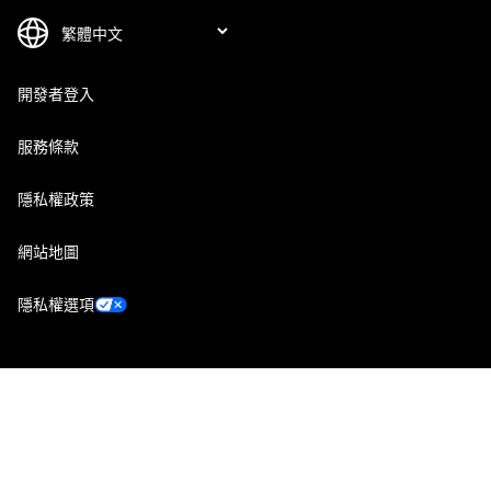
開發者登入
服務條款
隱私權政策
網站地圖
隱私權選項