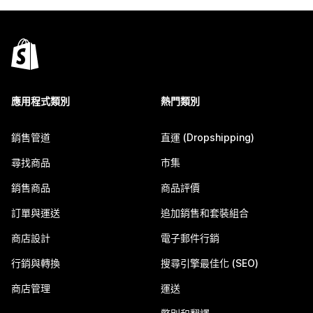
應用程式類別
熱門類別
銷售管道
直運 (Dropshipping)
尋找商品
市集
銷售商品
商品評價
訂單與運送
追加銷售和套裝組合
商店設計
電子郵件行銷
行銷與轉換
搜尋引擎最佳化 (SEO)
商店管理
運送