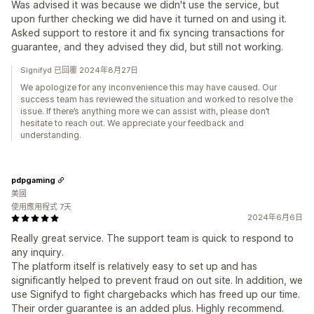
Was advised it was because we didn't use the service, but
upon further checking we did have it turned on and using it.
Asked support to restore it and fix syncing transactions for
guarantee, and they advised they did, but still not working.
Signifyd 已回覆 2024年8月27日
We apologize for any inconvenience this may have caused. Our
success team has reviewed the situation and worked to resolve the
issue. If there’s anything more we can assist with, please don’t
hesitate to reach out. We appreciate your feedback and
understanding.
pdpgaming
美國
使用應用程式 7天
2024年6月6日
Really great service. The support team is quick to respond to
any inquiry.
The platform itself is relatively easy to set up and has
significantly helped to prevent fraud on out site. In addition, we
use Signifyd to fight chargebacks which has freed up our time.
Their order guarantee is an added plus. Highly recommend.