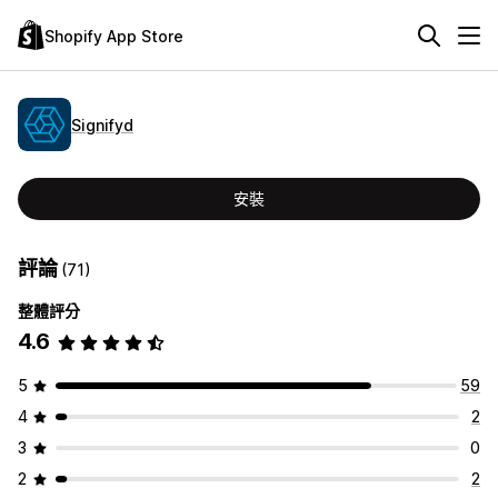
Shopify App Store
Signifyd
安裝
評論
(71)
整體評分
4.6
5
59
4
2
3
0
2
2