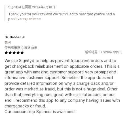
Signifyd 已回覆 2024年7月18日
Thank you for your review! We're thrilled to hear that you've had a
positive experience.
Dr. Dabber
美國
使用應用程式 接近10年
編輯時間：2026年7月9日
We use Signifyd to help us prevent fraudulent orders and to
get chargeback reimbursement on applicable orders. This is a
great app with amazing customer support. Very prompt and
informative customer support. Sometime the app does not
provide detailed information on why a charge back and/or
order was marked as fraud, but this is not a huge deal. Other
than that, everything runs great with minimal actions on our
end. I recommend this app to any company having issues with
chargebacks or fraud.
Our account rep Spencer is awesome!