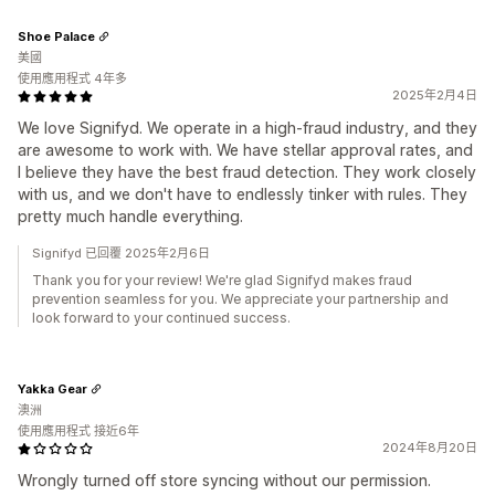
Shoe Palace
美國
使用應用程式 4年多
2025年2月4日
We love Signifyd. We operate in a high-fraud industry, and they
are awesome to work with. We have stellar approval rates, and
I believe they have the best fraud detection. They work closely
with us, and we don't have to endlessly tinker with rules. They
pretty much handle everything.
Signifyd 已回覆 2025年2月6日
Thank you for your review! We're glad Signifyd makes fraud
prevention seamless for you. We appreciate your partnership and
look forward to your continued success.
Yakka Gear
澳洲
使用應用程式 接近6年
2024年8月20日
Wrongly turned off store syncing without our permission.