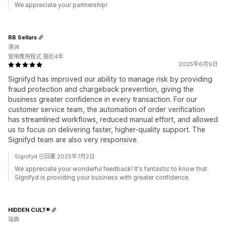
We appreciate your partnership!
RB Sellars
澳洲
使用應用程式 接近4年
2025年6月9日
Signifyd has improved our ability to manage risk by providing
fraud protection and chargeback prevention, giving the
business greater confidence in every transaction. For our
customer service team, the automation of order verification
has streamlined workflows, reduced manual effort, and allowed
us to focus on delivering faster, higher-quality support. The
Signifyd team are also very responsive.
Signifyd 已回覆 2025年7月2日
We appreciate your wonderful feedback! It's fantastic to know that
Signifyd is providing your business with greater confidence.
HIDDEN CULT®
瑞典