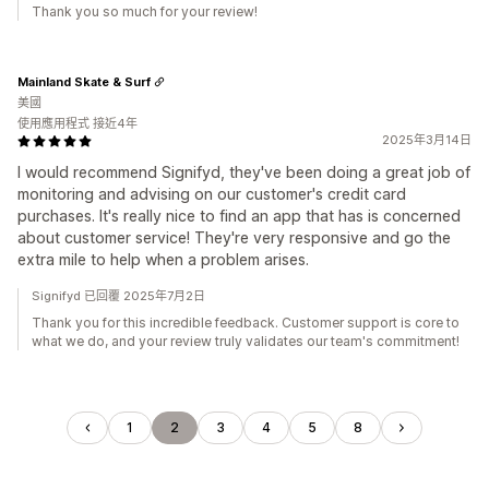
Thank you so much for your review!
Mainland Skate & Surf
美國
使用應用程式 接近4年
2025年3月14日
I would recommend Signifyd, they've been doing a great job of
monitoring and advising on our customer's credit card
purchases. It's really nice to find an app that has is concerned
about customer service! They're very responsive and go the
extra mile to help when a problem arises.
Signifyd 已回覆 2025年7月2日
Thank you for this incredible feedback. Customer support is core to
what we do, and your review truly validates our team's commitment!
1
2
3
4
5
8