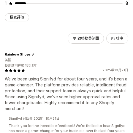
1
8
撰寫評價
調整搜尋範圍
排序
Rainbow Shops
美國
使用應用程式 接近5年
2025年10月21日
We’ve been using Signifyd for about four years, and it’s been a
game-changer. The platform provides reliable, intelligent fraud
protection, and their support team is always quick and helpful.
Since using Signifyd, we’ve seen higher approval rates and
fewer chargebacks. Highly recommend it to any Shopify
merchant!
Signifyd 已回覆 2025年10月31日
Thank you for the incredible feedback! We're thrilled to hear Signifyd
has been a game-changer for your business over the last four years.