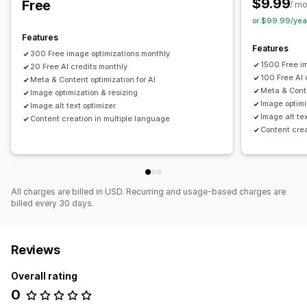
$9.99
Free
/ m
SEO
Monitoring performance
or $99.99/yea
Blog SEO
Collection SEO
Keyword research
SEO audits
SEO score
Audits
Analytics
Keyword analysis
Features
URL optimization
Features
Speed analysis
Content analysis
Rank tracking
300 Free image optimizations monthly
1500 Free i
Conversion tracking
20 Free AI credits monthly
Testing
100 Free AI 
Meta & Content optimization for AI
Meta & Conte
Image optimization & resizing
Image optimi
Image alt text optimizer
Image alt te
Content creation in multiple language
Content crea
All charges are billed in USD. Recurring and usage-based charges are
billed every 30 days.
Reviews
Overall rating
0