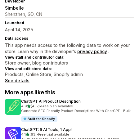
Developer
Simbelle
Shenzhen, GD, CN
Launched
April 14, 2025
Data access
This app needs access to the following data to work on your
store. Learn why in the developer's
privacy policy
.
View staff and contributor data:
Store owner, blog contributors
View and edit store data:
Products, Online Store, Shopify admin
See details
More apps like this
ChatGPT AI Product Description
out of 5 stars
4.9
(457)
•
Free plan available
457 total reviews
Generate SEO Friendly Product Descriptions With ChatGPT - Bulk
Built for Shopify
ChatGPT: 9 AI Tools, 1 App!
out of 5 stars
4.1
(63)
•
Free trial available
63 total reviews