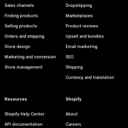
Sales channels
Dropshipping
Finding products
Marketplaces
Selling products
Product reviews
Orders and shipping
Upsell and bundles
Store design
Email marketing
Marketing and conversion
SEO
Store management
Shipping
Currency and translation
Resources
Shopify
Shopify Help Center
About
API documentation
Careers