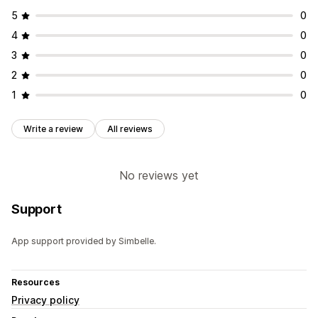
5
0
4
0
3
0
2
0
1
0
Write a review
All reviews
No reviews yet
Support
App support provided by Simbelle.
Resources
Privacy policy