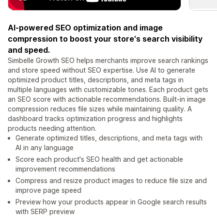
AI-powered SEO optimization and image
compression to boost your store's search visibility
and speed.
Simbelle Growth SEO helps merchants improve search rankings
and store speed without SEO expertise. Use AI to generate
optimized product titles, descriptions, and meta tags in
multiple languages with customizable tones. Each product gets
an SEO score with actionable recommendations. Built-in image
compression reduces file sizes while maintaining quality. A
dashboard tracks optimization progress and highlights
products needing attention.
Generate optimized titles, descriptions, and meta tags with
AI in any language
Score each product's SEO health and get actionable
improvement recommendations
Compress and resize product images to reduce file size and
improve page speed
Preview how your products appear in Google search results
with SERP preview