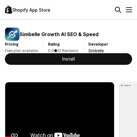
Shopify App Store
Simbelle Growth AI SEO & Speed
Pricing
Rating
Developer
Free plan available
0.0
(0 Reviews)
Simbelle
Install