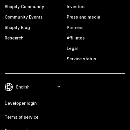
Shopify Community
Investors
Community Events
Press and media
Shopify Blog
Partners
Research
Affiliates
Legal
Service status
Developer login
Terms of service