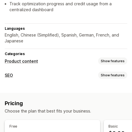
Track optimization progress and credit usage from a
centralized dashboard
Languages
English, Chinese (Simplified), Spanish, German, French, and
Japanese
Categories
Product content
Show features
Content types
SEO
Show features
Descriptions
Titles
SEO descriptions
SEO titles
Alt text
SEO tools
Images
Collection descriptions
Blog posts
Image compression
Image resizing
Image backup
Structured data
Pricing
ALT text
Breadcrumbs
Meta tags
AI generation
Content creation
Choose the plan that best fits your business.
Mobile responsive
URL optimization
Image optimization
AI generation
Image compression
Tone and style
Speed optimization
Content optimization
Multi-language
Bulk editing
Free
Basic
Metadata optimization