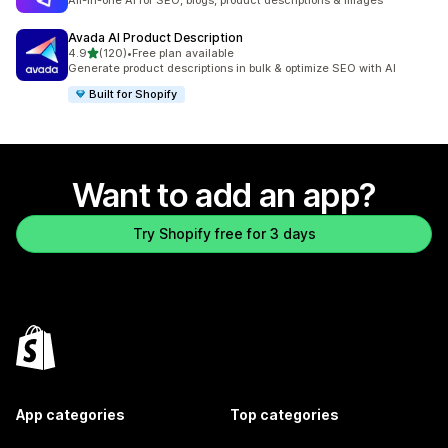
All-in-one AI for SEO, blogs, product descriptions & Images
Avada AI Product Description
out of 5 stars
4.9
(120)
•
Free plan available
120 total reviews
Generate product descriptions in bulk & optimize SEO with AI
Built for Shopify
Want to add an app?
Try Shopify free for 3 days
App categories
Top categories