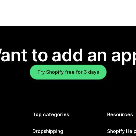
ant to add an ap
Try Shopify free for 3 days
Top categories
Resources
Dropshipping
Shopify Hel