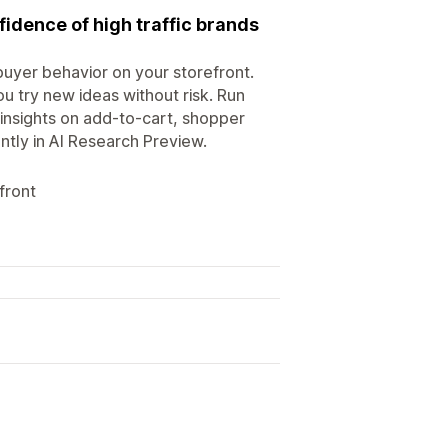
fidence of high traffic brands
uyer behavior on your storefront.
 try new ideas without risk. Run
insights on add-to-cart, shopper
ntly in AI Research Preview.
front