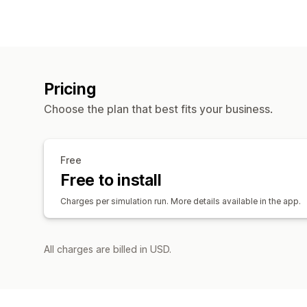
Pricing
Choose the plan that best fits your business.
Free
Free to install
Charges per simulation run. More details available in the app.
All charges are billed in USD.