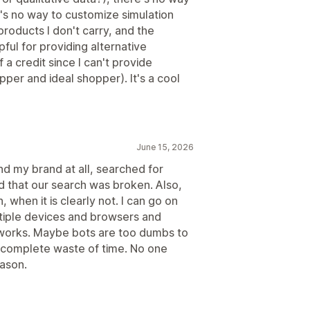
e's no way to customize simulation
products I don't carry, and the
ul for providing alternative
 a credit since I can't provide
per and ideal shopper). It's a cool
June 15, 2026
d my brand at all, searched for
ed that our search was broken. Also,
when it is clearly not. I can go on
tiple devices and browsers and
 works. Maybe bots are too dumbs to
a complete waste of time. No one
eason.