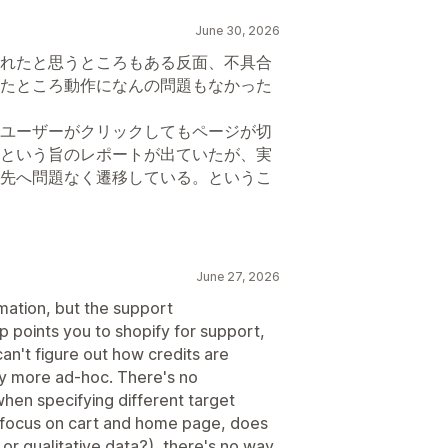
June 30, 2026
れたと思うところもある反面、不具合
たところ動作になんの問題もなかった
ユーザーがクリックしてもページが切
という旨のレポートが出ていたが、実
先へ問題なく遷移している。というこ
June 27, 2026
mation, but the support
 points you to shopify for support,
can't figure out how credits are
buy more ad-hoc. There's no
when specifying different target
t to focus on cart and home page, does
 or qualitative data?), there's no way