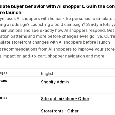
late buyer behavior with AI shoppers. Gain the con
re launch.
m uses AI shoppers with human-like personas to simulate b
ing a redesign? Launching a bold campaign? SimGym lets you
 simulations and see exactly how AI shoppers respond. Get 
ation patterns and more before changes ever go live. Curre
ulate storefront changes with AI shoppers before launch
t recommendations from AI shoppers to improve your store
 impact on add-to-cart, shopper navigation and more
ages
English
 with
Shopify Admin
ories
Site optimization - Other
Storefronts - Other