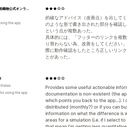
龍村美術織物公式オンラインショップ
的確なアドバイス（改善点）を出してく
using the app
のような形で書き出された部分を確認し
という点が複数あった。
具体的には、「フッターのリンクを複数
り替わらない為、改善をしてください」
際に動作確認をしたところ正しいリンク
とがあった。
t
 States
Provides some useful actionable infor
hs using the app
documentation is non-existent (the app
which points you back to the app...). I 
distributed (monthly?) or if you can 
information on what the difference is 
areas for a simulation (i.e. if I selec
that mean I'm getting less quantitative