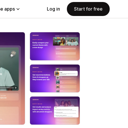
e apps
Log in
Start for free