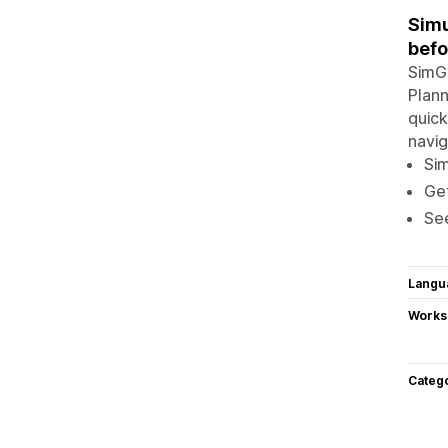
Simu
befo
SimGy
Plann
quick
navig
Sim
Ge
See
Langu
Works
Categ