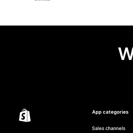
W
App categories
Sales channels