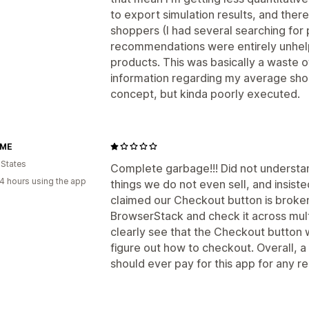
to export simulation results, and ther
shoppers (I had several searching for 
recommendations were entirely unhelpf
products. This was basically a waste of
information regarding my average shop
concept, but kinda poorly executed.
OME
 States
Complete garbage!!! Did not understan
4 hours using the app
things we do not even sell, and insist
claimed our Checkout button is broken, 
BrowserStack and check it across mul
clearly see that the Checkout button
figure out how to checkout. Overall, 
should ever pay for this app for any r