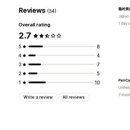
Reviews
(34)
Japan
1 day 
Overall rating
2.7
5
8
4
4
3
7
2
5
PenCa
1
10
United
7 mont
Write a review
All reviews