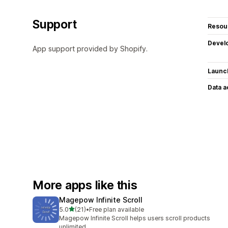
Support
Resou
Devel
App support provided by Shopify.
Launc
Data 
More apps like this
Magepow Infinite Scroll
out of 5 stars
5.0
(21)
•
Free plan available
21 total reviews
Magepow Infinite Scroll helps users scroll products
unlimited