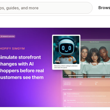
Brows
red images gallery