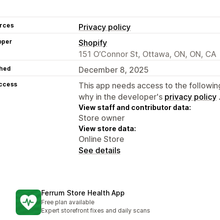
rces
Privacy policy
oper
Shopify
151 O’Connor St, Ottawa, ON, ON, CA
hed
December 8, 2025
access
This app needs access to the followin
why in the developer's
privacy policy
View staff and contributor data:
Store owner
View store data:
Online Store
See details
Ferrum Store Health App
Free plan available
Expert storefront fixes and daily scans