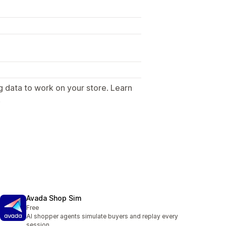
g data to work on your store. Learn
.
Avada Shop Sim
Free
AI shopper agents simulate buyers and replay every
session