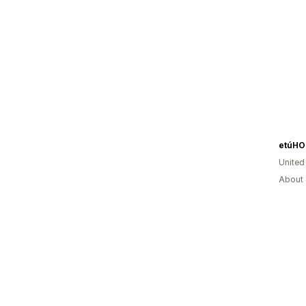
etúH
United
About 