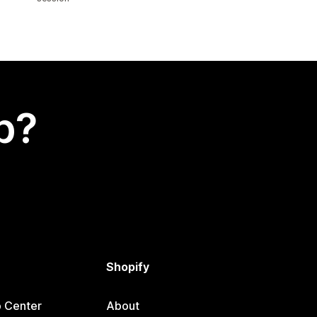
p?
Shopify
p Center
About