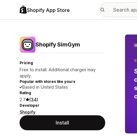
Shopify App Store
Featu
Shopify SimGym
Pricing
Free to install. Additional charges may
apply.
Popular with stores like yours
Based in United States
Rating
2.7
(34)
Developer
Shopify
Install